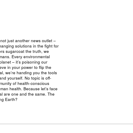
not just another news outlet –
nging solutions in the fight for
ers sugarcoat the truth, we
umans. Every environmental
planet – it’s poisoning our
eve in your power to flip the
al, we’re handing you the tools
nd yourself. No topic is off-
mmunity of health-conscious
man health. Because let’s face
ival are one and the same. The
ing Earth?