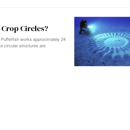
Crop Circles?
e Pufferfish works approximately 24
e circular structures are