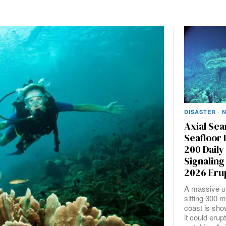
DISASTER
·
Axial Se
Seafloor 
200 Dail
Signaling
2026 Eru
A massive u
sitting 300 m
coast is sho
it could erup