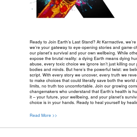
Ready to Join Earth’s Last Stand? At Karmactive, we’re 
we’re your gateway to eye-opening stories and game-cha
our planet’s survival and your own wellbeing. While oth
expose the brutal reality: a dying Earth means dying h
abuse, every toxic choice we ignore isn’t just killing our 
bodies and minds. But here’s the powerful twist: we beli
script. With every story we uncover, every truth we reve
to make choices that could literally save both the world a
limits, no truth too uncomfortable. Join our growing co
changemakers who understand that Earth’s health is hu
it – your future, your wellbeing, and your planet’s surv
choice is in your hands. Ready to heal yourself by heal
Read More >>