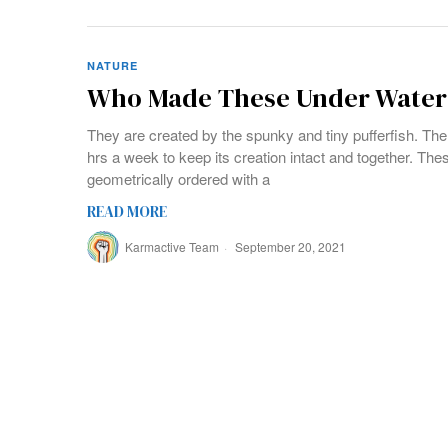
NATURE
Who Made These Under Water 
They are created by the spunky and tiny pufferfish. Th
hrs a week to keep its creation intact and together. Thes
geometrically ordered with a
READ MORE
Karmactive Team
September 20, 2021