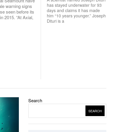
ial Seamount have
has stayed underwater for 93
tale warning signs
days and claims it has made
ose seen before its
him “10 years younger.” Joseph
 in 2015. “At Axial,
Dituri is a
Search
SEARCH