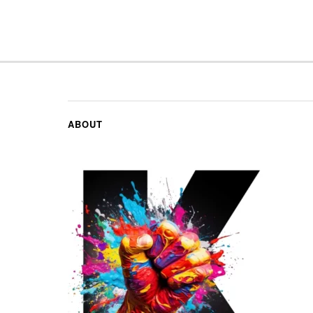
ABOUT