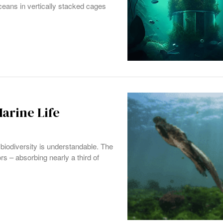
ceans in vertically stacked cages
arine Life
biodiversity is understandable. The
rs – absorbing nearly a third of