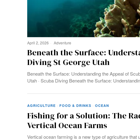
April 2, 2026
Adventure
Beneath the Surface: Underst
Diving St George Utah
Beneath the Surface: Understanding the Appeal of Scub
Utah · Scuba Diving Beneath the Surface: Understandi
AGRICULTURE
·
FOOD & DRINKS
·
OCEAN
Fishing for a Solution: The Ra
Vertical Ocean Farms
Vertical ocean farming is a new type of agriculture that 