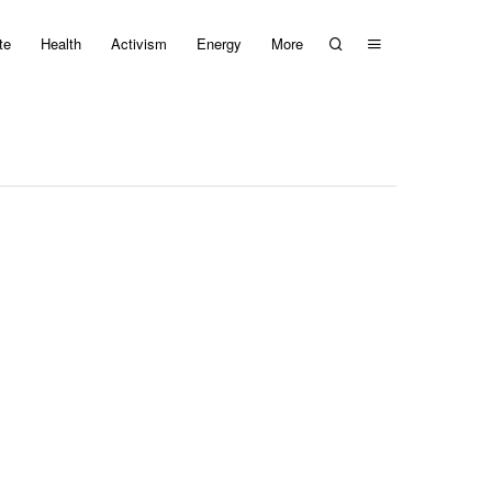
te
Health
Activism
Energy
More