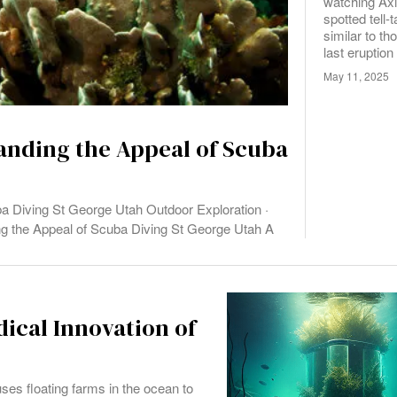
watching Ax
spotted tell-
similar to th
last eruption
May 11, 2025
anding the Appeal of Scuba
a Diving St George Utah Outdoor Exploration ·
ng the Appeal of Scuba Diving St George Utah A
dical Innovation of
uses floating farms in the ocean to