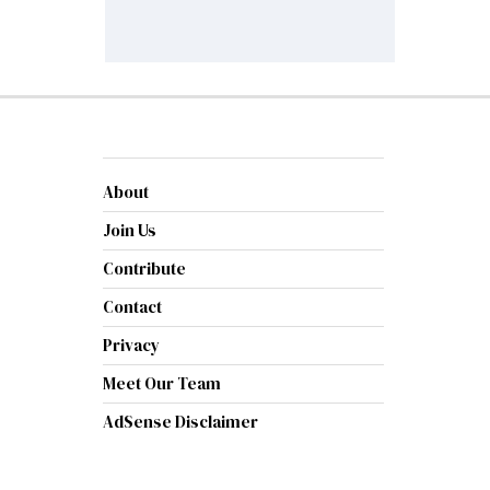
About
Join Us
Contribute
Contact
Privacy
Meet Our Team
AdSense Disclaimer