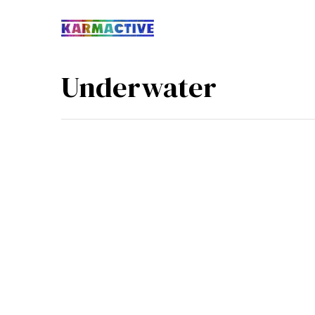
Underwater