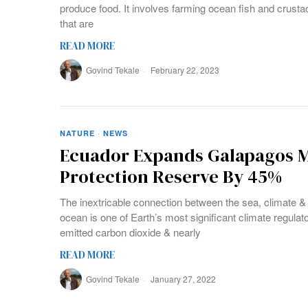
produce food. It involves farming ocean fish and crusta
that are
READ MORE
Govind Tekale
February 22, 2023
NATURE
·
NEWS
Ecuador Expands Galapagos M
Protection Reserve By 45%
The inextricable connection between the sea, climate & 
ocean is one of Earth’s most significant climate regulato
emitted carbon dioxide & nearly
READ MORE
Govind Tekale
January 27, 2022