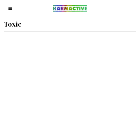
Toxic