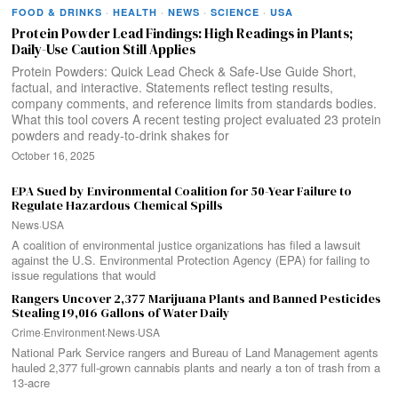
FOOD & DRINKS
·
HEALTH
·
NEWS
·
SCIENCE
·
USA
Protein Powder Lead Findings: High Readings in Plants;
Daily-Use Caution Still Applies
Protein Powders: Quick Lead Check & Safe‑Use Guide Short,
factual, and interactive. Statements reflect testing results,
company comments, and reference limits from standards bodies.
What this tool covers A recent testing project evaluated 23 protein
powders and ready‑to‑drink shakes for
October 16, 2025
EPA Sued by Environmental Coalition for 50-Year Failure to
Regulate Hazardous Chemical Spills
News
·
USA
A coalition of environmental justice organizations has filed a lawsuit
against the U.S. Environmental Protection Agency (EPA) for failing to
issue regulations that would
Rangers Uncover 2,377 Marijuana Plants and Banned Pesticides
Stealing 19,016 Gallons of Water Daily
Crime
·
Environment
·
News
·
USA
National Park Service rangers and Bureau of Land Management agents
hauled 2,377 full-grown cannabis plants and nearly a ton of trash from a
13-acre