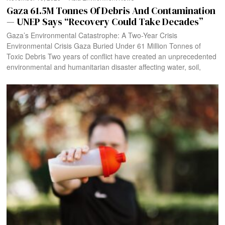
Gaza 61.5M Tonnes Of Debris And Contamination
— UNEP Says “Recovery Could Take Decades”
Gaza’s Environmental Catastrophe: A Two-Year Crisis
Environmental Crisis Gaza Buried Under 61 Million Tonnes of
Toxic Debris Two years of conflict have created an unprecedented
environmental and humanitarian disaster affecting water, soil,