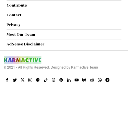
Contribute
Contact
Privacy
Meet Our Team
AdSense Disclaimer
© 2021 - All Rights Reserved. Designed by
Karmactive Team