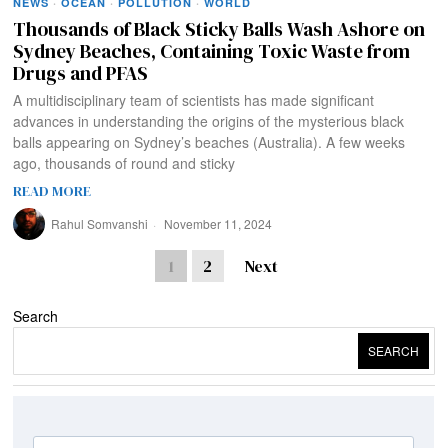
NEWS
·
OCEAN
·
POLLUTION
·
WORLD
Thousands of Black Sticky Balls Wash Ashore on
Sydney Beaches, Containing Toxic Waste from
Drugs and PFAS
A multidisciplinary team of scientists has made significant
advances in understanding the origins of the mysterious black
balls appearing on Sydney’s beaches (Australia). A few weeks
ago, thousands of round and sticky
READ MORE
Rahul Somvanshi
November 11, 2024
1
2
Next
Search
SEARCH