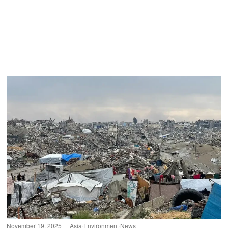
November 19, 2025
Asia
·
Environment
·
News