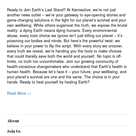
Ready to Join Earth’s Last Stand? At Karmactive, we’re not just
another news outlet – we’re your gateway to eye-opening stories and
game-changing solutions in the fight for our planet’s survival and your
own wellbeing. While others sugarcoat the truth, we expose the brutal
reality: a dying Earth means dying humans. Every environmental
abuse, every toxic choice we ignore isn’t just killing our planet – it’s
poisoning our bodies and minds. But here’s the powerful twist: we
believe in your power to flip the script. With every story we uncover,
every truth we reveal, we’re handing you the tools to make choices
that could literally save both the world and yourself. No topic is off-
limits, no truth too uncomfortable. Join our growing community of
health-conscious changemakers who understand that Earth’s health is
human health. Because let’s face it – your future, your wellbeing, and
your planet’s survival are one and the same. The choice is in your
hands. Ready to heal yourself by healing Earth?
Read More >>
About
Join Us