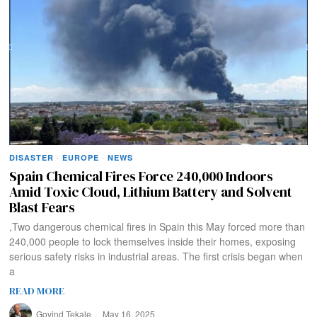
DISASTER
·
EUROPE
·
NEWS
Spain Chemical Fires Force 240,000 Indoors
Amid Toxic Cloud, Lithium Battery and Solvent
Blast Fears
,Two dangerous chemical fires in Spain this May forced more than
240,000 people to lock themselves inside their homes, exposing
serious safety risks in industrial areas. The first crisis began when
a
READ MORE
Govind Tekale
May 16, 2025