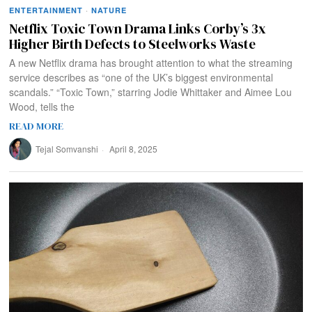
ENTERTAINMENT
·
NATURE
Netflix Toxic Town Drama Links Corby’s 3x
Higher Birth Defects to Steelworks Waste
A new Netflix drama has brought attention to what the streaming
service describes as “one of the UK’s biggest environmental
scandals.” “Toxic Town,” starring Jodie Whittaker and Aimee Lou
Wood, tells the
READ MORE
Tejal Somvanshi
April 8, 2025