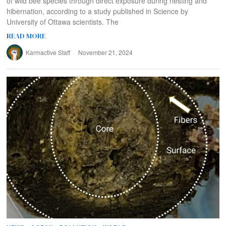
of wild bee species through direct exposure during nesting and
hibernation, according to a study published in Science by
University of Ottawa scientists. The
READ MORE
Karmactive Staff
November 21, 2024