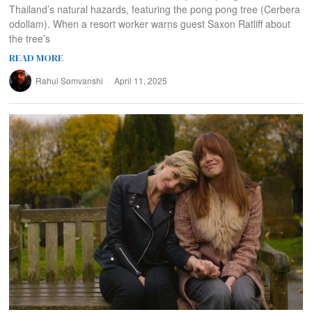
Thailand’s natural hazards, featuring the pong pong tree (Cerbera
odollam). When a resort worker warns guest Saxon Ratliff about
the tree’s
READ MORE
Rahul Somvanshi
April 11, 2025