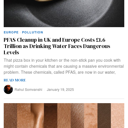
EUROPE
·
POLLUTION
PFAS Cleanup in UK and Europe Costs £1.6
Trillion as Drinking Water Faces Dangerous
Levels
That pizza box in your kitchen or the non-stick pan you cook with
might contain chemicals that are causing a massive environmental
problem. These chemicals, called PFAS, are now in our water,
READ MORE
Rahul Somvanshi
January 19, 2025