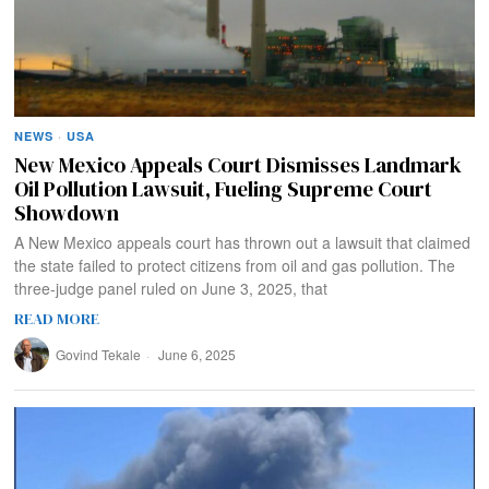
NEWS
·
USA
New Mexico Appeals Court Dismisses Landmark
Oil Pollution Lawsuit, Fueling Supreme Court
Showdown
A New Mexico appeals court has thrown out a lawsuit that claimed
the state failed to protect citizens from oil and gas pollution. The
three-judge panel ruled on June 3, 2025, that
READ MORE
Govind Tekale
June 6, 2025