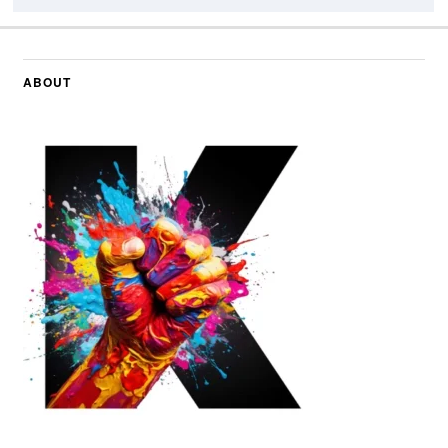
ABOUT