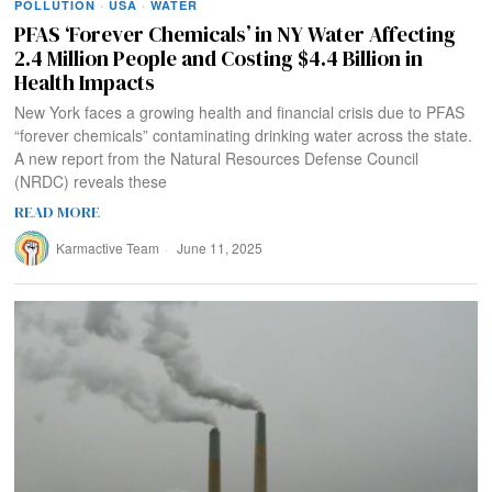
POLLUTION
·
USA
·
WATER
PFAS ‘Forever Chemicals’ in NY Water Affecting
2.4 Million People and Costing $4.4 Billion in
Health Impacts
New York faces a growing health and financial crisis due to PFAS
“forever chemicals” contaminating drinking water across the state.
A new report from the Natural Resources Defense Council
(NRDC) reveals these
READ MORE
Karmactive Team
June 11, 2025