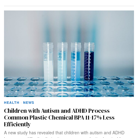
HEALTH
·
NEWS
Children with Autism and ADHD Process
Common Plastic Chemical BPA 11-17% Less
Efficiently
A new study has revealed that children with autism and ADHD