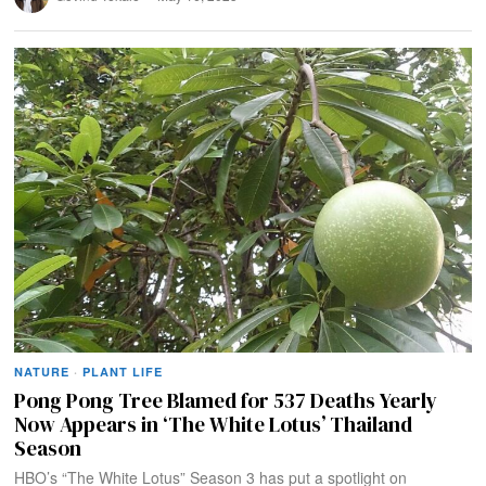
NATURE
·
PLANT LIFE
Pong Pong Tree Blamed for 537 Deaths Yearly
Now Appears in ‘The White Lotus’ Thailand
Season
HBO’s “The White Lotus” Season 3 has put a spotlight on