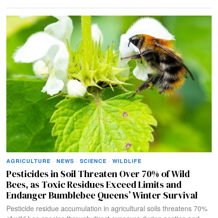
AGRICULTURE
·
NEWS
·
SCIENCE
·
WILDLIFE
Pesticides in Soil Threaten Over 70% of Wild
Bees, as Toxic Residues Exceed Limits and
Endanger Bumblebee Queens’ Winter Survival
Pesticide residue accumulation in agricultural soils threatens 70%