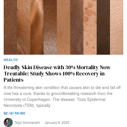
HEALTH
Deadly Skin Disease with 30% Mortality Now
Treatable: Study Shows 100% Recovery in
Patients
A life-threatening skin condition that causes skin to die and fall off
now has a cure, thanks to groundbreaking research from the
University of Copenhagen. The disease, Toxic Epidermal
Necrolysis (TEN), typically
READ MORE
Tejal Somvanshi
January 9, 2025