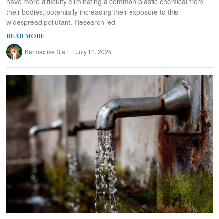
have more difficulty eliminating a common plastic chemical from
their bodies, potentially increasing their exposure to this
widespread pollutant. Research led
READ MORE
Karmactive Staff
July 11, 2025