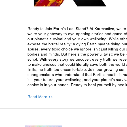
Ready to Join Earth’s Last Stand? At Karmactive, we’re 
we’re your gateway to eye-opening stories and game-cha
our planet’s survival and your own wellbeing. While oth
expose the brutal reality: a dying Earth means dying h
abuse, every toxic choice we ignore isn’t just killing our 
bodies and minds. But here’s the powerful twist: we beli
script. With every story we uncover, every truth we reve
to make choices that could literally save both the world a
limits, no truth too uncomfortable. Join our growing co
changemakers who understand that Earth’s health is hu
it – your future, your wellbeing, and your planet’s surv
choice is in your hands. Ready to heal yourself by heal
Read More >>