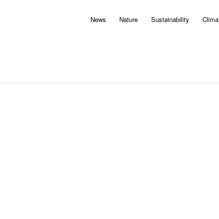
News
Nature
Sustainability
Clima