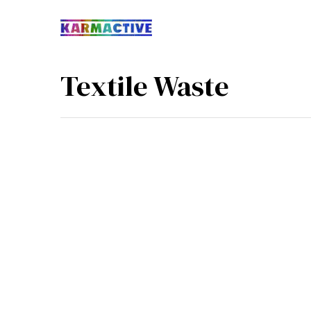
Textile Waste