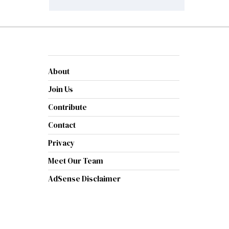
About
Join Us
Contribute
Contact
Privacy
Meet Our Team
AdSense Disclaimer