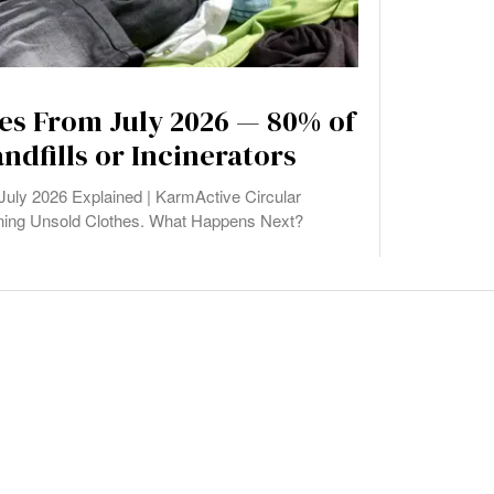
es From July 2026 — 80% of
andfills or Incinerators
ly 2026 Explained | KarmActive Circular
ning Unsold Clothes. What Happens Next?