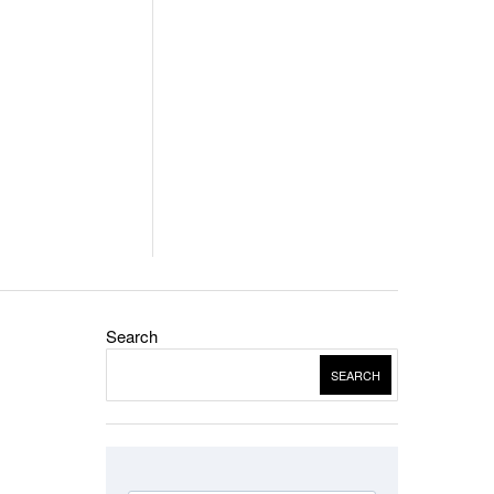
Search
SEARCH