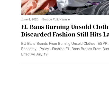
June 4, 2026
Europe
·
Policy
·
Waste
EU Bans Burning Unsold Cloth
Discarded Fashion Still Hits L
EU Bans Brands From Burning Unsold Clothes: ESPR Ju
Economy · Policy · Fashion EU Bans Brands From Bur
Effective July 19,