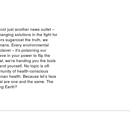
not just another news outlet –
nging solutions in the fight for
ers sugarcoat the truth, we
umans. Every environmental
planet – it’s poisoning our
eve in your power to flip the
al, we’re handing you the tools
nd yourself. No topic is off-
mmunity of health-conscious
man health. Because let’s face
ival are one and the same. The
ing Earth?