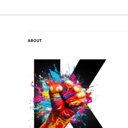
ABOUT