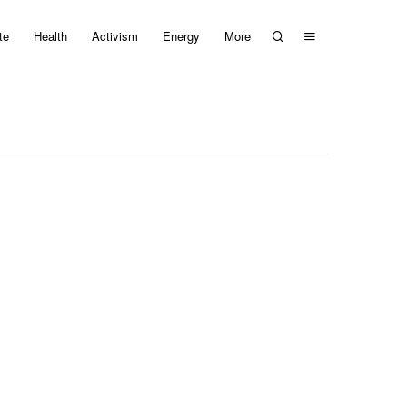
te
Health
Activism
Energy
More