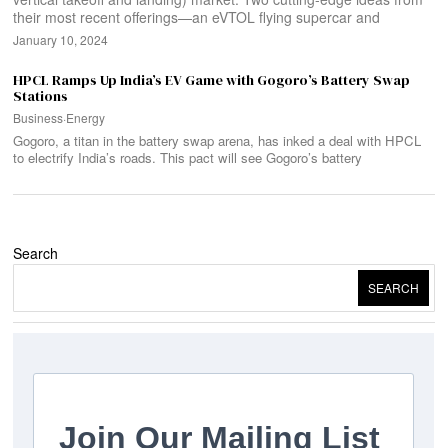
their most recent offerings—an eVTOL flying supercar and
January 10, 2024
HPCL Ramps Up India’s EV Game with Gogoro’s Battery Swap
Stations
Business
·
Energy
Gogoro, a titan in the battery swap arena, has inked a deal with HPCL
to electrify India’s roads. This pact will see Gogoro’s battery
Search
SEARCH