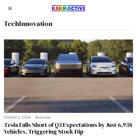
TechInnovation
October 2, 2024
Business
Tesla Falls Short of Q3 Expectations by Just 6,938
Vehicles, Triggering Stock Dip