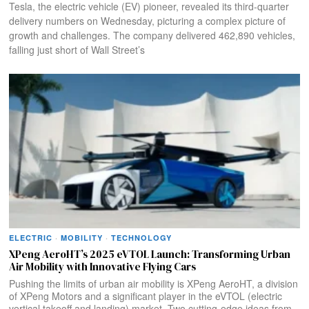
Tesla, the electric vehicle (EV) pioneer, revealed its third-quarter
delivery numbers on Wednesday, picturing a complex picture of
growth and challenges. The company delivered 462,890 vehicles,
falling just short of Wall Street’s
ELECTRIC
·
MOBILITY
·
TECHNOLOGY
XPeng AeroHT’s 2025 eVTOL Launch: Transforming Urban
Air Mobility with Innovative Flying Cars
Pushing the limits of urban air mobility is XPeng AeroHT, a division
of XPeng Motors and a significant player in the eVTOL (electric
vertical takeoff and landing) market. Two cutting-edge ideas from