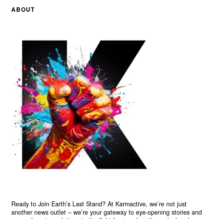
ABOUT
Ready to Join Earth’s Last Stand? At Karmactive, we’re not just
another news outlet – we’re your gateway to eye-opening stories and