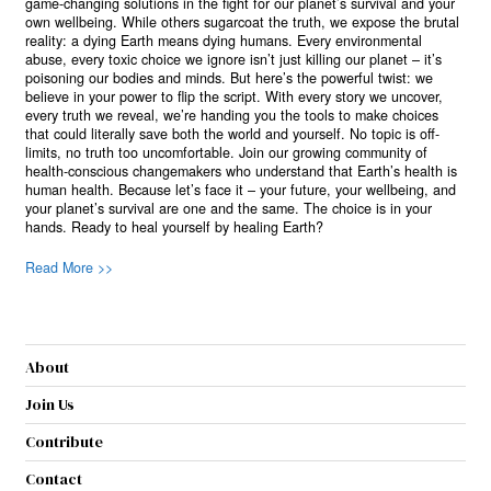
game-changing solutions in the fight for our planet’s survival and your
own wellbeing. While others sugarcoat the truth, we expose the brutal
reality: a dying Earth means dying humans. Every environmental
abuse, every toxic choice we ignore isn’t just killing our planet – it’s
poisoning our bodies and minds. But here’s the powerful twist: we
believe in your power to flip the script. With every story we uncover,
every truth we reveal, we’re handing you the tools to make choices
that could literally save both the world and yourself. No topic is off-
limits, no truth too uncomfortable. Join our growing community of
health-conscious changemakers who understand that Earth’s health is
human health. Because let’s face it – your future, your wellbeing, and
your planet’s survival are one and the same. The choice is in your
hands. Ready to heal yourself by healing Earth?
Read More >>
About
Join Us
Contribute
Contact