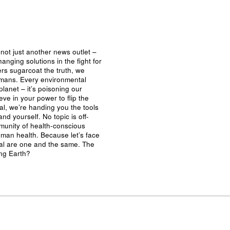
not just another news outlet –
nging solutions in the fight for
ers sugarcoat the truth, we
umans. Every environmental
planet – it’s poisoning our
eve in your power to flip the
al, we’re handing you the tools
nd yourself. No topic is off-
mmunity of health-conscious
man health. Because let’s face
ival are one and the same. The
ing Earth?