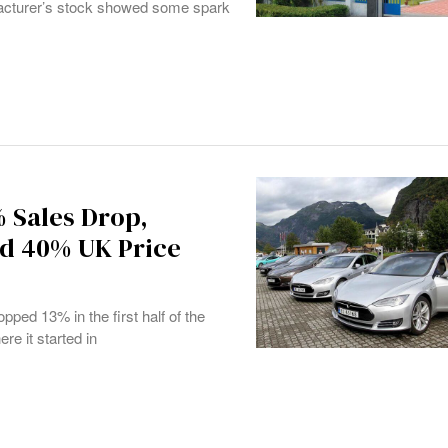
facturer’s stock showed some spark
% Sales Drop,
nd 40% UK Price
pped 13% in the first half of the
re it started in