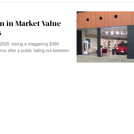
n in Market Value
s
2025, losing a staggering $380
me after a public falling out between