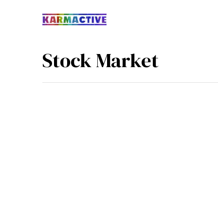
Stock Market