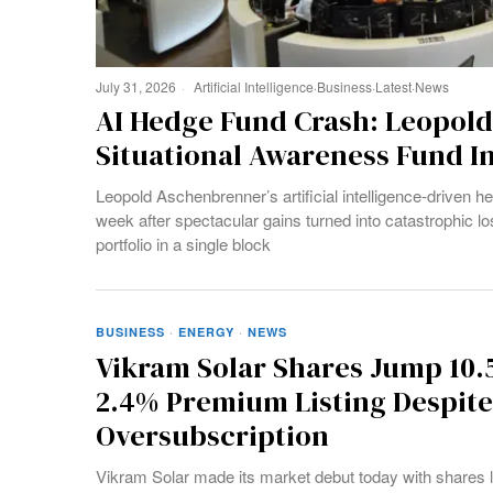
July 31, 2026
Artificial Intelligence
·
Business
·
Latest
·
News
AI Hedge Fund Crash: Leopol
Situational Awareness Fund 
Leopold Aschenbrenner’s artificial intelligence-driven h
week after spectacular gains turned into catastrophic loss
portfolio in a single block
BUSINESS
·
ENERGY
·
NEWS
Vikram Solar Shares Jump 10.
2.4% Premium Listing Despite
Oversubscription
Vikram Solar made its market debut today with shares l