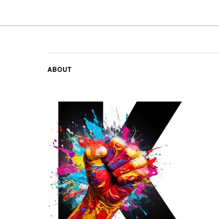
ABOUT