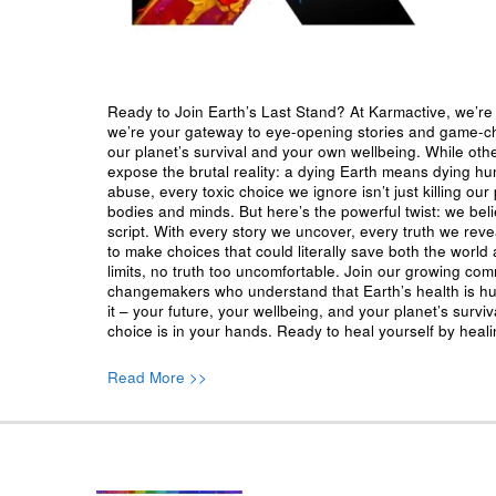
Ready to Join Earth’s Last Stand? At Karmactive, we’re 
we’re your gateway to eye-opening stories and game-cha
our planet’s survival and your own wellbeing. While oth
expose the brutal reality: a dying Earth means dying h
abuse, every toxic choice we ignore isn’t just killing our 
bodies and minds. But here’s the powerful twist: we beli
script. With every story we uncover, every truth we reve
to make choices that could literally save both the world a
limits, no truth too uncomfortable. Join our growing co
changemakers who understand that Earth’s health is hu
it – your future, your wellbeing, and your planet’s surv
choice is in your hands. Ready to heal yourself by heal
Read More >>