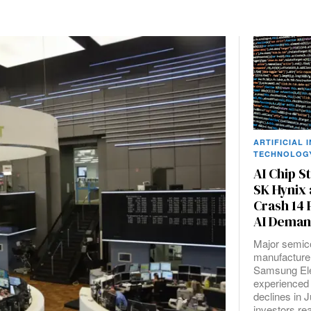
ARTIFICIAL 
TECHNOLOG
AI Chip S
SK Hynix
Crash 14
AI Deman
Major semic
manufacture
Samsung Ele
experienced
declines in 
investors r