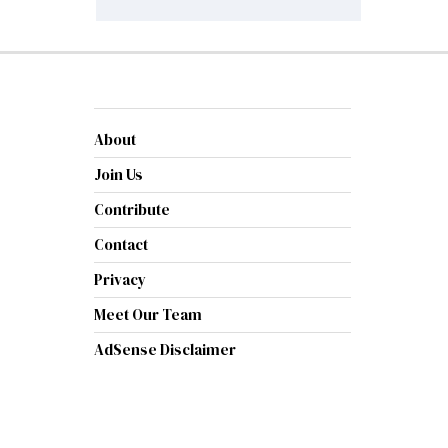
About
Join Us
Contribute
Contact
Privacy
Meet Our Team
AdSense Disclaimer