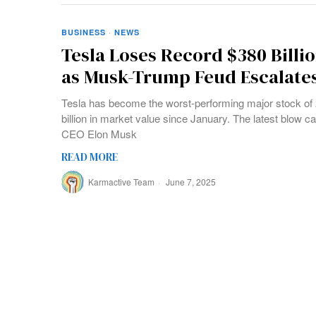
BUSINESS
·
NEWS
Tesla Loses Record $380 Billio
as Musk-Trump Feud Escalate
Tesla has become the worst-performing major stock of 
billion in market value since January. The latest blow ca
CEO Elon Musk
READ MORE
Karmactive Team
June 7, 2025