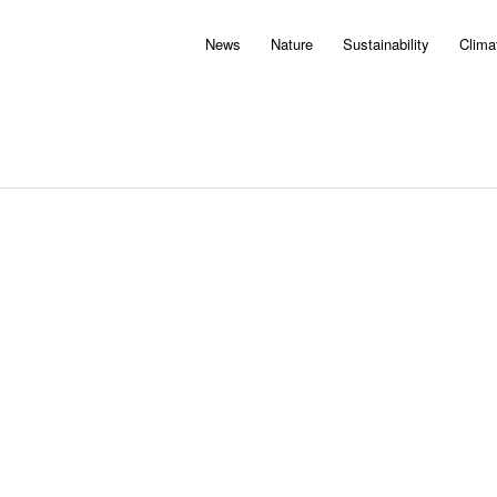
News
Nature
Sustainability
Clima