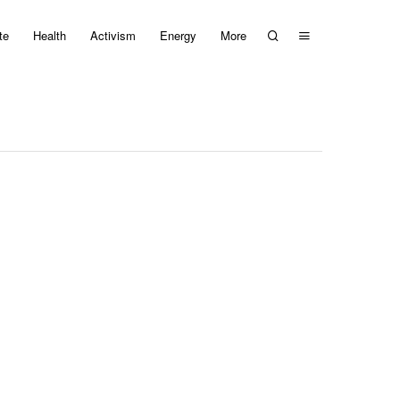
te
Health
Activism
Energy
More