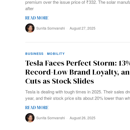
premium over the issue price of ₹332. The solar manu
after
READ MORE
Sunita Somvanshi
August 27, 2025
BUSINESS
·
MOBILITY
Tesla Faces Perfect Storm: 13
Record-Low Brand Loyalty, a
Cuts as Stock Slides
Tesla is dealing with tough times in 2025. Their sales dro
year, and their stock price sits about 20% lower than whe
READ MORE
Sunita Somvanshi
August 26, 2025