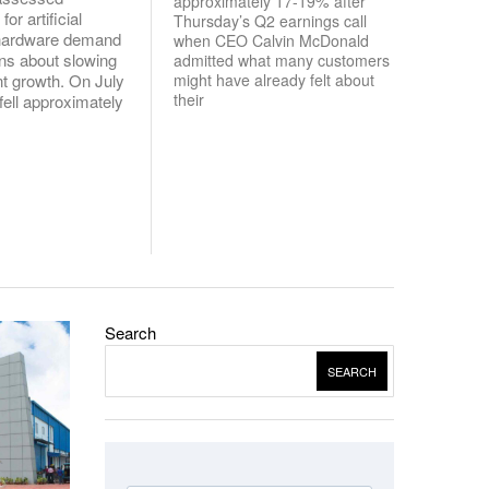
approximately 17-19% after
or artificial
Thursday’s Q2 earnings call
e hardware demand
when CEO Calvin McDonald
ns about slowing
admitted what many customers
might have already felt about
t growth. On July
their
fell approximately
Search
SEARCH