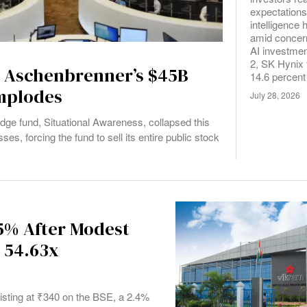
expectations f
intelligenc
amid concer
AI investmen
2, SK Hynix 
d Aschenbrenner’s $45B
14.6 percent
Implodes
July 28, 2026
edge fund, Situational Awareness, collapsed this
es, forcing the fund to sell its entire public stock
5% After Modest
 54.63x
isting at ₹340 on the BSE, a 2.4%