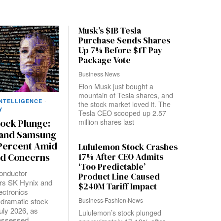
Musk’s $1B Tesla
Purchase Sends Shares
Up 7% Before $1T Pay
Package Vote
Business
·
News
Elon Musk just bought a
mountain of Tesla shares, and
INTELLIGENCE
·
the stock market loved it. The
Y
Tesla CEO scooped up 2.57
million shares last
tock Plunge:
 and Samsung
 Percent Amid
Lululemon Stock Crashes
17% After CEO Admits
d Concerns
‘Too Predictable’
onductor
Product Line Caused
rs SK Hynix and
$240M Tariff Impact
ctronics
Business
·
Fashion
·
News
 dramatic stock
July 2026, as
Lululemon’s stock plunged
eassessed