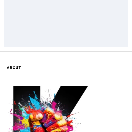
ABOUT