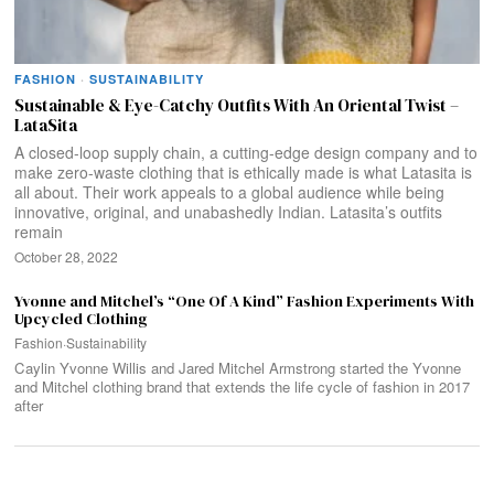
FASHION
·
SUSTAINABILITY
Sustainable & Eye-Catchy Outfits With An Oriental Twist –
LataSita
A closed-loop supply chain, a cutting-edge design company and to
make zero-waste clothing that is ethically made is what Latasita is
all about. Their work appeals to a global audience while being
innovative, original, and unabashedly Indian. Latasita’s outfits
remain
October 28, 2022
Yvonne and Mitchel’s “One Of A Kind” Fashion Experiments With
Upcycled Clothing
Fashion
·
Sustainability
Caylin Yvonne Willis and Jared Mitchel Armstrong started the Yvonne
and Mitchel clothing brand that extends the life cycle of fashion in 2017
after