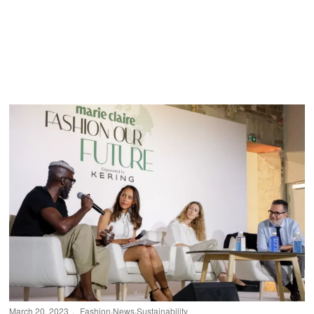
March 20, 2023
Fashion
·
News
·
Sustainability