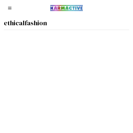
ethicalfashion