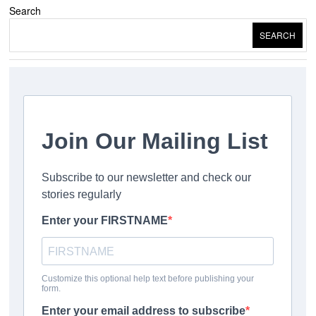
Search
SEARCH