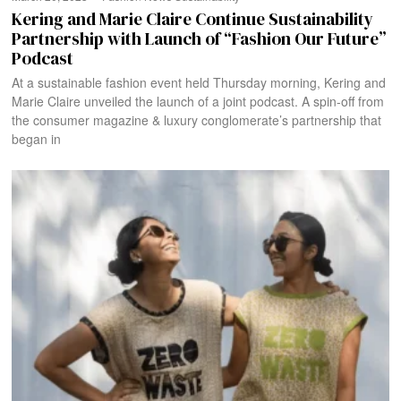
Kering and Marie Claire Continue Sustainability
Partnership with Launch of “Fashion Our Future”
Podcast
At a sustainable fashion event held Thursday morning, Kering and
Marie Claire unveiled the launch of a joint podcast. A spin-off from
the consumer magazine & luxury conglomerate’s partnership that
began in