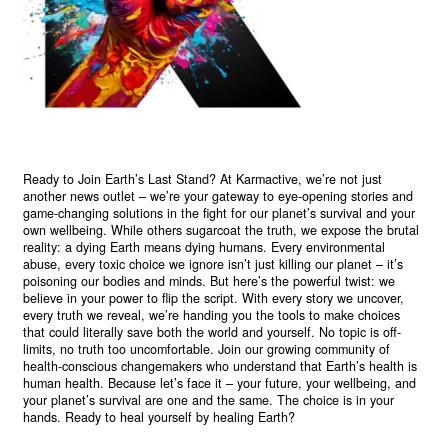
Ready to Join Earth’s Last Stand? At Karmactive, we’re not just
another news outlet – we’re your gateway to eye-opening stories and
game-changing solutions in the fight for our planet’s survival and your
own wellbeing. While others sugarcoat the truth, we expose the brutal
reality: a dying Earth means dying humans. Every environmental
abuse, every toxic choice we ignore isn’t just killing our planet – it’s
poisoning our bodies and minds. But here’s the powerful twist: we
believe in your power to flip the script. With every story we uncover,
every truth we reveal, we’re handing you the tools to make choices
that could literally save both the world and yourself. No topic is off-
limits, no truth too uncomfortable. Join our growing community of
health-conscious changemakers who understand that Earth’s health is
human health. Because let’s face it – your future, your wellbeing, and
your planet’s survival are one and the same. The choice is in your
hands. Ready to heal yourself by healing Earth?