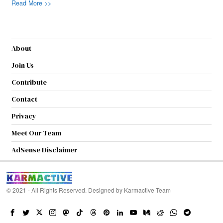
Read More >>
About
Join Us
Contribute
Contact
Privacy
Meet Our Team
AdSense Disclaimer
© 2021 - All Rights Reserved. Designed by
Karmactive Team