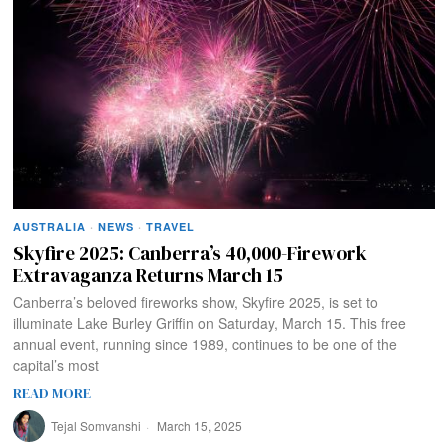
AUSTRALIA
·
NEWS
·
TRAVEL
Skyfire 2025: Canberra’s 40,000-Firework
Extravaganza Returns March 15
Canberra’s beloved fireworks show, Skyfire 2025, is set to
illuminate Lake Burley Griffin on Saturday, March 15. This free
annual event, running since 1989, continues to be one of the
capital’s most
READ MORE
Tejal Somvanshi
March 15, 2025