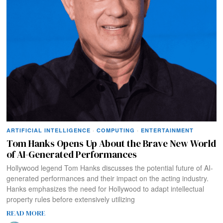
ARTIFICIAL INTELLIGENCE
·
COMPUTING
·
ENTERTAINMENT
Tom Hanks Opens Up About the Brave New World
of AI-Generated Performances
Hollywood legend Tom Hanks discusses the potential future of AI-
generated performances and their impact on the acting industry.
Hanks emphasizes the need for Hollywood to adapt intellectual
property rules before extensively utilizing
READ MORE