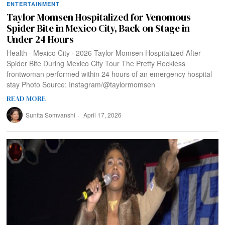
ENTERTAINMENT
Taylor Momsen Hospitalized for Venomous
Spider Bite in Mexico City, Back on Stage in
Under 24 Hours
Health · Mexico City · 2026 Taylor Momsen Hospitalized After
Spider Bite During Mexico City Tour The Pretty Reckless
frontwoman performed within 24 hours of an emergency hospital
stay Photo Source: Instagram/@taylormomsen
READ MORE
Sunita Somvanshi
April 17, 2026