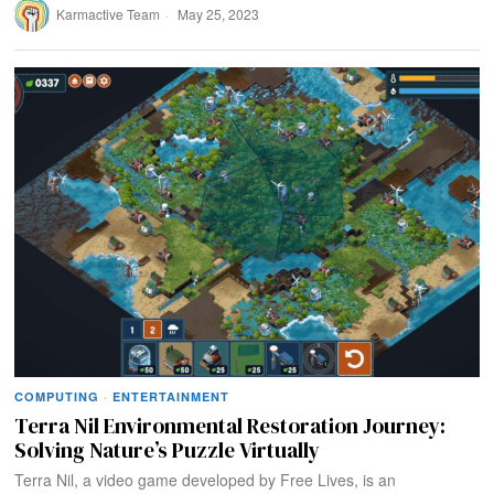
Karmactive Team
May 25, 2023
COMPUTING
·
ENTERTAINMENT
Terra Nil Environmental Restoration Journey:
Solving Nature’s Puzzle Virtually
Terra Nil, a video game developed by Free Lives, is an