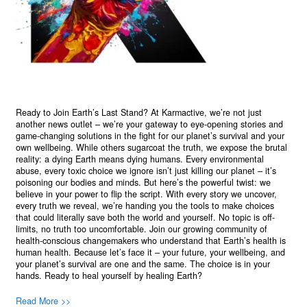
Ready to Join Earth’s Last Stand? At Karmactive, we’re not just
another news outlet – we’re your gateway to eye-opening stories and
game-changing solutions in the fight for our planet’s survival and your
own wellbeing. While others sugarcoat the truth, we expose the brutal
reality: a dying Earth means dying humans. Every environmental
abuse, every toxic choice we ignore isn’t just killing our planet – it’s
poisoning our bodies and minds. But here’s the powerful twist: we
believe in your power to flip the script. With every story we uncover,
every truth we reveal, we’re handing you the tools to make choices
that could literally save both the world and yourself. No topic is off-
limits, no truth too uncomfortable. Join our growing community of
health-conscious changemakers who understand that Earth’s health is
human health. Because let’s face it – your future, your wellbeing, and
your planet’s survival are one and the same. The choice is in your
hands. Ready to heal yourself by healing Earth?
Read More >>