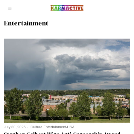
Entertainment
July 30, 2026
Culture
·
Entertainment
·
USA