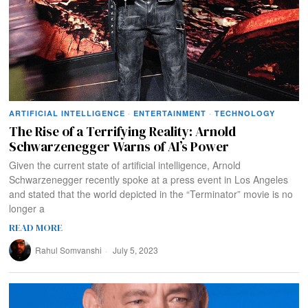
ARTIFICIAL INTELLIGENCE
·
ENTERTAINMENT
·
TECHNOLOGY
The Rise of a Terrifying Reality: Arnold
Schwarzenegger Warns of AI’s Power
Given the current state of artificial intelligence, Arnold
Schwarzenegger recently spoke at a press event in Los Angeles
and stated that the world depicted in the “Terminator” movie is no
longer a
READ MORE
Rahul Somvanshi
July 5, 2023