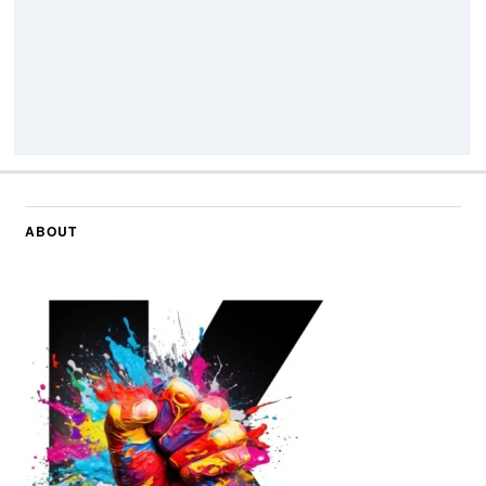
ABOUT