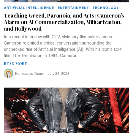
ARTIFICIAL INTELLIGENCE
·
ENTERTAINMENT
·
TECHNOLOGY
Teaching Greed, Paranoia, and Arts: Cameron’s
Alarm on AI Commercialization, Militarization,
and Hollywood
In a recent interview with CTV, visionary filmmaker James
Cameron reignited a critical conversation surrounding the
unchecked rise of Artificial Intelligence (AI). With his iconic sci-fi
film ‘The Terminator’ in 1984, Cameron
READ MORE
Karmactive Team
July 24, 2023