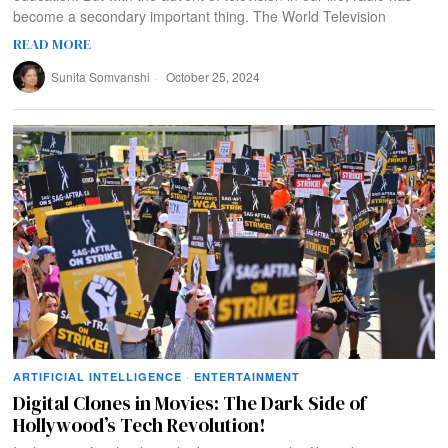
become a secondary important thing. The World Television
READ MORE
Sunita Somvanshi
October 25, 2024
ARTIFICIAL INTELLIGENCE
·
ENTERTAINMENT
Digital Clones in Movies: The Dark Side of
Hollywood’s Tech Revolution!