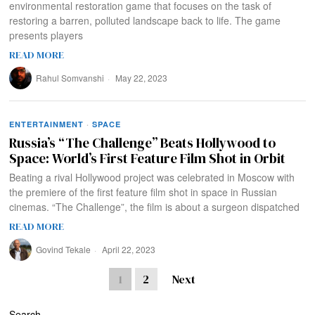
environmental restoration game that focuses on the task of
restoring a barren, polluted landscape back to life. The game
presents players
READ MORE
Rahul Somvanshi
May 22, 2023
ENTERTAINMENT
·
SPACE
Russia’s “The Challenge” Beats Hollywood to
Space: World’s First Feature Film Shot in Orbit
Beating a rival Hollywood project was celebrated in Moscow with
the premiere of the first feature film shot in space in Russian
cinemas. “The Challenge”, the film is about a surgeon dispatched
READ MORE
Govind Tekale
April 22, 2023
1
2
Next
Search