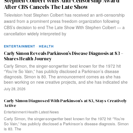
Stephen Colbert Wins Anti-Censorship Award
After CBS Cancels The Late Show
Television host Stephen Colbert has received an anti-censorship
award from a prominent press freedom organization following
CBS’s decision to end The Late Show With Stephen Colbert — a
cancellation widely interpreted by
ENTERTAINMENT
·
HEALTH
Carly Simon Reveals Parkinson’s Disease Diagnosis at 83 –
Shares Health Journey
Carly Simon, the singer-songwriter best known for the 1972 hit
“You’re So Vain,” has publicly disclosed a Parkinson’s disease
diagnosis. Simon is 80. The announcement comes as she has
been working on new creative projects, and she has indicated she
July 28, 2026
Carly Simon Diagnosed With Parkinson’s at 83, Stays Creatively
Active
Entertainment
·
Health
·
Latest
·
News
Carly Simon, the singer-songwriter best known for the 1972 hit “You’re
So Vain,” has publicly disclosed a Parkinson’s disease diagnosis. Simon
is 83. The