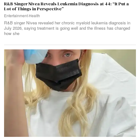
R&B Singer Nivea Reveals Leukemia Diagnosis at 44: “It Put a
Lot of Things in Perspective”
Entertainment
·
Health
R&B singer Nivea revealed her chronic myeloid leukemia diagnosis in
July 2026, saying treatment is going well and the illness has changed
how she