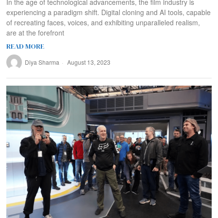
In the age of technological advancements, the film industry is
experiencing a paradigm shift. Digital cloning and AI tools, capable
of recreating faces, voices, and exhibiting unparalleled realism,
are at the forefront
READ MORE
Diya Sharma
August 13, 2023