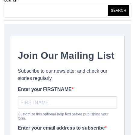
SEARCH