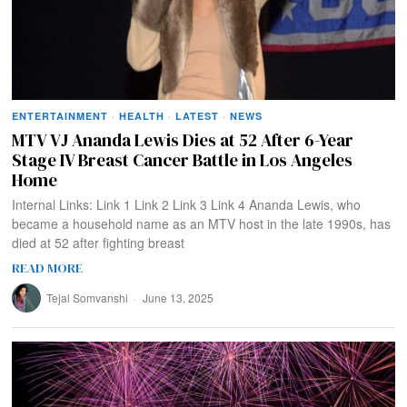
ENTERTAINMENT
·
HEALTH
·
LATEST
·
NEWS
MTV VJ Ananda Lewis Dies at 52 After 6-Year
Stage IV Breast Cancer Battle in Los Angeles
Home
Internal Links: Link 1 Link 2 Link 3 Link 4 Ananda Lewis, who
became a household name as an MTV host in the late 1990s, has
died at 52 after fighting breast
READ MORE
Tejal Somvanshi
June 13, 2025