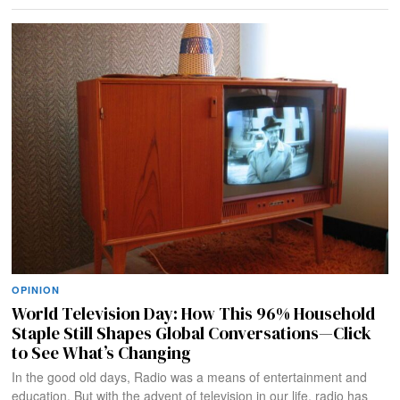
OPINION
World Television Day: How This 96% Household
Staple Still Shapes Global Conversations—Click
to See What’s Changing
In the good old days, Radio was a means of entertainment and
education. But with the advent of television in our life, radio has