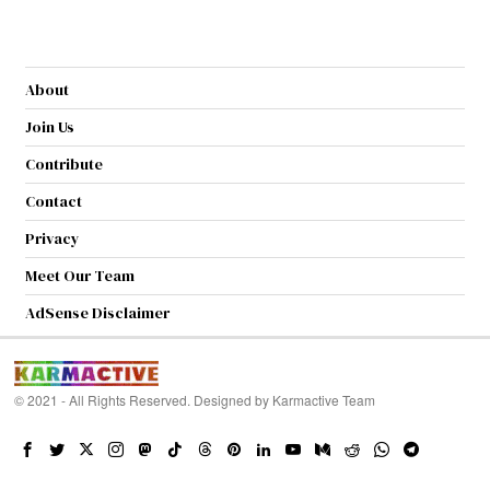
About
Join Us
Contribute
Contact
Privacy
Meet Our Team
AdSense Disclaimer
© 2021 - All Rights Reserved. Designed by
Karmactive Team