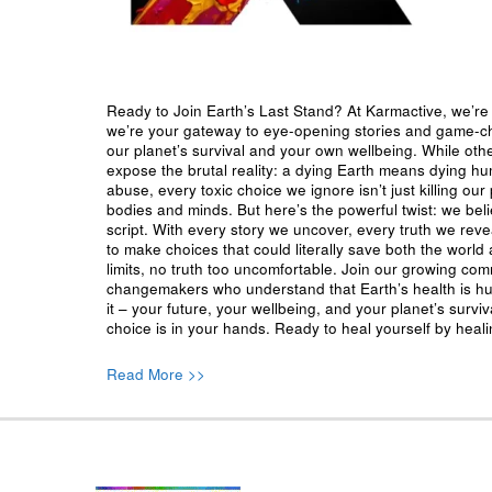
Ready to Join Earth’s Last Stand? At Karmactive, we’re 
we’re your gateway to eye-opening stories and game-cha
our planet’s survival and your own wellbeing. While oth
expose the brutal reality: a dying Earth means dying h
abuse, every toxic choice we ignore isn’t just killing our 
bodies and minds. But here’s the powerful twist: we beli
script. With every story we uncover, every truth we reve
to make choices that could literally save both the world a
limits, no truth too uncomfortable. Join our growing co
changemakers who understand that Earth’s health is hu
it – your future, your wellbeing, and your planet’s surv
choice is in your hands. Ready to heal yourself by heal
Read More >>