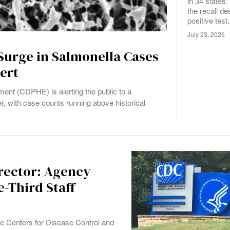
in 34 states
the recall de
positive test.
July 23, 2026
Surge in Salmonella Cases
ert
ent (CDPHE) is alerting the public to a
r, with case counts running above historical
rector: Agency
-Third Staff
e Centers for Disease Control and