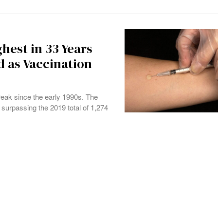
ghest in 33 Years
 as Vaccination
reak since the early 1990s. The
surpassing the 2019 total of 1,274