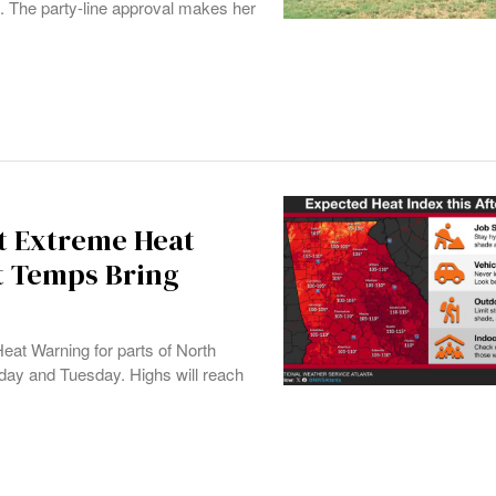
5. The party-line approval makes her
st Extreme Heat
it Temps Bring
at Warning for parts of North
day and Tuesday. Highs will reach