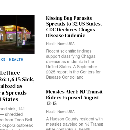
Kissing Bug Parasite
Spreads to 32 US States,
CDC Declares Chagas
Disease Endemic
Health
·
News
·
USA
Recent scientific findings
support classifying Chagas
NKS
·
HEALTH
·
disease as endemic in the
United States. A September
 Lettuce
2025 report in the Centers for
Disease Control and
26: 1,645 Sick,
talized as
Measles Alert: NJ Transit
ra Spreads
Riders Exposed August
 States
13-15
med sick, 141
Health
·
News
·
USA
d — shredded
A Hudson County resident with
uce from Taco Bell
measles traveled on NJ Transit
clospora outbreak
while contagious, health