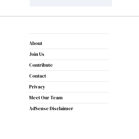
About
Join Us
Contribute
Contact
Privacy
Meet Our Team
AdSense Disclaimer