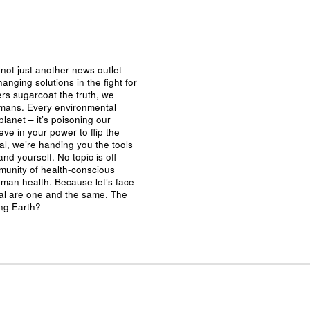
not just another news outlet –
nging solutions in the fight for
ers sugarcoat the truth, we
umans. Every environmental
planet – it’s poisoning our
eve in your power to flip the
al, we’re handing you the tools
nd yourself. No topic is off-
mmunity of health-conscious
man health. Because let’s face
ival are one and the same. The
ing Earth?