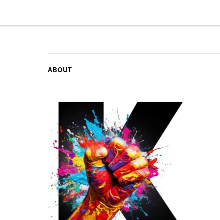
ABOUT