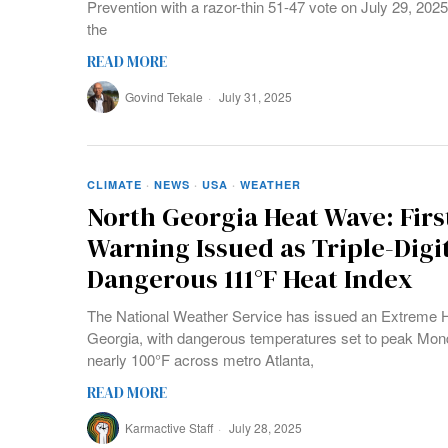
Prevention with a razor-thin 51-47 vote on July 29, 202
the
READ MORE
Govind Tekale
July 31, 2025
CLIMATE
·
NEWS
·
USA
·
WEATHER
North Georgia Heat Wave: Fir
Warning Issued as Triple-Dig
Dangerous 111°F Heat Index
The National Weather Service has issued an Extreme He
Georgia, with dangerous temperatures set to peak Mon
nearly 100°F across metro Atlanta,
READ MORE
Karmactive Staff
July 28, 2025