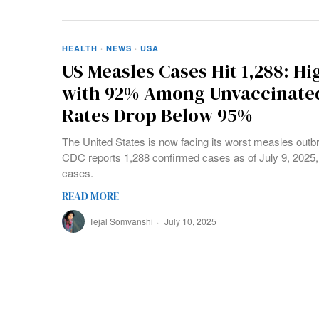
HEALTH
·
NEWS
·
USA
US Measles Cases Hit 1,288: Hi
with 92% Among Unvaccinated
Rates Drop Below 95%
The United States is now facing its worst measles outb
CDC reports 1,288 confirmed cases as of July 9, 2025, 
cases.
READ MORE
Tejal Somvanshi
July 10, 2025