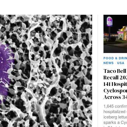
FOOD & DRI
NEWS
·
USA
Taco Bell
Recall 20
141 Hospi
Cyclospo
Across 34
1,645 confir
hospitalize
iceberg lett
sparks a Cy