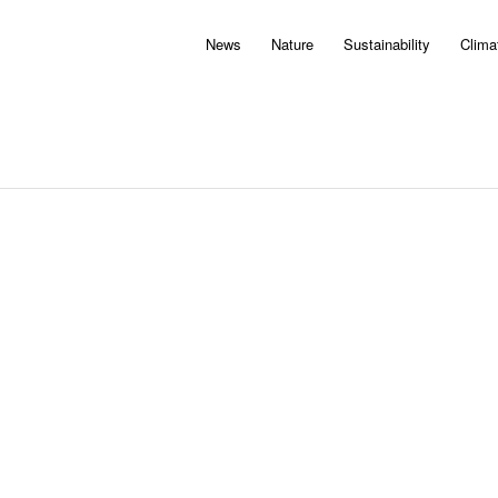
News
Nature
Sustainability
Clima