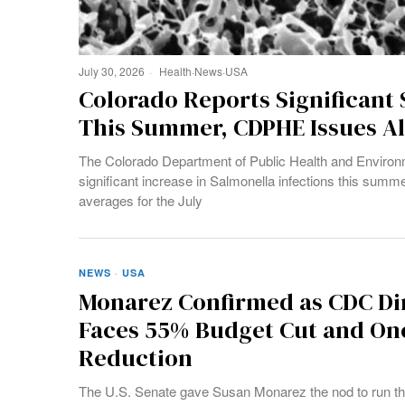
July 30, 2026
Health
·
News
·
USA
Colorado Reports Significant 
This Summer, CDPHE Issues Al
The Colorado Department of Public Health and Environm
significant increase in Salmonella infections this summe
averages for the July
NEWS
·
USA
Monarez Confirmed as CDC Di
Faces 55% Budget Cut and One
Reduction
The U.S. Senate gave Susan Monarez the nod to run th