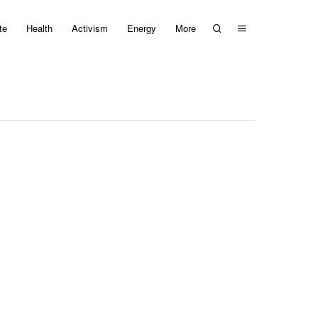
te
Health
Activism
Energy
More