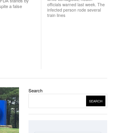
. FDA stands by
officials warned last week. The
spite a false
infected person rode several
train lines
Search
SEARCH