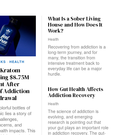
What Is a Sober Living
House and How Does It
Work?
Health
Recovering from addiction is a
long-term journey, and for
many, the transition from
NKS
·
HEALTH
intensive treatment back to
everyday life can be a major
e Kratom
hurdle.
cing $8.75M
nt After
How Gut Health Affects
f Addiction
Addiction Recovery
drawal
Health
lorful bottles of
The science of addiction is
ic lies a story of
evolving, and emerging
hallenges,
research is pointing out that
ncerns, and
your gut plays an important role
alth impacts. This
in addiction recovery. The gut-