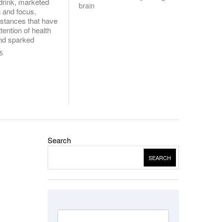
drink, marketed
brain
n and focus,
stances that have
tention of health
and sparked
25
Search
SEARCH