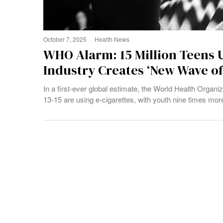
October 7, 2025
Health
·
News
WHO Alarm: 15 Million Teens U
Industry Creates ‘New Wave of
In a first-ever global estimate, the World Health Organi
13-15 are using e-cigarettes, with youth nine times more 