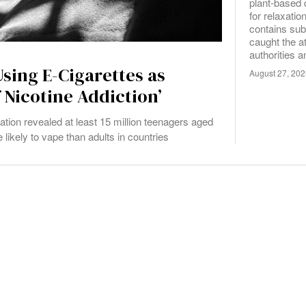
plant-based 
for relaxatio
contains sub
caught the at
authorities 
sing E-Cigarettes as
August 27, 20
 Nicotine Addiction’
zation revealed at least 15 million teenagers aged
likely to vape than adults in countries