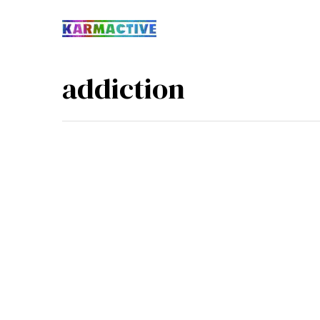
addiction