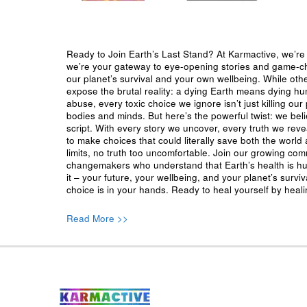
Ready to Join Earth’s Last Stand? At Karmactive, we’re 
we’re your gateway to eye-opening stories and game-cha
our planet’s survival and your own wellbeing. While oth
expose the brutal reality: a dying Earth means dying h
abuse, every toxic choice we ignore isn’t just killing our 
bodies and minds. But here’s the powerful twist: we beli
script. With every story we uncover, every truth we reve
to make choices that could literally save both the world a
limits, no truth too uncomfortable. Join our growing co
changemakers who understand that Earth’s health is hu
it – your future, your wellbeing, and your planet’s surv
choice is in your hands. Ready to heal yourself by heal
Read More >>