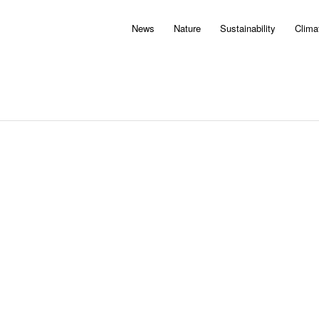
News
Nature
Sustainability
Clima