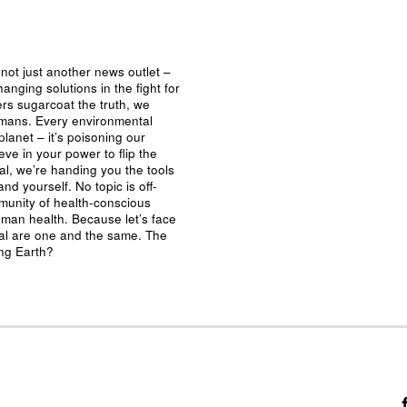
not just another news outlet –
nging solutions in the fight for
ers sugarcoat the truth, we
umans. Every environmental
planet – it’s poisoning our
eve in your power to flip the
al, we’re handing you the tools
nd yourself. No topic is off-
mmunity of health-conscious
man health. Because let’s face
ival are one and the same. The
ing Earth?