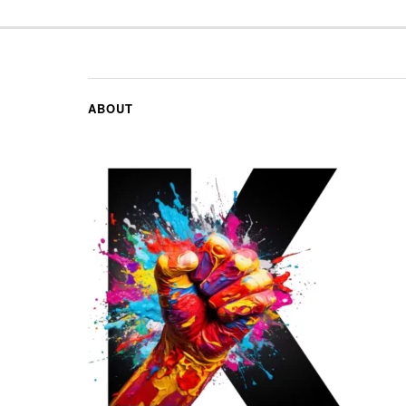
ABOUT