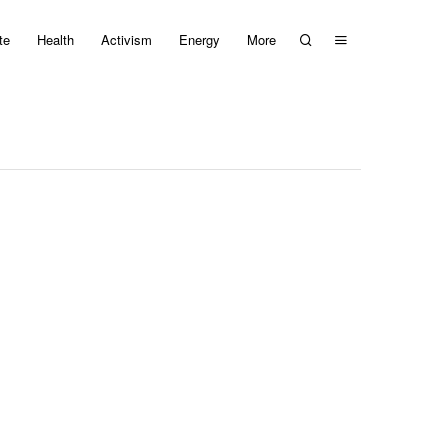
te
Health
Activism
Energy
More