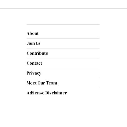
About
Join Us
Contribute
Contact
Privacy
Meet Our Team
AdSense Disclaimer