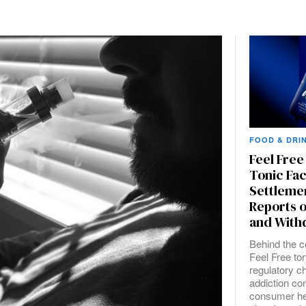
FOOD & DRI
Feel Fre
Tonic Fa
Settleme
Reports o
and With
Behind the co
Feel Free ton
regulatory c
addiction co
consumer he