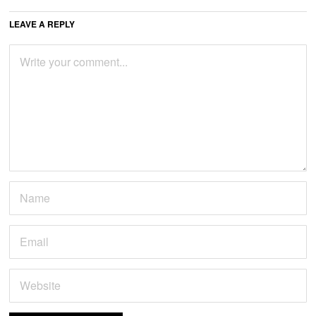
LEAVE A REPLY