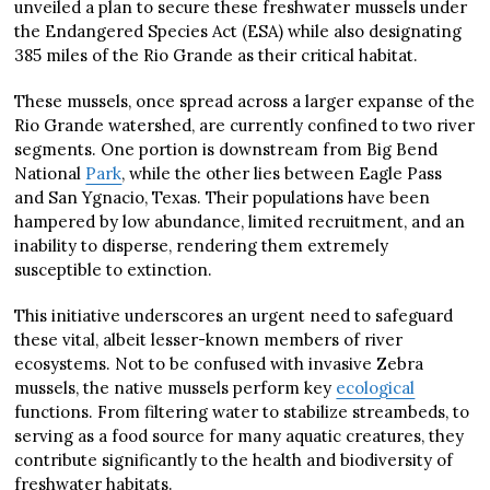
unveiled a plan to secure these freshwater mussels under
the Endangered Species Act (ESA) while also designating
385 miles of the Rio Grande as their critical habitat.
These mussels, once spread across a larger expanse of the
Rio Grande watershed, are currently confined to two river
segments. One portion is downstream from Big Bend
National
Park
, while the other lies between Eagle Pass
and San Ygnacio, Texas. Their populations have been
hampered by low abundance, limited recruitment, and an
inability to disperse, rendering them extremely
susceptible to extinction.
This initiative underscores an urgent need to safeguard
these vital, albeit lesser-known members of river
ecosystems. Not to be confused with invasive Zebra
mussels, the native mussels perform key
ecological
functions. From filtering water to stabilize streambeds, to
serving as a food source for many aquatic creatures, they
contribute significantly to the health and biodiversity of
freshwater habitats.