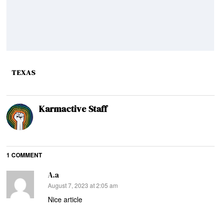
TEXAS
Karmactive Staff
1 COMMENT
A.a
says:
August 7, 2023 at 2:05 am
Nice article