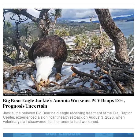
Big Bear Eagle Jackie’s Anemia Worsens: PCV Drops 13%,
Prognosis Uncertain
Jackie, the beloved Big Bear bald eagle receiving treatment at the Ojai Raptor
Center, experienced a significant health setback on August 3, 2026, when
veterinary staff discovered that her anemia had worsened.