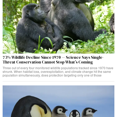
73% Wildlife Decline Since 1970 — Science Says Single-
Threat Conservation Cannot Stop What’s Coming
Three out of every four monitored wildlife populations tracked since 1970 have
shrunk. When habitat loss, overexploitation, and climate change hit the same
population simultaneously, does protection targeting only one of those