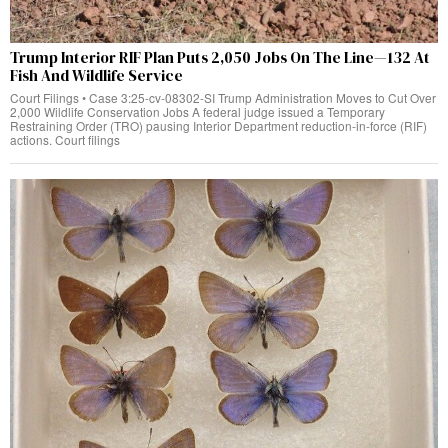
Trump Interior RIF Plan Puts 2,050 Jobs On The Line—132 At
Fish And Wildlife Service
Court Filings • Case 3:25-cv-08302-SI Trump Administration Moves to Cut Over
2,000 Wildlife Conservation Jobs A federal judge issued a Temporary
Restraining Order (TRO) pausing Interior Department reduction-in-force (RIF)
actions. Court filings