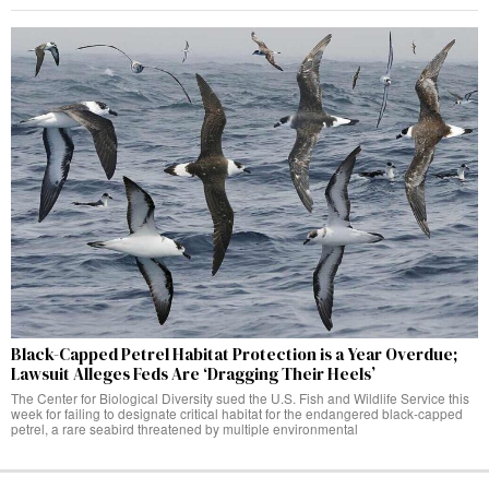
Black-Capped Petrel Habitat Protection is a Year Overdue;
Lawsuit Alleges Feds Are ‘Dragging Their Heels’
The Center for Biological Diversity sued the U.S. Fish and Wildlife Service this
week for failing to designate critical habitat for the endangered black-capped
petrel, a rare seabird threatened by multiple environmental