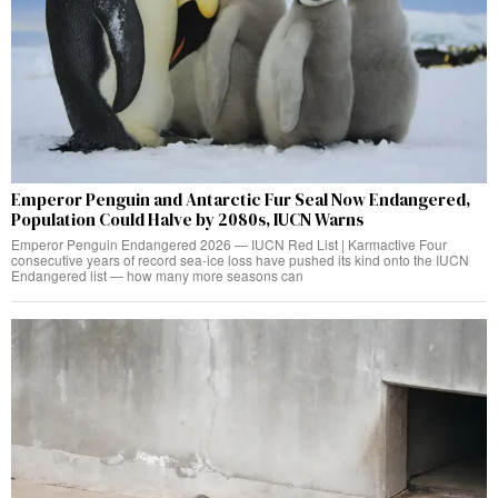
Emperor Penguin and Antarctic Fur Seal Now Endangered,
Population Could Halve by 2080s, IUCN Warns
Emperor Penguin Endangered 2026 — IUCN Red List | Karmactive Four
consecutive years of record sea-ice loss have pushed its kind onto the IUCN
Endangered list — how many more seasons can