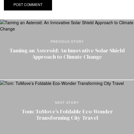
PREVIOUS STORY
Taming an Asteroid: An Innovative Solar Shield
Approach to Climate Change
NEXT STORY
Tom: ToMove’s Foldable Eco-Wonder
Transforming City Travel