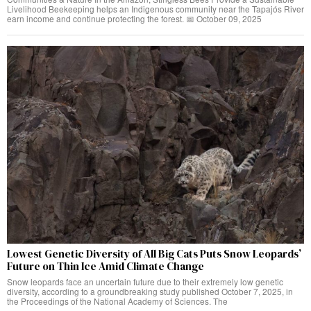
Livelihood Beekeeping helps an Indigenous community near the Tapajós River
earn income and continue protecting the forest. 📅 October 09, 2025
Lowest Genetic Diversity of All Big Cats Puts Snow Leopards’
Future on Thin Ice Amid Climate Change
Snow leopards face an uncertain future due to their extremely low genetic
diversity, according to a groundbreaking study published October 7, 2025, in
the Proceedings of the National Academy of Sciences. The