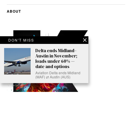
ABOUT
DON'T MISS
Delta ends Midland–
Austin in November;
loads under 60% —
date and options
Aviation Delta ends Midland
(MAF) ⇄ Austin (AUS)
Ready to Join Earth’s Last Stand? At Karmactive, we’re not just