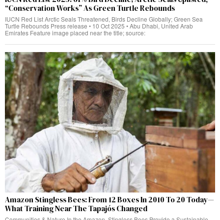
“Conservation Works” As Green Turtle Rebounds
IUCN Red List Arctic Seals Threatened, Birds Decline Globally; Green Sea
Turtle Rebounds Press release • 10 Oct 2025 • Abu Dhabi, United Arab
Emirates Feature image placed near the title; source:
Amazon Stingless Bees: From 12 Boxes In 2010 To 20 Today—
What Training Near The Tapajós Changed
Communities & Nature In the Amazon, Stingless Bees Provide a Sustainable