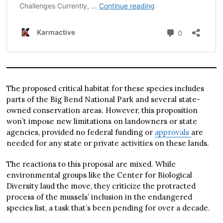
The proposed critical habitat for these species includes
parts of the Big Bend National Park and several state-
owned conservation areas. However, this proposition
won’t impose new limitations on landowners or state
agencies, provided no federal funding or
approvals
are
needed for any state or private activities on these lands.
The reactions to this proposal are mixed. While
environmental groups like the Center for Biological
Diversity laud the move, they criticize the protracted
process of the mussels’ inclusion in the endangered
species list, a task that’s been pending for over a decade.