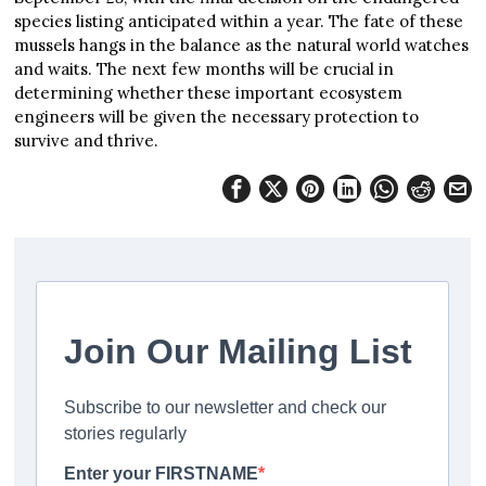
species listing anticipated within a year. The fate of these
mussels hangs in the balance as the natural world watches
and waits. The next few months will be crucial in
determining whether these important ecosystem
engineers will be given the necessary protection to
survive and thrive.