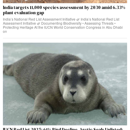
India targets 11,000 species assessment by 2030 amid 6.33%
plant evaluation gap
India’s National Red List Assessment Initiative 🌿 India’s National Red List
Assessment Initiative 🌿 Documenting Biodiversity • Assessing Threats •
Protecting Heritage At the IUCN World Conservation Congress in Abu Dhabi
on
IUCN Red List 2025: 61% Bird Decline, Arctic Seals Uplisted;