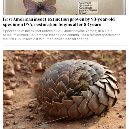
First American insect extinction proven by 93-year-old
specimen DNA, restoration begins after 83 years
Specimens of the extinct Xerces blue (Glaucopsyche xerces) in a Field
Museum drawer—an archive that helped confirm it as a distinct species and
the first U.S. insect lost to human-driven habitat change.