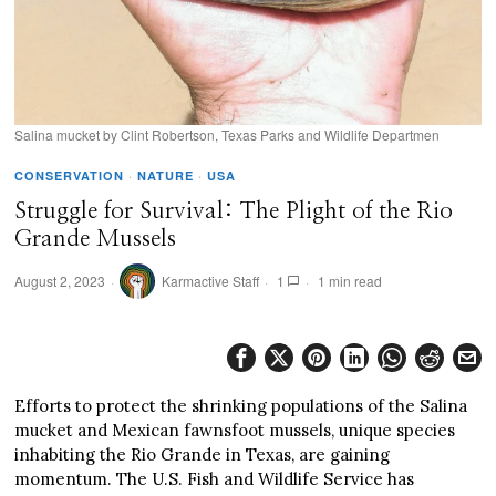
Salina mucket by Clint Robertson, Texas Parks and Wildlife Departmen
CONSERVATION
·
NATURE
·
USA
Struggle for Survival: The Plight of the Rio
Grande Mussels
August 2, 2023
Karmactive Staff
1
1 min read
Efforts to protect the shrinking populations of the Salina
mucket and Mexican fawnsfoot mussels, unique species
inhabiting the Rio Grande in Texas, are gaining
momentum. The U.S. Fish and Wildlife Service has