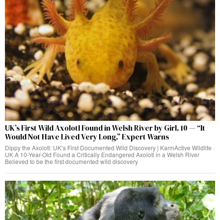
UK’s First Wild Axolotl Found in Welsh River by Girl, 10 — “It
Would Not Have Lived Very Long,” Expert Warns
Dippy the Axolotl: UK’s First Documented Wild Discovery | KarmActive Wildlife ·
UK A 10-Year-Old Found a Critically Endangered Axolotl in a Welsh River
Believed to be the first documented wild discovery