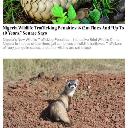
Nigeria Wildlife Trafficking Penalties: ₦12m Fines And “Up To
10 Years,” Senate Says
Nigeria’s New Wildlife Trafficking Penalties – Interactive Brief Wildlife Crime
Nigeria to impose stricter fines, jail sentences on wildlife traffickers Traffickers
of ivory, pangolin scales, and other wildlife are set to face