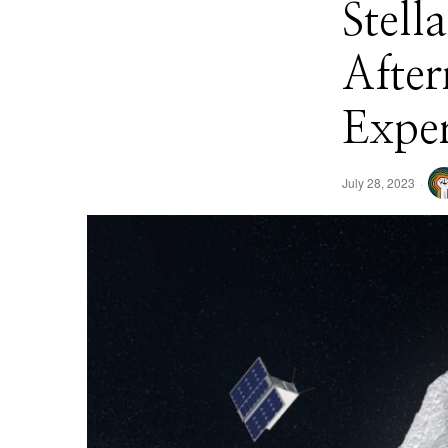
Stell
Afte
Expe
July 28, 2023