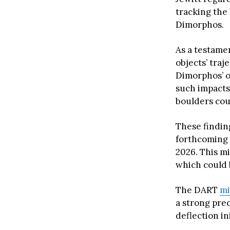
tracking the 
Dimorphos.
As a testamen
objects’ traj
Dimorphos’ o
such impacts
boulders coul
These findin
forthcoming 
2026. This mi
which could b
The DART
mi
a strong pre
deflection ini