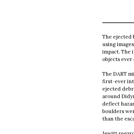
The ejected 
using images
impact. The 
objects ever
The DART mis
first-ever in
ejected debri
around Didym
deflect haza
boulders wer
than the esc
Jewitt regar