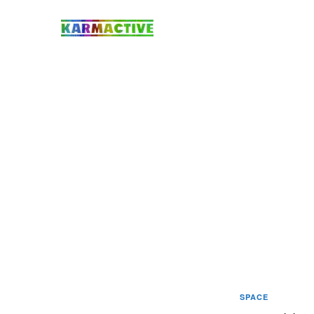
SPACE