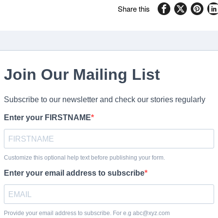
Share this