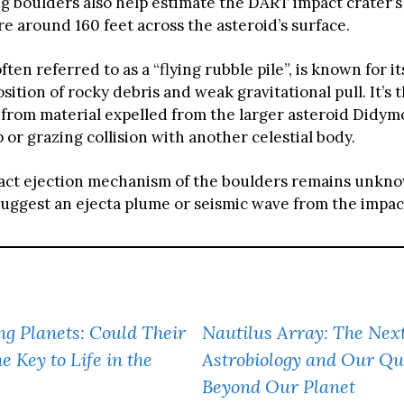
ng boulders also help estimate the DART impact crater’s
e around 160 feet across the asteroid’s surface.
ten referred to as a “flying rubble pile”, is known for it
tion of rocky debris and weak gravitational pull. It’s 
from material expelled from the larger asteroid Didymo
 or grazing collision with another celestial body.
act ejection mechanism of the boulders remains unkn
uggest an ejecta plume or seismic wave from the impac
ng Planets: Could Their
Nautilus Array: The Nex
e Key to Life in the
Astrobiology and Our Que
Beyond Our Planet