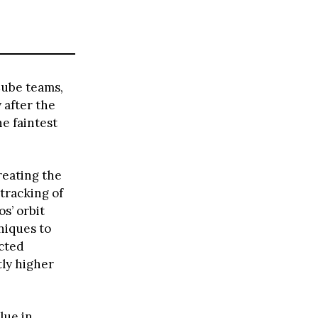
Cube teams,
 after the
e faintest
reating the
 tracking of
s’ orbit
niques to
ected
tly higher
lue in