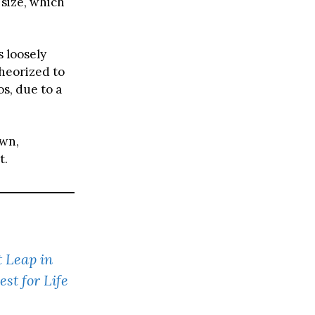
 size, which
s loosely
theorized to
s, due to a
own,
t.
t Leap in
st for Life