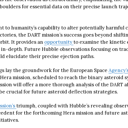
boulders for essential data on their precise launch tra
t to humanity’s capability to alter potentially harmful c
ectories, the DART mission’s success goes beyond shifti
rbit. It provides an
opportunity
to examine the kinetic 
 in-depth. Future Hubble observations focusing on tra
d elucidate their precise ejection paths.
gs lay the groundwork for the European Space
Agency’
Hera mission, scheduled to reach the binary asteroid s
ssion will offer a more thorough analysis of the DART a
e crucial for future asteroid deflection strategies.
ssion’s
triumph, coupled with Hubble’s revealing observ
cedent for the forthcoming Hera mission and future as
tiatives.