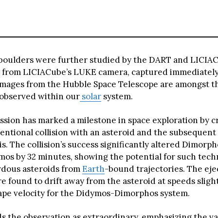
boulders were further studied by the DART and LICIA
 from LICIACube’s LUKE camera, captured immediately
images from the Hubble Space Telescope are amongst th
 observed within our
solar
system.
sion has marked a milestone in space exploration by c
tentional collision with an asteroid and the subsequent
s. The collision’s success significantly altered Dimorpho
os by 32 minutes, showing the potential for such tech
rdous asteroids from
Earth
-bound trajectories. The ej
e found to drift away from the asteroid at speeds sligh
ape velocity for the Didymos-Dimorphos system.
ds the observation as extraordinary, emphasizing the va