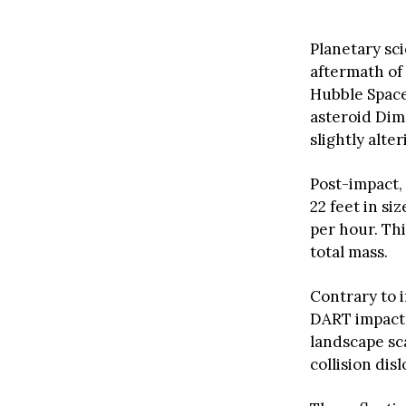
Planetary sc
aftermath of
Hubble Space
asteroid Dim
slightly alter
Post-impact,
22 feet in siz
per hour. Th
total mass.
Contrary to 
DART impact.
landscape sc
collision di