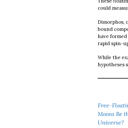
These floati
could measur
Dimorphos, of
bound composi
have formed 
rapid spin-up
While the ex
hypotheses s
Free-Floati
Moons Be th
Universe?