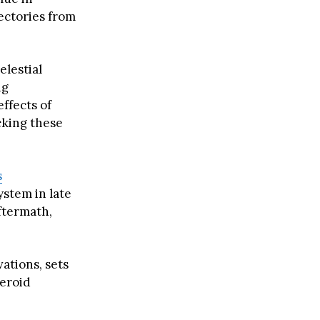
jectories from
elestial
ng
effects of
cking these
s
ystem in late
ftermath,
ations, sets
teroid