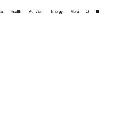
te
Health
Activism
Energy
More