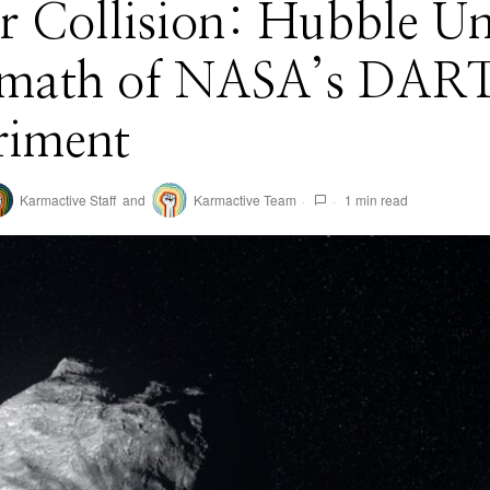
ar Collision: Hubble Un
rmath of NASA’s DAR
riment
Karmactive Staff
and
Karmactive Team
1 min read