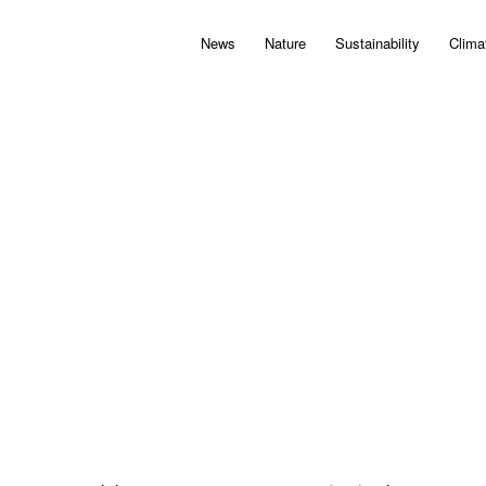
News
Nature
Sustainability
Clima