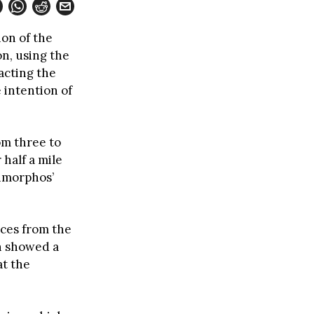
ion of the
n, using the
acting the
 intention of
om three to
 half a mile
imorphos’
eces from the
on showed a
at the