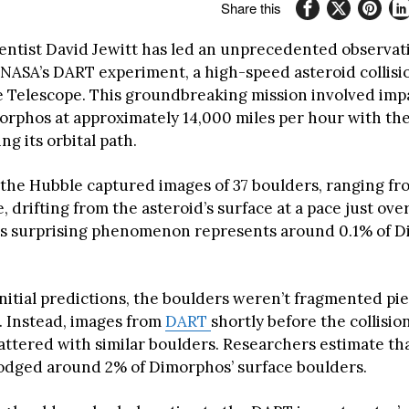
Share this
ientist David Jewitt has led an unprecedented observat
 NASA’s DART experiment, a high-speed asteroid collisio
 Telescope. This groundbreaking mission involved imp
orphos at approximately 14,000 miles per hour with the
ing its orbital path.
 the Hubble captured images of 37 boulders, ranging fr
e, drifting from the asteroid’s surface at a pace just over
is surprising phenomenon represents around 0.1% of D
initial predictions, the boulders weren’t fragmented pi
 Instead, images from
DART
shortly before the collisi
attered with similar boulders. Researchers estimate th
slodged around 2% of Dimorphos’ surface boulders.