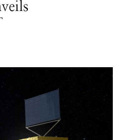
veils
T