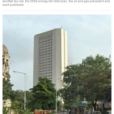
windfall tax call, the £559 energy bill relief plan, the oil and gas precedent and
bank pushback.