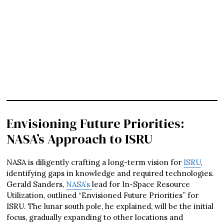
Envisioning Future Priorities:
NASA’s Approach to ISRU
NASA is diligently crafting a long-term vision for
ISRU
,
identifying gaps in knowledge and required technologies.
Gerald Sanders,
NASA’s
lead for In-Space Resource
Utilization, outlined “Envisioned Future Priorities” for
ISRU. The lunar south pole, he explained, will be the initial
focus, gradually expanding to other locations and