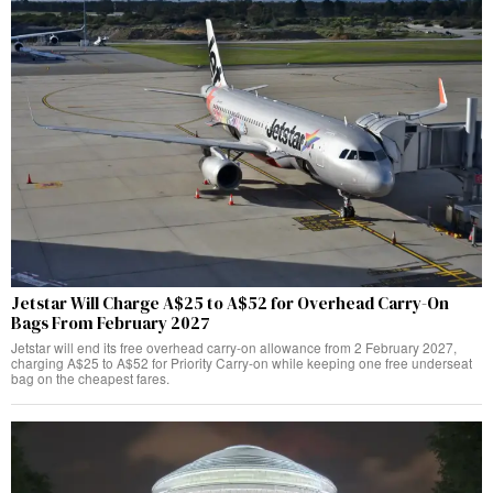
Jetstar Will Charge A$25 to A$52 for Overhead Carry-On
Bags From February 2027
Jetstar will end its free overhead carry-on allowance from 2 February 2027,
charging A$25 to A$52 for Priority Carry-on while keeping one free underseat
bag on the cheapest fares.