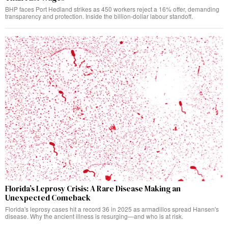
BHP faces Port Hedland strikes as 450 workers reject a 16% offer, demanding
transparency and protection. Inside the billion-dollar labour standoff.
Florida’s Leprosy Crisis: A Rare Disease Making an
Unexpected Comeback
Florida's leprosy cases hit a record 36 in 2025 as armadillos spread Hansen's
disease. Why the ancient illness is resurging—and who is at risk.