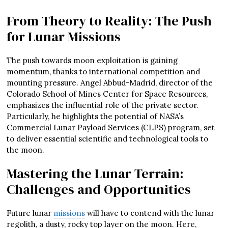
From Theory to Reality: The Push
for Lunar Missions
The push towards moon exploitation is gaining
momentum, thanks to international competition and
mounting pressure. Angel Abbud-Madrid, director of the
Colorado School of Mines Center for Space Resources,
emphasizes the influential role of the private sector.
Particularly, he highlights the potential of NASA’s
Commercial Lunar Payload Services (CLPS) program, set
to deliver essential scientific and technological tools to
the moon.
Mastering the Lunar Terrain:
Challenges and Opportunities
Future lunar
missions
will have to contend with the lunar
regolith, a dusty, rocky top layer on the moon. Here,