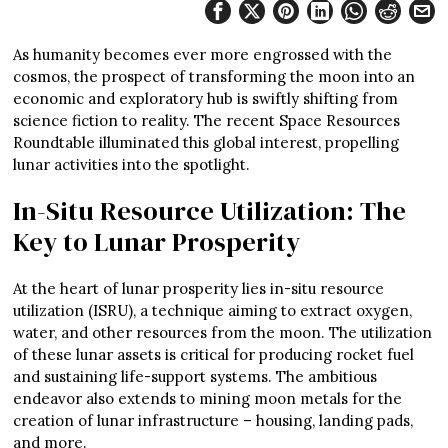
As humanity becomes ever more engrossed with the
cosmos, the prospect of transforming the moon into an
economic and exploratory hub is swiftly shifting from
science fiction to reality. The recent Space Resources
Roundtable illuminated this global interest, propelling
lunar activities into the spotlight.
In-Situ Resource Utilization: The
Key to Lunar Prosperity
At the heart of lunar prosperity lies in-situ resource
utilization (ISRU), a technique aiming to extract oxygen,
water, and other resources from the moon. The utilization
of these lunar assets is critical for producing rocket fuel
and sustaining life-support systems. The ambitious
endeavor also extends to mining moon metals for the
creation of lunar infrastructure – housing, landing pads,
and more.