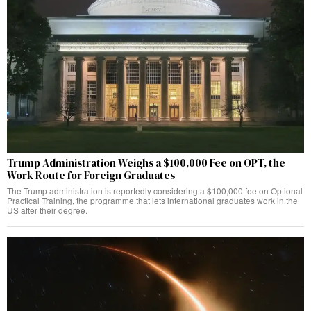
Trump Administration Weighs a $100,000 Fee on OPT, the
Work Route for Foreign Graduates
The Trump administration is reportedly considering a $100,000 fee on Optional
Practical Training, the programme that lets international graduates work in the
US after their degree.