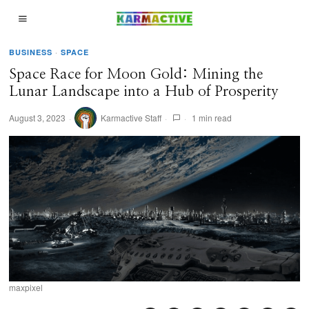
BUSINESS
·
SPACE
Space Race for Moon Gold: Mining the
Lunar Landscape into a Hub of Prosperity
August 3, 2023
Karmactive Staff
1 min read
maxpixel