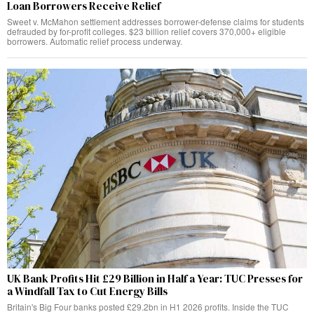
Loan Borrowers Receive Relief
Sweet v. McMahon settlement addresses borrower-defense claims for students
defrauded by for-profit colleges. $23 billion relief covers 370,000+ eligible
borrowers. Automatic relief process underway.
UK Bank Profits Hit £29 Billion in Half a Year: TUC Presses for
a Windfall Tax to Cut Energy Bills
Britain's Big Four banks posted £29.2bn in H1 2026 profits. Inside the TUC