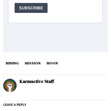
MINING
MISSION
MOON
Karmactive Staff
LEAVE A REPLY