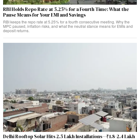
RBI Holds Repo Rate at 5.25% for a Fourth Time: What the
Pause Means for Your EMI and Savings
RBI keeps the repo rate at 5.25% for a fourth consecutive meeting. Why the
MPC paused, inflation risks, and what the neutral stance means for EMIs and
deposit returns.
Delhi Rooftop Solar Hits 2.5 Lakh Installations—₹1.8-2.4 Lakh