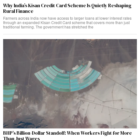
Why India’s Kisan Credit Card Scheme Is Quietly Reshaping
Rural Finance
Farmers across India now have access to larger loans at lower interest rates
through an expanded Kisan Credit Card scheme that covers more than just
traditional farming. The government has stretched the
BHP’s Billion-Dollar Standoff: When Workers Fight for More
Than Just Wages