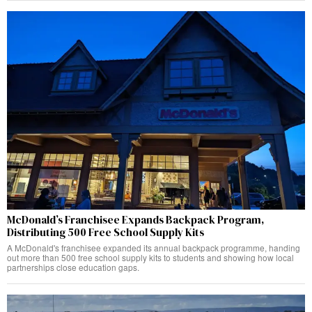
McDonald’s Franchisee Expands Backpack Program,
Distributing 500 Free School Supply Kits
A McDonald's franchisee expanded its annual backpack programme, handing
out more than 500 free school supply kits to students and showing how local
partnerships close education gaps.