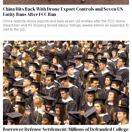
China Hits Back With Drone Export Controls and Seven US
Entity Bans After FCC Ban
China restricts drone exports and bars seven US entities after the FCC drone
import ban and 43 Xinjiang forced-labour listings, weeks before an expected Xi
visit to the US.
Borrower Defense Settlement: Millions of Defrauded College