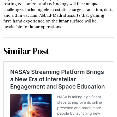
testing equipment and technology will face unique
challenges, including electrostatic charges, radiation, dust,
and a thin vacuum. Abbud-Madrid asserts that gaining
first-hand experience on the lunar surface will be
invaluable for lunar operations.
Similar Post