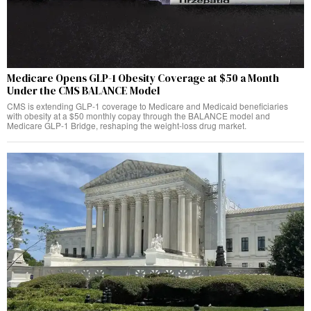
Medicare Opens GLP-1 Obesity Coverage at $50 a Month
Under the CMS BALANCE Model
CMS is extending GLP-1 coverage to Medicare and Medicaid beneficiaries
with obesity at a $50 monthly copay through the BALANCE model and
Medicare GLP-1 Bridge, reshaping the weight-loss drug market.