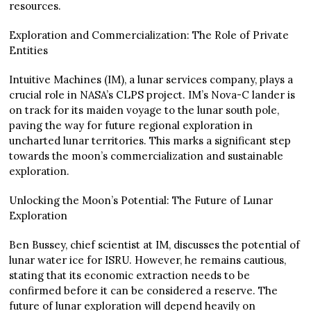
resources.
Exploration and Commercialization: The Role of Private
Entities
Intuitive Machines (IM), a lunar services company, plays a
crucial role in NASA’s CLPS project. IM’s Nova-C lander is
on track for its maiden voyage to the lunar south pole,
paving the way for future regional exploration in
uncharted lunar territories. This marks a significant step
towards the moon’s commercialization and sustainable
exploration.
Unlocking the Moon’s Potential: The Future of Lunar
Exploration
Ben Bussey, chief scientist at IM, discusses the potential of
lunar water ice for ISRU. However, he remains cautious,
stating that its economic extraction needs to be
confirmed before it can be considered a reserve. The
future of lunar exploration will depend heavily on