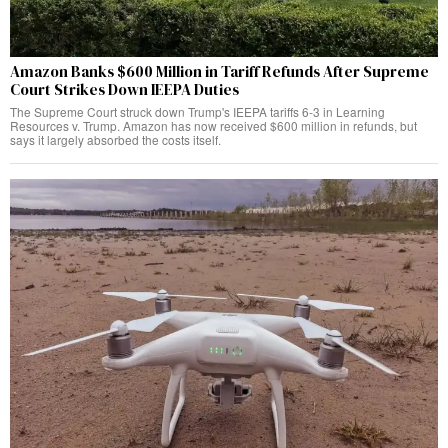
Amazon Banks $600 Million in Tariff Refunds After Supreme
Court Strikes Down IEEPA Duties
The Supreme Court struck down Trump's IEEPA tariffs 6-3 in Learning
Resources v. Trump. Amazon has now received $600 million in refunds, but
says it largely absorbed the costs itself.