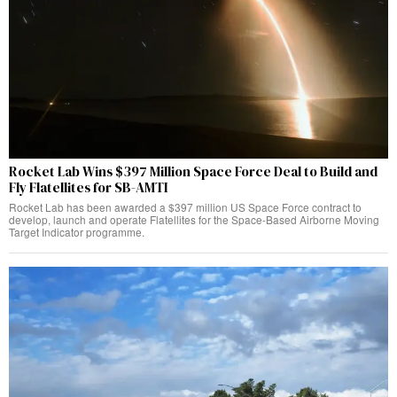
Rocket Lab Wins $397 Million Space Force Deal to Build and
Fly Flatellites for SB-AMTI
Rocket Lab has been awarded a $397 million US Space Force contract to
develop, launch and operate Flatellites for the Space-Based Airborne Moving
Target Indicator programme.