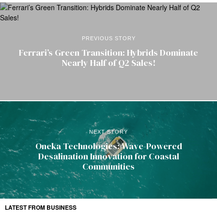
PREVIOUS STORY
Ferrari’s Green Transition: Hybrids Dominate
Nearly Half of Q2 Sales!
NEXT STORY
Oneka Technologies: Wave-Powered
Desalination Innovation for Coastal
Communities
LATEST FROM BUSINESS