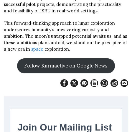
successful pilot projects, demonstrating the practicality
and feasibility of ISRU in real-world settings.
This forward-thinking approach to lunar exploration
underscores humanity’s unwavering curiosity and
ambition. The moon’s untapped potential awaits us, and as
these ambitious plans unfold, we stand on the precipice of
a new era in
space
exploration.
Follow Karmactive on Google News