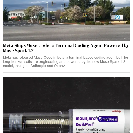
Meta Ships Muse Code, a Terminal Coding Agent Powered by
Muse Spark 1.2
Meta has released Muse Code in beta, a terminal-based coding agent built for
long-horizon software engineering and powered by the new Muse Spark 1.2
model, taking on Anthropic and OpenAI.