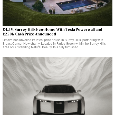
£4.5M Surrey Hills Eco-Home With Tesla Powerwall and
£250K Cash Prize Announced
Omaze has unveiled its latest prize house in Surrey Hills, partnering with
Breast Cancer Now charity. Located in Farley Green within the Surrey Hills
Area of Outstanding Natural Beauty, this fully furnished