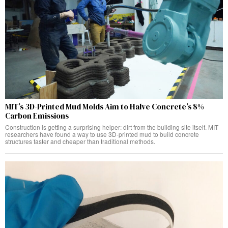
MIT’s 3D-Printed Mud Molds Aim to Halve Concrete’s 8%
Carbon Emissions
Construction is getting a surprising helper: dirt from the building site itself. MIT
researchers have found a way to use 3D-printed mud to build concrete
structures faster and cheaper than traditional methods.