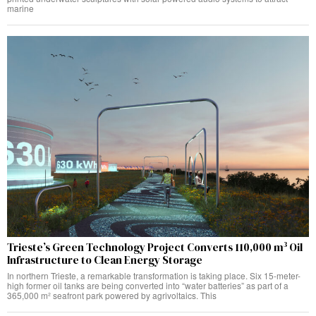
marine
Trieste’s Green Technology Project Converts 110,000 m³ Oil
Infrastructure to Clean Energy Storage
In northern Trieste, a remarkable transformation is taking place. Six 15-meter-
high former oil tanks are being converted into “water batteries” as part of a
365,000 m² seafront park powered by agrivoltaics. This