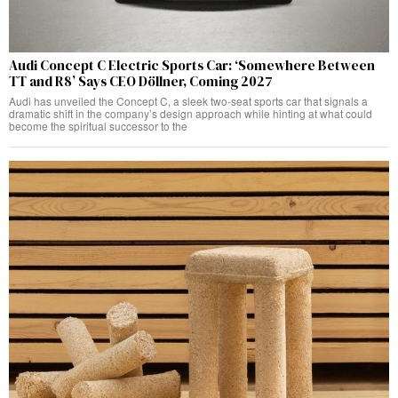
Audi Concept C Electric Sports Car: ‘Somewhere Between
TT and R8’ Says CEO Döllner, Coming 2027
Audi has unveiled the Concept C, a sleek two-seat sports car that signals a
dramatic shift in the company’s design approach while hinting at what could
become the spiritual successor to the