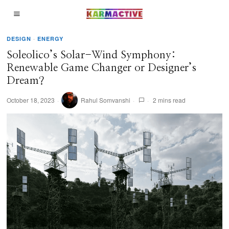
DESIGN
·
ENERGY
Soleolico’s Solar-Wind Symphony:
Renewable Game Changer or Designer’s
Dream?
October 18, 2023
Rahul Somvanshi
2 mins read