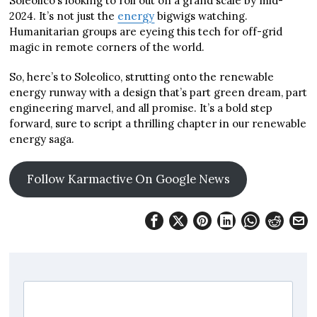
Soleolico’s looking to roll out on a grand scale by mid-
2024. It’s not just the
energy
bigwigs watching.
Humanitarian groups are eyeing this tech for off-grid
magic in remote corners of the world.
So, here’s to Soleolico, strutting onto the renewable
energy runway with a design that’s part green dream, part
engineering marvel, and all promise. It’s a bold step
forward, sure to script a thrilling chapter in our renewable
energy saga.
Follow Karmactive On Google News