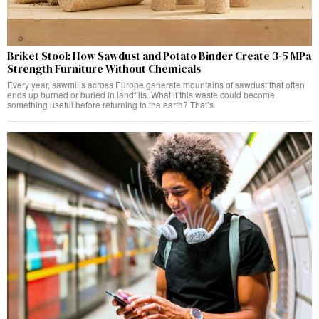
Briket Stool: How Sawdust and Potato Binder Create 3-5 MPa
Strength Furniture Without Chemicals
Every year, sawmills across Europe generate mountains of sawdust that often
ends up burned or buried in landfills. What if this waste could become
something useful before returning to the earth? That’s