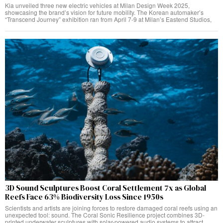
Kia unveiled three new electric vehicles at Milan Design Week 2025,
showcasing the brand’s vision for future mobility. The Korean automaker’s
“Transcend Journey” exhibition ran from April 7-9 at Milan’s Eastend Studios,
3D Sound Sculptures Boost Coral Settlement 7x as Global
Reefs Face 63% Biodiversity Loss Since 1950s
Scientists and artists are joining forces to restore damaged coral reefs using an
unexpected tool: sound. The Coral Sonic Resilience project combines 3D-
printed underwater sculptures with solar-powered audio systems to attract