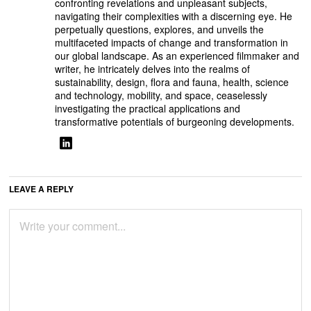
confronting revelations and unpleasant subjects,
navigating their complexities with a discerning eye. He
perpetually questions, explores, and unveils the
multifaceted impacts of change and transformation in
our global landscape. As an experienced filmmaker and
writer, he intricately delves into the realms of
sustainability, design, flora and fauna, health, science
and technology, mobility, and space, ceaselessly
investigating the practical applications and
transformative potentials of burgeoning developments.
LEAVE A REPLY