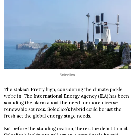
Soleolico
The stakes? Pretty high, considering the climate pickle
we’re in. The International Energy Agency (IEA) has been
sounding the alarm about the need for more diverse
renewable sources. Soleolico’s hybrid could be just the
fresh act the global energy stage needs.
But before the standing ovation, there’s the debut to nail.