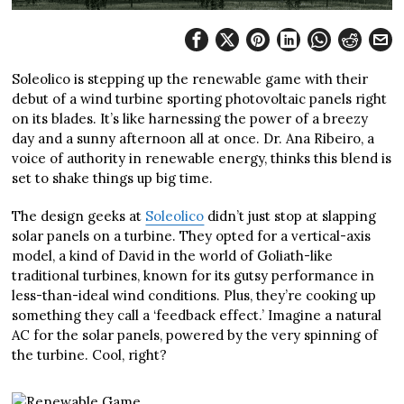
Soleolico is stepping up the renewable game with their
debut of a wind turbine sporting photovoltaic panels right
on its blades. It’s like harnessing the power of a breezy
day and a sunny afternoon all at once. Dr. Ana Ribeiro, a
voice of authority in renewable energy, thinks this blend is
set to shake things up big time.
The design geeks at
Soleolico
didn’t just stop at slapping
solar panels on a turbine. They opted for a vertical-axis
model, a kind of David in the world of Goliath-like
traditional turbines, known for its gutsy performance in
less-than-ideal wind conditions. Plus, they’re cooking up
something they call a ‘feedback effect.’ Imagine a natural
AC for the solar panels, powered by the very spinning of
the turbine. Cool, right?