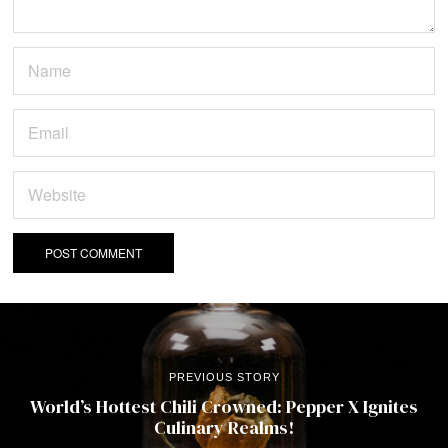
PREVIOUS STORY
World’s Hottest Chili Crowned: Pepper X Ignites
Culinary Realms!