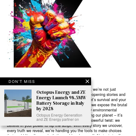
DON'T MISS
Ready to Join Earth’s Last Stand? At Karmactive, we’re not just
Octopus Energy and ZE
another news outlet – we’re your gateway to eye-opening stories and
Energy Launch 98.5MW
game-changing solutions in the fight for our planet’s survival and your
Battery Storage in Italy
own wellbeing. While others sugarcoat the truth, we expose the brutal
by 2028
reality: a dying Earth means dying humans. Every environmental
Octopus Energy Generation
abuse, every toxic choice we ignore isn’t just killing our planet – it’s
and ZE Energy partner on
poisoning our bodies and minds. But here’s the powerful twist: we
believe in your power to flip the script. With every story we uncover,
every truth we reveal, we’re handing you the tools to make choices
that could literally save both the world and yourself. No topic is off-