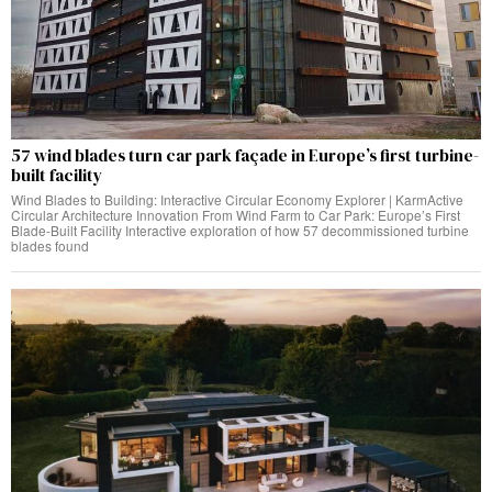
57 wind blades turn car park façade in Europe’s first turbine-
built facility
Wind Blades to Building: Interactive Circular Economy Explorer | KarmActive
Circular Architecture Innovation From Wind Farm to Car Park: Europe’s First
Blade-Built Facility Interactive exploration of how 57 decommissioned turbine
blades found