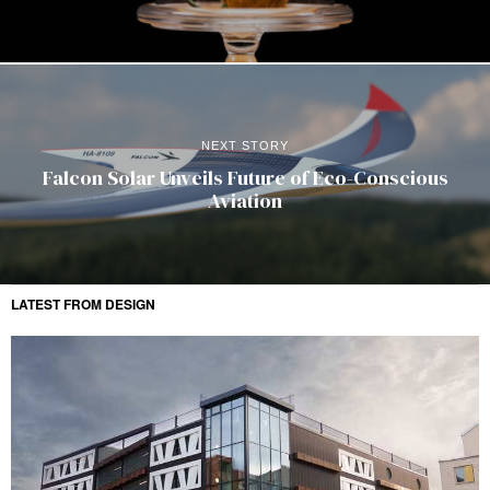
NEXT STORY
Falcon Solar Unveils Future of Eco-Conscious
Aviation
LATEST FROM DESIGN