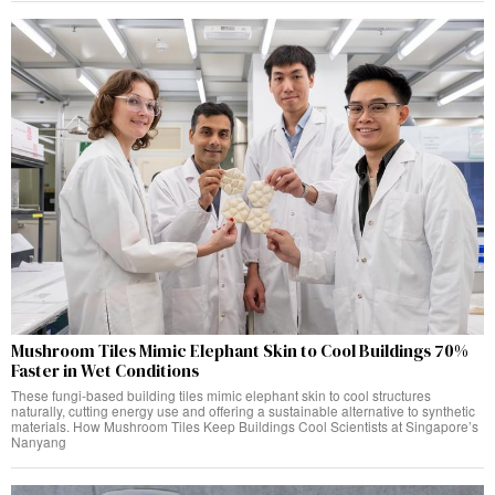
Mushroom Tiles Mimic Elephant Skin to Cool Buildings 70%
Faster in Wet Conditions
These fungi-based building tiles mimic elephant skin to cool structures
naturally, cutting energy use and offering a sustainable alternative to synthetic
materials. How Mushroom Tiles Keep Buildings Cool Scientists at Singapore’s
Nanyang