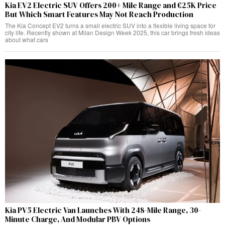
Kia EV2 Electric SUV Offers 200+ Mile Range and €25K Price
But Which Smart Features May Not Reach Production
The Kia Concept EV2 turns a small electric SUV into a flexible living space for
city life. Recently shown at Milan Design Week 2025, this car brings fresh ideas
about what cars
Kia PV5 Electric Van Launches With 248-Mile Range, 30-
Minute Charge, And Modular PBV Options