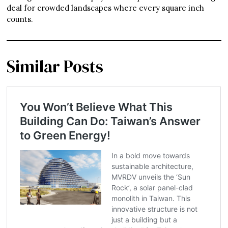
deal for crowded landscapes where every square inch
counts.
Similar Posts