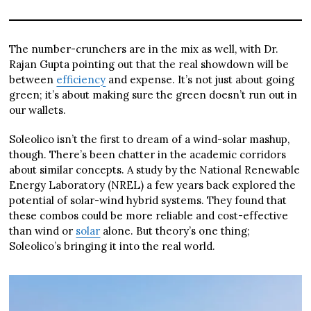
The number-crunchers are in the mix as well, with Dr.
Rajan Gupta pointing out that the real showdown will be
between
efficiency
and expense. It’s not just about going
green; it’s about making sure the green doesn’t run out in
our wallets.
Soleolico isn’t the first to dream of a wind-solar mashup,
though. There’s been chatter in the academic corridors
about similar concepts. A study by the National Renewable
Energy Laboratory (NREL) a few years back explored the
potential of solar-wind hybrid systems. They found that
these combos could be more reliable and cost-effective
than wind or
solar
alone. But theory’s one thing;
Soleolico’s bringing it into the real world.