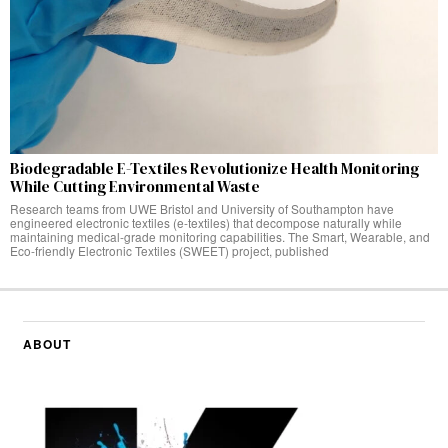
Biodegradable E-Textiles Revolutionize Health Monitoring
While Cutting Environmental Waste
Research teams from UWE Bristol and University of Southampton have
engineered electronic textiles (e-textiles) that decompose naturally while
maintaining medical-grade monitoring capabilities. The Smart, Wearable, and
Eco-friendly Electronic Textiles (SWEET) project, published
ABOUT