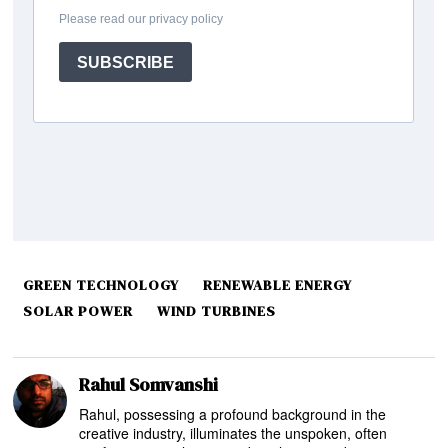
GREEN TECHNOLOGY
RENEWABLE ENERGY
SOLAR POWER
WIND TURBINES
Rahul Somvanshi
Rahul, possessing a profound background in the
creative industry, illuminates the unspoken, often