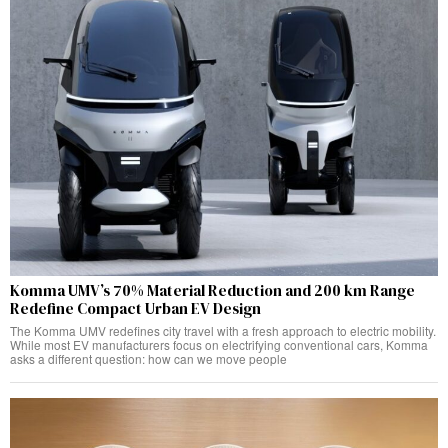
Komma UMV’s 70% Material Reduction and 200 km Range
Redefine Compact Urban EV Design
The Komma UMV redefines city travel with a fresh approach to electric mobility.
While most EV manufacturers focus on electrifying conventional cars, Komma
asks a different question: how can we move people