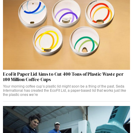
EcoFit Paper Lid Aims to Cut 400 Tons of Plastic Waste per
100 Million Coffee Cups
Your morning coffee cup’s plastic lid might soon be a thing of the past. Seda
International has created the EcoFit Lid, a paper-based lid that works just like
the plastic ones we’re