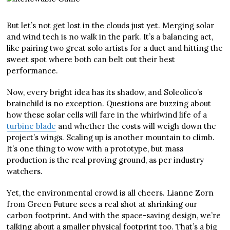
But let’s not get lost in the clouds just yet. Merging solar
and wind tech is no walk in the park. It’s a balancing act,
like pairing two great solo artists for a duet and hitting the
sweet spot where both can belt out their best
performance.
Now, every bright idea has its shadow, and Soleolico’s
brainchild is no exception. Questions are buzzing about
how these solar cells will fare in the whirlwind life of a
turbine blade
and whether the costs will weigh down the
project’s wings. Scaling up is another mountain to climb.
It’s one thing to wow with a prototype, but mass
production is the real proving ground, as per industry
watchers.
Yet, the environmental crowd is all cheers. Lianne Zorn
from Green Future sees a real shot at shrinking our
carbon footprint. And with the space-saving design, we’re
talking about a smaller physical footprint too. That’s a big