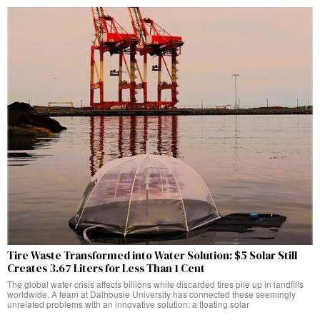
Tire Waste Transformed into Water Solution: $5 Solar Still
Creates 3.67 Liters for Less Than 1 Cent
The global water crisis affects billions while discarded tires pile up in landfills
worldwide. A team at Dalhousie University has connected these seemingly
unrelated problems with an innovative solution: a floating solar