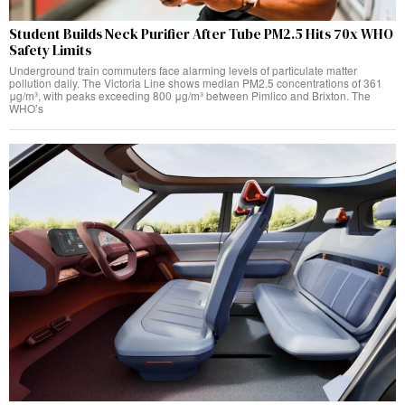
Student Builds Neck Purifier After Tube PM2.5 Hits 70x WHO
Safety Limits
Underground train commuters face alarming levels of particulate matter
pollution daily. The Victoria Line shows median PM2.5 concentrations of 361
μg/m³, with peaks exceeding 800 μg/m³ between Pimlico and Brixton. The
WHO’s