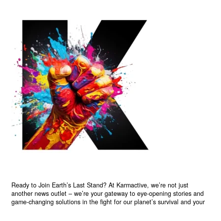
Ready to Join Earth’s Last Stand? At Karmactive, we’re not just
another news outlet – we’re your gateway to eye-opening stories and
game-changing solutions in the fight for our planet’s survival and your
own wellbeing. While others sugarcoat the truth, we expose the brutal
reality: a dying Earth means dying humans. Every environmental