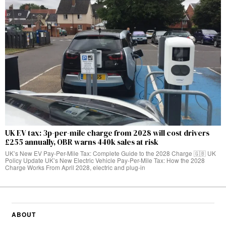
UK EV tax: 3p-per-mile charge from 2028 will cost drivers
£255 annually, OBR warns 440k sales at risk
UK’s New EV Pay-Per-Mile Tax: Complete Guide to the 2028 Charge 🇬🇧 UK
Policy Update UK’s New Electric Vehicle Pay-Per-Mile Tax: How the 2028
Charge Works From April 2028, electric and plug-in
ABOUT