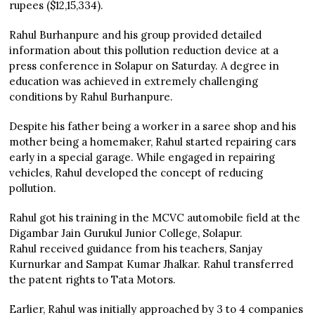
rupees ($12,15,334).
Rahul Burhanpure and his group provided detailed
information about this pollution reduction device at a
press conference in Solapur on Saturday. A degree in
education was achieved in extremely challenging
conditions by Rahul Burhanpure.
Despite his father being a worker in a saree shop and his
mother being a homemaker, Rahul started repairing cars
early in a special garage. While engaged in repairing
vehicles, Rahul developed the concept of reducing
pollution.
Rahul got his training in the MCVC automobile field at the
Digambar Jain Gurukul Junior College, Solapur.
Rahul received guidance from his teachers, Sanjay
Kurnurkar and Sampat Kumar Jhalkar. Rahul transferred
the patent rights to Tata Motors.
Earlier, Rahul was initially approached by 3 to 4 companies