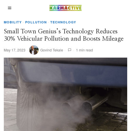
MOBILITY
·
POLLUTION
·
TECHNOLOGY
Small Town Genius’s Technology Reduces
30% Vehicular Pollution and Boosts Mileage
May 17, 2023
Govind Tekale
1 min read