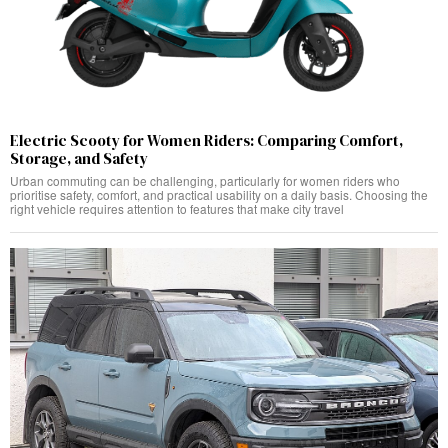
Electric Scooty for Women Riders: Comparing Comfort,
Storage, and Safety
Urban commuting can be challenging, particularly for women riders who
prioritise safety, comfort, and practical usability on a daily basis. Choosing the
right vehicle requires attention to features that make city travel