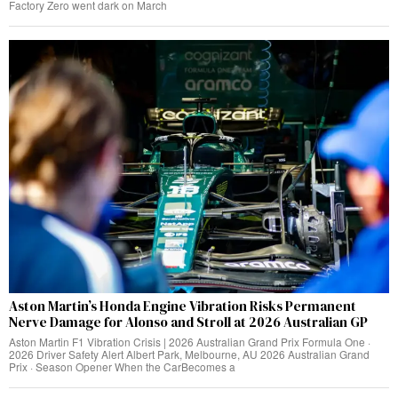
Factory Zero went dark on March
Aston Martin’s Honda Engine Vibration Risks Permanent
Nerve Damage for Alonso and Stroll at 2026 Australian GP
Aston Martin F1 Vibration Crisis | 2026 Australian Grand Prix Formula One ·
2026 Driver Safety Alert Albert Park, Melbourne, AU 2026 Australian Grand
Prix · Season Opener When the CarBecomes a