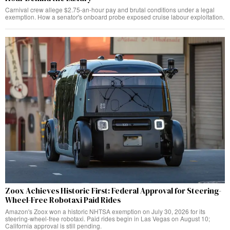
Carnival crew allege $2.75-an-hour pay and brutal conditions under a legal
exemption. How a senator's onboard probe exposed cruise labour exploitation.
Zoox Achieves Historic First: Federal Approval for Steering-
Wheel-Free Robotaxi Paid Rides
Amazon's Zoox won a historic NHTSA exemption on July 30, 2026 for its
steering-wheel-free robotaxi. Paid rides begin in Las Vegas on August 10;
California approval is still pending.