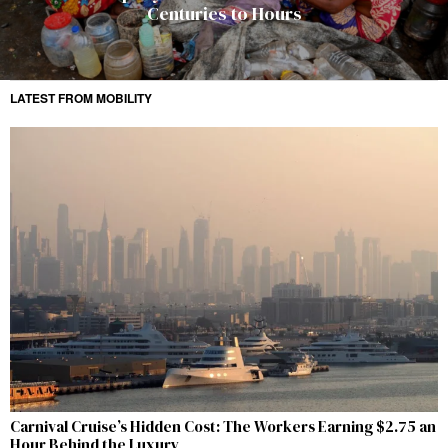
Centuries to Hours
LATEST FROM MOBILITY
Carnival Cruise’s Hidden Cost: The Workers Earning $2.75 an
Hour Behind the Luxury