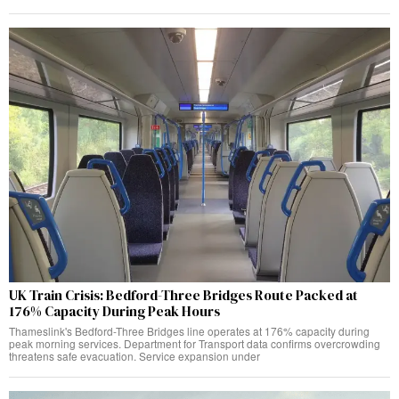
UK Train Crisis: Bedford-Three Bridges Route Packed at
176% Capacity During Peak Hours
Thameslink's Bedford-Three Bridges line operates at 176% capacity during
peak morning services. Department for Transport data confirms overcrowding
threatens safe evacuation. Service expansion under