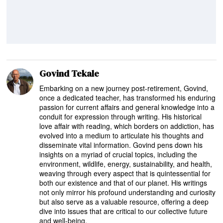
Govind Tekale
Embarking on a new journey post-retirement, Govind,
once a dedicated teacher, has transformed his enduring
passion for current affairs and general knowledge into a
conduit for expression through writing. His historical
love affair with reading, which borders on addiction, has
evolved into a medium to articulate his thoughts and
disseminate vital information. Govind pens down his
insights on a myriad of crucial topics, including the
environment, wildlife, energy, sustainability, and health,
weaving through every aspect that is quintessential for
both our existence and that of our planet. His writings
not only mirror his profound understanding and curiosity
but also serve as a valuable resource, offering a deep
dive into issues that are critical to our collective future
and well-being.