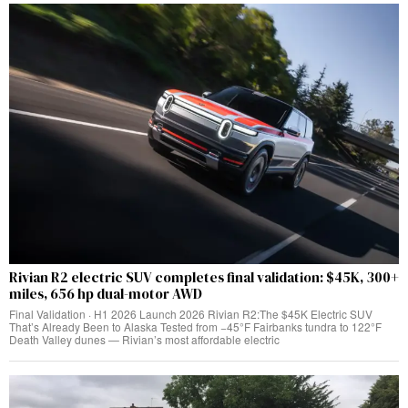
Rivian R2 electric SUV completes final validation: $45K, 300+
miles, 656 hp dual-motor AWD
Final Validation · H1 2026 Launch 2026 Rivian R2:The $45K Electric SUV
That’s Already Been to Alaska Tested from −45°F Fairbanks tundra to 122°F
Death Valley dunes — Rivian’s most affordable electric