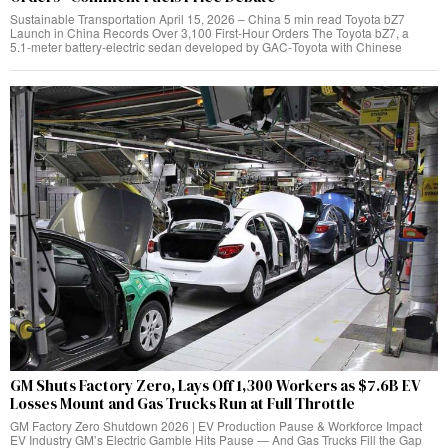
Sustainable Transportation April 15, 2026 – China 5 min read Toyota bZ7
Launch in China Records Over 3,100 First‑Hour Orders The Toyota bZ7, a
5.1‑meter battery‑electric sedan developed by GAC‑Toyota with Chinese
GM Shuts Factory Zero, Lays Off 1,300 Workers as $7.6B EV
Losses Mount and Gas Trucks Run at Full Throttle
GM Factory Zero Shutdown 2026 | EV Production Pause & Workforce Impact
EV Industry GM’s Electric Gamble Hits Pause — And Gas Trucks Fill the Gap