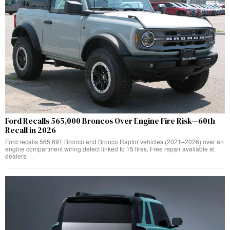
Ford Recalls 565,000 Broncos Over Engine Fire Risk—60th
Recall in 2026
Ford recalls 565,691 Bronco and Bronco Raptor vehicles (2021–2026) over an
engine compartment wiring defect linked to 15 fires. Free repair available at
dealers.