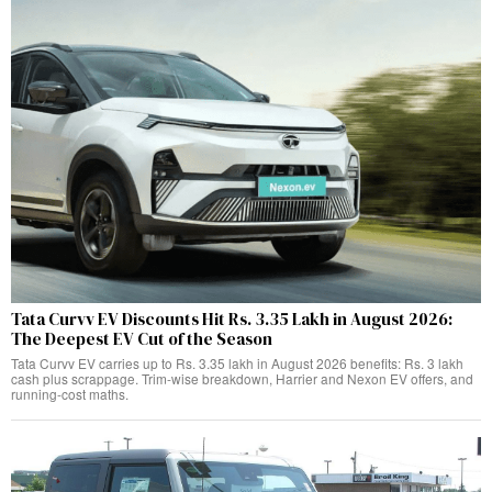
Tata Curvv EV Discounts Hit Rs. 3.35 Lakh in August 2026:
The Deepest EV Cut of the Season
Tata Curvv EV carries up to Rs. 3.35 lakh in August 2026 benefits: Rs. 3 lakh
cash plus scrappage. Trim-wise breakdown, Harrier and Nexon EV offers, and
running-cost maths.