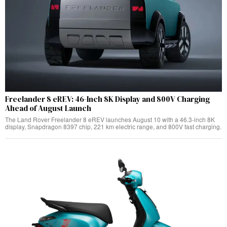
Freelander 8 eREV: 46-Inch 8K Display and 800V Charging
Ahead of August Launch
The Land Rover Freelander 8 eREV launches August 10 with a 46.3-inch 8K
display, Snapdragon 8397 chip, 221 km electric range, and 800V fast charging.