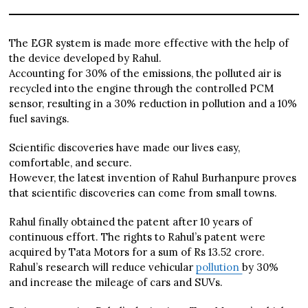
The EGR system is made more effective with the help of
the device developed by Rahul.
Accounting for 30% of the emissions, the polluted air is
recycled into the engine through the controlled PCM
sensor, resulting in a 30% reduction in pollution and a 10%
fuel savings.
Scientific discoveries have made our lives easy,
comfortable, and secure.
However, the latest invention of Rahul Burhanpure proves
that scientific discoveries can come from small towns.
Rahul finally obtained the patent after 10 years of
continuous effort. The rights to Rahul’s patent were
acquired by Tata Motors for a sum of Rs 13.52 crore.
Rahul’s research will reduce vehicular
pollution
by 30%
and increase the mileage of cars and SUVs.