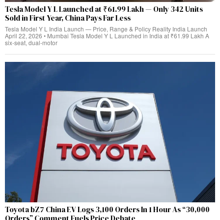
Tesla Model Y L Launched at ₹61.99 Lakh — Only 342 Units
Sold in First Year, China Pays Far Less
Tesla Model Y L India Launch — Price, Range & Policy Reality India Launch
April 22, 2026 • Mumbai Tesla Model Y L Launched in India at ₹61.99 Lakh A
six-seat, dual‑motor
Toyota bZ7 China EV Logs 3,100 Orders In 1 Hour As “30,000
Orders” Comment Fuels Price Debate