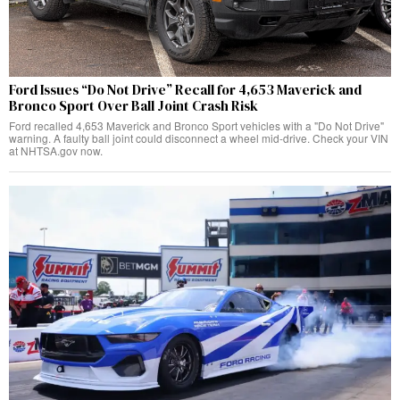
Ford Issues “Do Not Drive” Recall for 4,653 Maverick and
Bronco Sport Over Ball Joint Crash Risk
Ford recalled 4,653 Maverick and Bronco Sport vehicles with a "Do Not Drive"
warning. A faulty ball joint could disconnect a wheel mid-drive. Check your VIN
at NHTSA.gov now.