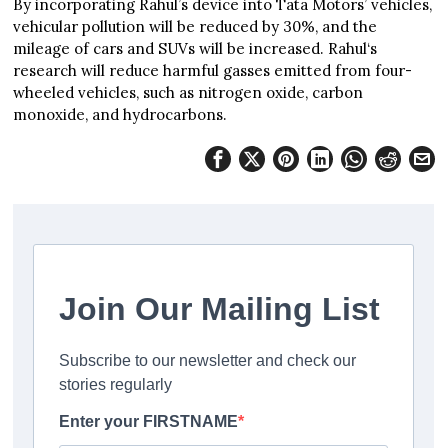
By incorporating Rahul’s device into Tata Motors’ vehicles,
vehicular pollution will be reduced by 30%, and the
mileage of cars and SUVs will be increased. Rahul‘s
research will reduce harmful gasses emitted from four-
wheeled vehicles, such as nitrogen oxide, carbon
monoxide, and hydrocarbons.