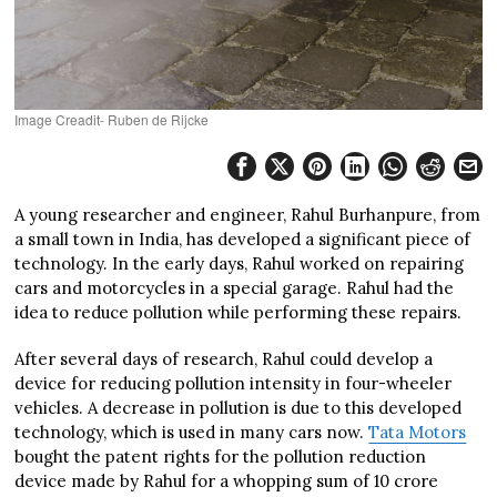
Image Creadit- Ruben de Rijcke
A young researcher and engineer, Rahul Burhanpure, from
a small town in India, has developed a significant piece of
technology. In the early days, Rahul worked on repairing
cars and motorcycles in a special garage. Rahul had the
idea to reduce pollution while performing these repairs.
After several days of research, Rahul could develop a
device for reducing pollution intensity in four-wheeler
vehicles. A decrease in pollution is due to this developed
technology, which is used in many cars now.
Tata Motors
bought the patent rights for the pollution reduction
device made by Rahul for a whopping sum of 10 crore