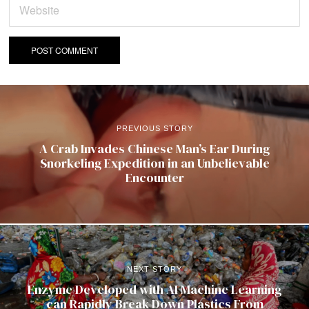
PREVIOUS STORY
A Crab Invades Chinese Man’s Ear During
Snorkeling Expedition in an Unbelievable
Encounter
NEXT STORY
Enzyme Developed with AI Machine Learning
can Rapidly Break Down Plastics From