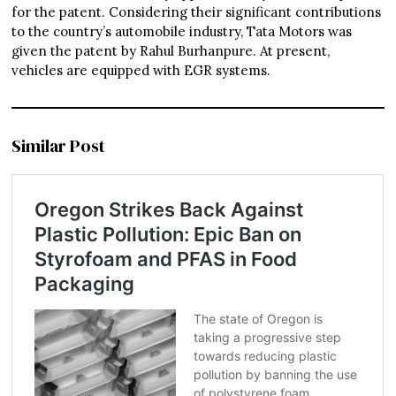
for the patent. Considering their significant contributions
to the country’s automobile industry, Tata Motors was
given the patent by Rahul Burhanpure. At present,
vehicles are equipped with EGR systems.
Similar Post