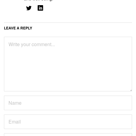
LEAVE A REPLY