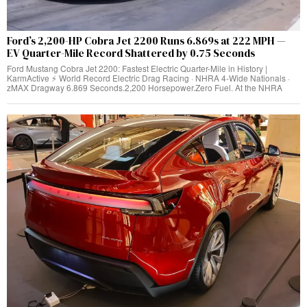
Ford’s 2,200-HP Cobra Jet 2200 Runs 6.869s at 222 MPH —
EV Quarter-Mile Record Shattered by 0.75 Seconds
Ford Mustang Cobra Jet 2200: Fastest Electric Quarter-Mile in History |
KarmActive ⚡ World Record Electric Drag Racing · NHRA 4-Wide Nationals ·
zMAX Dragway 6.869 Seconds.2,200 Horsepower.Zero Fuel. At the NHRA