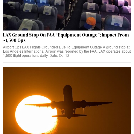
LAX Ground Stop On FAA “Equipment Outage”; Impact From
~1,500 Ops
Airport Ops LAX Flights Grounded Due To Equipment Outage A ground stop at
Los Angeles International Airport was reported by the FAA. LAX operates about
1,500 flight operations daily. Date: Oct 12,