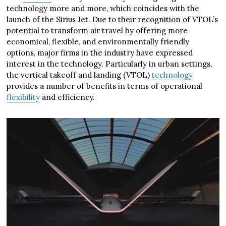
technology more and more, which coincides with the
launch of the Sirius Jet. Due to their recognition of VTOL’s
potential to transform air travel by offering more
economical, flexible, and environmentally friendly
options, major firms in the industry have expressed
interest in the technology. Particularly in urban settings,
the vertical takeoff and landing (VTOL)
technology
provides a number of benefits in terms of operational
flexibility
and efficiency.