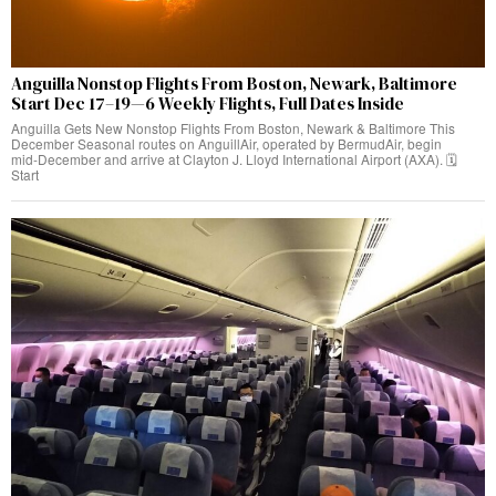
Anguilla Nonstop Flights From Boston, Newark, Baltimore
Start Dec 17–19—6 Weekly Flights, Full Dates Inside
Anguilla Gets New Nonstop Flights From Boston, Newark & Baltimore This
December Seasonal routes on AnguillAir, operated by BermudAir, begin
mid‑December and arrive at Clayton J. Lloyd International Airport (AXA). 🗓️
Start