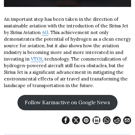
An important step has been taken in the direction of
sustainable aviation with the introduction of the Sirius Jet
by Sirius Aviation
AG
. This achievement not only
demonstrates the potential of hydrogen as a clean energy
source for aviation, but it also shows how the aviation
industry is becoming more and more interested in and
investing in
VTOL
technology. The commercialization of
hydrogen-powered aircraft still faces obstacles, but the
Sirius Jet is a significant advancement in mitigating the
environmental effects of air travel and transforming the
landscape of transportation in the future.
Follow Karmactive on Google News