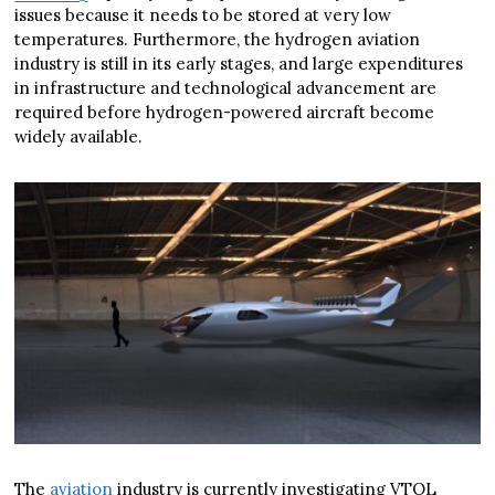
issues because it needs to be stored at very low
temperatures. Furthermore, the hydrogen aviation
industry is still in its early stages, and large expenditures
in infrastructure and technological advancement are
required before hydrogen-powered aircraft become
widely available.
The
aviation
industry is currently investigating VTOL