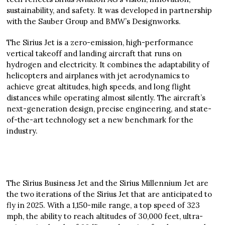
sustainability, and safety. It was developed in partnership
with the Sauber Group and BMW’s Designworks.
The Sirius Jet is a zero-emission, high-performance
vertical takeoff and landing aircraft that runs on
hydrogen and electricity. It combines the adaptability of
helicopters and airplanes with jet aerodynamics to
achieve great altitudes, high speeds, and long flight
distances while operating almost silently. The aircraft’s
next-generation design, precise engineering, and state-
of-the-art technology set a new benchmark for the
industry.
The Sirius Business Jet and the Sirius Millennium Jet are
the two iterations of the Sirius Jet that are anticipated to
fly in 2025. With a 1,150-mile range, a top speed of 323
mph, the ability to reach altitudes of 30,000 feet, ultra-