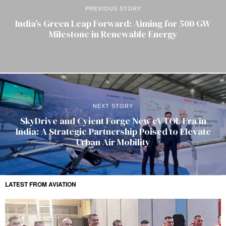
PREVIOUS STORY
India’s Green Leap Forward: Aiming for 500 GW
Milestone in Renewable Energy
NEXT STORY
SkyDrive and Cyient Forge New eVTOL Era in
India: A Strategic Partnership Poised to Elevate
Urban Air Mobility
LATEST FROM AVIATION