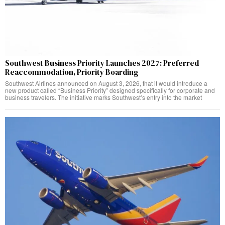
Southwest Business Priority Launches 2027: Preferred
Reaccommodation, Priority Boarding
Southwest Airlines announced on August 3, 2026, that it would introduce a
new product called “Business Priority” designed specifically for corporate and
business travelers. The initiative marks Southwest’s entry into the market