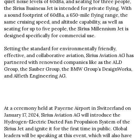
quiet noise levels of 60dBa, and seating for three people,
the Sirius Business Jet is intended for private flying. With
a sound footprint of 60dBa, a 650-mile flying range, the
same cruising speed, and altitude capability, as well as
seating for up to five people, the Sirius Millennium Jet is
designed specifically for commercial use.
Setting the standard for environmentally friendly,
effective, and collaborative aviation, Sirius Aviation AG has
partnered with renowned companies like as the ALD
Group, the Sauber Group, the BMW Group’s DesignWorks,
and Alfleth Engineering AG.
At a ceremony held at Payerne Airport in Switzerland on
January 17, 2024, Sirius Aviation AG will introduce the
Hydrogen-Electric Ducted Fan Propulsion System of the
Sirius Jet and ignite it for the first time in public. Global
leaders will be speaking at this event, which will also have