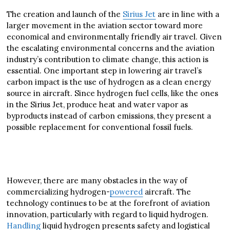
The creation and launch of the
Sirius Jet
are in line with a
larger movement in the aviation sector toward more
economical and environmentally friendly air travel. Given
the escalating environmental concerns and the aviation
industry’s contribution to climate change, this action is
essential. One important step in lowering air travel’s
carbon impact is the use of hydrogen as a clean energy
source in aircraft. Since hydrogen fuel cells, like the ones
in the Sirius Jet, produce heat and water vapor as
byproducts instead of carbon emissions, they present a
possible replacement for conventional fossil fuels.
However, there are many obstacles in the way of
commercializing hydrogen-
powered
aircraft. The
technology continues to be at the forefront of aviation
innovation, particularly with regard to liquid hydrogen.
Handling
liquid hydrogen presents safety and logistical