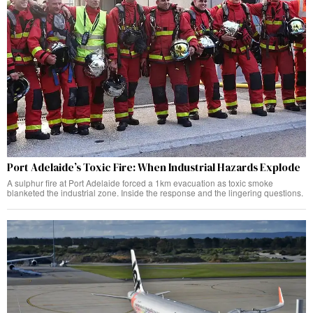
Port Adelaide’s Toxic Fire: When Industrial Hazards Explode
A sulphur fire at Port Adelaide forced a 1km evacuation as toxic smoke
blanketed the industrial zone. Inside the response and the lingering questions.