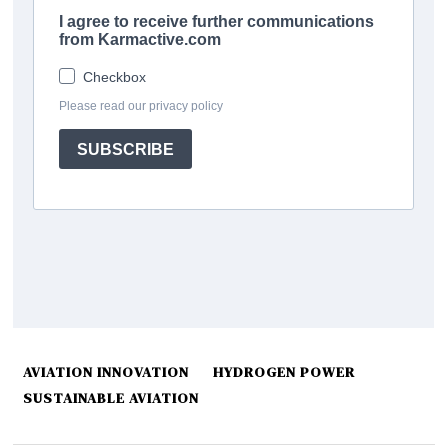
AVIATION INNOVATION
HYDROGEN POWER
SUSTAINABLE AVIATION