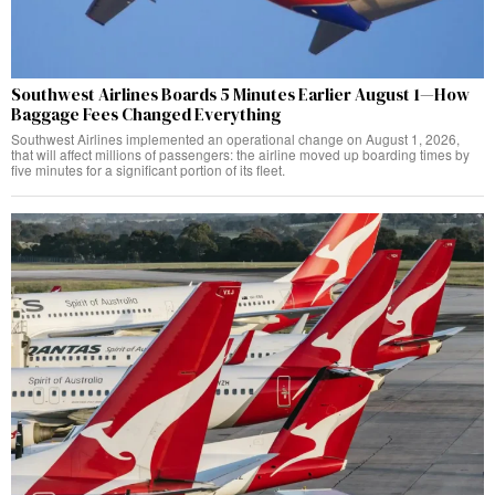
Southwest Airlines Boards 5 Minutes Earlier August 1—How
Baggage Fees Changed Everything
Southwest Airlines implemented an operational change on August 1, 2026,
that will affect millions of passengers: the airline moved up boarding times by
five minutes for a significant portion of its fleet.