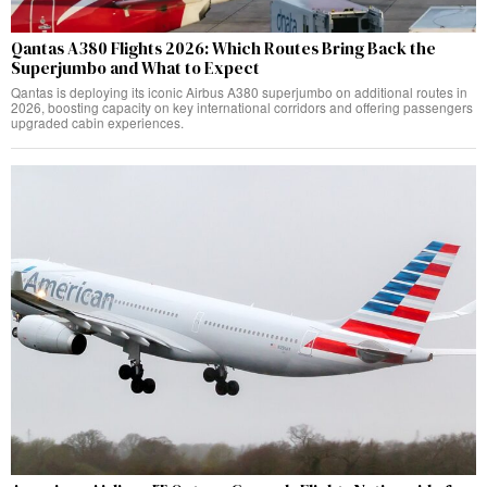
Qantas A380 Flights 2026: Which Routes Bring Back the
Superjumbo and What to Expect
Qantas is deploying its iconic Airbus A380 superjumbo on additional routes in
2026, boosting capacity on key international corridors and offering passengers
upgraded cabin experiences.