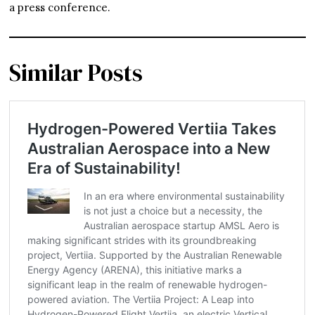
a press conference.
Similar Posts