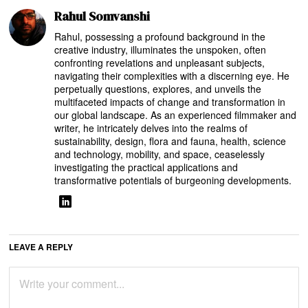
Rahul Somvanshi
Rahul, possessing a profound background in the
creative industry, illuminates the unspoken, often
confronting revelations and unpleasant subjects,
navigating their complexities with a discerning eye. He
perpetually questions, explores, and unveils the
multifaceted impacts of change and transformation in
our global landscape. As an experienced filmmaker and
writer, he intricately delves into the realms of
sustainability, design, flora and fauna, health, science
and technology, mobility, and space, ceaselessly
investigating the practical applications and
transformative potentials of burgeoning developments.
LEAVE A REPLY