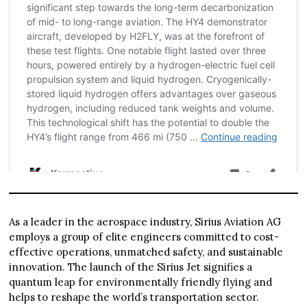
As a leader in the aerospace industry, Sirius Aviation AG
employs a group of elite engineers committed to cost-
effective operations, unmatched safety, and sustainable
innovation. The launch of the Sirius Jet signifies a
quantum leap for environmentally friendly flying and
helps to reshape the world’s transportation sector.