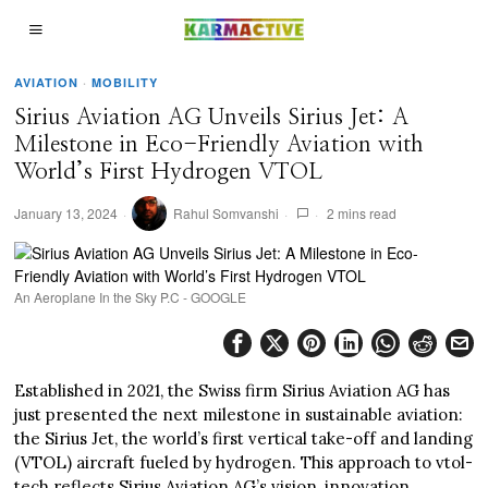
AVIATION
·
MOBILITY
Sirius Aviation AG Unveils Sirius Jet: A
Milestone in Eco-Friendly Aviation with
World’s First Hydrogen VTOL
January 13, 2024
Rahul Somvanshi
2 mins read
An Aeroplane In the Sky P.C - GOOGLE
Established in 2021, the Swiss firm Sirius Aviation AG has
just presented the next milestone in sustainable aviation:
the Sirius Jet, the world’s first vertical take-off and landing
(VTOL) aircraft fueled by hydrogen. This approach to vtol-
tech reflects Sirius Aviation AG’s vision, innovation,