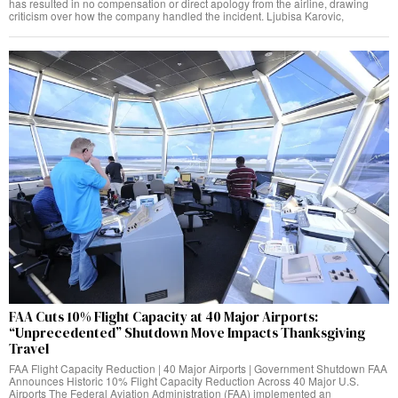
has resulted in no compensation or direct apology from the airline, drawing
criticism over how the company handled the incident. Ljubisa Karovic,
FAA Cuts 10% Flight Capacity at 40 Major Airports:
“Unprecedented” Shutdown Move Impacts Thanksgiving
Travel
FAA Flight Capacity Reduction | 40 Major Airports | Government Shutdown FAA
Announces Historic 10% Flight Capacity Reduction Across 40 Major U.S.
Airports The Federal Aviation Administration (FAA) implemented an