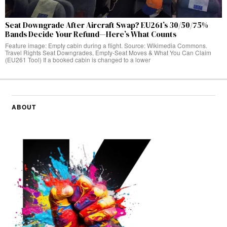
Seat Downgrade After Aircraft Swap? EU261’s 30/50/75%
Bands Decide Your Refund—Here’s What Counts
Feature image: Empty cabin during a flight. Source: Wikimedia Commons.
Travel Rights Seat Downgrades, Empty‑Seat Moves & What You Can Claim
(EU261 Tool) If a booked cabin is changed to a lower
ABOUT