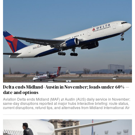
Delta ends Midland–Austin in November; loads under 60% —
date and options
Aviation Delta ends Midland (MAF) ⇄ Austin (AUS) daily service in November;
same‑day disruptions reported at major hubs Interactive briefing: route status,
current disruptions, refund tips, and alternatives from Midland International Air