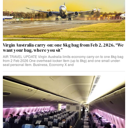
Virgin Australia carry-on: one 8kg bag from Feb 2, 2026, “We
want your bag, where you sit”
AIR TRAVEL UPDATE Virgin Australia limits economy carry-on to one 8kg bag
from 2 Feb 2026 One overhead-locker item (up to 8kg) and one small under-
seat personal item. Business, Economy X and