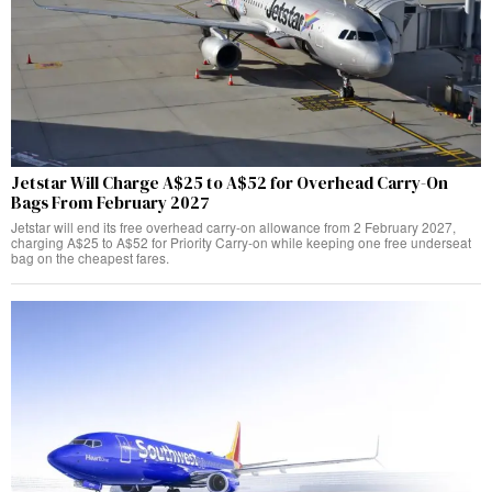
Jetstar Will Charge A$25 to A$52 for Overhead Carry-On
Bags From February 2027
Jetstar will end its free overhead carry-on allowance from 2 February 2027,
charging A$25 to A$52 for Priority Carry-on while keeping one free underseat
bag on the cheapest fares.