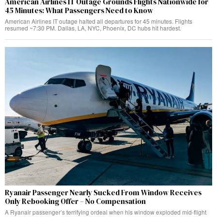
American Airlines IT Outage Grounds Flights Nationwide for
45 Minutes: What Passengers Need to Know
American Airlines IT outage halted all departures for 45 minutes. Flights
resumed ~7:30 PM. Dallas, LA, NYC, Phoenix, DC hubs hit hardest.
Ryanair Passenger Nearly Sucked From Window Receives
Only Rebooking Offer – No Compensation
A Ryanair passenger’s terrifying ordeal when his window exploded mid-flight