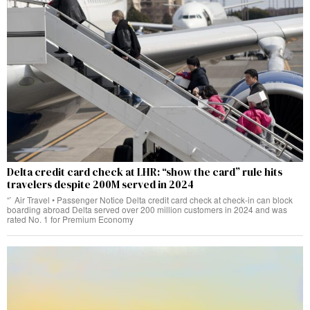
Delta credit card check at LHR: “show the card” rule hits
travelers despite 200M served in 2024
“` Air Travel • Passenger Notice Delta credit card check at check‑in can block
boarding abroad Delta served over 200 million customers in 2024 and was
rated No. 1 for Premium Economy