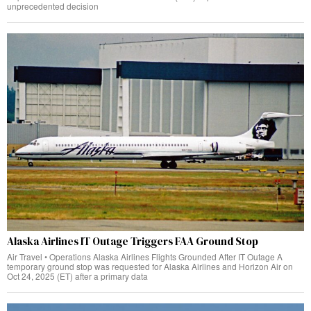
unprecedented decision
Alaska Airlines IT Outage Triggers FAA Ground Stop
Air Travel • Operations Alaska Airlines Flights Grounded After IT Outage A
temporary ground stop was requested for Alaska Airlines and Horizon Air on
Oct 24, 2025 (ET) after a primary data