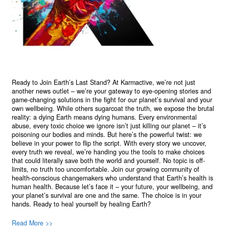
Ready to Join Earth’s Last Stand? At Karmactive, we’re not just
another news outlet – we’re your gateway to eye-opening stories and
game-changing solutions in the fight for our planet’s survival and your
own wellbeing. While others sugarcoat the truth, we expose the brutal
reality: a dying Earth means dying humans. Every environmental
abuse, every toxic choice we ignore isn’t just killing our planet – it’s
poisoning our bodies and minds. But here’s the powerful twist: we
believe in your power to flip the script. With every story we uncover,
every truth we reveal, we’re handing you the tools to make choices
that could literally save both the world and yourself. No topic is off-
limits, no truth too uncomfortable. Join our growing community of
health-conscious changemakers who understand that Earth’s health is
human health. Because let’s face it – your future, your wellbeing, and
your planet’s survival are one and the same. The choice is in your
hands. Ready to heal yourself by healing Earth?
Read More >>