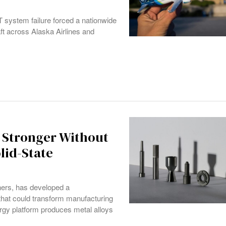
IT system failure forced a nationwide
t across Alaska Airlines and
x Stronger Without
lid-State
ers, has developed a
hat could transform manufacturing
urgy platform produces metal alloys