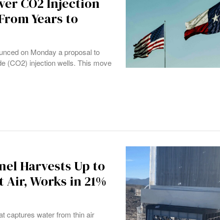
ver CO2 Injection
From Years to
unced on Monday a proposal to
de (CO2) injection wells. This move
nel Harvests Up to
 Air, Works in 21%
t captures water from thin air