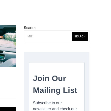
Search
SEARCH