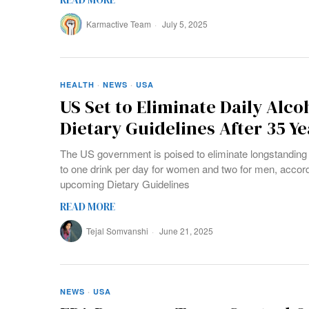
Karmactive Team
July 5, 2025
HEALTH
·
NEWS
·
USA
US Set to Eliminate Daily Alco
Dietary Guidelines After 35 Ye
The US government is poised to eliminate longstanding 
to one drink per day for women and two for men, accordi
upcoming Dietary Guidelines
READ MORE
Tejal Somvanshi
June 21, 2025
NEWS
·
USA