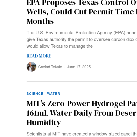
EPA Proposes Texas Control O
Wells, Could Cut Permit Time 
Months
The U.S. Environmental Protection Agency (EPA) anno
give Texas authority the permit to oversee carbon dioxi
would allow Texas to manage the
READ MORE
Govind Tekale
June 17, 2025
SCIENCE
·
WATER
MIT’s Zero-Power Hydrogel Pa
161mL Water Daily From Desert
Humidity
Scientists at MIT have created a window-sized panel tha