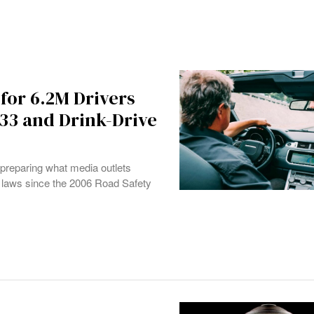
for 6.2M Drivers
633 and Drink-Drive
s preparing what media outlets
g laws since the 2006 Road Safety