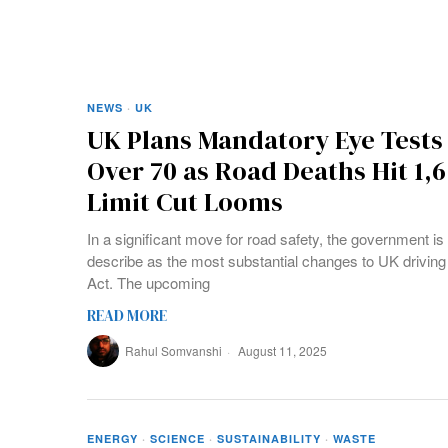
NEWS
·
UK
UK Plans Mandatory Eye Tests 
Over 70 as Road Deaths Hit 1,
Limit Cut Looms
In a significant move for road safety, the government i
describe as the most substantial changes to UK drivin
Act. The upcoming
READ MORE
Rahul Somvanshi
August 11, 2025
ENERGY
·
SCIENCE
·
SUSTAINABILITY
·
WASTE