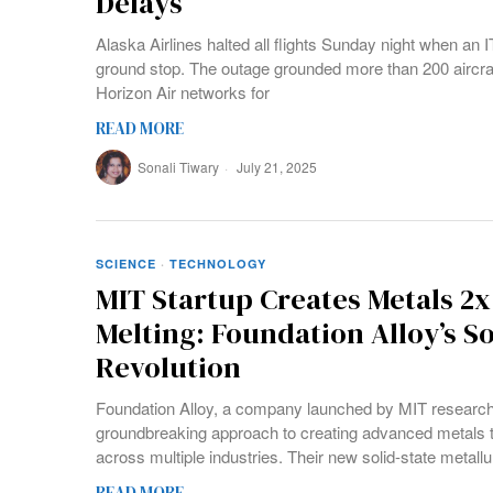
Delays
Alaska Airlines halted all flights Sunday night when an 
ground stop. The outage grounded more than 200 aircraf
Horizon Air networks for
READ MORE
Sonali Tiwary
July 21, 2025
SCIENCE
·
TECHNOLOGY
MIT Startup Creates Metals 2
Melting: Foundation Alloy’s So
Revolution
Foundation Alloy, a company launched by MIT research
groundbreaking approach to creating advanced metals t
across multiple industries. Their new solid-state metall
READ MORE