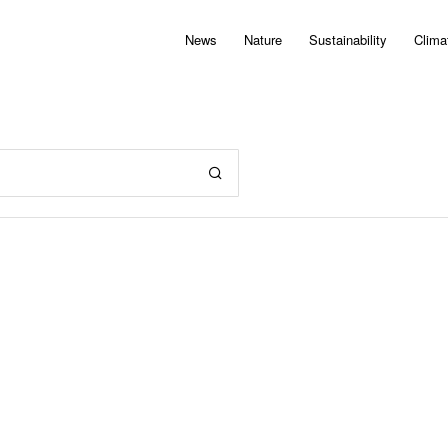
News
Nature
Sustainability
Clima