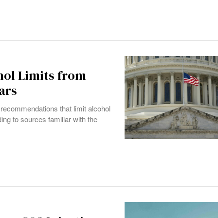
hol Limits from
ars
recommendations that limit alcohol
ng to sources familiar with the