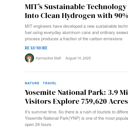
MIT’s Sustainable Technology
Into Clean Hydrogen with 90
MIT engineers have developed a new sustainable techn
fuel using everyday aluminum cans and ordinary seawat
process produces a fraction of the carbon emissions
READ MORE
Karmactive Staff
August 10, 2025
NATURE
·
TRAVEL
Yosemite National Park: 3.9 M
Visitors Explore 759,620 Acre
It’s summer time. So there is a rush of tourists to differ
Yosemite National Park(YNP) is one of the most popular 
open 24 hours