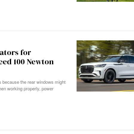
ators for
eed 100 Newton
UVs because the rear windows might
hen working properly, power