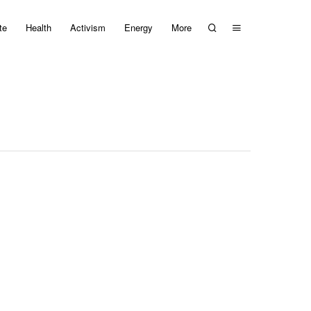
te
Health
Activism
Energy
More