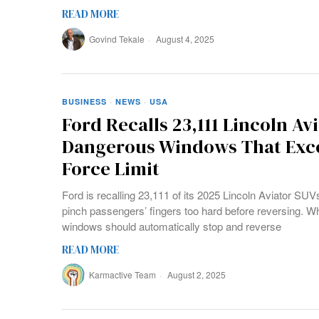
READ MORE
Govind Tekale
August 4, 2025
BUSINESS
·
NEWS
·
USA
Ford Recalls 23,111 Lincoln Avi
Dangerous Windows That Exc
Force Limit
Ford is recalling 23,111 of its 2025 Lincoln Aviator S
pinch passengers’ fingers too hard before reversing. W
windows should automatically stop and reverse
READ MORE
Karmactive Team
August 2, 2025