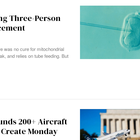
ing Three-Person
acement
e was no cure for mitochondrial
, and relies on tube feeding. But
unds 200+ Aircraft
s Create Monday