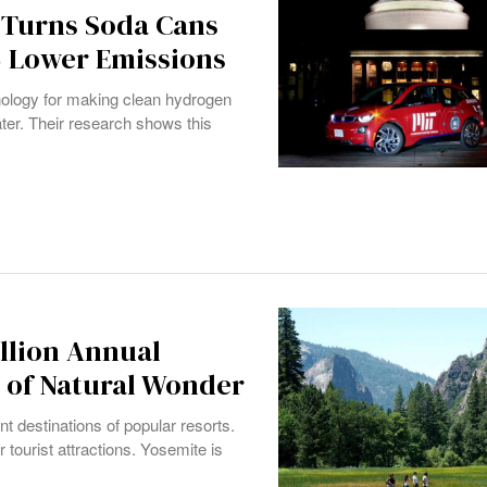
 Turns Soda Cans
% Lower Emissions
ology for making clean hydrogen
er. Their research shows this
illion Annual
s of Natural Wonder
ent destinations of popular resorts.
tourist attractions. Yosemite is