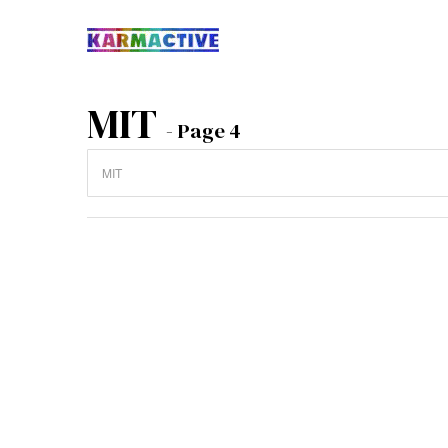
MIT
- Page 4