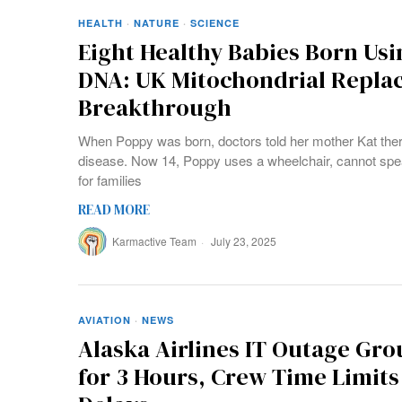
HEALTH
·
NATURE
·
SCIENCE
Eight Healthy Babies Born Us
DNA: UK Mitochondrial Repl
Breakthrough
When Poppy was born, doctors told her mother Kat ther
disease. Now 14, Poppy uses a wheelchair, cannot speak
for families
READ MORE
Karmactive Team
July 23, 2025
AVIATION
·
NEWS
Alaska Airlines IT Outage Gro
for 3 Hours, Crew Time Limit