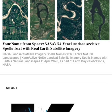
Your Name from Space: NASA’s 54-Year Landsat Archive
Spells Text with Real Earth Satellite Imagery
NASA Landsat Satellite Imagery Spells Names with Earth’s Natural
Landscapes | KarmActive NASA Landsat Satellite Imagery Spells Names with
Earth’s Natural Landscapes In April 2026, as part of Earth Day celebrations,
NASA
ABOUT