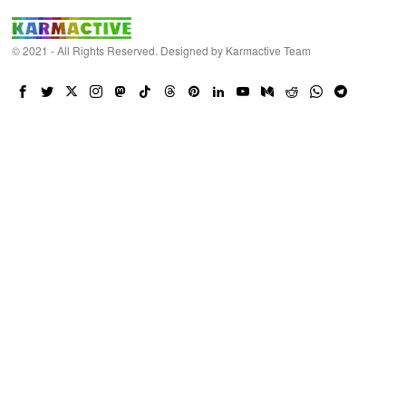
© 2021 - All Rights Reserved. Designed by
Karmactive Team