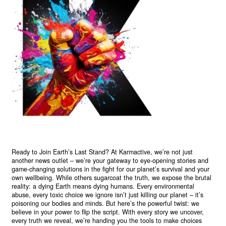
Ready to Join Earth’s Last Stand? At Karmactive, we’re not just
another news outlet – we’re your gateway to eye-opening stories and
game-changing solutions in the fight for our planet’s survival and your
own wellbeing. While others sugarcoat the truth, we expose the brutal
reality: a dying Earth means dying humans. Every environmental
abuse, every toxic choice we ignore isn’t just killing our planet – it’s
poisoning our bodies and minds. But here’s the powerful twist: we
believe in your power to flip the script. With every story we uncover,
every truth we reveal, we’re handing you the tools to make choices