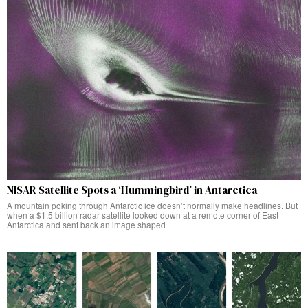
NISAR Satellite Spots a ‘Hummingbird’ in Antarctica
A mountain poking through Antarctic ice doesn’t normally make headlines. But
when a $1.5 billion radar satellite looked down at a remote corner of East
Antarctica and sent back an image shaped