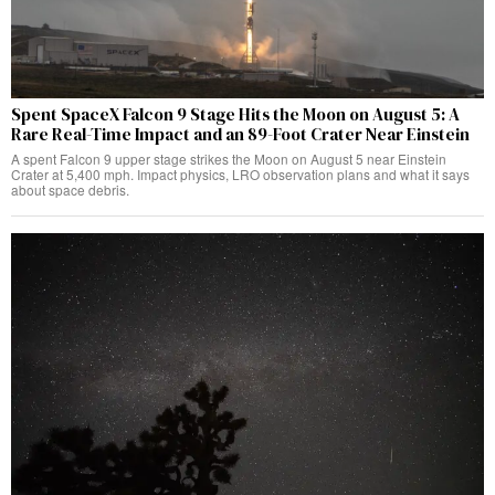
Spent SpaceX Falcon 9 Stage Hits the Moon on August 5: A
Rare Real-Time Impact and an 89-Foot Crater Near Einstein
A spent Falcon 9 upper stage strikes the Moon on August 5 near Einstein
Crater at 5,400 mph. Impact physics, LRO observation plans and what it says
about space debris.