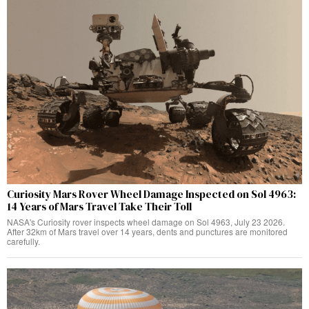
Curiosity Mars Rover Wheel Damage Inspected on Sol 4963:
14 Years of Mars Travel Take Their Toll
NASA's Curiosity rover inspects wheel damage on Sol 4963, July 23 2026.
After 32km of Mars travel over 14 years, dents and punctures are monitored
carefully.