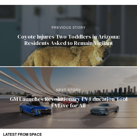
PREVIOUS STORY
Coyote Injures Two Toddlers in Arizona:
Residents Asked to Remain Vigilant
NEXT STORY
GM Launches Revolutionary EV Education Tool
EVLive for All
LATEST FROM SPACE