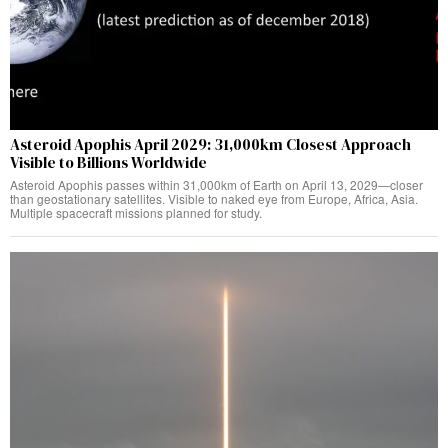
Asteroid Apophis April 2029: 31,000km Closest Approach
Visible to Billions Worldwide
Asteroid Apophis passes within 31,000km of Earth on April 13, 2029—closer
than geostationary satellites. Visible to naked eye from Europe, Africa, Asia.
Multiple spacecraft missions planned for study.