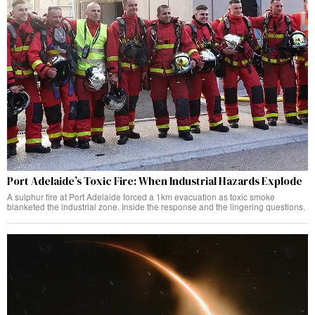
Port Adelaide’s Toxic Fire: When Industrial Hazards Explode
A sulphur fire at Port Adelaide forced a 1km evacuation as toxic smoke
blanketed the industrial zone. Inside the response and the lingering questions.