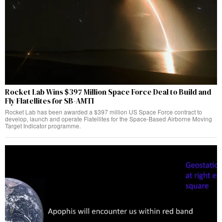
Rocket Lab Wins $397 Million Space Force Deal to Build and
Fly Flatellites for SB-AMTI
Rocket Lab has been awarded a $397 million US Space Force contract to
develop, launch and operate Flatellites for the Space-Based Airborne Moving
Target Indicator programme.