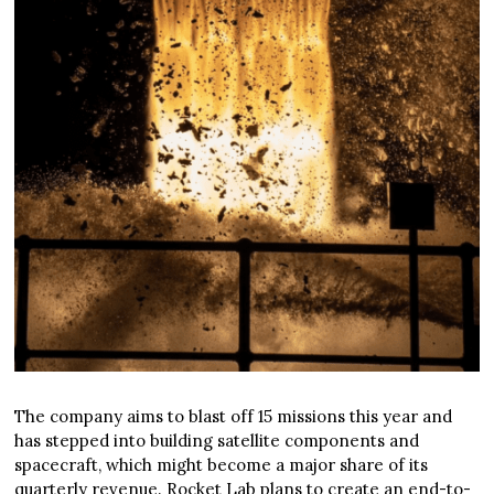
The company aims to blast off 15 missions this year and
has stepped into building satellite components and
spacecraft, which might become a major share of its
quarterly revenue. Rocket Lab plans to create an end-to-