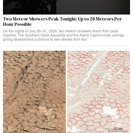
Two Meteor Showers Peak Tonight: Up to 20 Meteors Per
Hour Possible
On the nights of July 29–31, 2026, two meteor showers reach their peak
together. The Southern Delta Aquariids and the Alpha Capricornids overlap,
giving skywatchers a chance to see streaks from two