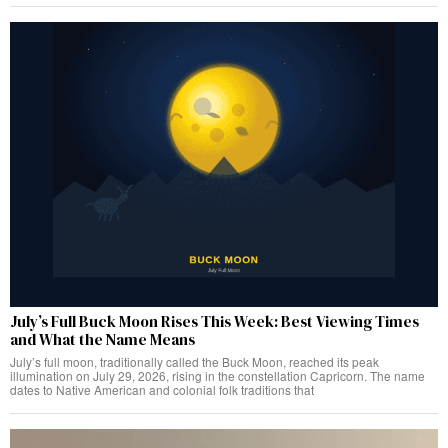
July’s Full Buck Moon Rises This Week: Best Viewing Times
and What the Name Means
July’s full moon, traditionally called the Buck Moon, reached its peak
illumination on July 29, 2026, rising in the constellation Capricorn. The name
dates to Native American and colonial folk traditions that