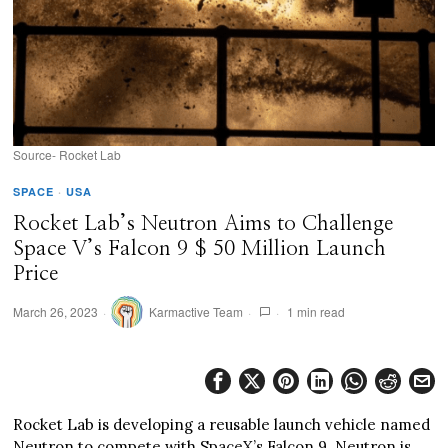
Source- Rocket Lab
SPACE
·
USA
Rocket Lab’s Neutron Aims to Challenge
Space V’s Falcon 9 $ 50 Million Launch
Price
March 26, 2023
Karmactive Team
1 min read
Rocket Lab is developing a reusable launch vehicle named
Neutron to compete with SpaceX’s Falcon 9. Neutron is