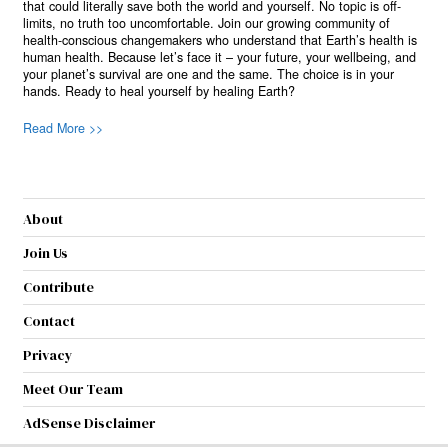
that could literally save both the world and yourself. No topic is off-
limits, no truth too uncomfortable. Join our growing community of
health-conscious changemakers who understand that Earth’s health is
human health. Because let’s face it – your future, your wellbeing, and
your planet’s survival are one and the same. The choice is in your
hands. Ready to heal yourself by healing Earth?
Read More >>
About
Join Us
Contribute
Contact
Privacy
Meet Our Team
AdSense Disclaimer