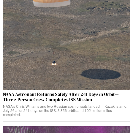
NASA Astronaut Returns Safely After 241 Days in Orbit—
Three-Person Crew Completes ISS Mission
NASA's Chris Williams and two Russian cosmonauts landed in Kazakhstan on
July 26 after 241 days on the ISS. 3,856 orbits and 102 million miles
completed.