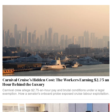
Carnival Cruise’s Hidden Cost: The Workers Earning $2.75 an
Hour Behind the Luxury
Carnival crew allege $2.75-an-hour pay and brutal conditions under a legal
exemption. How a senator's onboard probe exposed cruise labour exploitation.