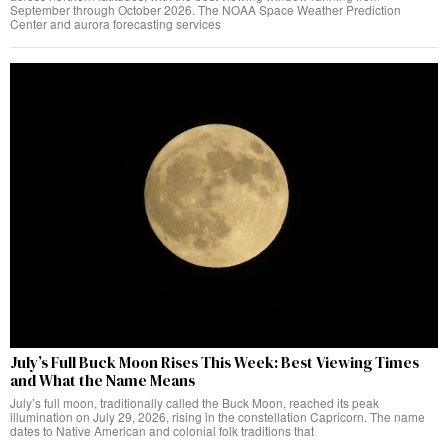
September through October 2026. The NOAA Space Weather Prediction
Center and aurora forecasting services
July’s Full Buck Moon Rises This Week: Best Viewing Times
and What the Name Means
July’s full moon, traditionally called the Buck Moon, reached its peak
illumination on July 29, 2026, rising in the constellation Capricorn. The name
dates to Native American and colonial folk traditions that