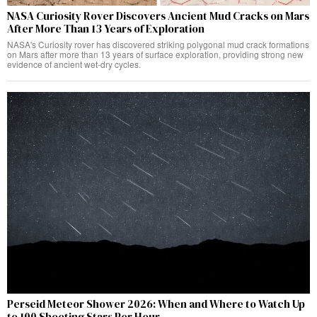
NASA Curiosity Rover Discovers Ancient Mud Cracks on Mars
After More Than 13 Years of Exploration
NASA's Curiosity rover has discovered striking polygonal mud crack formations
on Mars after more than 13 years of surface exploration, providing strong new
evidence of ancient wet-dry cycles.
Perseid Meteor Shower 2026: When and Where to Watch Up
to 100 Shooting Stars Per Hour