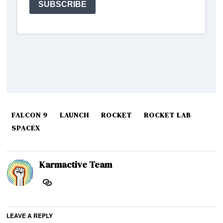
FALCON 9
LAUNCH
ROCKET
ROCKET LAB
SPACEX
Karmactive Team
LEAVE A REPLY