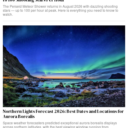
The Perseid Meteor Shower returns in August 2026 with dazzling shooting
stars — up to 100 per hour at peak. Here is everything you need to know to
watch.
Northern Lights Forecast 2026: Best Dates and Locations for
Aurora Borealis
Space weather forecasters predicted exceptional aurora borealis displays
across northern latitudes, with the best viewing window running from