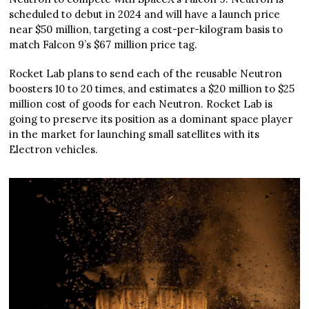
scheduled to debut in 2024 and will have a launch price
near $50 million, targeting a cost-per-kilogram basis to
match Falcon 9’s $67 million price tag.
Rocket Lab plans to send each of the reusable Neutron
boosters 10 to 20 times, and estimates a $20 million to $25
million cost of goods for each Neutron. Rocket Lab is
going to preserve its position as a dominant space player
in the market for launching small satellites with its
Electron vehicles.