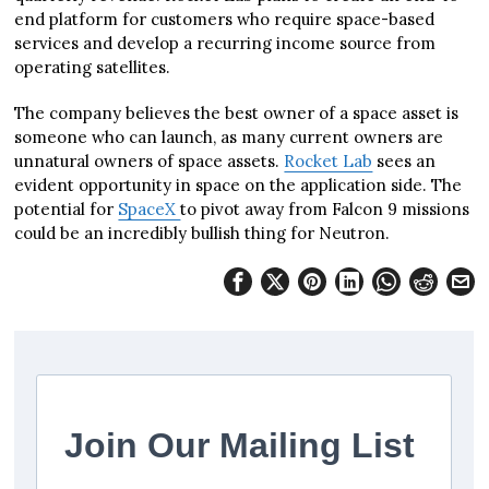
end platform for customers who require space-based
services and develop a recurring income source from
operating satellites.
The company believes the best owner of a space asset is
someone who can launch, as many current owners are
unnatural owners of space assets.
Rocket Lab
sees an
evident opportunity in space on the application side. The
potential for
SpaceX
to pivot away from Falcon 9 missions
could be an incredibly bullish thing for Neutron.