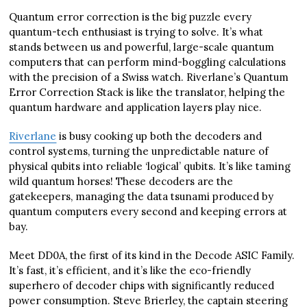
Quantum error correction is the big puzzle every
quantum-tech enthusiast is trying to solve. It’s what
stands between us and powerful, large-scale quantum
computers that can perform mind-boggling calculations
with the precision of a Swiss watch. Riverlane’s Quantum
Error Correction Stack is like the translator, helping the
quantum hardware and application layers play nice.
Riverlane
is busy cooking up both the decoders and
control systems, turning the unpredictable nature of
physical qubits into reliable ‘logical’ qubits. It’s like taming
wild quantum horses! These decoders are the
gatekeepers, managing the data tsunami produced by
quantum computers every second and keeping errors at
bay.
Meet DD0A, the first of its kind in the Decode ASIC Family.
It’s fast, it’s efficient, and it’s like the eco-friendly
superhero of decoder chips with significantly reduced
power consumption. Steve Brierley, the captain steering