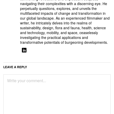
navigating their complexities with a discerning eye. He
perpetually questions, explores, and unveils the
multifaceted impacts of change and transformation in
our global landscape. As an experienced filmmaker and
writer, he intricately delves into the realms of
sustainability, design, flora and fauna, health, science
and technology, mobility, and space, ceaselessly
investigating the practical applications and
transformative potentials of burgeoning developments.
LEAVE A REPLY