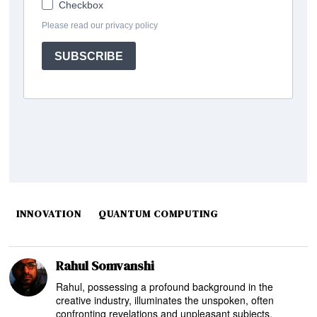
INNOVATION
QUANTUM COMPUTING
Rahul Somvanshi
Rahul, possessing a profound background in the
creative industry, illuminates the unspoken, often
confronting revelations and unpleasant subjects,