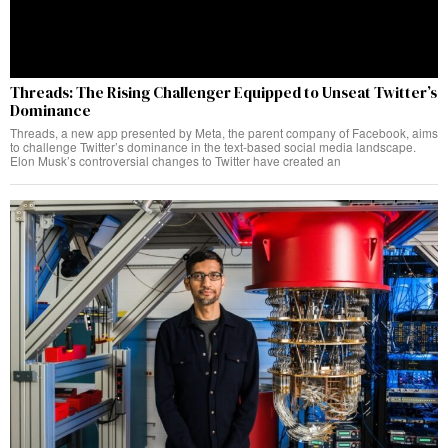
Threads: The Rising Challenger Equipped to Unseat Twitter’s
Dominance
Threads, a new app presented by Meta, the parent company of Facebook, aims
to challenge Twitter’s dominance in the text-based social media landscape.
Elon Musk’s controversial changes to Twitter have created an