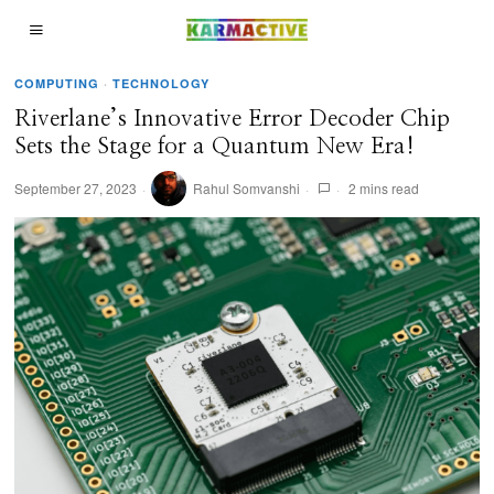
COMPUTING
·
TECHNOLOGY
Riverlane’s Innovative Error Decoder Chip
Sets the Stage for a Quantum New Era!
September 27, 2023
Rahul Somvanshi
2 mins read