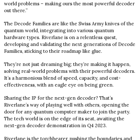
world problems – making ours the most powerful decoder
out there.”
The Decode Families are like the Swiss Army knives of the
quantum world, integrating into various quantum
hardware types. Riverlane is on a relentless quest,
developing and validating the next generations of Decode
Families, sticking to their roadmap like glue.
They’re not just dreaming big; they’re making it happen,
solving real-world problems with their powerful decoders.
It’s a harmonious blend of speed, capacity, and cost-
effectiveness, with an eagle eye on being green.
Sharing the IP for the next-gen decoder? That’s
Riverlane’s way of playing well with others, opening the
door for any quantum computer maker to join the party.
The tech world is on the edge of its seat, awaiting the
next-gen decoder demonstration in Q4 2023.
Riverlane is the torchbearer, pushing the boundaries and