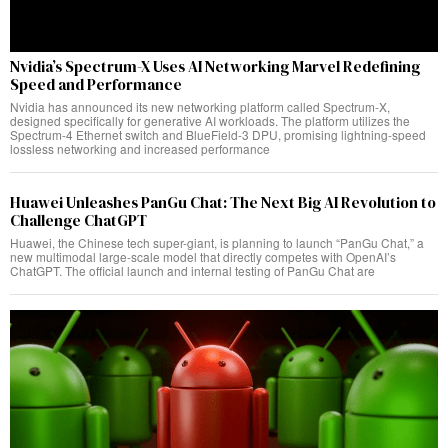
Nvidia’s Spectrum-X Uses AI Networking Marvel Redefining
Speed and Performance
Nvidia has announced its new networking platform called Spectrum-X,
designed specifically for generative AI workloads. The platform utilizes the
Spectrum-4 Ethernet switch and BlueField-3 DPU, promising lightning-speed
lossless networking and increased performance
Huawei Unleashes PanGu Chat: The Next Big AI Revolution to
Challenge ChatGPT
Huawei, the Chinese tech super-giant, is planning to launch “PanGu Chat,” a
new multimodal large-scale model that directly competes with OpenAI’s
ChatGPT. The official launch and internal testing of PanGu Chat are