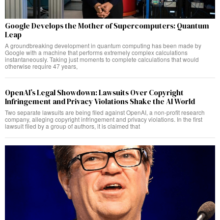
Google Develops the Mother of Supercomputers: Quantum
Leap
A groundbreaking development in quantum computing has been made by
Google with a machine that performs extremely complex calculations
instantaneously. Taking just moments to complete calculations that would
otherwise require 47 years,
OpenAI’s Legal Showdown: Lawsuits Over Copyright
Infringement and Privacy Violations Shake the AI World
Two separate lawsuits are being filed against OpenAI, a non-profit research
company, alleging copyright infringement and privacy violations. In the first
lawsuit filed by a group of authors, it is claimed that