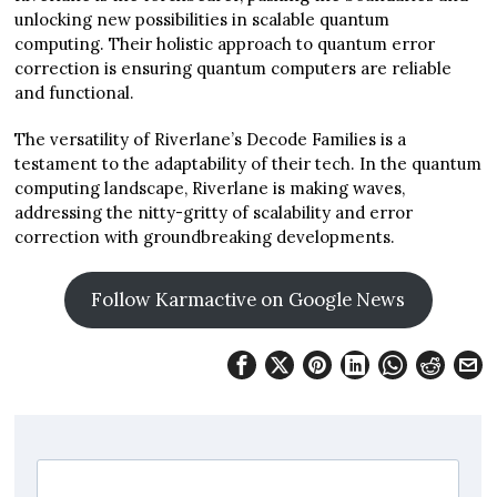
unlocking new possibilities in scalable quantum
computing. Their holistic approach to quantum error
correction is ensuring quantum computers are reliable
and functional.
The versatility of Riverlane’s Decode Families is a
testament to the adaptability of their tech. In the quantum
computing landscape, Riverlane is making waves,
addressing the nitty-gritty of scalability and error
correction with groundbreaking developments.
Follow Karmactive on Google News