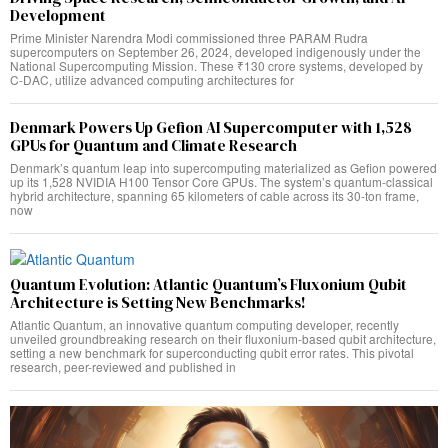
Development
Prime Minister Narendra Modi commissioned three PARAM Rudra
supercomputers on September 26, 2024, developed indigenously under the
National Supercomputing Mission. These ₹130 crore systems, developed by
C-DAC, utilize advanced computing architectures for
Denmark Powers Up Gefion AI Supercomputer with 1,528
GPUs for Quantum and Climate Research
Denmark’s quantum leap into supercomputing materialized as Gefion powered
up its 1,528 NVIDIA H100 Tensor Core GPUs. The system’s quantum-classical
hybrid architecture, spanning 65 kilometers of cable across its 30-ton frame,
now
Quantum Evolution: Atlantic Quantum’s Fluxonium Qubit
Architecture is Setting New Benchmarks!
Atlantic Quantum, an innovative quantum computing developer, recently
unveiled groundbreaking research on their fluxonium-based qubit architecture,
setting a new benchmark for superconducting qubit error rates. This pivotal
research, peer-reviewed and published in