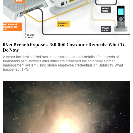
iiNet Breach Exposes 280,000 Customer Records: What To
Do Now
A cyber incident at iiNet has compromised contact details of hundreds of
thousands of customers after attackers breached the company’s order
management system using stolen employee credentials on Saturday. What
happened: TPG