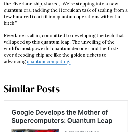
the Riverlane ship, shared, “We’re stepping into a new
quantum era, tackling the Herculean task of scaling from a
few hundred to a trillion quantum operations without a
hitch.”
Riverlane is all in, committed to developing the tech that
will speed up this quantum leap. The unveiling of the
world’s most powerful quantum decoder and the first-
ever decoding chip are like the golden tickets to
advancing
quantum computing.
Similar Posts