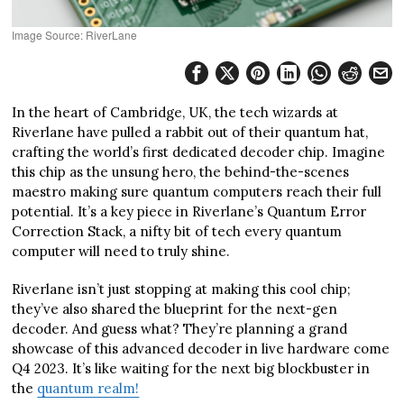
Image Source: RiverLane
In the heart of Cambridge, UK, the tech wizards at
Riverlane have pulled a rabbit out of their quantum hat,
crafting the world’s first dedicated decoder chip. Imagine
this chip as the unsung hero, the behind-the-scenes
maestro making sure quantum computers reach their full
potential. It’s a key piece in Riverlane’s Quantum Error
Correction Stack, a nifty bit of tech every quantum
computer will need to truly shine.
Riverlane isn’t just stopping at making this cool chip;
they’ve also shared the blueprint for the next-gen
decoder. And guess what? They’re planning a grand
showcase of this advanced decoder in live hardware come
Q4 2023. It’s like waiting for the next big blockbuster in
the
quantum realm!