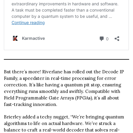
But there’s more! Riverlane has rolled out the Decode IP
Family, a speedster in real-time processing for error
correction. It’s like having a quantum pit stop, ensuring
everything runs smoothly and swiftly. Compatible with
Field Programmable Gate Arrays (FPGAs), it’s all about
fast-tracking innovation.
Brierley added a techy nugget, “We’re bringing quantum
algorithms to life on actual hardware. We’ve struck a
balance to craft a real-world decoder that solves real-