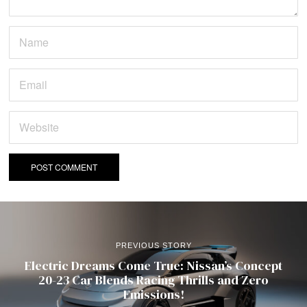
PREVIOUS STORY
Electric Dreams Come True: Nissan’s Concept
20-23 Car Blends Racing Thrills and Zero
Emissions!