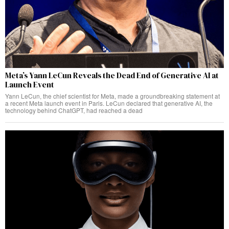
Meta’s Yann LeCun Reveals the Dead End of Generative AI at
Launch Event
Yann LeCun, the chief scientist for Meta, made a groundbreaking statement at
a recent Meta launch event in Paris. LeCun declared that generative AI, the
technology behind ChatGPT, had reached a dead