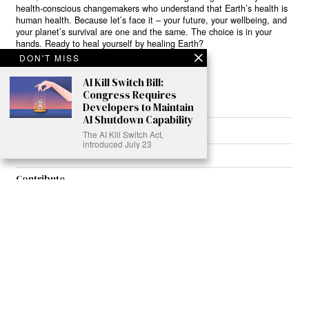
health-conscious changemakers who understand that Earth’s health is
human health. Because let’s face it – your future, your wellbeing, and
your planet’s survival are one and the same. The choice is in your
hands. Ready to heal yourself by healing Earth?
DON'T MISS
Read More >>
AI Kill Switch Bill:
Congress Requires
Developers to Maintain
AI Shutdown Capability
About
The AI Kill Switch Act,
introduced July 23
Join Us
Contribute
Contact
Privacy
Meet Our Team
AdSense Disclaimer