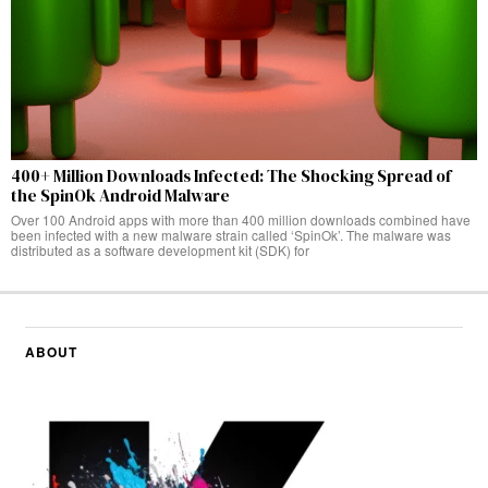
400+ Million Downloads Infected: The Shocking Spread of
the SpinOk Android Malware
Over 100 Android apps with more than 400 million downloads combined have
been infected with a new malware strain called ‘SpinOk’. The malware was
distributed as a software development kit (SDK) for
ABOUT