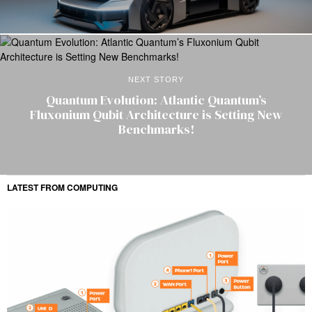
NEXT STORY
Quantum Evolution: Atlantic Quantum’s
Fluxonium Qubit Architecture is Setting New
Benchmarks!
LATEST FROM COMPUTING