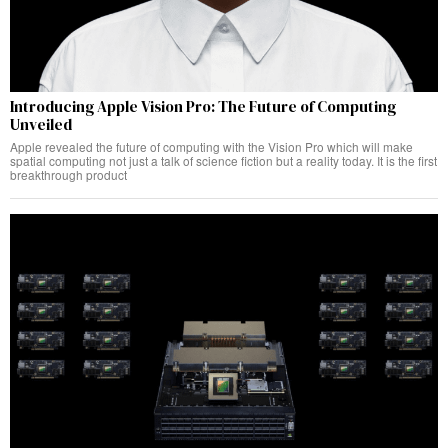
Introducing Apple Vision Pro: The Future of Computing
Unveiled
Apple revealed the future of computing with the Vision Pro which will make
spatial computing not just a talk of science fiction but a reality today. It is the first
breakthrough product