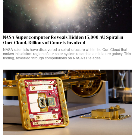
NASA Supercomputer Reveals Hidden 15,000 AU Spiral in
Oort Cloud, Billions of Comets Involved
NASA scientists have discovered a spiral structure within the Oort Cloud that
makes this distant region of our solar system resemble a miniature galaxy. This
finding, revealed through computations on NASA’s Pleiades