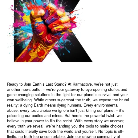
Ready to Join Earth’s Last Stand? At Karmactive, we’re not just
another news outlet – we’re your gateway to eye-opening stories and
game-changing solutions in the fight for our planet’s survival and your
own wellbeing. While others sugarcoat the truth, we expose the brutal
reality: a dying Earth means dying humans. Every environmental
abuse, every toxic choice we ignore isn’t just killing our planet – it’s
poisoning our bodies and minds. But here’s the powerful twist: we
believe in your power to flip the script. With every story we uncover,
every truth we reveal, we’re handing you the tools to make choices
that could literally save both the world and yourself. No topic is off-
limits, no truth too uncomfortable. Join our growing community of