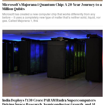
Microsoft’s Majorana 1 Quantum Chip: A 20-Year Journey to a
Million Qubits
Microsoft has created a new computer chip that works differently from any
before – it uses a completely new type of matter that’s neither solid, liquid, nor
gas. Called Majorana 1, this
India Deploys ₹130 Crore PARAM Rudra Supercomputers
Driving Space Research, Semiconductor Growth, and AI