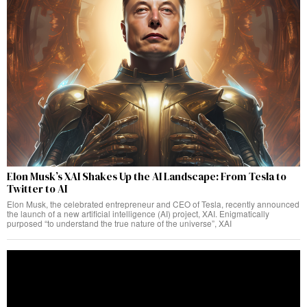
Elon Musk’s XAI Shakes Up the AI Landscape: From Tesla to
Twitter to AI
Elon Musk, the celebrated entrepreneur and CEO of Tesla, recently announced
the launch of a new artificial intelligence (AI) project, XAI. Enigmatically
purposed “to understand the true nature of the universe”, XAI