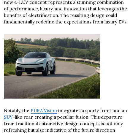
new e-LUV concept represents a stunning combination
of performance, luxury, and innovation that leverages the
benefits of electrification. The resulting design could
fundamentally redefine the expectations from luxury EVs.
Notably, the
PURA Vision
integrates a sporty front and an
SUV
-like rear, creating a peculiar fusion. This departure
from traditional automotive design concepts is not only
refreshing but also indicative of the future direction