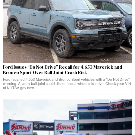
Ford Issues “Do Not Drive” Recall for 4,653 Maverick and
Bronco Sport Over Ball Joint Crash Risk
Ford recalled 4,653 Maverick and Bronco Sport vehicles with a "Do Not Drive"
warning. A faulty ball joint could disconnect a wheel mid-drive. Check your VIN
at NHTSA.gov now.