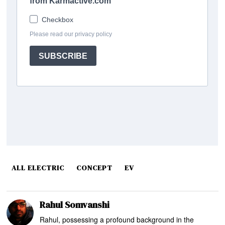
ALL ELECTRIC
CONCEPT
EV
Rahul Somvanshi
Rahul, possessing a profound background in the