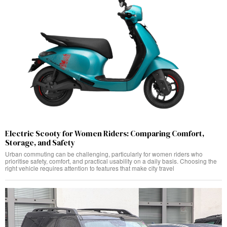
Electric Scooty for Women Riders: Comparing Comfort,
Storage, and Safety
Urban commuting can be challenging, particularly for women riders who
prioritise safety, comfort, and practical usability on a daily basis. Choosing the
right vehicle requires attention to features that make city travel