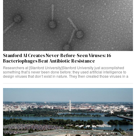
Stanford AI Creates Never-Before-Seen Viruses: 16
Bacteriophages Beat Antibiotic Resistance
Researchers at [Stanford University]Stanford University just accomplished
something that’s never been done before: they used artificial intelligence to
design viruses that don’t exist in nature. They then created those viruses in a