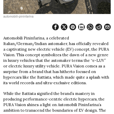
automobili-pininfarina
Automobili Pininfarina, a celebrated
Italian/German/Indian automaker, has officially revealed
a captivating new electric vehicle (EV) concept, the PURA
Vision. This concept symbolizes the dawn of a new genre
in luxury vehicles that the automaker terms the “e-LUV”
or electric luxury utility vehicle. PURA Vision comes as a
surprise from a brand that has hitherto focused on
hypercars like the Battista, which made quite a splash with
its world records and ultra-exclusive editions.
While the Battista signified the brand’s mastery in
producing performance-centric electric hypercars, the
PURA Vision shines a light on Automobili Pininfarina’s
ambition to transcend the boundaries of EV design. The