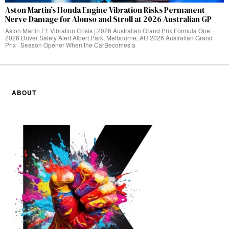
Aston Martin’s Honda Engine Vibration Risks Permanent
Nerve Damage for Alonso and Stroll at 2026 Australian GP
Aston Martin F1 Vibration Crisis | 2026 Australian Grand Prix Formula One ·
2026 Driver Safety Alert Albert Park, Melbourne, AU 2026 Australian Grand
Prix · Season Opener When the CarBecomes a
ABOUT