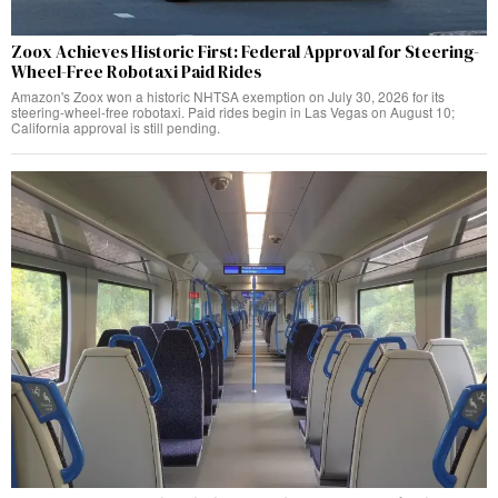
Zoox Achieves Historic First: Federal Approval for Steering-
Wheel-Free Robotaxi Paid Rides
Amazon's Zoox won a historic NHTSA exemption on July 30, 2026 for its
steering-wheel-free robotaxi. Paid rides begin in Las Vegas on August 10;
California approval is still pending.