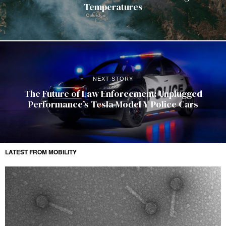
Temperatures
NEXT STORY
The Future of Law Enforcement: Unplugged
Performance’s Tesla Model Y Police Cars
LATEST FROM MOBILITY