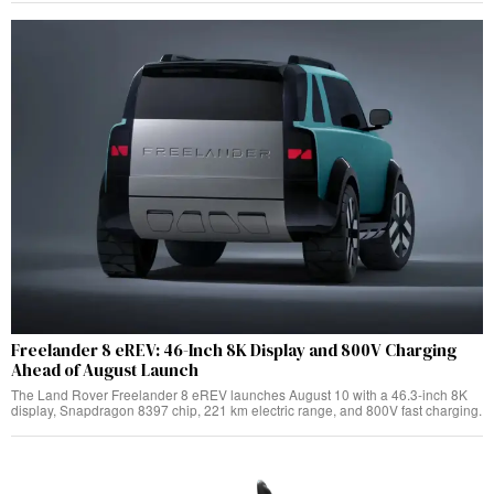
Freelander 8 eREV: 46-Inch 8K Display and 800V Charging
Ahead of August Launch
The Land Rover Freelander 8 eREV launches August 10 with a 46.3-inch 8K
display, Snapdragon 8397 chip, 221 km electric range, and 800V fast charging.