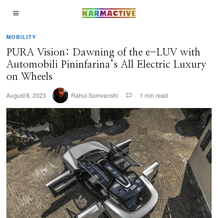
MOBILITY
PURA Vision: Dawning of the e-LUV with
Automobili Pininfarina’s All Electric Luxury
on Wheels
August 6, 2023
Rahul Somvanshi
1 min read