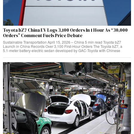
Toyota bZ7 China EV Logs 3,100 Orders In 1 Hour As “30,000
Orders” Comment Fuels Price Debate
Sustainable Transportation April 15, 2026 – China 5 min read Toyota bZ7
Launch in China Records Over 3,100 First‑Hour Orders The Toyota bZ7, a
5.1‑meter battery‑electric sedan developed by GAC‑Toyota with Chinese