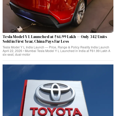
Tesla Model Y L Launched at ₹61.99 Lakh — Only 342 Units
Sold in First Year, China Pays Far Less
Tesla Model Y L India Launch — Price, Range & Policy Reality India Launch
April 22, 2026 • Mumbai Tesla Model Y L Launched in India at ₹61.99 Lakh A
six-seat, dual‑motor