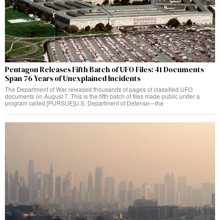
Pentagon Releases Fifth Batch of UFO Files: 41 Documents
Span 76 Years of Unexplained Incidents
The Department of War released thousands of pages of classified UFO
documents on August 7. This is the fifth batch of files made public under a
program called [PURSUE]U.S. Department of Defense—the