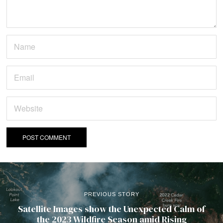
PREVIOUS STORY
Satellite Images show the Unexpected Calm of
the 2023 Wildfire Season amid Rising