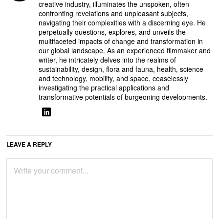
creative industry, illuminates the unspoken, often
confronting revelations and unpleasant subjects,
navigating their complexities with a discerning eye. He
perpetually questions, explores, and unveils the
multifaceted impacts of change and transformation in
our global landscape. As an experienced filmmaker and
writer, he intricately delves into the realms of
sustainability, design, flora and fauna, health, science
and technology, mobility, and space, ceaselessly
investigating the practical applications and
transformative potentials of burgeoning developments.
LEAVE A REPLY