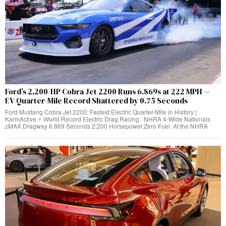
Ford’s 2,200-HP Cobra Jet 2200 Runs 6.869s at 222 MPH —
EV Quarter-Mile Record Shattered by 0.75 Seconds
Ford Mustang Cobra Jet 2200: Fastest Electric Quarter-Mile in History |
KarmActive ⚡ World Record Electric Drag Racing · NHRA 4-Wide Nationals ·
zMAX Dragway 6.869 Seconds.2,200 Horsepower.Zero Fuel. At the NHRA