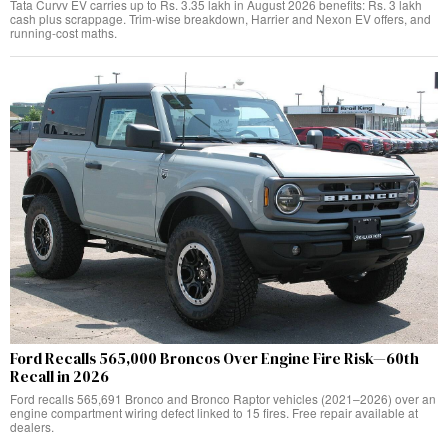
Tata Curvv EV carries up to Rs. 3.35 lakh in August 2026 benefits: Rs. 3 lakh
cash plus scrappage. Trim-wise breakdown, Harrier and Nexon EV offers, and
running-cost maths.
Ford Recalls 565,000 Broncos Over Engine Fire Risk—60th
Recall in 2026
Ford recalls 565,691 Bronco and Bronco Raptor vehicles (2021–2026) over an
engine compartment wiring defect linked to 15 fires. Free repair available at
dealers.