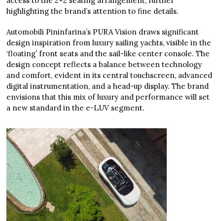
access to the 2+2 seating arrangement, further
highlighting the brand’s attention to fine details.
Automobili Pininfarina’s PURA Vision draws significant
design inspiration from luxury sailing yachts, visible in the
‘floating’ front seats and the sail-like center console. The
design concept reflects a balance between technology
and comfort, evident in its central touchscreen, advanced
digital instrumentation, and a head-up display. The brand
envisions that this mix of luxury and performance will set
a new standard in the e-LUV segment.