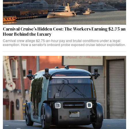
Carnival Cruise’s Hidden Cost: The Workers Earning $2.75 an
Hour Behind the Luxury
Carnival crew allege $2.75-an-hour pay and brutal conditions under a legal
exemption. How a senator's onboard probe exposed cruise labour exploitation.