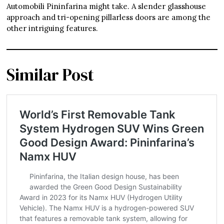
Automobili Pininfarina might take. A slender glasshouse
approach and tri-opening pillarless doors are among the
other intriguing features.
Similar Post