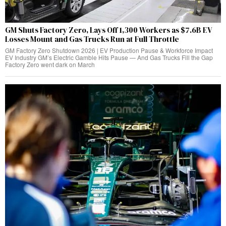
GM Shuts Factory Zero, Lays Off 1,300 Workers as $7.6B EV
Losses Mount and Gas Trucks Run at Full Throttle
GM Factory Zero Shutdown 2026 | EV Production Pause & Workforce Impact
EV Industry GM’s Electric Gamble Hits Pause — And Gas Trucks Fill the Gap
Factory Zero went dark on March