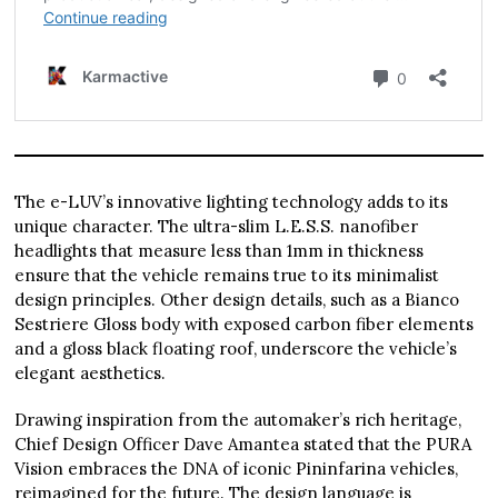
The e-LUV’s innovative lighting technology adds to its
unique character. The ultra-slim L.E.S.S. nanofiber
headlights that measure less than 1mm in thickness
ensure that the vehicle remains true to its minimalist
design principles. Other design details, such as a Bianco
Sestriere Gloss body with exposed carbon fiber elements
and a gloss black floating roof, underscore the vehicle’s
elegant aesthetics.
Drawing inspiration from the automaker’s rich heritage,
Chief Design Officer Dave Amantea stated that the PURA
Vision embraces the DNA of iconic Pininfarina vehicles,
reimagined for the future. The design language is