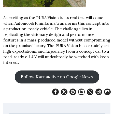
As exciting as the PURA Vision is, its real test will come
when Automobili Pininfarina transforms this concept into
a production-ready vehicle. The challenge lies in
replicating the visionary design and performance
features in a mass-produced model without compromising
on the promised luxury. The PURA Vision has certainly set
high expectations, and its journey from a concept car to a
road-ready e-LUV will undoubtedly be watched with keen
interest.
Follow Karmactive on Google News