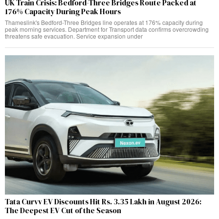
UK Train Crisis: Bedford-Three Bridges Route Packed at
176% Capacity During Peak Hours
Thameslink's Bedford-Three Bridges line operates at 176% capacity during
peak morning services. Department for Transport data confirms overcrowding
threatens safe evacuation. Service expansion under
Tata Curvv EV Discounts Hit Rs. 3.35 Lakh in August 2026:
The Deepest EV Cut of the Season