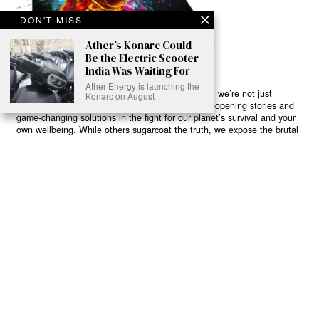
DON'T MISS
Ather’s Konarc Could
Be the Electric Scooter
India Was Waiting For
Ather Energy is launching the
Ready to Join Earth’s Last Stand? At Karmactive, we’re not just
Konarc on August
another news outlet – we’re your gateway to eye-opening stories and
game-changing solutions in the fight for our planet’s survival and your
own wellbeing. While others sugarcoat the truth, we expose the brutal
reality: a dying Earth means dying humans. Every environmental
abuse, every toxic choice we ignore isn’t just killing our planet – it’s
poisoning our bodies and minds. But here’s the powerful twist: we
believe in your power to flip the script. With every story we uncover,
every truth we reveal, we’re handing you the tools to make choices
that could literally save both the world and yourself. No topic is off-
limits, no truth too uncomfortable. Join our growing community of
health-conscious changemakers who understand that Earth’s health is
human health. Because let’s face it – your future, your wellbeing, and
your planet’s survival are one and the same. The choice is in your
hands. Ready to heal yourself by healing Earth?
Read More >>