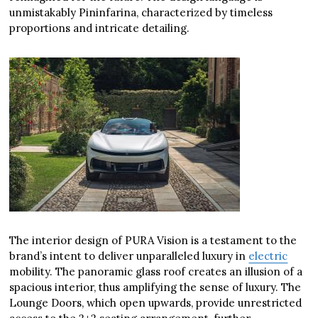
unmistakably Pininfarina, characterized by timeless
proportions and intricate detailing.
The interior design of PURA Vision is a testament to the
brand’s intent to deliver unparalleled luxury in
electric
mobility. The panoramic glass roof creates an illusion of a
spacious interior, thus amplifying the sense of luxury. The
Lounge Doors, which open upwards, provide unrestricted