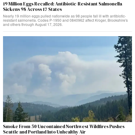
19 Million Eggs Recalled: Antibiotic-Resistant Salmonella
Sickens 98 Across 17 States
Nearly 19 million eggs pulled nationwide as 98 people fall ill with antibiotic-
resistant salmonella. Codes P-1950 and 0840962 affect Kroger, Brookshire's
and others through August 17, 2026.
Smoke From 50 Uncontained Northwest Wildfires Pushes
Seattle and Portland Into Unhealthy Air