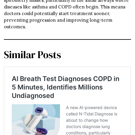
spirometry misses, particularly in the small airways where
diseases like asthma and COPD often begin. This means
doctors could potentially start treatment sooner,
preventing progression and improving long-term
outcomes.
Similar Posts