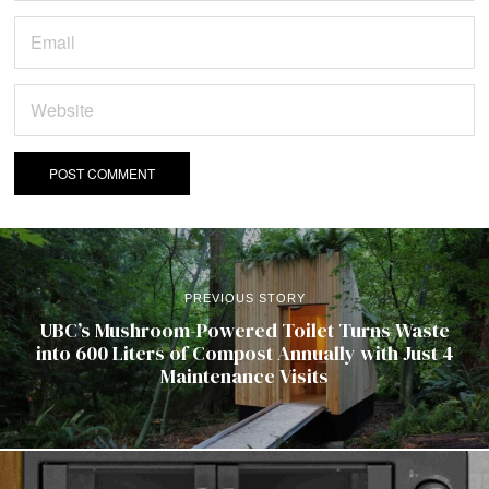
PREVIOUS STORY
UBC’s Mushroom-Powered Toilet Turns Waste
into 600 Liters of Compost Annually with Just 4
Maintenance Visits