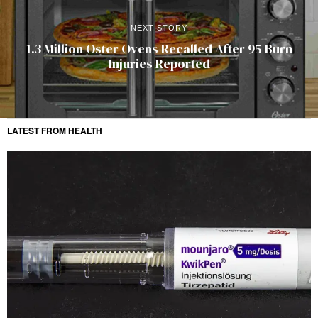
NEXT STORY
1.3 Million Oster Ovens Recalled After 95 Burn
Injuries Reported
LATEST FROM HEALTH