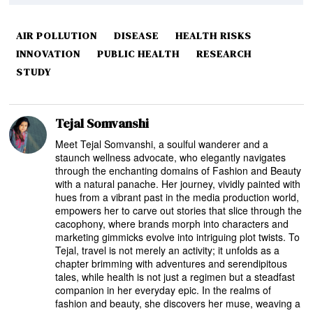
AIR POLLUTION
DISEASE
HEALTH RISKS
INNOVATION
PUBLIC HEALTH
RESEARCH
STUDY
Tejal Somvanshi
Meet Tejal Somvanshi, a soulful wanderer and a
staunch wellness advocate, who elegantly navigates
through the enchanting domains of Fashion and Beauty
with a natural panache. Her journey, vividly painted with
hues from a vibrant past in the media production world,
empowers her to carve out stories that slice through the
cacophony, where brands morph into characters and
marketing gimmicks evolve into intriguing plot twists. To
Tejal, travel is not merely an activity; it unfolds as a
chapter brimming with adventures and serendipitous
tales, while health is not just a regimen but a steadfast
companion in her everyday epic. In the realms of
fashion and beauty, she discovers her muse, weaving a