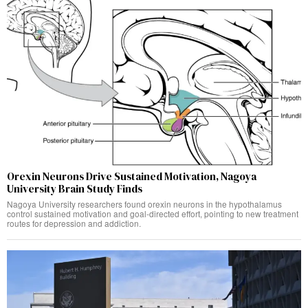
Orexin Neurons Drive Sustained Motivation, Nagoya
University Brain Study Finds
Nagoya University researchers found orexin neurons in the hypothalamus
control sustained motivation and goal-directed effort, pointing to new treatment
routes for depression and addiction.