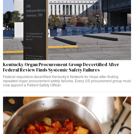
Kentucky Organ Procurement Group Decertified After
Federal Review Finds Systemic Safety Failures
Federal regulators decertified Kentucky's Network for Hope after finding
repeated organ procurement safety failures. Every US procurement group must
now appoint a Patient Safety Officer.