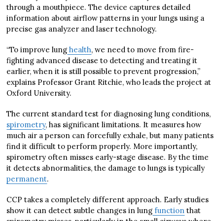
through a mouthpiece. The device captures detailed
information about airflow patterns in your lungs using a
precise gas analyzer and laser technology.
“To improve lung
health
, we need to move from fire-
fighting advanced disease to detecting and treating it
earlier, when it is still possible to prevent progression,”
explains Professor Grant Ritchie, who leads the project at
Oxford University.
The current standard test for diagnosing lung conditions,
spirometry
, has significant limitations. It measures how
much air a person can forcefully exhale, but many patients
find it difficult to perform properly. More importantly,
spirometry often misses early-stage disease. By the time
it detects abnormalities, the damage to lungs is typically
permanent
.
CCP takes a completely different approach. Early studies
show it can detect subtle changes in lung
function
that