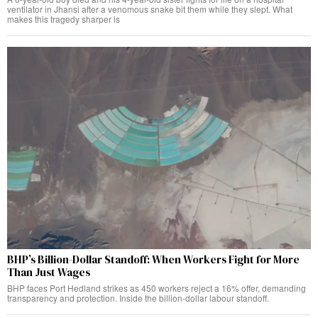
ventilator in Jhansi after a venomous snake bit them while they slept. What
makes this tragedy sharper is
BHP’s Billion-Dollar Standoff: When Workers Fight for More
Than Just Wages
BHP faces Port Hedland strikes as 450 workers reject a 16% offer, demanding
transparency and protection. Inside the billion-dollar labour standoff.