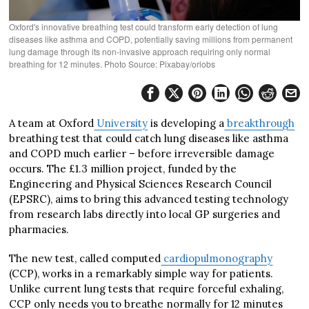
Oxford's innovative breathing test could transform early detection of lung
diseases like asthma and COPD, potentially saving millions from permanent
lung damage through its non-invasive approach requiring only normal
breathing for 12 minutes. Photo Source: Pixabay/orlobs
A team at Oxford
University
is developing a
breakthrough
breathing test that could catch lung diseases like asthma
and COPD much earlier – before irreversible damage
occurs. The £1.3 million project, funded by the
Engineering and Physical Sciences Research Council
(EPSRC), aims to bring this advanced testing technology
from research labs directly into local GP surgeries and
pharmacies.
The new test, called computed
cardiopulmonography
(CCP), works in a remarkably simple way for patients.
Unlike current lung tests that require forceful exhaling,
CCP only needs you to breathe normally for 12 minutes