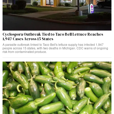
Cyclospora Outbreak Tied to Taco Bell Lettuce Reaches
1,947 Cases Across 15 States
A parasite outbreak linked to Taco Bell's lettuce supply has infected 1,947
people across 15 states, with two deaths in Michigan. CDC warns of ongoing
risk from contaminated produce.