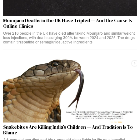
Mounjaro Deaths in the UK Have Tripled — And the Cause Is
Online Clinics
Over 216 people in the UK have died after taking Mounjaro and similar weight
loss injections, with deaths surging 300% between 2024 and 2025. The drugs
contain tirzepatide or semaglutide, active ingredients
Snakebites Are Killing India’s Children — And Tradition Is To
Blame
A 6-year-old boy died and his 4-year-old sister fights for life on a hospital