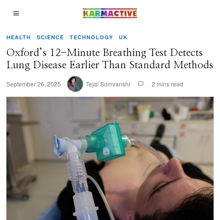
HEALTH
·
SCIENCE
·
TECHNOLOGY
·
UK
Oxford’s 12-Minute Breathing Test Detects
Lung Disease Earlier Than Standard Methods
September 26, 2025
Tejal Somvanshi
2 mins read