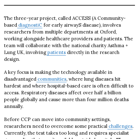
The three-year project, called ACCESS (A Community-
based
diagnostiC
for early airwayS disease), involves
researchers from multiple departments at Oxford,
working alongside healthcare providers and patients. The
team will collaborate with the national charity Asthma +
Lung UK, involving
patients
directly in the research
design.
A key focus is making the technology available in
disadvantaged
communities
, where lung diseases hit
hardest and where hospital-based care is often difficult to
access. Respiratory diseases affect over half a billion
people globally and cause more than four million deaths
annually.
Before CCP can move into community settings,
researchers need to overcome some practical
challenges
.
Currently, the test takes too long and requires specialist