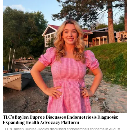
TLC’s Baylen Dupree Discusses Endometriosis Diagnosis:
Expanding Health Advocacy Platform
TLC's Baylen Dupree-Dooley discussed endometriosis concerns in August