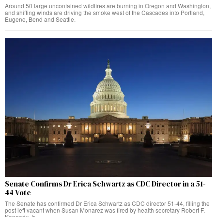
Around 50 large uncontained wildfires are burning in Oregon and Washington,
and shifting winds are driving the smoke west of the Cascades into Portland,
Eugene, Bend and Seattle.
Senate Confirms Dr Erica Schwartz as CDC Director in a 51-
44 Vote
The Senate has confirmed Dr Erica Schwartz as CDC director 51-44, filling the
post left vacant when Susan Monarez was fired by health secretary Robert F.
Kennedy Jr.