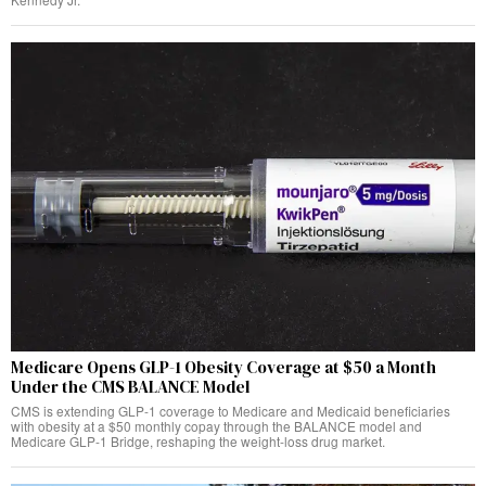
Medicare Opens GLP-1 Obesity Coverage at $50 a Month
Under the CMS BALANCE Model
CMS is extending GLP-1 coverage to Medicare and Medicaid beneficiaries
with obesity at a $50 monthly copay through the BALANCE model and
Medicare GLP-1 Bridge, reshaping the weight-loss drug market.