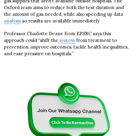
gas supplies that aren’t available outside hospitals. The
Oxford team aims to reduce both the test duration and
the amount of gas needed, while also speeding up data
analysis
so results are available immediately.
Professor Charlotte Deane from EPSRC says this
approach could “shift the
system
from treatment to
prevention, improve outcomes, tackle health inequalities,
and ease pressure on hospitals.”