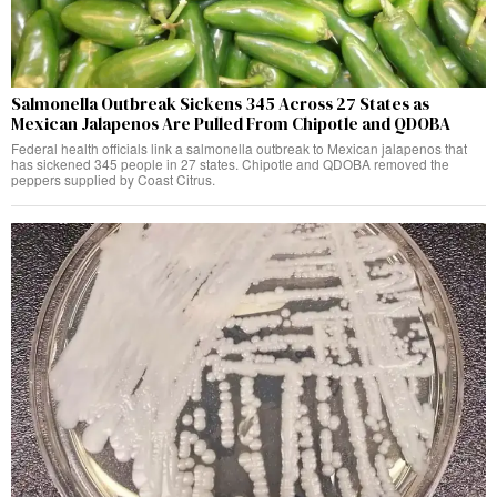
Salmonella Outbreak Sickens 345 Across 27 States as
Mexican Jalapenos Are Pulled From Chipotle and QDOBA
Federal health officials link a salmonella outbreak to Mexican jalapenos that
has sickened 345 people in 27 states. Chipotle and QDOBA removed the
peppers supplied by Coast Citrus.