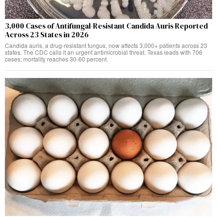
3,000 Cases of Antifungal-Resistant Candida Auris Reported
Across 23 States in 2026
Candida auris, a drug-resistant fungus, now affects 3,000+ patients across 23
states. The CDC calls it an urgent antimicrobial threat. Texas leads with 706
cases; mortality reaches 30-60 percent.