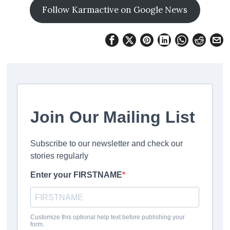
Follow Karmactive on Google News