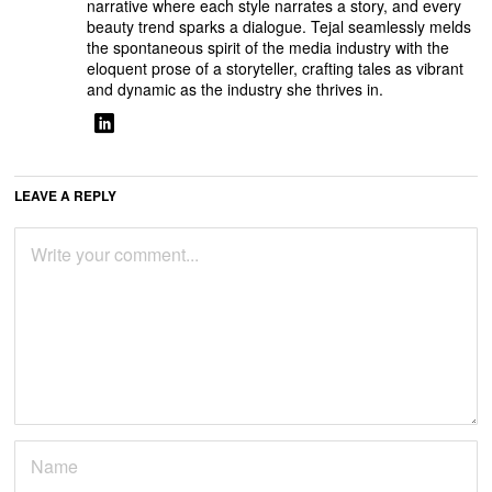
narrative where each style narrates a story, and every
beauty trend sparks a dialogue. Tejal seamlessly melds
the spontaneous spirit of the media industry with the
eloquent prose of a storyteller, crafting tales as vibrant
and dynamic as the industry she thrives in.
LEAVE A REPLY