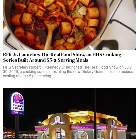
RFK Jr. Launches The Real Food Show, an HHS Cooking
Series Built Around $5-a-Serving Meals
HHS Secretary Robert F. Kennedy Jr. launched The Real Food Show on July
30, 2026, a cooking series translating the new Dietary Guidelines into recipes
costing under $5 per serving.