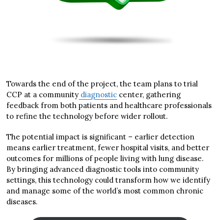
Towards the end of the project, the team plans to trial
CCP at a community
diagnostic
center, gathering
feedback from both patients and healthcare professionals
to refine the technology before wider rollout.
The potential impact is significant – earlier detection
means earlier treatment, fewer hospital visits, and better
outcomes for millions of people living with lung disease.
By bringing advanced diagnostic tools into community
settings, this technology could transform how we identify
and manage some of the world’s most common chronic
diseases.