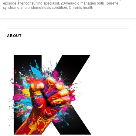
episode after consulting specialist. 23-year-old manages both Tourette
syndrome and endometriosis condition. Chronic health
ABOUT