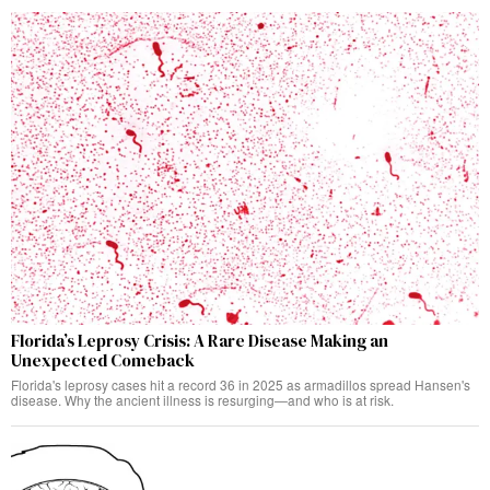
Florida’s Leprosy Crisis: A Rare Disease Making an
Unexpected Comeback
Florida's leprosy cases hit a record 36 in 2025 as armadillos spread Hansen's
disease. Why the ancient illness is resurging—and who is at risk.