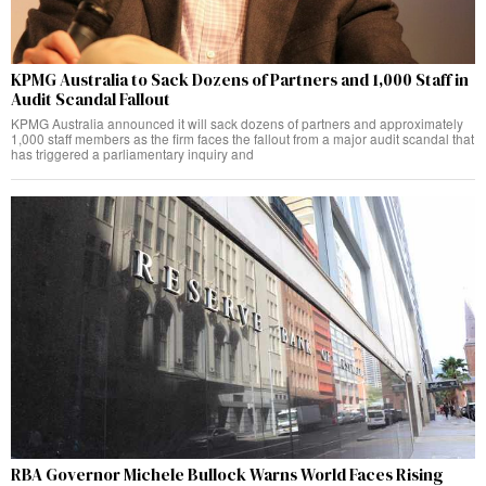
KPMG Australia to Sack Dozens of Partners and 1,000 Staff in
Audit Scandal Fallout
KPMG Australia announced it will sack dozens of partners and approximately
1,000 staff members as the firm faces the fallout from a major audit scandal that
has triggered a parliamentary inquiry and
RBA Governor Michele Bullock Warns World Faces Rising