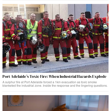
Port Adelaide’s Toxic Fire: When Industrial Hazards Explode
A sulphur fire at Port Adelaide forced a 1km evacuation as toxic smoke
blanketed the industrial zone. Inside the response and the lingering questions.