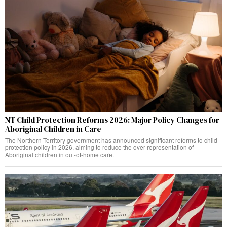
NT Child Protection Reforms 2026: Major Policy Changes for
Aboriginal Children in Care
The Northern Territory government has announced significant reforms to child
protection policy in 2026, aiming to reduce the over-representation of
Aboriginal children in out-of-home care.