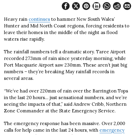
Heavy rain
continues
to hammer New South Wales’
Hunter and Mid North Coast regions, forcing residents to
leave their homes in the middle of the night as flood
waters rise rapidly.
The rainfall numbers tell a dramatic story. Taree Airport
recorded 273mm of rain since yesterday morning, while
Port Macquarie Airport saw 230mm. These aren’t just big
numbers – they’re breaking May rainfall records in
several areas.
“We’ve had over 220mm of rain over the Barrington Tops
in the last 20 hours… just sensational numbers, and we’re
seeing the impacts of that,” said Andrew Cribb, Northern
Zone Commander at the State Emergency Service.
The emergency response has been massive. Over 2,000
calls for help came in the last 24 hours, with
emergency