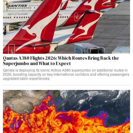
Qantas A380 Flights 2026: Which Routes Bring Back the
Superjumbo and What to Expect
Qantas is deploying its iconic Airbus A380 superjumbo on additional routes in
2026, boosting capacity on key international corridors and offering passengers
upgraded cabin experiences.