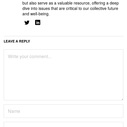
but also serve as a valuable resource, offering a deep
dive into issues that are critical to our collective future
and well-being.
LEAVE A REPLY