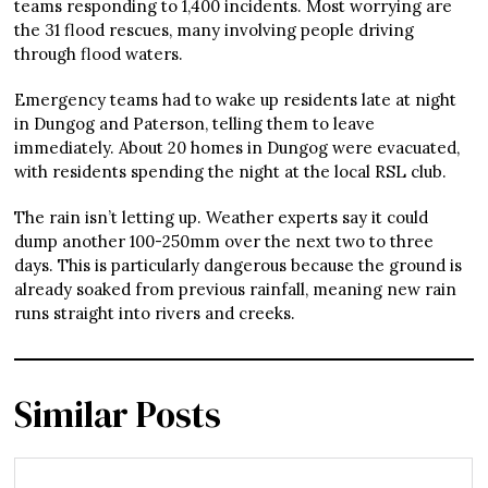
teams responding to 1,400 incidents. Most worrying are
the 31 flood rescues, many involving people driving
through flood waters.
Emergency teams had to wake up residents late at night
in Dungog and Paterson, telling them to leave
immediately. About 20 homes in Dungog were evacuated,
with residents spending the night at the local RSL club.
The rain isn’t letting up. Weather experts say it could
dump another 100-250mm over the next two to three
days. This is particularly dangerous because the ground is
already soaked from previous rainfall, meaning new rain
runs straight into rivers and creeks.
Similar Posts