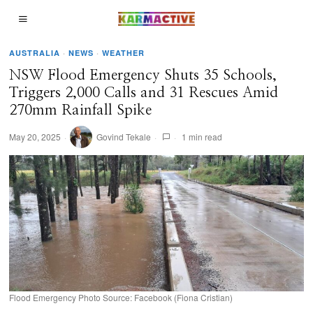
AUSTRALIA
·
NEWS
·
WEATHER
NSW Flood Emergency Shuts 35 Schools,
Triggers 2,000 Calls and 31 Rescues Amid
270mm Rainfall Spike
May 20, 2025
Govind Tekale
1 min read
Flood Emergency Photo Source: Facebook (Fiona Cristian)