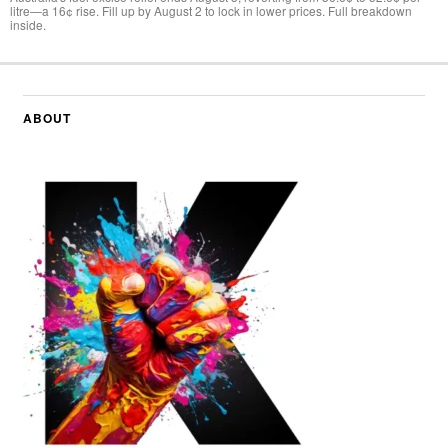
litre—a 16¢ rise. Fill up by August 2 to lock in lower prices. Full breakdown
inside.
ABOUT