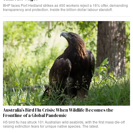
BHP faces Port Hedland strikes as 450 workers reject a 16% offer, demanding
transparency and protection. Inside the billion-dollar labour standoff.
Australia’s Bird Flu Crisis: When Wildlife Becomes the
Frontline of a Global Pandemic
H5 bird flu has struck 101 Australian wild seabirds, with the first mass die-off
raising extinction fears for unique native species. The latest.