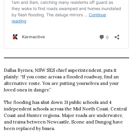
Dallas Byrnes, NSW SES chief superintendent, puts it
plainly: “If you come across a flooded roadway, find an
alternative route. You are putting yourselves and your
loved ones in danger.”
The flooding has shut down 31 public schools and 4
independent schools across the Mid North Coast, Central
Coast and Hunter regions. Major roads are underwater,
and trains between Newcastle, Scone and Dungog have
been replaced by buses.