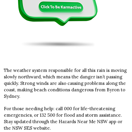
The weather system responsible for all this rain is moving
slowly northward, which means the danger isn’t passing
quickly. Strong winds are also causing problems along the
coast, making beach conditions dangerous from Byron to
Sydney.
For those needing help: call 000 for life-threatening
emergencies, or 132 500 for flood and storm assistance.
Stay updated through the Hazards Near Me NSW app or
the NSW SES website.