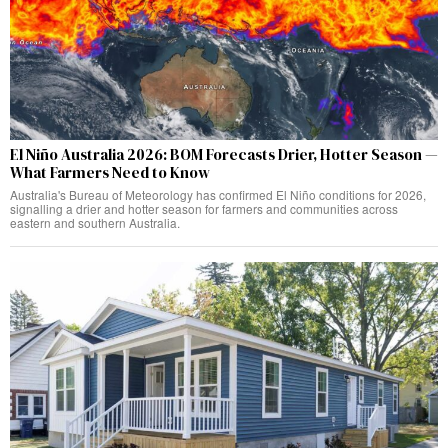
El Niño Australia 2026: BOM Forecasts Drier, Hotter Season —
What Farmers Need to Know
Australia's Bureau of Meteorology has confirmed El Niño conditions for 2026,
signalling a drier and hotter season for farmers and communities across
eastern and southern Australia.