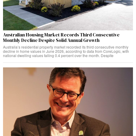
Australian Housing Market Records Third Consecutive
Monthly Decline Despite Solid Annual Growth
Australia’s residential property market recorded its third consecutive monthly
decline in home values in June 2026, according to data from CoreLogic, with
national dwelling values falling 0.4 percent over the month. Despite