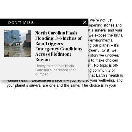
Ready to Join Earth’s Last Stand? At Karmactive, we’re not just
DON'T MISS
another news outlet – we’re your gateway to eye-opening stories and
game-changing solutions in the fight for our planet’s survival and your
North Carolina Flash
own wellbeing. While others sugarcoat the truth, we expose the brutal
Flooding: 3-6 Inches of
reality: a dying Earth means dying humans. Every environmental
Rain Triggers
abuse, every toxic choice we ignore isn’t just killing our planet – it’s
Emergency Conditions
poisoning our bodies and minds. But here’s the powerful twist: we
Across Piedmont
believe in your power to flip the script. With every story we uncover,
Region
every truth we reveal, we’re handing you the tools to make choices
that could literally save both the world and yourself. No topic is off-
Heavy rain across North
Carolina's Piedmont Triad
limits, no truth too uncomfortable. Join our growing community of
dumped
health-conscious changemakers who understand that Earth’s health is
human health. Because let’s face it – your future, your wellbeing, and
your planet’s survival are one and the same. The choice is in your
hands. Ready to heal yourself by healing Earth?
Read More >>
About