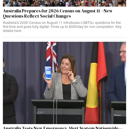
Australia Prepares for 2026 Census on August 11—New
Questions Reflect Social Changes
Australia's 2026 Census on August 11 introduces LGBTQ+ questions for the
first time and goes fully digital. Fines up to $330/day for non-completion. Key
details here.
Australia Tests New Emergency Alert System Nationwide—