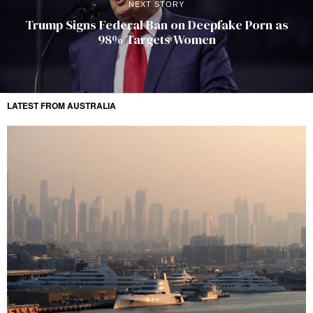
NEXT STORY
Trump Signs Federal Ban on Deepfake Porn as
98% Targets Women
LATEST FROM AUSTRALIA