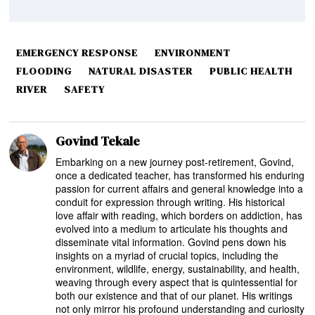
EMERGENCY RESPONSE
ENVIRONMENT
FLOODING
NATURAL DISASTER
PUBLIC HEALTH
RIVER
SAFETY
Govind Tekale
Embarking on a new journey post-retirement, Govind,
once a dedicated teacher, has transformed his enduring
passion for current affairs and general knowledge into a
conduit for expression through writing. His historical
love affair with reading, which borders on addiction, has
evolved into a medium to articulate his thoughts and
disseminate vital information. Govind pens down his
insights on a myriad of crucial topics, including the
environment, wildlife, energy, sustainability, and health,
weaving through every aspect that is quintessential for
both our existence and that of our planet. His writings
not only mirror his profound understanding and curiosity