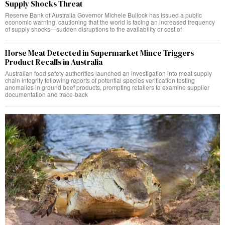
Supply Shocks Threat
Reserve Bank of Australia Governor Michele Bullock has issued a public
economic warning, cautioning that the world is facing an increased frequency
of supply shocks—sudden disruptions to the availability or cost of
Horse Meat Detected in Supermarket Mince Triggers
Product Recalls in Australia
Australian food safety authorities launched an investigation into meat supply
chain integrity following reports of potential species verification testing
anomalies in ground beef products, prompting retailers to examine supplier
documentation and trace-back