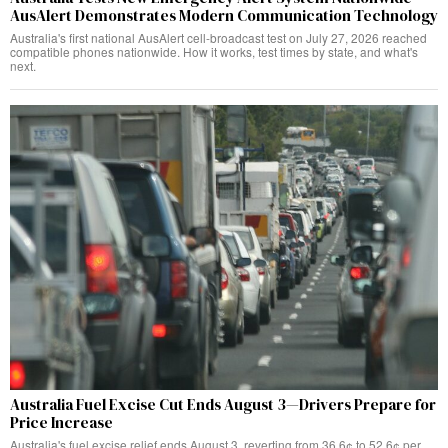
AusAlert Demonstrates Modern Communication Technology
Australia's first national AusAlert cell-broadcast test on July 27, 2026 reached
compatible phones nationwide. How it works, test times by state, and what's
next.
Australia Fuel Excise Cut Ends August 3—Drivers Prepare for
Price Increase
Australia's fuel excise relief ends August 3, reverting from 36.6¢ to 52.6¢ per