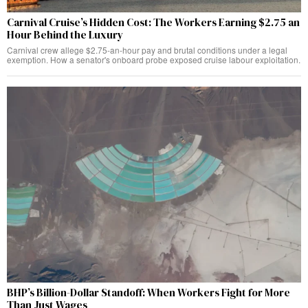
Carnival Cruise’s Hidden Cost: The Workers Earning $2.75 an
Hour Behind the Luxury
Carnival crew allege $2.75-an-hour pay and brutal conditions under a legal
exemption. How a senator's onboard probe exposed cruise labour exploitation.
BHP’s Billion-Dollar Standoff: When Workers Fight for More
Than Just Wages