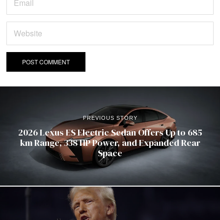
PREVIOUS STORY
2026 Lexus ES Electric Sedan Offers Up to 685
km Range, 338 HP Power, and Expanded Rear
Space