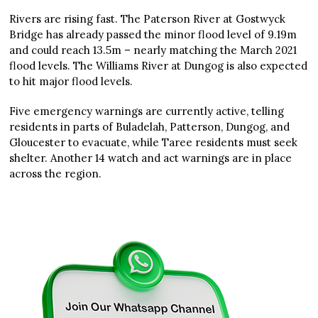
Rivers are rising fast. The Paterson River at Gostwyck
Bridge has already passed the minor flood level of 9.19m
and could reach 13.5m – nearly matching the March 2021
flood levels. The Williams River at Dungog is also expected
to hit major flood levels.
Five emergency warnings are currently active, telling
residents in parts of Buladelah, Patterson, Dungog, and
Gloucester to evacuate, while Taree residents must seek
shelter. Another 14 watch and act warnings are in place
across the region.