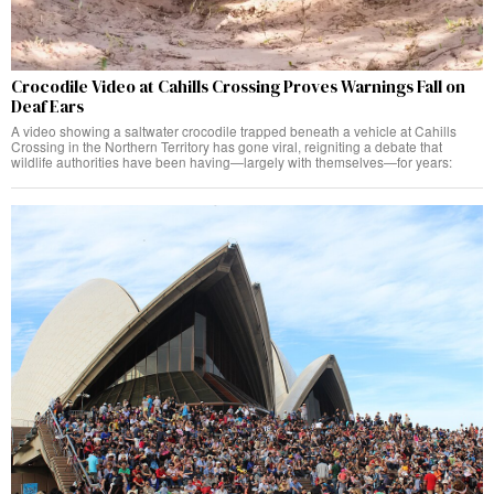
Crocodile Video at Cahills Crossing Proves Warnings Fall on
Deaf Ears
A video showing a saltwater crocodile trapped beneath a vehicle at Cahills
Crossing in the Northern Territory has gone viral, reigniting a debate that
wildlife authorities have been having—largely with themselves—for years: