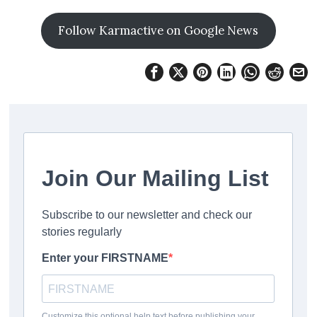
Follow Karmactive on Google News