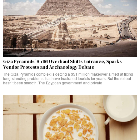
Giza Pyramids’ $51M Overhaul Shifts Entrance, Sparks
Vendor Protests and Archaeology Debate
The Giza Pyramids complex is getting a $51 million makeover aimed at fixing
long-standing problems that have frustrated tourists for years. But the rollout
hasn’t been smooth. The Egyptian government and private