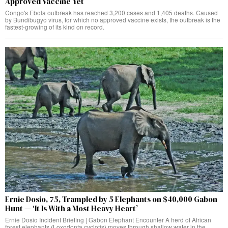
Approved Vaccine Yet
Congo's Ebola outbreak has reached 3,200 cases and 1,405 deaths. Caused
by Bundibugyo virus, for which no approved vaccine exists, the outbreak is the
fastest-growing of its kind on record.
Ernie Dosio, 75, Trampled by 5 Elephants on $40,000 Gabon
Hunt — ‘It Is With a Most Heavy Heart’
Ernie Dosio Incident Briefing | Gabon Elephant Encounter A herd of African
forest elephants (Loxodonta cyclotis) moves through shallow water in the