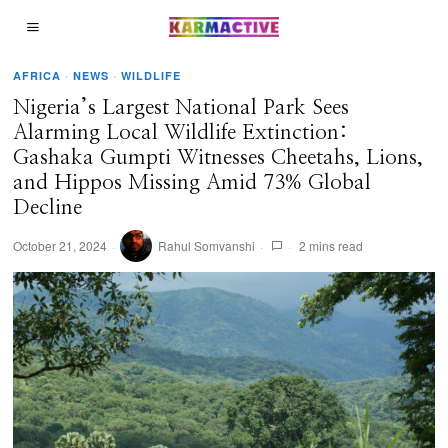
AFRICA
·
NEWS
·
WILDLIFE
Nigeria’s Largest National Park Sees
Alarming Local Wildlife Extinction:
Gashaka Gumpti Witnesses Cheetahs, Lions,
and Hippos Missing Amid 73% Global
Decline
October 21, 2024
Rahul Somvanshi
2 mins read