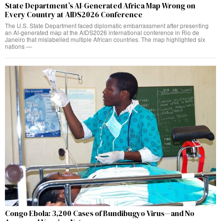
State Department’s AI-Generated Africa Map Wrong on
Every Country at AIDS2026 Conference
The U.S. State Department faced diplomatic embarrassment after presenting
an AI-generated map at the AIDS2026 international conference in Rio de
Janeiro that mislabelled multiple African countries. The map highlighted six
nations —
Congo Ebola: 3,200 Cases of Bundibugyo Virus—and No