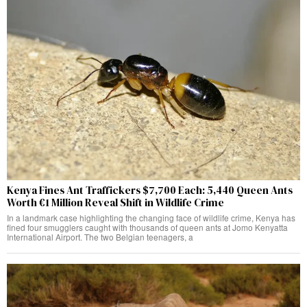
Kenya Fines Ant Traffickers $7,700 Each: 5,440 Queen Ants
Worth €1 Million Reveal Shift in Wildlife Crime
In a landmark case highlighting the changing face of wildlife crime, Kenya has
fined four smugglers caught with thousands of queen ants at Jomo Kenyatta
International Airport. The two Belgian teenagers, a