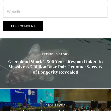
PREVIOUS STORY
Greenland Shark’s 500-Year Lifespan Linked to
Massive 6.5 Billion Base Pair Genome: Secrets
of Longevity Revealed
NEXT STORY