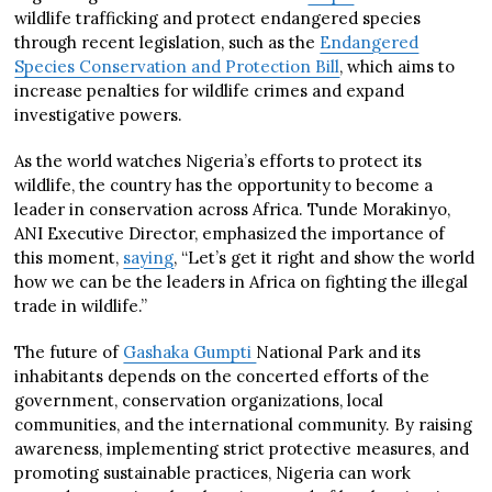
wildlife trafficking and protect endangered species
through recent legislation, such as the
Endangered
Species Conservation and Protection Bill
, which aims to
increase penalties for wildlife crimes and expand
investigative powers.
As the world watches Nigeria’s efforts to protect its
wildlife, the country has the opportunity to become a
leader in conservation across Africa. Tunde Morakinyo,
ANI Executive Director, emphasized the importance of
this moment,
saying
, “Let’s get it right and show the world
how we can be the leaders in Africa on fighting the illegal
trade in wildlife.”
The future of
Gashaka Gumpti
National Park and its
inhabitants depends on the concerted efforts of the
government, conservation organizations, local
communities, and the international community. By raising
awareness, implementing strict protective measures, and
promoting sustainable practices, Nigeria can work