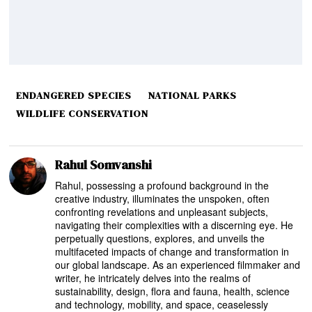
ENDANGERED SPECIES
NATIONAL PARKS
WILDLIFE CONSERVATION
Rahul Somvanshi
Rahul, possessing a profound background in the
creative industry, illuminates the unspoken, often
confronting revelations and unpleasant subjects,
navigating their complexities with a discerning eye. He
perpetually questions, explores, and unveils the
multifaceted impacts of change and transformation in
our global landscape. As an experienced filmmaker and
writer, he intricately delves into the realms of
sustainability, design, flora and fauna, health, science
and technology, mobility, and space, ceaselessly