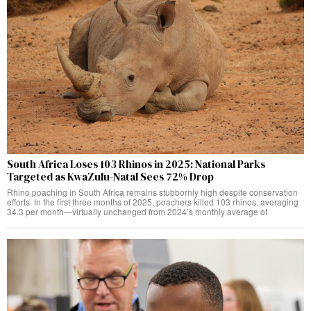
South Africa Loses 103 Rhinos in 2025: National Parks
Targeted as KwaZulu-Natal Sees 72% Drop
Rhino poaching in South Africa remains stubbornly high despite conservation
efforts. In the first three months of 2025, poachers killed 103 rhinos, averaging
34.3 per month—virtually unchanged from 2024’s monthly average of