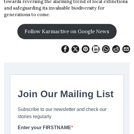
towards reversing the alarming trend of local extinctions
and safeguarding its invaluable biodiversity for
generations to come.
Follow Karmactive on Google News