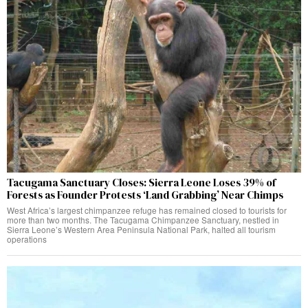
Tacugama Sanctuary Closes: Sierra Leone Loses 39% of
Forests as Founder Protests ‘Land Grabbing’ Near Chimps
West Africa’s largest chimpanzee refuge has remained closed to tourists for
more than two months. The Tacugama Chimpanzee Sanctuary, nestled in
Sierra Leone’s Western Area Peninsula National Park, halted all tourism
operations