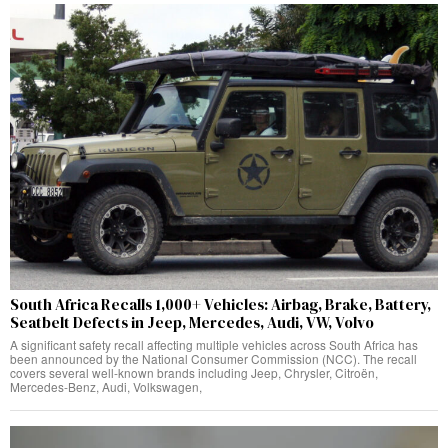
South Africa Recalls 1,000+ Vehicles: Airbag, Brake, Battery,
Seatbelt Defects in Jeep, Mercedes, Audi, VW, Volvo
A significant safety recall affecting multiple vehicles across South Africa has
been announced by the National Consumer Commission (NCC). The recall
covers several well-known brands including Jeep, Chrysler, Citroën,
Mercedes-Benz, Audi, Volkswagen,