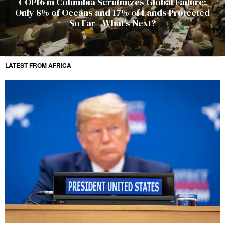
COP16 in Columbia Scrutinizes Global Failure:
Only 8% of Oceans and 17% of Lands Protected
So Far—What’s Next?
LATEST FROM AFRICA