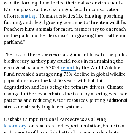
wildlife, forcing them to flee their native environments.
Ntui emphasized the challenges faced in conservation
efforts,
stating
, “Human activities like hunting, poaching,
farming, and illegal grazing continue to threaten wildlife.
Poachers hunt animals for meat, farmers try to encroach
on the park, and herders insist on grazing their cattle on
parkland.”
The loss of these species is a significant blow to the park’s
biodiversity, as they play crucial roles in maintaining the
ecological balance. A 2024
report
by the World Wildlife
Fund revealed a staggering 73% decline in global wildlife
populations over the last 50 years, with habitat
degradation and loss being the primary drivers. Climate
change further exacerbates the issue by altering weather
patterns and reducing water resources, putting additional
stress on already fragile ecosystems.
Gashaka Gumpti National Park serves as a living
laboratory
for research and experimentation, home to a
wide variety of birds, fish, butterflies, mammals, plants,