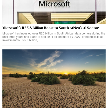
Microsoft’s R25.8 Billion Boost to South Africa’s AI Sector
Microsoft has invested over R20 billion in South African data centers during the
past three years and plans to add R5.4 billion more by 2027, bringing its total
investment to R25.8 billion,