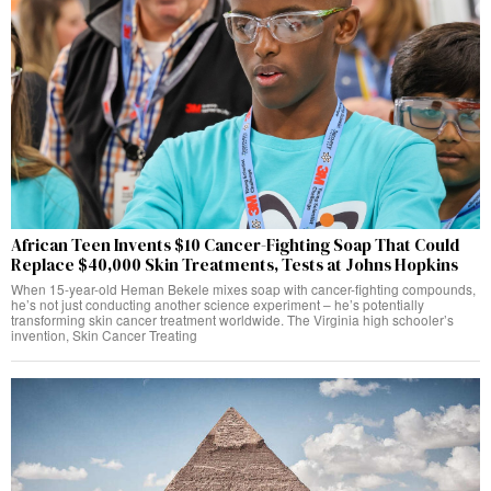
African Teen Invents $10 Cancer-Fighting Soap That Could
Replace $40,000 Skin Treatments, Tests at Johns Hopkins
When 15-year-old Heman Bekele mixes soap with cancer-fighting compounds,
he’s not just conducting another science experiment – he’s potentially
transforming skin cancer treatment worldwide. The Virginia high schooler’s
invention, Skin Cancer Treating