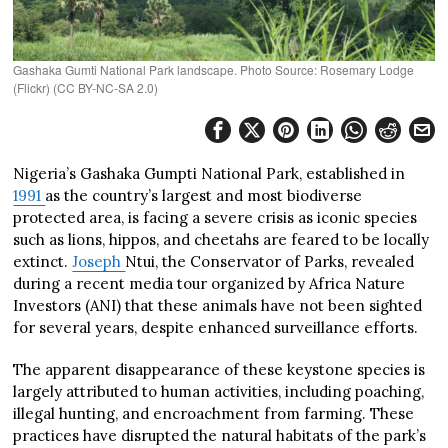
Gashaka Gumti National Park landscape. Photo Source: Rosemary Lodge
(Flickr) (CC BY-NC-SA 2.0)
Nigeria’s Gashaka Gumpti National Park, established in
1991
as the country’s largest and most biodiverse
protected area, is facing a severe crisis as iconic species
such as lions, hippos, and cheetahs are feared to be locally
extinct.
Joseph
Ntui, the Conservator of Parks, revealed
during a recent media tour organized by Africa Nature
Investors (ANI) that these animals have not been sighted
for several years, despite enhanced surveillance efforts.
The apparent disappearance of these keystone species is
largely attributed to human activities, including poaching,
illegal hunting, and encroachment from farming. These
practices have disrupted the natural habitats of the park’s