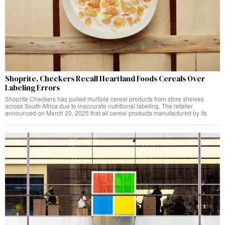
Shoprite, Checkers Recall Heartland Foods Cereals Over
Labeling Errors
Shoprite Checkers has pulled multiple cereal products from store shelves
across South Africa due to inaccurate nutritional labeling. The retailer
announced on March 20, 2025 that all cereal products manufactured by its