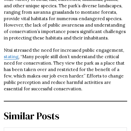
and other unique species. The park’s diverse landscapes,
ranging from savanna grasslands to montane forests,
provide vital habitats for numerous endangered species.
However, the lack of public awareness and understanding
of conservation’s importance poses significant challenges
in protecting these habitats and their inhabitants.
Ntui stressed the need for increased public engagement,
stating
, “Many people still don’t understand the critical
need for conservation. They view the park as a place that
has been taken over and restricted for the benefit of a
few, which makes our job even harder.” Efforts to change
public perception and reduce harmful activities are
essential for successful conservation.
Similar Posts