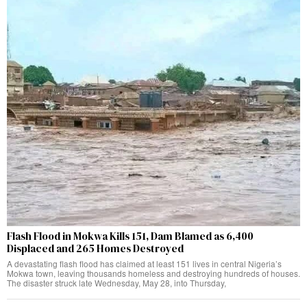
Flash Flood in Mokwa Kills 151, Dam Blamed as 6,400
Displaced and 265 Homes Destroyed
A devastating flash flood has claimed at least 151 lives in central Nigeria’s
Mokwa town, leaving thousands homeless and destroying hundreds of houses.
The disaster struck late Wednesday, May 28, into Thursday,