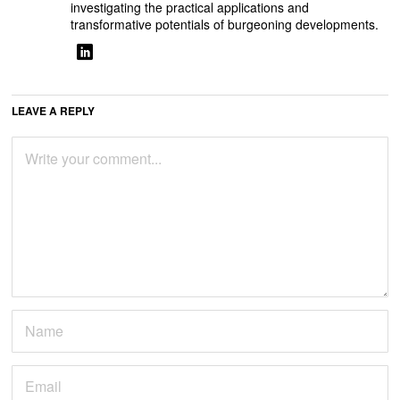
investigating the practical applications and
transformative potentials of burgeoning developments.
LEAVE A REPLY