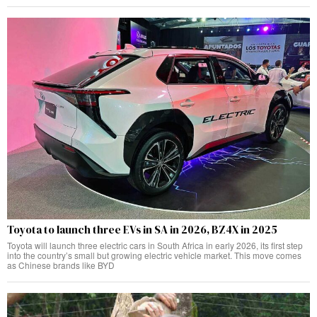
Toyota to launch three EVs in SA in 2026, BZ4X in 2025
Toyota will launch three electric cars in South Africa in early 2026, its first step
into the country’s small but growing electric vehicle market. This move comes
as Chinese brands like BYD