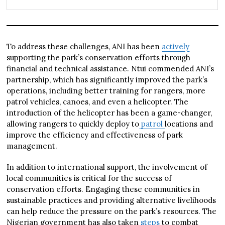
To address these challenges, ANI has been
actively
supporting the park’s conservation efforts through
financial and technical assistance. Ntui commended ANI’s
partnership, which has significantly improved the park’s
operations, including better training for rangers, more
patrol vehicles, canoes, and even a helicopter. The
introduction of the helicopter has been a game-changer,
allowing rangers to quickly deploy to
patrol
locations and
improve the efficiency and effectiveness of park
management.
In addition to international support, the involvement of
local communities is critical for the success of
conservation efforts. Engaging these communities in
sustainable practices and providing alternative livelihoods
can help reduce the pressure on the park’s resources. The
Nigerian government has also taken
steps
to combat