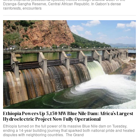
Dzanga-Sangha Reserve, Central African Republic. In Gabon’s dense
rainforests, encounters
Ethiopia Powers Up 5,150 MW Blue Nile Dam: Africa’s Largest
Hydroelectric Project Now Fully Operational
Ethiopia turned on the full power of its massive Blue Nile dam on Tuesday,
ending a 14-year building journey that sparked both national pride and heated
disputes with neighboring countries. The Grand