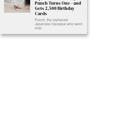
Punch Turns One—and
Gets 2,500 Birthday
Cards
Punch, the orphaned
Japanese macaque who went
viral
Ready to Join Earth’s Last Stand? At Karmactive, we’re not just
another news outlet – we’re your gateway to eye-opening stories and
game-changing solutions in the fight for our planet’s survival and your
own wellbeing. While others sugarcoat the truth, we expose the brutal
reality: a dying Earth means dying humans. Every environmental
abuse, every toxic choice we ignore isn’t just killing our planet – it’s
poisoning our bodies and minds. But here’s the powerful twist: we
believe in your power to flip the script. With every story we uncover,
every truth we reveal, we’re handing you the tools to make choices
that could literally save both the world and yourself. No topic is off-
limits, no truth too uncomfortable. Join our growing community of
health-conscious changemakers who understand that Earth’s health is
human health. Because let’s face it – your future, your wellbeing, and
your planet’s survival are one and the same. The choice is in your
hands. Ready to heal yourself by healing Earth?