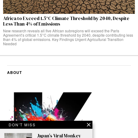
Africa to Exceed 1.5°C Climate Threshold by 2040, Despite
Less Than 4% of Emissions
New research reveals all five African subregions will exceed the Paris
Agreement’s critical 1.5°C climate threshold by 2040, despite contributing less
than 4% of global emissions. Key Findings Urgent Agricultural Transition
Needed
ABOUT
DON'T MISS
Japan’s Viral Monkey