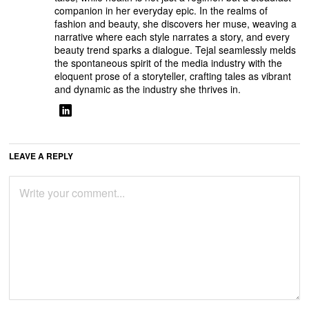
companion in her everyday epic. In the realms of
fashion and beauty, she discovers her muse, weaving a
narrative where each style narrates a story, and every
beauty trend sparks a dialogue. Tejal seamlessly melds
the spontaneous spirit of the media industry with the
eloquent prose of a storyteller, crafting tales as vibrant
and dynamic as the industry she thrives in.
LEAVE A REPLY