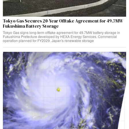
Tokyo Gas Secures 20-Year Offtake Agreement for 49.7MW
Fukushima Battery Storage
Tokyo Gas signs long-term offtake agreement for 49.7MW battery storage in
Fukushima Prefecture developed by HEXA Energy Services. Commercial
operation planned for FY2029. Japan's renewable storage