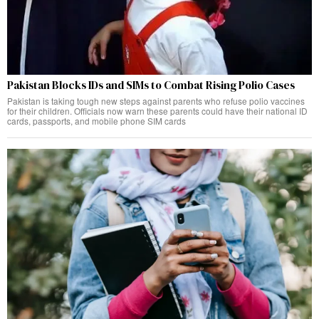
Pakistan Blocks IDs and SIMs to Combat Rising Polio Cases
Pakistan is taking tough new steps against parents who refuse polio vaccines
for their children. Officials now warn these parents could have their national ID
cards, passports, and mobile phone SIM cards