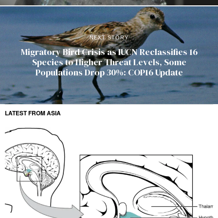
NEXT STORY
Migratory Bird Crisis as IUCN Reclassifies 16
Species to Higher Threat Levels, Some
Populations Drop 30%: COP16 Update
LATEST FROM ASIA