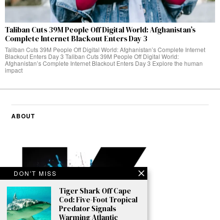
Taliban Cuts 39M People Off Digital World: Afghanistan’s
Complete Internet Blackout Enters Day 3
Taliban Cuts 39M People Off Digital World: Afghanistan’s Complete Internet
Blackout Enters Day 3 Taliban Cuts 39M People Off Digital World:
Afghanistan’s Complete Internet Blackout Enters Day 3 Explore the human
impact
ABOUT
DON'T MISS
Tiger Shark Off Cape
Cod: Five-Foot Tropical
Predator Signals
Warming Atlantic