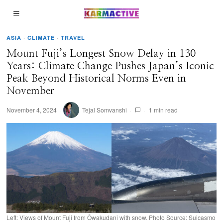
ASIA
·
CLIMATE
·
TRAVEL
Mount Fuji’s Longest Snow Delay in 130
Years: Climate Change Pushes Japan’s Iconic
Peak Beyond Historical Norms Even in
November
November 4, 2024
Tejal Somvanshi
1 min read
Left: Views of Mount Fuji from Ōwakudani with snow. Photo Source: Suicasmo