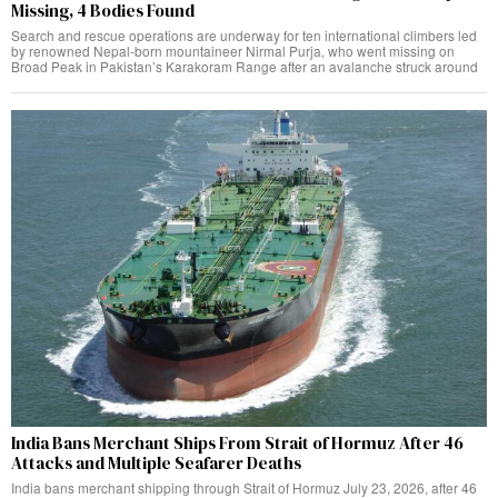
Missing, 4 Bodies Found
Search and rescue operations are underway for ten international climbers led
by renowned Nepal-born mountaineer Nirmal Purja, who went missing on
Broad Peak in Pakistan’s Karakoram Range after an avalanche struck around
India Bans Merchant Ships From Strait of Hormuz After 46
Attacks and Multiple Seafarer Deaths
India bans merchant shipping through Strait of Hormuz July 23, 2026, after 46