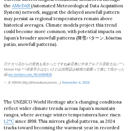
the
AMeDAS
(Automated Meteorological Data Acquisition
System) network, suggest the delayed snowfall pattern
may persist as regional temperatures remain above
historical averages. Climate models project this trend
could become more common, with potential impacts on
Japan’s broader snowfall patterns (降雪パターン, kōsetsu
patān, snowfall patterns).
①テカリ石からの景色も良かったですね🪨②奥に中央アルプス③富士山／'''＼
Mount Fuji＊*④派手さはないけど山頂周辺は秘境の楽園って感じで良かった
🤗
pic.twitter.com/kGv0l8fkJB
— オガ@66.8kg (@honokamamire_)
November 4, 2024
The UNESCO World Heritage site’s changing conditions
reflect wider climate trends across Japan’s mountain
ranges, where average winter temperatures have risen
1.2°C
since 1898. This mirrors global patterns, as 2024
tracks toward becoming the warmest year in recorded