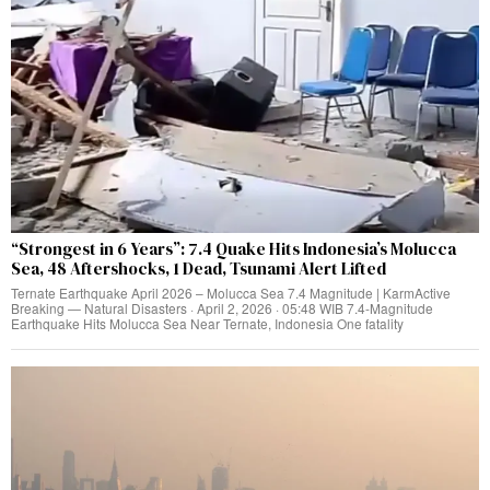
“Strongest in 6 Years”: 7.4 Quake Hits Indonesia’s Molucca
Sea, 48 Aftershocks, 1 Dead, Tsunami Alert Lifted
Ternate Earthquake April 2026 – Molucca Sea 7.4 Magnitude | KarmActive
Breaking — Natural Disasters · April 2, 2026 · 05:48 WIB 7.4-Magnitude
Earthquake Hits Molucca Sea Near Ternate, Indonesia One fatality