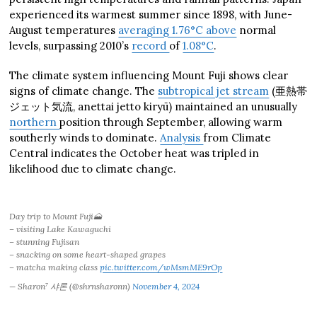
experienced its warmest summer since 1898, with June-
August temperatures
averaging 1.76°C above
normal
levels, surpassing 2010’s
record
of
1.08°C
.
The climate system influencing Mount Fuji shows clear
signs of climate change. The
subtropical jet stream
(亜熱帯
ジェット気流, anettai jetto kiryū) maintained an unusually
northern
position through September, allowing warm
southerly winds to dominate.
Analysis
from Climate
Central indicates the October heat was tripled in
likelihood due to climate change.
Day trip to Mount Fuji🗻
– visiting Lake Kawaguchi
– stunning Fujisan
– snacking on some heart-shaped grapes
– matcha making class
pic.twitter.com/wMsmME9rOp
— Sharon⁷ 샤론 (@shrnsharonn)
November 4, 2024