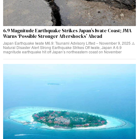
6.9 Magnitude Earthquake Strikes Japan’s Iwate Coast; JMA
Warns ‘Possible Stronger Aftershocks’ Ahead
Japan Earthquake Iwate M6.9: Tsunami Advisory Lifted – November 9, 2025 ⚠️
Natural Disaster Alert Strong Earthquake Strikes Off Iwate, Japan A 6.9
magnitude earthquake hit off Japan’s northeastern coast on November