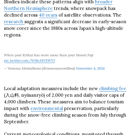
Studies indicate these patterns align with
broader
Northern Hemisphere
trends, where snowpack has
declined across
40 years
of satellite observations. The
research
suggests a significant decrease in early-season
snow cover since the 1980s across Japan’s high-altitude
regions.
When your KitKat has more snow than your Mount Fuji
pic.twitter.com/WJ8cMVEWVJ
— Vanessa Montalbano (@vanessamontlbno)
November 4, 2024
Local adaptation measures include the new
climbing fee
(入山料, nyūsanryō) of 2,000 yen and daily visitor caps of
4,000 climbers. These measures aim to balance tourism
impact with
environmental
preservation, particularly
during the snow-free climbing season from July through
September.
Current meteorological conditions, monitored through