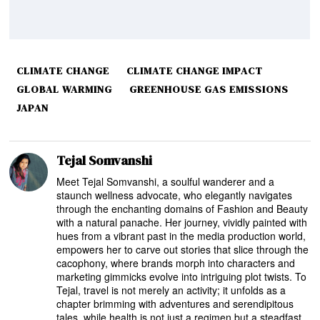
CLIMATE CHANGE
CLIMATE CHANGE IMPACT
GLOBAL WARMING
GREENHOUSE GAS EMISSIONS
JAPAN
Tejal Somvanshi
Meet Tejal Somvanshi, a soulful wanderer and a
staunch wellness advocate, who elegantly navigates
through the enchanting domains of Fashion and Beauty
with a natural panache. Her journey, vividly painted with
hues from a vibrant past in the media production world,
empowers her to carve out stories that slice through the
cacophony, where brands morph into characters and
marketing gimmicks evolve into intriguing plot twists. To
Tejal, travel is not merely an activity; it unfolds as a
chapter brimming with adventures and serendipitous
tales, while health is not just a regimen but a steadfast