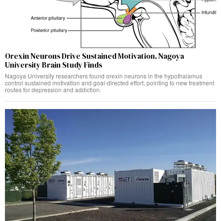
Orexin Neurons Drive Sustained Motivation, Nagoya
University Brain Study Finds
Nagoya University researchers found orexin neurons in the hypothalamus
control sustained motivation and goal-directed effort, pointing to new treatment
routes for depression and addiction.