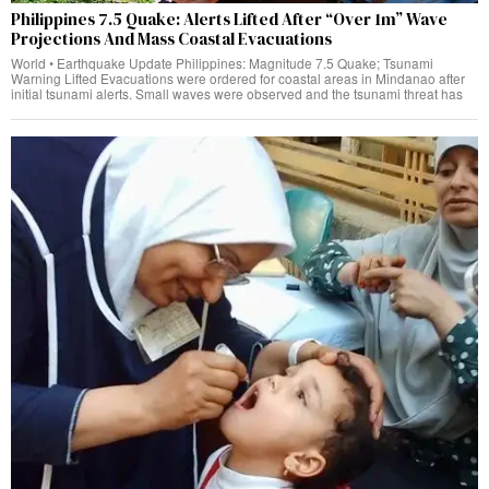
Philippines 7.5 Quake: Alerts Lifted After “Over 1m” Wave
Projections And Mass Coastal Evacuations
World • Earthquake Update Philippines: Magnitude 7.5 Quake; Tsunami
Warning Lifted Evacuations were ordered for coastal areas in Mindanao after
initial tsunami alerts. Small waves were observed and the tsunami threat has