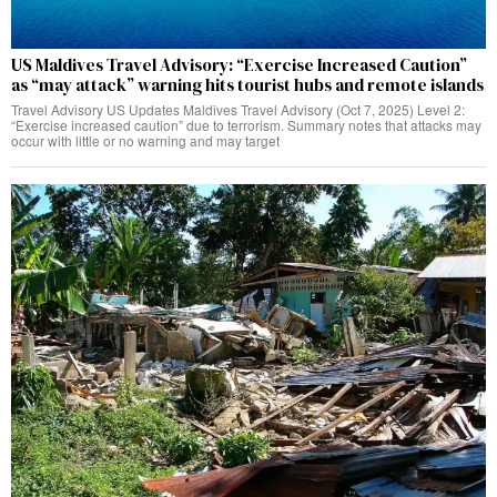
US Maldives Travel Advisory: “Exercise Increased Caution”
as “may attack” warning hits tourist hubs and remote islands
Travel Advisory US Updates Maldives Travel Advisory (Oct 7, 2025) Level 2:
“Exercise increased caution” due to terrorism. Summary notes that attacks may
occur with little or no warning and may target