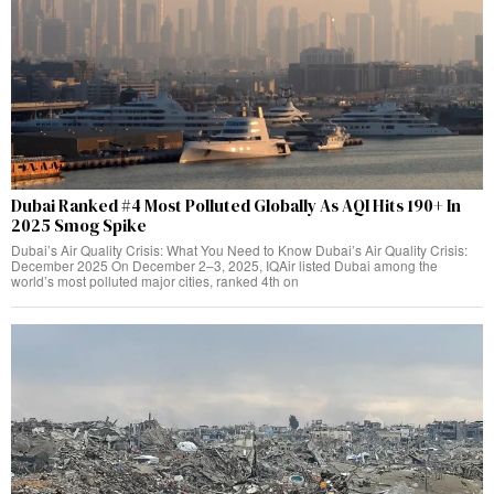
Dubai Ranked #4 Most Polluted Globally As AQI Hits 190+ In
2025 Smog Spike
Dubai’s Air Quality Crisis: What You Need to Know Dubai’s Air Quality Crisis:
December 2025 On December 2–3, 2025, IQAir listed Dubai among the
world’s most polluted major cities, ranked 4th on