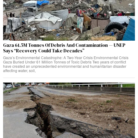
Gaza 61.5M Tonnes Of Debris And Contamination — UNEP
Says “Recovery Could Take Decades”
Gaza’s Environmental Catastrophe: A Two-Year Crisis Environmental Crisis
Gaza Buried Under 61 Million Tonnes of Toxic Debris Two years of conflict
have created an unprecedented environmental and humanitarian disaster
affecting water, soil,