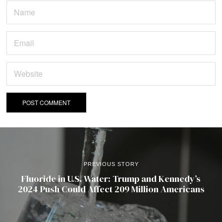
PREVIOUS STORY
Fluoride in U.S. Water: Trump and Kennedy’s
2024 Push Could Affect 209 Million Americans