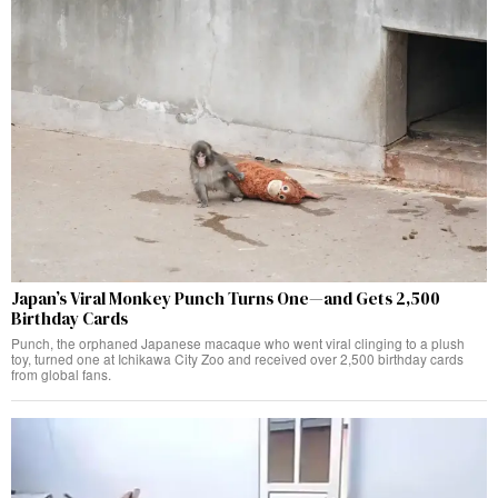
Japan’s Viral Monkey Punch Turns One—and Gets 2,500
Birthday Cards
Punch, the orphaned Japanese macaque who went viral clinging to a plush
toy, turned one at Ichikawa City Zoo and received over 2,500 birthday cards
from global fans.