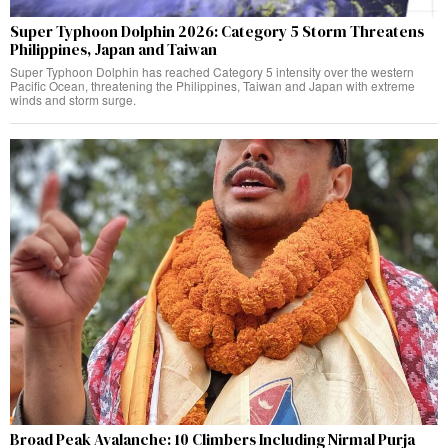
Super Typhoon Dolphin 2026: Category 5 Storm Threatens
Philippines, Japan and Taiwan
Super Typhoon Dolphin has reached Category 5 intensity over the western
Pacific Ocean, threatening the Philippines, Taiwan and Japan with extreme
winds and storm surge.
Broad Peak Avalanche: 10 Climbers Including Nirmal Purja