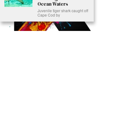
Ocean Waters
Juvenile tiger shark caught off
Cape Cod by
Ready to Join Earth’s Last Stand? At Karmactive, we’re not just
another news outlet – we’re your gateway to eye-opening stories and
game-changing solutions in the fight for our planet’s survival and your
own wellbeing. While others sugarcoat the truth, we expose the brutal
reality: a dying Earth means dying humans. Every environmental
abuse, every toxic choice we ignore isn’t just killing our planet – it’s
poisoning our bodies and minds. But here’s the powerful twist: we
believe in your power to flip the script. With every story we uncover,
every truth we reveal, we’re handing you the tools to make choices
that could literally save both the world and yourself. No topic is off-
limits, no truth too uncomfortable. Join our growing community of
health-conscious changemakers who understand that Earth’s health is
human health. Because let’s face it – your future, your wellbeing, and
your planet’s survival are one and the same. The choice is in your
hands. Ready to heal yourself by healing Earth?