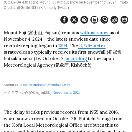
(CC BY-SA 4.0) Right: Mount Fuji without snow on November 4th, 2024. Photo
Credits: @Griffin1831 (X formerly Twitter)
Mount Fuji (富士山, Fujisan) remains
without snow
as of
November 4, 2024 – the latest snowless date since
record-keeping began in
1894
. The
3,776-meter
stratovolcano typically receives its first snowfall (初冠雪,
hatsukansetsu) by October 2,
according
to the Japan
Meteorological Agency (気象庁, Kishōchō).
Mount.FUJI
pic.twitter.com/UBBl87iaWN
— グリフィン@ (@Griffin1831)
November 4, 2024
The delay breaks previous records from 1955 and 2016,
when snow arrived on October 26. Shinichi Yanagi from
the Kofu Local Meteorological Office attributes this to
persistent high temperatures and rainfall patterns. Japan