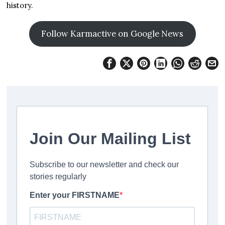
history.
Follow Karmactive on Google News