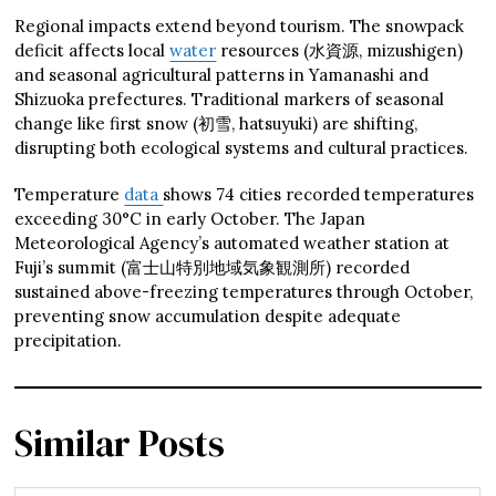
Regional impacts extend beyond tourism. The snowpack
deficit affects local
water
resources (水資源, mizushigen)
and seasonal agricultural patterns in Yamanashi and
Shizuoka prefectures. Traditional markers of seasonal
change like first snow (初雪, hatsuyuki) are shifting,
disrupting both ecological systems and cultural practices.
Temperature
data
shows 74 cities recorded temperatures
exceeding 30°C in early October. The Japan
Meteorological Agency’s automated weather station at
Fuji’s summit (富士山特別地域気象観測所) recorded
sustained above-freezing temperatures through October,
preventing snow accumulation despite adequate
precipitation.
Similar Posts