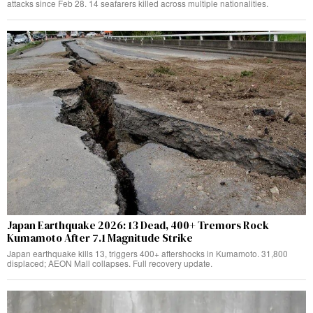
attacks since Feb 28. 14 seafarers killed across multiple nationalities.
Japan Earthquake 2026: 13 Dead, 400+ Tremors Rock
Kumamoto After 7.1 Magnitude Strike
Japan earthquake kills 13, triggers 400+ aftershocks in Kumamoto. 31,800
displaced; AEON Mall collapses. Full recovery update.