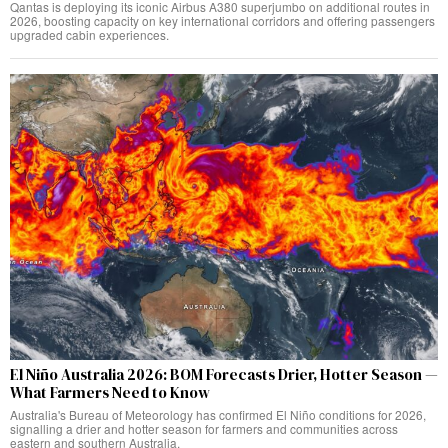
Qantas is deploying its iconic Airbus A380 superjumbo on additional routes in
2026, boosting capacity on key international corridors and offering passengers
upgraded cabin experiences.
El Niño Australia 2026: BOM Forecasts Drier, Hotter Season —
What Farmers Need to Know
Australia's Bureau of Meteorology has confirmed El Niño conditions for 2026,
signalling a drier and hotter season for farmers and communities across
eastern and southern Australia.