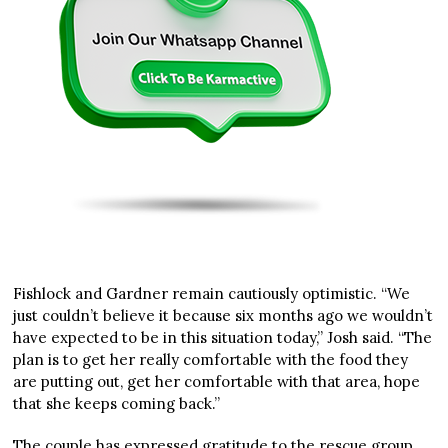
Fishlock and Gardner remain cautiously optimistic. “We
just couldn’t believe it because six months ago we wouldn’t
have expected to be in this situation today,” Josh said. “The
plan is to get her really comfortable with the food they
are putting out, get her comfortable with that area, hope
that she keeps coming back.”
The couple has expressed gratitude to the rescue group