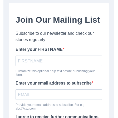
rescuers, they’re making progress as they’ve managed to
narrow down the search area.