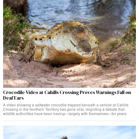
Crocodile Video at Cahills Crossing Proves Warnings Fall on
Deaf Ears
A video showing a saltwater crocodile trapped beneath a vehicle at Cahills
Crossing in the Northern Territory has gone viral, reigniting a debate that
wildlife authorities have been having—largely with themselves—for years: