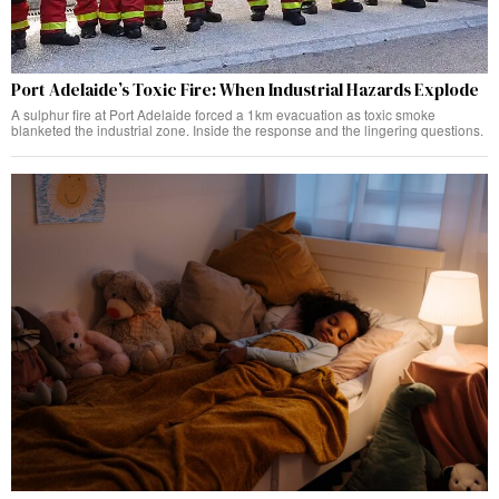
Port Adelaide’s Toxic Fire: When Industrial Hazards Explode
A sulphur fire at Port Adelaide forced a 1km evacuation as toxic smoke
blanketed the industrial zone. Inside the response and the lingering questions.