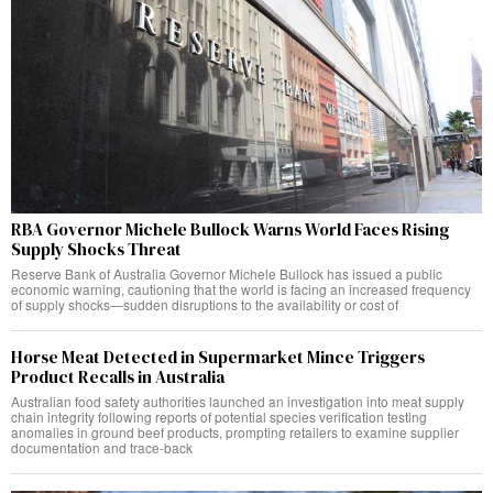
RBA Governor Michele Bullock Warns World Faces Rising
Supply Shocks Threat
Reserve Bank of Australia Governor Michele Bullock has issued a public
economic warning, cautioning that the world is facing an increased frequency
of supply shocks—sudden disruptions to the availability or cost of
Horse Meat Detected in Supermarket Mince Triggers
Product Recalls in Australia
Australian food safety authorities launched an investigation into meat supply
chain integrity following reports of potential species verification testing
anomalies in ground beef products, prompting retailers to examine supplier
documentation and trace-back