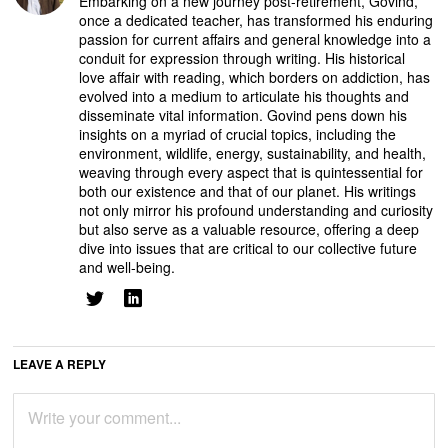
Embarking on a new journey post-retirement, Govind,
once a dedicated teacher, has transformed his enduring
passion for current affairs and general knowledge into a
conduit for expression through writing. His historical
love affair with reading, which borders on addiction, has
evolved into a medium to articulate his thoughts and
disseminate vital information. Govind pens down his
insights on a myriad of crucial topics, including the
environment, wildlife, energy, sustainability, and health,
weaving through every aspect that is quintessential for
both our existence and that of our planet. His writings
not only mirror his profound understanding and curiosity
but also serve as a valuable resource, offering a deep
dive into issues that are critical to our collective future
and well-being.
LEAVE A REPLY