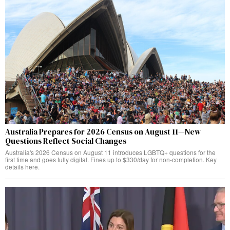
Australia Prepares for 2026 Census on August 11—New
Questions Reflect Social Changes
Australia's 2026 Census on August 11 introduces LGBTQ+ questions for the
first time and goes fully digital. Fines up to $330/day for non-completion. Key
details here.