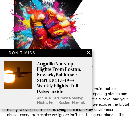
DON'T MISS
Anguilla Nonstop
Flights From Boston,
Newark, Baltimore
Start Dec 17–19—6
Weekly Flights, Full
Ready to Join Earth’s Last Stand? At Karmactive, we’re not just
Dates Inside
another news outlet – we’re your gateway to eye-opening stories and
Anguilla Gets New Nonstop
game-changing solutions in the fight for our planet’s survival and your
Flights From Boston, Newark
own wellbeing. While others sugarcoat the truth, we expose the brutal
reality: a dying Earth means dying humans. Every environmental
abuse, every toxic choice we ignore isn’t just killing our planet – it’s
poisoning our bodies and minds. But here’s the powerful twist: we
believe in your power to flip the script. With every story we uncover,
every truth we reveal, we’re handing you the tools to make choices
that could literally save both the world and yourself. No topic is off-