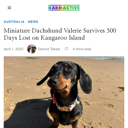
AUSTRALIA
·
NEWS
Miniature Dachshund Valerie Survives 500
Days Lost on Kangaroo Island
April 1, 2025
Govind Tekale
4 mins read