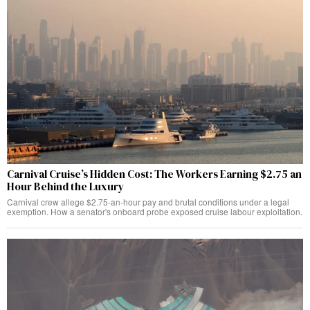
Carnival Cruise’s Hidden Cost: The Workers Earning $2.75 an
Hour Behind the Luxury
Carnival crew allege $2.75-an-hour pay and brutal conditions under a legal
exemption. How a senator's onboard probe exposed cruise labour exploitation.