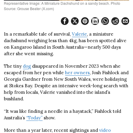
Representative Image: A Miniature Dachshund on a sandy beach. Photo
Source: Grouse Beater (X.com)
In a remarkable tale of survival,
Valerie
, a miniature
dachshund weighing less than 4kg, has been spotted alive
on Kangaroo Island in South Australia—nearly 500 days
after she went missing.
The tiny
dog
disappeared in November 2023 when she
escaped from her pen while
her own
ers
, Josh Fishlock and
Georgia Gardner from New South Wales, were holidaying
at Stokes Bay. Despite an intensive week-long search with
help from locals, Valerie vanished into the island’s
bushland.
“It was like finding a needle in a haystack,” Fishlock told
Australia’s
“Today”
show.
More than a year later, recent sightings and
video