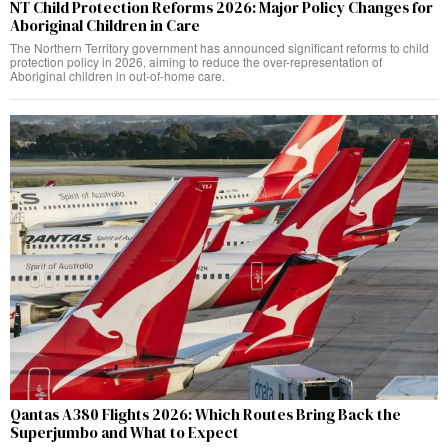
NT Child Protection Reforms 2026: Major Policy Changes for
Aboriginal Children in Care
The Northern Territory government has announced significant reforms to child
protection policy in 2026, aiming to reduce the over-representation of
Aboriginal children in out-of-home care.
Qantas A380 Flights 2026: Which Routes Bring Back the
Superjumbo and What to Expect