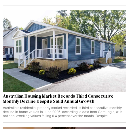
Australian Housing Market Records Third Consecutive
Monthly Decline Despite Solid Annual Growth
Australia’s residential property market recorded its third consecutive monthly
decline in home values in June 2026, according to data from CoreLogic, with
national dwelling values falling 0.4 percent over the month. Despite