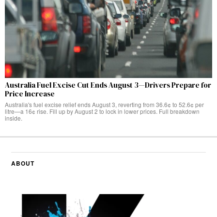
Australia Fuel Excise Cut Ends August 3—Drivers Prepare for
Price Increase
Australia's fuel excise relief ends August 3, reverting from 36.6¢ to 52.6¢ per
litre—a 16¢ rise. Fill up by August 2 to lock in lower prices. Full breakdown
inside.
ABOUT