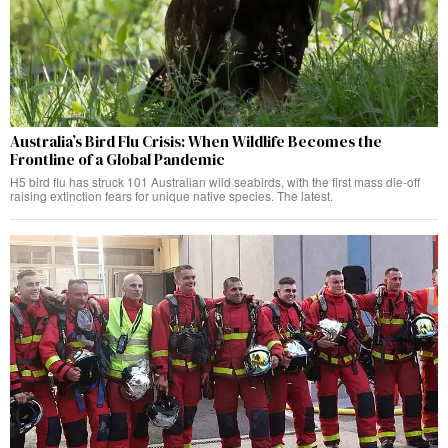
Australia’s Bird Flu Crisis: When Wildlife Becomes the
Frontline of a Global Pandemic
H5 bird flu has struck 101 Australian wild seabirds, with the first mass die-off
raising extinction fears for unique native species. The latest.