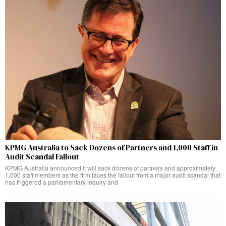
KPMG Australia to Sack Dozens of Partners and 1,000 Staff in
Audit Scandal Fallout
KPMG Australia announced it will sack dozens of partners and approximately
1,000 staff members as the firm faces the fallout from a major audit scandal that
has triggered a parliamentary inquiry and