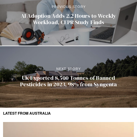
PREVIOUS STORY
AI Adoption Adds 2.2 Hours to Weekly
Workload, CEPR Study Finds
NEXT STORY
UK Exported 8,500 Tonnes of Banned
Pesticides in 2023, 98% from Syngenta
LATEST FROM AUSTRALIA