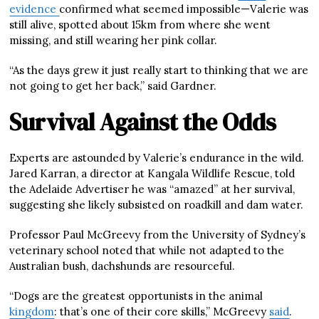
evidence
confirmed what seemed impossible—Valerie was
still alive, spotted about 15km from where she went
missing, and still wearing her pink collar.
“As the days grew it just really start to thinking that we are
not going to get her back,” said Gardner.
Survival Against the Odds
Experts are astounded by Valerie’s endurance in the wild.
Jared Karran, a director at Kangala Wildlife Rescue, told
the Adelaide Advertiser he was “amazed” at her survival,
suggesting she likely subsisted on roadkill and dam water.
Professor Paul McGreevy from the University of Sydney’s
veterinary school noted that while not adapted to the
Australian bush, dachshunds are resourceful.
“Dogs are the greatest opportunists in the animal
kingdom
: that’s one of their core skills,” McGreevy
said
.