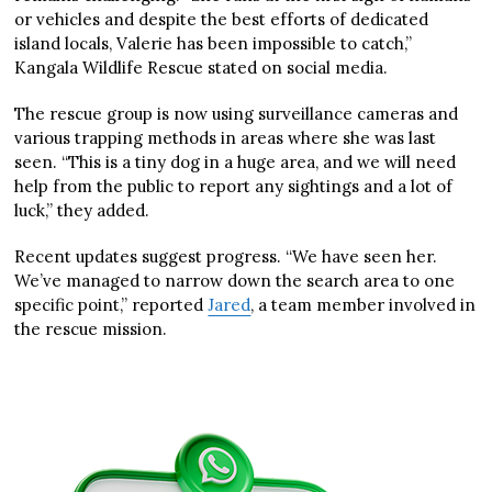
or vehicles and despite the best efforts of dedicated
island locals, Valerie has been impossible to catch,”
Kangala Wildlife Rescue stated on social media.
The rescue group is now using surveillance cameras and
various trapping methods in areas where she was last
seen. “This is a tiny dog in a huge area, and we will need
help from the public to report any sightings and a lot of
luck,” they added.
Recent updates suggest progress. “We have seen her.
We’ve managed to narrow down the search area to one
specific point,” reported
Jared
, a team member involved in
the rescue mission.