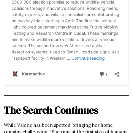
The Search Continues
While Valerie has been spotted, bringing her home
remains challenging. “She runs at the first sign of humans