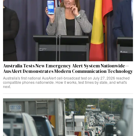
Australia Tests New Emergency Alert System Nationwide—
AusAlert Demonstrates Modern Communication Technology
Australia's first national AusAlert cell-broadcast test on July 27, 2026 reached
compatible phones nationwide. How it works, test times by state, and what's
next.