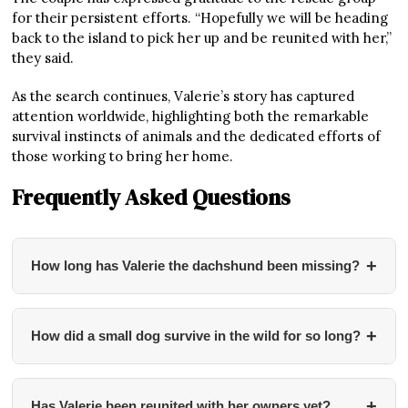
for their persistent efforts. “Hopefully we will be heading
back to the island to pick her up and be reunited with her,”
they said.
As the search continues, Valerie’s story has captured
attention worldwide, highlighting both the remarkable
survival instincts of animals and the dedicated efforts of
those working to bring her home.
Frequently Asked Questions
+
How long has Valerie the dachshund been missing?
Valerie has been missing for nearly 500 days
(approximately 16 months). She disappeared in
+
How did a small dog survive in the wild for so long?
November 2023 while her owners were on holiday at
Stokes Bay on Kangaroo Island, South Australia.
According to wildlife experts, Valerie likely survived by
eating roadkill and drinking water from dams. Professor
+
Has Valerie been reunited with her owners yet?