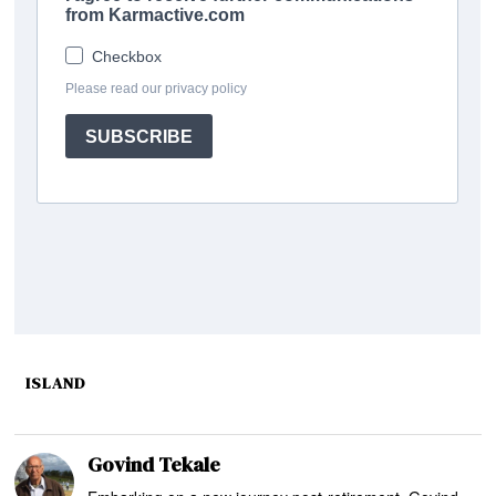
ISLAND
Govind Tekale