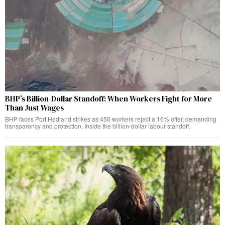
BHP’s Billion-Dollar Standoff: When Workers Fight for More
Than Just Wages
BHP faces Port Hedland strikes as 450 workers reject a 16% offer, demanding
transparency and protection. Inside the billion-dollar labour standoff.