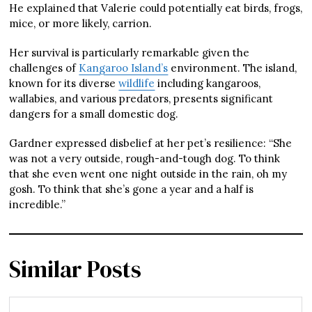
He explained that Valerie could potentially eat birds, frogs,
mice, or more likely, carrion.
Her survival is particularly remarkable given the
challenges of
Kangaroo Island’s
environment. The island,
known for its diverse
wildlife
including kangaroos,
wallabies, and various predators, presents significant
dangers for a small domestic dog.
Gardner expressed disbelief at her pet’s resilience: “She
was not a very outside, rough-and-tough dog. To think
that she even went one night outside in the rain, oh my
gosh. To think that she’s gone a year and a half is
incredible.”
Similar Posts