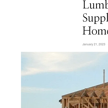
Lumb
Supp
Home
January 21, 2023