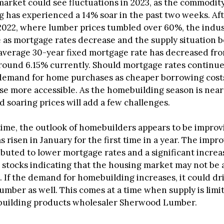
arket could see fluctuations in 2023, as the commodity
 has experienced a 14% soar in the past two weeks. Aft
2022, where lumber prices tumbled over 60%, the indu
 as mortgage rates decrease and the supply situation
 average 30-year fixed mortgage rate has decreased fr
ound 6.15% currently. Should mortgage rates continue to
demand for home purchases as cheaper borrowing cos
se more accessible. As the homebuilding season is near 
 soaring prices will add a few challenges.
time, the outlook of homebuilders appears to be improv
 risen in January for the first time in a year. The impr
ributed to lower mortgage rates and a significant increa
stocks indicating that the housing market may not be 
. If the demand for homebuilding increases, it could dr
mber as well. This comes at a time when supply is limit
building products wholesaler Sherwood Lumber.