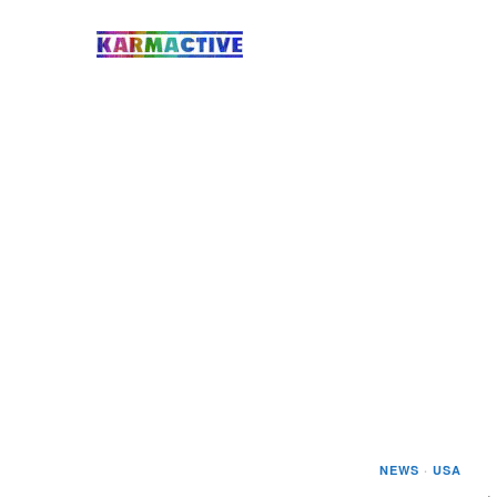
NEWS
·
USA