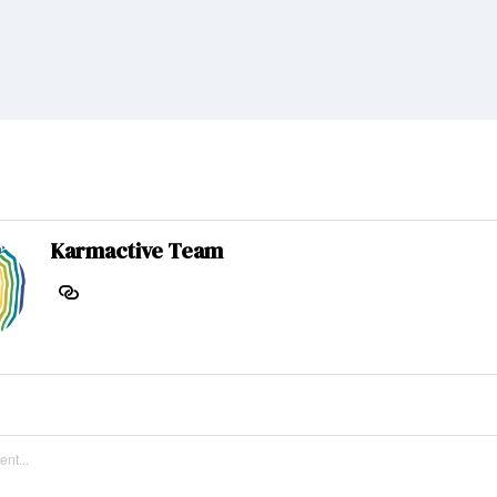
Karmactive Team