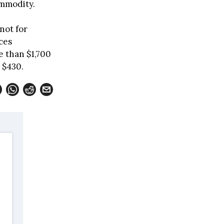
ommodity.
not for
ces
e than $1,700
 $430.