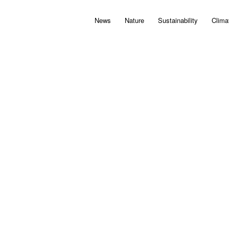
News
Nature
Sustainability
Clima