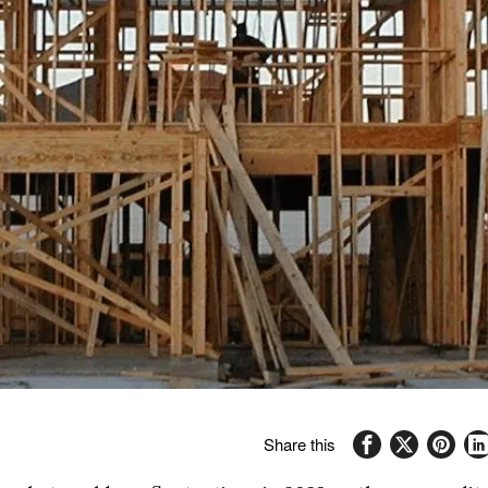
Share this