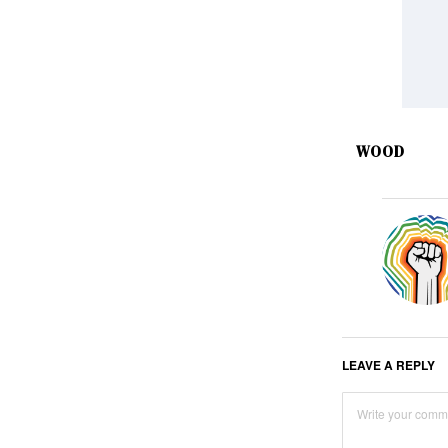
WOOD
LEAVE A REPLY