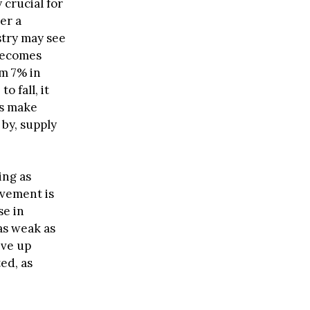
 crucial for
er a
stry may see
 becomes
om 7% in
 fall, it
ts make
by, supply
ing as
ovement is
se in
as weak as
ive up
ed, as