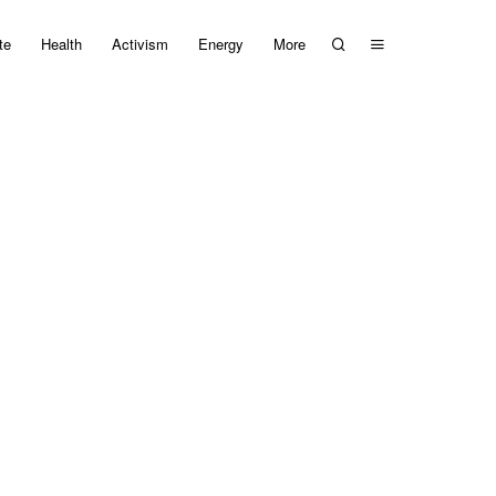
te
Health
Activism
Energy
More