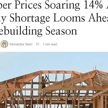
er Prices Soaring 14% 
ly Shortage Looms Ahe
building Season
Karmactive Team
1 min read