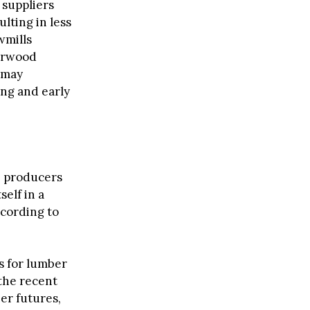
 suppliers
lting in less
wmills
herwood
 may
ing and early
e producers
self in a
cording to
ts for lumber
the recent
er futures,