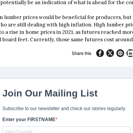
potentially be an indication of what is ahead for the c
n lumber prices would be beneficial for producers, but 
 are still dealing with high inflation. High lumber pri
o a rise in home prices in 2021, as futures reached mor
 board feet. Currently, those same futures cost around
Share this