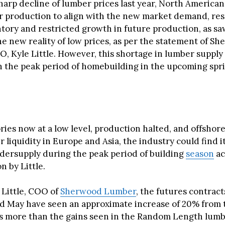
harp decline of lumber prices last year, North American
r production to align with the new market demand, resu
tory and restricted growth in future production, as sa
he new reality of low prices, as per the statement of S
, Kyle Little. However, this shortage in lumber supply
h the peak period of homebuilding in the upcoming spr
ries now at a low level, production halted, and offshor
r liquidity in Europe and Asia, the industry could find it
dersupply during the peak period of building
season
ac
n by Little.
 Little, COO of
Sherwood Lumber
, the futures contrac
d May have seen an approximate increase of 20% from 
is more than the gains seen in the Random Length lumb