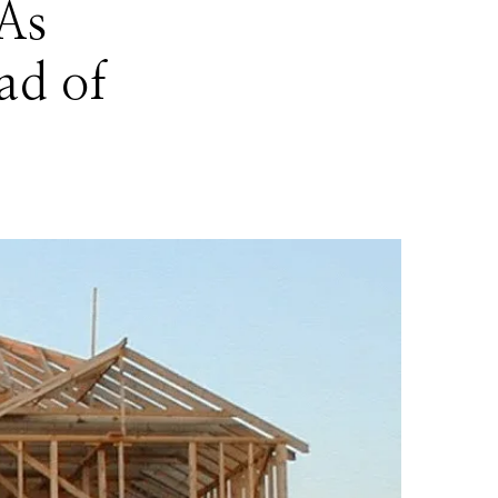
As
ad of