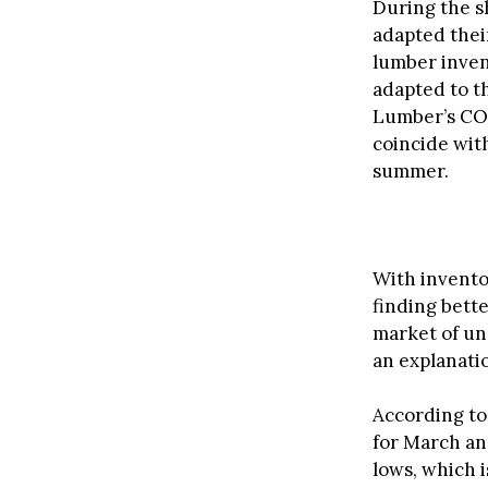
During the s
adapted thei
lumber inven
adapted to t
Lumber’s COO
coincide wit
summer.
With invento
finding bette
market of un
an explanatio
According to
for March an
lows, which 