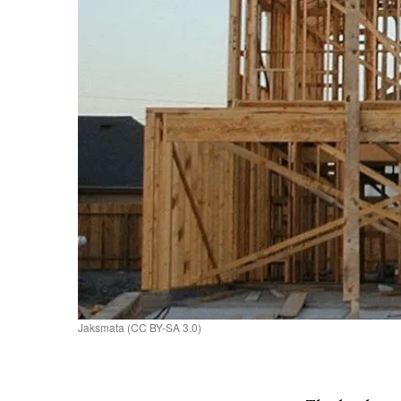
Jaksmata (CC BY-SA 3.0)