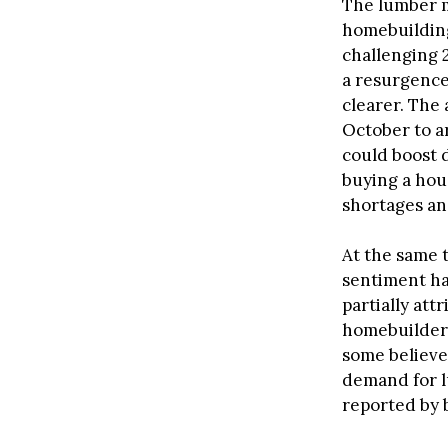
The lumber m
homebuilding
challenging 
a resurgence
clearer. The
October to ar
could boost 
buying a hou
shortages and
At the same 
sentiment has
partially att
homebuilder 
some believe
demand for lu
reported by 