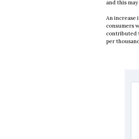
and this may 
An increase i
consumers who
contributed t
per thousand