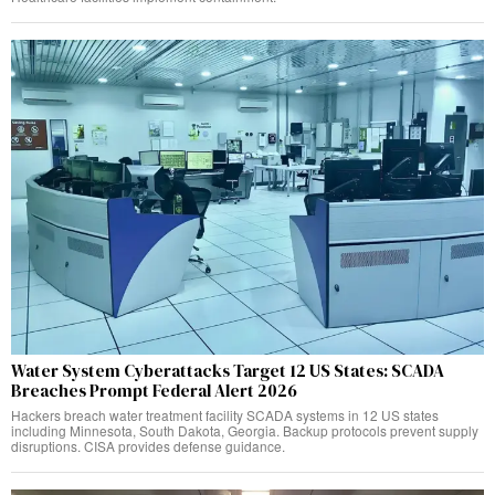
Water System Cyberattacks Target 12 US States: SCADA
Breaches Prompt Federal Alert 2026
Hackers breach water treatment facility SCADA systems in 12 US states
including Minnesota, South Dakota, Georgia. Backup protocols prevent supply
disruptions. CISA provides defense guidance.