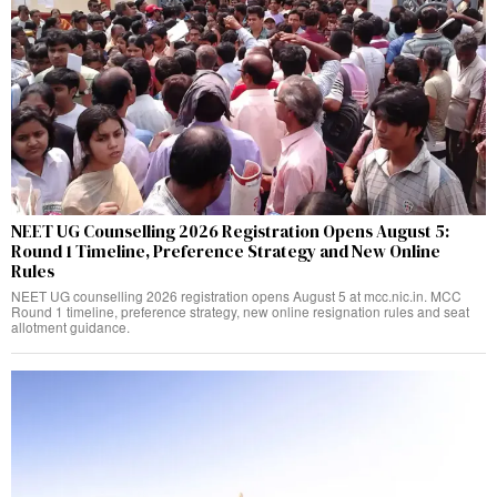
NEET UG Counselling 2026 Registration Opens August 5:
Round 1 Timeline, Preference Strategy and New Online
Rules
NEET UG counselling 2026 registration opens August 5 at mcc.nic.in. MCC
Round 1 timeline, preference strategy, new online resignation rules and seat
allotment guidance.