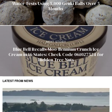
Water Tests Using 5,000 Genki Balls Over 5
Months
NEXT STORY
Blue Bell Recalls Moo-llennium Crunch Ice
Cream in 16 States: Check Code 061027524 for
Hidden Tree Nuts
LATEST FROM NEWS