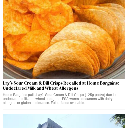
Lay’s Sour Cream & Dill Crisps Recalled at Home Bargains:
Undeclared Milk and Wheat Allergens
Home Bargains pulls Lay's Sour Cream & Dill Crisps (125g packs) due to
undeclared milk and wheat allergens. FSA warns consumers with dairy
allergies or gluten intolerance. Full refunds available.