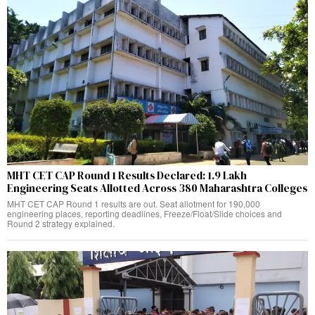
MHT CET CAP Round 1 Results Declared: 1.9 Lakh
Engineering Seats Allotted Across 380 Maharashtra Colleges
MHT CET CAP Round 1 results are out. Seat allotment for 190,000
engineering places, reporting deadlines, Freeze/Float/Slide choices and
Round 2 strategy explained.