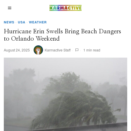
NEWS
·
USA
·
WEATHER
Hurricane Erin Swells Bring Beach Dangers
to Orlando Weekend
August 24, 2025
Karmactive Staff
1 min read