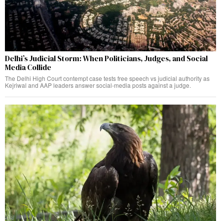
Delhi’s Judicial Storm: When Politicians, Judges, and Social
Media Collide
The Delhi High Court contempt case tests free speech vs judicial authority as
Kejriwal and AAP leaders answer social-media posts against a judge.