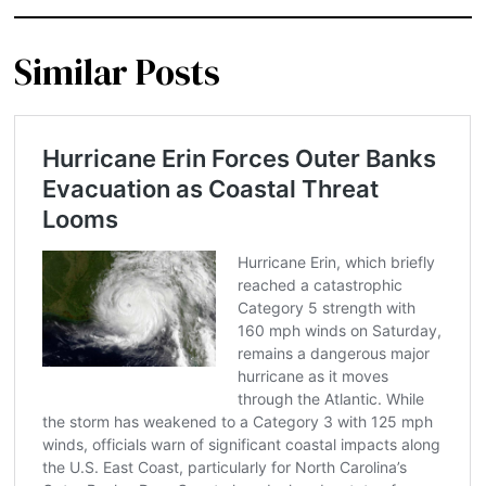
Similar Posts