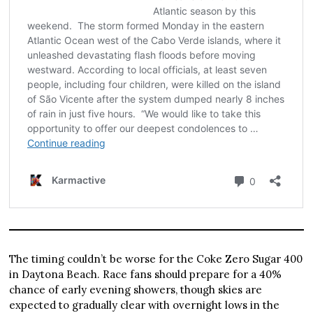
The timing couldn’t be worse for the Coke Zero Sugar 400
in Daytona Beach. Race fans should prepare for a 40%
chance of early evening showers, though skies are
expected to gradually clear with overnight lows in the