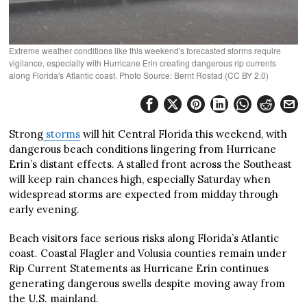
Extreme weather conditions like this weekend's forecasted storms require
vigilance, especially with Hurricane Erin creating dangerous rip currents
along Florida's Atlantic coast. Photo Source: Bernt Rostad (CC BY 2.0)
Strong
storms
will hit Central Florida this weekend, with
dangerous beach conditions lingering from Hurricane
Erin’s distant effects. A stalled front across the Southeast
will keep rain chances high, especially Saturday when
widespread storms are expected from midday through
early evening.
Beach visitors face serious risks along Florida’s Atlantic
coast. Coastal Flagler and Volusia counties remain under
Rip Current Statements as Hurricane Erin continues
generating dangerous swells despite moving away from
the U.S. mainland.