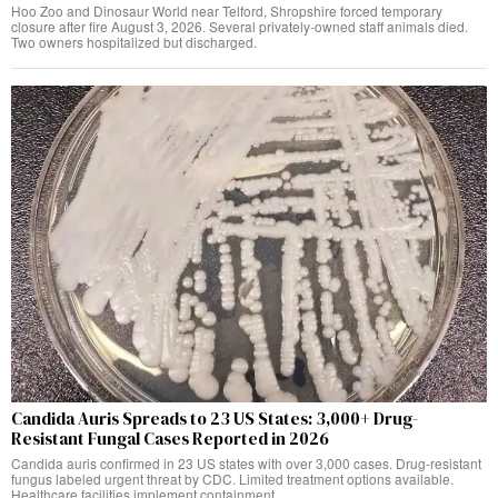
Hoo Zoo and Dinosaur World near Telford, Shropshire forced temporary
closure after fire August 3, 2026. Several privately-owned staff animals died.
Two owners hospitalized but discharged.
Candida Auris Spreads to 23 US States: 3,000+ Drug-
Resistant Fungal Cases Reported in 2026
Candida auris confirmed in 23 US states with over 3,000 cases. Drug-resistant
fungus labeled urgent threat by CDC. Limited treatment options available.
Healthcare facilities implement containment.