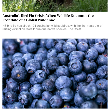
Australia’s Bird Flu Crisis: When Wildlife Becomes the
Frontline of a Global Pandemic
H5 bird flu has struck 101 Australian wild seabirds, with the first mass die-off
raising extinction fears for unique native species. The latest.