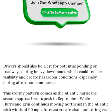
Drivers should also be alert for potential ponding on
roadways during heavy downpours, which could reduce
visibility and create hazardous conditions, especially
during afternoon commutes.
This stormy pattern comes as the Atlantic hurricane
season approaches its peak in September. While
Hurricane Erin continues moving northeast in the Atlantic
with winds of 90 mph, forecasters are also monitoring two