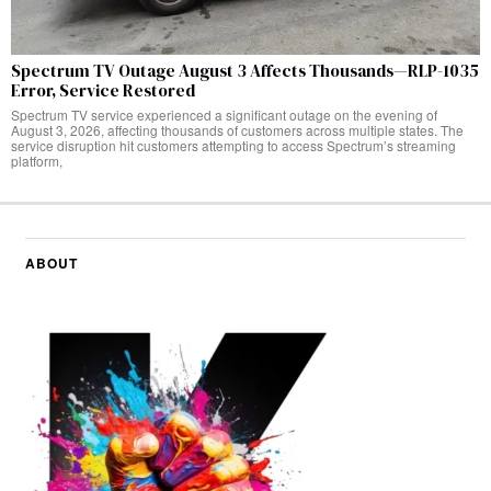
Spectrum TV Outage August 3 Affects Thousands—RLP-1035
Error, Service Restored
Spectrum TV service experienced a significant outage on the evening of
August 3, 2026, affecting thousands of customers across multiple states. The
service disruption hit customers attempting to access Spectrum’s streaming
platform,
ABOUT