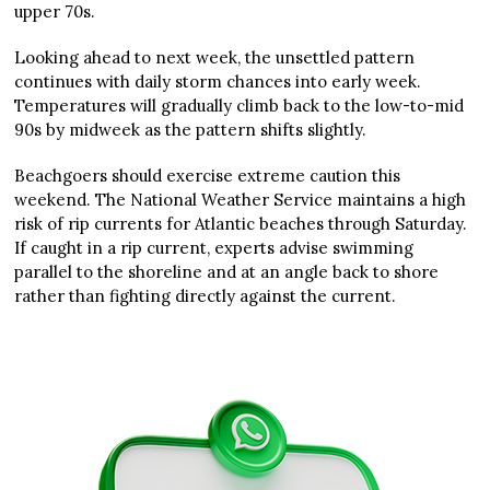
upper 70s.
Looking ahead to next week, the unsettled pattern
continues with daily storm chances into early week.
Temperatures will gradually climb back to the low-to-mid
90s by midweek as the pattern shifts slightly.
Beachgoers should exercise extreme caution this
weekend. The National Weather Service maintains a high
risk of rip currents for Atlantic beaches through Saturday.
If caught in a rip current, experts advise swimming
parallel to the shoreline and at an angle back to shore
rather than fighting directly against the current.