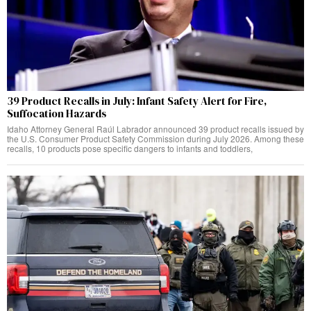
39 Product Recalls in July: Infant Safety Alert for Fire,
Suffocation Hazards
Idaho Attorney General Raúl Labrador announced 39 product recalls issued by
the U.S. Consumer Product Safety Commission during July 2026. Among these
recalls, 10 products pose specific dangers to infants and toddlers,