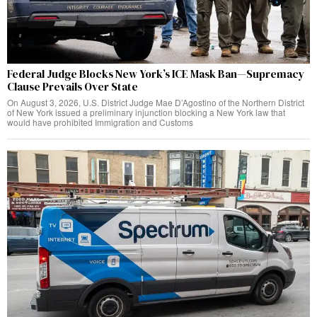
Federal Judge Blocks New York’s ICE Mask Ban—Supremacy
Clause Prevails Over State
On August 3, 2026, U.S. District Judge Mae D’Agostino of the Northern District
of New York issued a preliminary injunction blocking a New York law that
would have prohibited Immigration and Customs