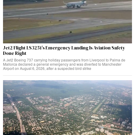
Jet2 Flight LS3251’s Emergency Landing Is Aviation Safety
Done Right
A Jet2 Boeing 737 carrying holiday passengers from Liverpool to Palma de
Mallorca declared a general emergency and was diverted to Manchester
Airport on August 6, 2026, after a suspected bird strike