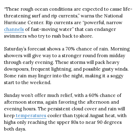
“These rough ocean conditions are expected to cause life-
threatening surf and rip currents,” warns the National
Hurricane Center. Rip currents are “powerful, narrow
channels
of fast-moving water” that can endanger
swimmers who try to rush back to shore.
Saturday’s forecast shows a 70% chance of rain. Morning
showers will give way to a stronger round from midday
through early evening. These storms will pack heavy
downpours, frequent lightning, and possible gusty winds.
Some rain may linger into the night, making it a soggy
start to the weekend.
Sunday won’t offer much relief, with a 60% chance of
afternoon storms, again favoring the afternoon and
evening hours. The persistent cloud cover and rain will
keep
temperatures
cooler than typical August heat, with
highs only reaching the upper 80s to near 90 degrees
both days.