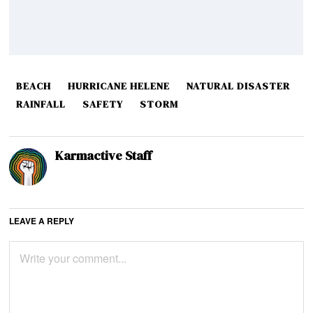
BEACH
HURRICANE HELENE
NATURAL DISASTER
RAINFALL
SAFETY
STORM
Karmactive Staff
LEAVE A REPLY