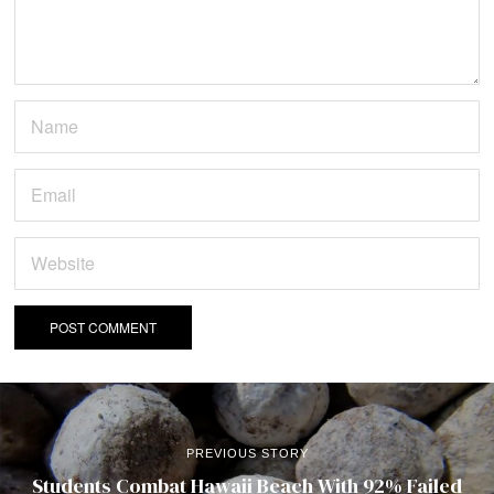
PREVIOUS STORY
Students Combat Hawaii Beach With 92% Failed