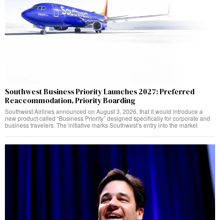
Southwest Business Priority Launches 2027: Preferred
Reaccommodation, Priority Boarding
Southwest Airlines announced on August 3, 2026, that it would introduce a
new product called “Business Priority” designed specifically for corporate and
business travelers. The initiative marks Southwest’s entry into the market