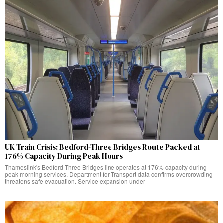
UK Train Crisis: Bedford-Three Bridges Route Packed at
176% Capacity During Peak Hours
Thameslink's Bedford-Three Bridges line operates at 176% capacity during
peak morning services. Department for Transport data confirms overcrowding
threatens safe evacuation. Service expansion under