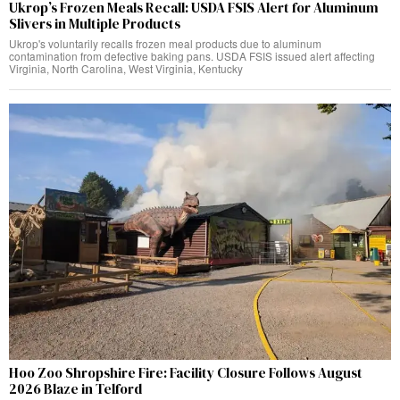
Ukrop’s Frozen Meals Recall: USDA FSIS Alert for Aluminum
Slivers in Multiple Products
Ukrop's voluntarily recalls frozen meal products due to aluminum
contamination from defective baking pans. USDA FSIS issued alert affecting
Virginia, North Carolina, West Virginia, Kentucky
Hoo Zoo Shropshire Fire: Facility Closure Follows August
2026 Blaze in Telford