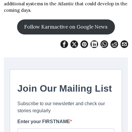
additional systems in the Atlantic that could develop in the
coming days.
Follow Karmactive on Google News