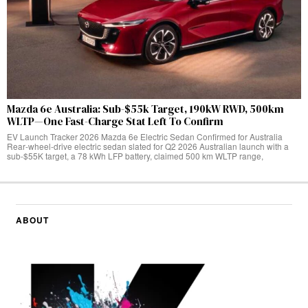
Mazda 6e Australia: Sub-$55k Target, 190kW RWD, 500km
WLTP—One Fast-Charge Stat Left To Confirm
EV Launch Tracker 2026 Mazda 6e Electric Sedan Confirmed for Australia
Rear‑wheel‑drive electric sedan slated for Q2 2026 Australian launch with a
sub-$55K target, a 78 kWh LFP battery, claimed 500 km WLTP range,
ABOUT