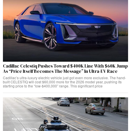
Cadillac Celestiq Pushes Toward $400K Line With $60K Jump
As “Price Itself Becomes The Message” In Ultra-EV Race
Cadillac’s ultra-luxury electric vehicle just got even more exclusive. The hand-
built CELESTIQ will cost $60,000 more for the 2026 model year, pushing its
starting price to the “low-$400,000” range. This significant price