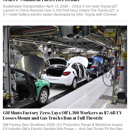
Sustainable Transportation April 15, 2026 – China 5 min read Toyota bZ7
Launch in China Records Over 3,100 First‑Hour Orders The Toyota bZ7, a
5.1‑meter battery‑electric sedan developed by GAC‑Toyota with Chinese
GM Shuts Factory Zero, Lays Off 1,300 Workers as $7.6B EV
Losses Mount and Gas Trucks Run at Full Throttle
GM Factory Zero Shutdown 2026 | EV Production Pause & Workforce Impact
EV Industry GM’s Electric Gamble Hits Pause — And Gas Trucks Fill the Gap