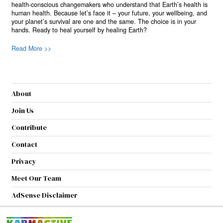
health-conscious changemakers who understand that Earth’s health is
human health. Because let’s face it – your future, your wellbeing, and
your planet’s survival are one and the same. The choice is in your
hands. Ready to heal yourself by healing Earth?
Read More >>
About
Join Us
Contribute
Contact
Privacy
Meet Our Team
AdSense Disclaimer