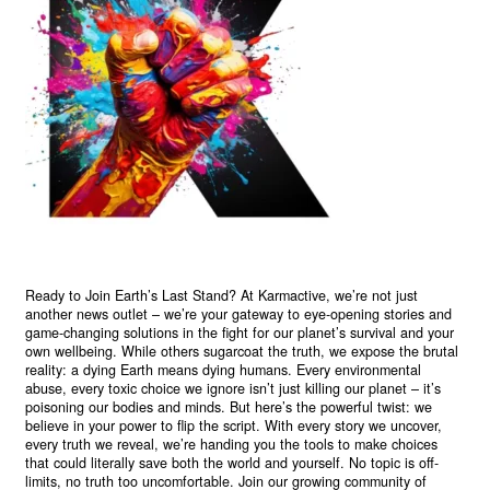
Ready to Join Earth’s Last Stand? At Karmactive, we’re not just
another news outlet – we’re your gateway to eye-opening stories and
game-changing solutions in the fight for our planet’s survival and your
own wellbeing. While others sugarcoat the truth, we expose the brutal
reality: a dying Earth means dying humans. Every environmental
abuse, every toxic choice we ignore isn’t just killing our planet – it’s
poisoning our bodies and minds. But here’s the powerful twist: we
believe in your power to flip the script. With every story we uncover,
every truth we reveal, we’re handing you the tools to make choices
that could literally save both the world and yourself. No topic is off-
limits, no truth too uncomfortable. Join our growing community of