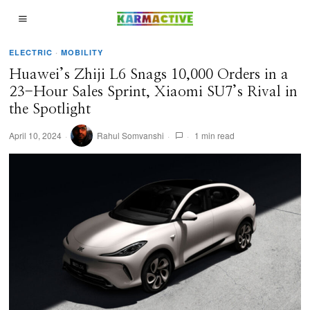
ELECTRIC
·
MOBILITY
Huawei’s Zhiji L6 Snags 10,000 Orders in a
23-Hour Sales Sprint, Xiaomi SU7’s Rival in
the Spotlight
April 10, 2024
Rahul Somvanshi
1 min read