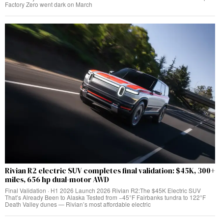
Factory Zero went dark on March
Rivian R2 electric SUV completes final validation: $45K, 300+
miles, 656 hp dual-motor AWD
Final Validation · H1 2026 Launch 2026 Rivian R2:The $45K Electric SUV
That’s Already Been to Alaska Tested from −45°F Fairbanks tundra to 122°F
Death Valley dunes — Rivian’s most affordable electric