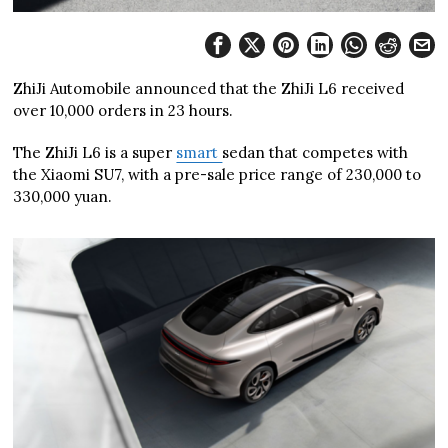
ZhiJi Automobile announced that the ZhiJi L6 received
over 10,000 orders in 23 hours.
The ZhiJi L6 is a super
smart
sedan that competes with
the Xiaomi SU7, with a pre-sale price range of 230,000 to
330,000 yuan.