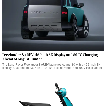
Freelander 8 eREV: 46-Inch 8K Display and 800V Charging
Ahead of August Launch
The Land Rover Freelander 8 eREV launches August 10 with a 46.3-inch 8K
display, Snapdragon 8397 chip, 221 km electric range, and 800V fast charging.