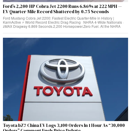
Ford’s 2,200-HP Cobra Jet 2200 Runs 6.869s at 222 MPH —
EV Quarter-Mile Record Shattered by 0.75 Seconds
Ford Mustang Cobra Jet 2200: Fastest Electric Quarter-Mile in History |
KarmActive ⚡ World Record Electric Drag Racing · NHRA 4-Wide Nationals ·
zMAX Dragway 6.869 Seconds.2,200 Horsepower.Zero Fuel. At the NHRA
Toyota bZ7 China EV Logs 3,100 Orders In 1 Hour As “30,000
Orders” Comment Fuels Price Debate