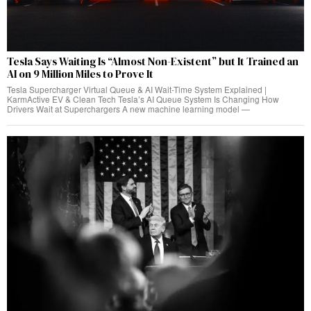
Tesla Says Waiting Is “Almost Non-Existent” but It Trained an
AI on 9 Million Miles to Prove It
Tesla Supercharger Virtual Queue & AI Wait-Time System Explained |
KarmActive EV & Clean Tech Tesla’s AI Queue System Is Changing How
Drivers Wait at Superchargers A new machine learning model —