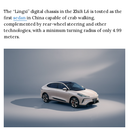
The “Lingxi” digital chassis in the ZhiJi L6 is touted as the
first
sedan
in China capable of crab walking,
complemented by rear-wheel steering and other
technologies, with a minimum turning radius of only 4.99
meters.