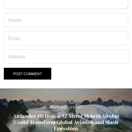
PREVIOUS STORY
Airlander 10: How a 92-Meter Hybrid Airship
Could Transform Global Aviation and Slash
Emissions