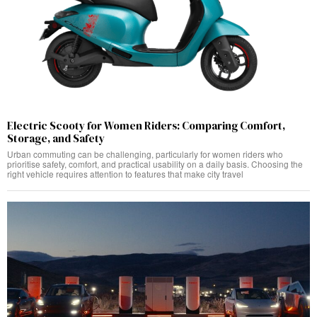
Electric Scooty for Women Riders: Comparing Comfort,
Storage, and Safety
Urban commuting can be challenging, particularly for women riders who
prioritise safety, comfort, and practical usability on a daily basis. Choosing the
right vehicle requires attention to features that make city travel