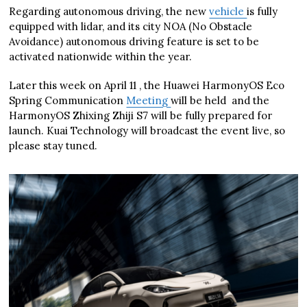
Regarding autonomous driving, the new
vehicle
is fully
equipped with lidar, and its city NOA (No Obstacle
Avoidance) autonomous driving feature is set to be
activated nationwide within the year.
Later this week on April 11 , the Huawei HarmonyOS Eco
Spring Communication
Meeting
will be held and the
HarmonyOS Zhixing Zhiji S7 will be fully prepared for
launch. Kuai Technology will broadcast the event live, so
please stay tuned.