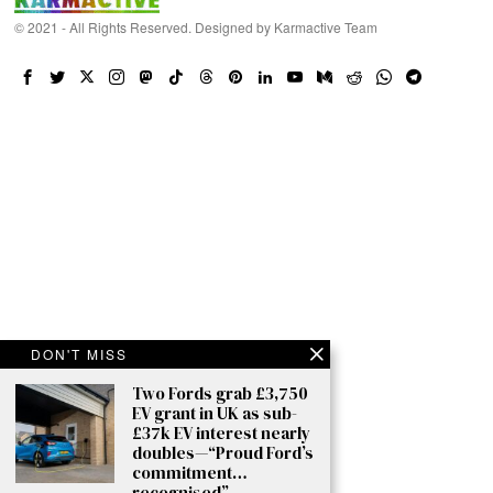
© 2021 - All Rights Reserved. Designed by
Karmactive Team
DON'T MISS
Two Fords grab £3,750
EV grant in UK as sub-
£37k EV interest nearly
doubles—“Proud Ford’s
commitment…
recognised”