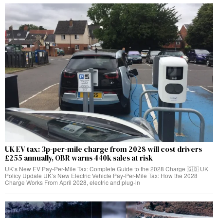
UK EV tax: 3p-per-mile charge from 2028 will cost drivers
£255 annually, OBR warns 440k sales at risk
UK’s New EV Pay-Per-Mile Tax: Complete Guide to the 2028 Charge 🇬🇧 UK
Policy Update UK’s New Electric Vehicle Pay-Per-Mile Tax: How the 2028
Charge Works From April 2028, electric and plug-in