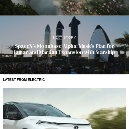
NEXT STORY
SpaceX’s Moonbase Alpha: Musk’s Plan for
Lunar and Martian Expansion with Starship
LATEST FROM ELECTRIC