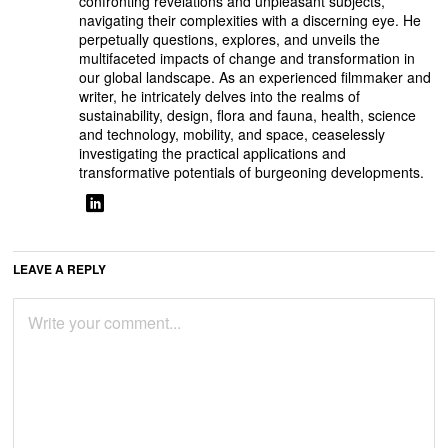
confronting revelations and unpleasant subjects,
navigating their complexities with a discerning eye. He
perpetually questions, explores, and unveils the
multifaceted impacts of change and transformation in
our global landscape. As an experienced filmmaker and
writer, he intricately delves into the realms of
sustainability, design, flora and fauna, health, science
and technology, mobility, and space, ceaselessly
investigating the practical applications and
transformative potentials of burgeoning developments.
LEAVE A REPLY