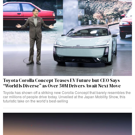
Toyota Corolla Concept Teases EV Future but CEO Says
“World Is Diverse” as Over 50M Drivers Await Next Move
Toyota has shown off a striking new Corolla Concept that barely resembles the
car millions of people drive today. Unveiled at the Japan Mobility Show, this
futuristic take on the world’s best-selling