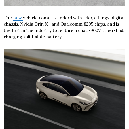
The
new
vehicle comes standard with lidar, a Lingxi digital
chassis, Nvidia Orin X+ and Qualcomm 8295 chips, and is
the first in the industry to feature a quasi-900V super-fast
charging solid-state battery.