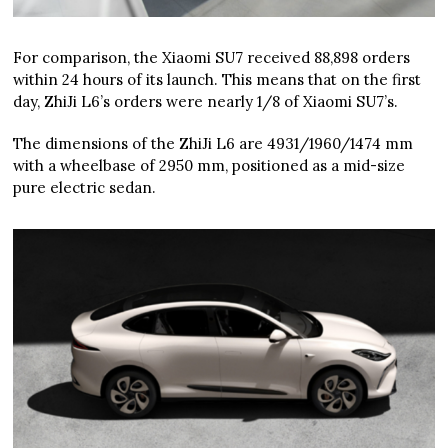
For comparison, the Xiaomi SU7 received 88,898 orders
within 24 hours of its launch. This means that on the first
day, ZhiJi L6’s orders were nearly 1/8 of Xiaomi SU7’s.
The dimensions of the ZhiJi L6 are 4931/1960/1474 mm
with a wheelbase of 2950 mm, positioned as a mid-size
pure electric sedan.