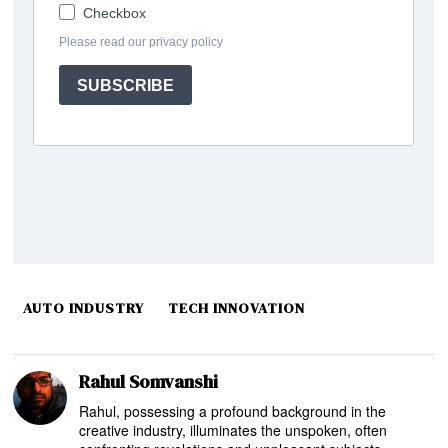
AUTO INDUSTRY
TECH INNOVATION
Rahul Somvanshi
Rahul, possessing a profound background in the
creative industry, illuminates the unspoken, often