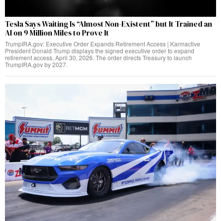
Tesla Says Waiting Is “Almost Non-Existent” but It Trained an
AI on 9 Million Miles to Prove It
TrumpIRA.gov: Executive Order Expands Retirement Access | Karmactive
President Donald Trump displays the signed executive order to expand
retirement access, April 30, 2026. The order directs Treasury to launch
TrumpIRA.gov by 2027.