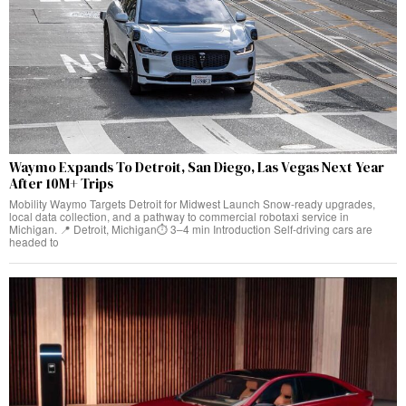
Waymo Expands To Detroit, San Diego, Las Vegas Next Year
After 10M+ Trips
Mobility Waymo Targets Detroit for Midwest Launch Snow-ready upgrades,
local data collection, and a pathway to commercial robotaxi service in
Michigan. 📍 Detroit, Michigan⏱️ 3–4 min Introduction Self-driving cars are
headed to