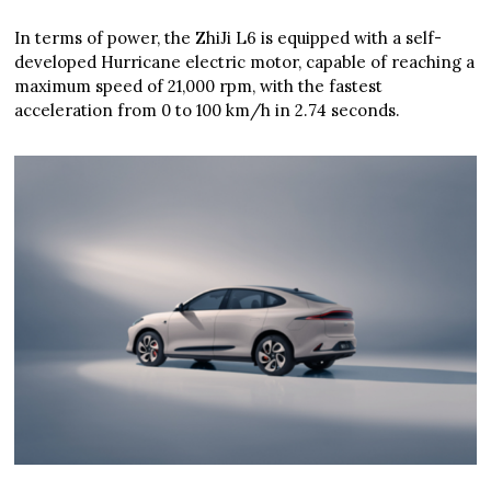
In terms of power, the ZhiJi L6 is equipped with a self-
developed Hurricane electric motor, capable of reaching a
maximum speed of 21,000 rpm, with the fastest
acceleration from 0 to 100 km/h in 2.74 seconds.