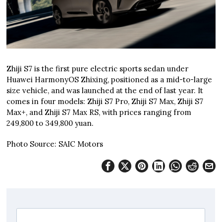
Zhiji S7 is the first pure electric sports sedan under
Huawei HarmonyOS Zhixing, positioned as a mid-to-large
size vehicle, and was launched at the end of last year. It
comes in four models: Zhiji S7 Pro, Zhiji S7 Max, Zhiji S7
Max+, and Zhiji S7 Max RS, with prices ranging from
249,800 to 349,800 yuan.
Photo Source: SAIC Motors