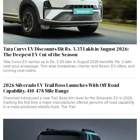
Tata Curvv EV Discounts Hit Rs. 3.35 Lakh in August 2026:
The Deepest EV Cut of the Season
Tata Curvv EV carries up to Rs. 3.35 lakh in August 2026 benefits: Rs. 3 lakh
cash plus scrappage. Trim-wise breakdown, Harrier and Nexon EV offers, and
running-cost maths.
2026 Silverado EV Trail Boss Launches With Off-Road
Capability, 410-478 Mile Range
Chevrolet introduced a new Trail Boss trim level for the Silverado EV in 2026,
marking the first time a major manufacturer offered genuine off-road capability
in a mass-produced electric truck. The Trail