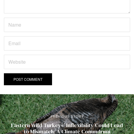
PREVIOUS STORY
Eastern Wild Turkeys’ Inflexibility Could Lead
to Mismatch: A Climate Conundrum