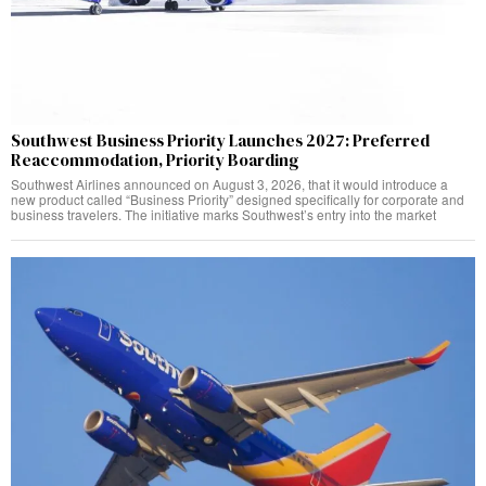
Southwest Business Priority Launches 2027: Preferred
Reaccommodation, Priority Boarding
Southwest Airlines announced on August 3, 2026, that it would introduce a
new product called “Business Priority” designed specifically for corporate and
business travelers. The initiative marks Southwest’s entry into the market