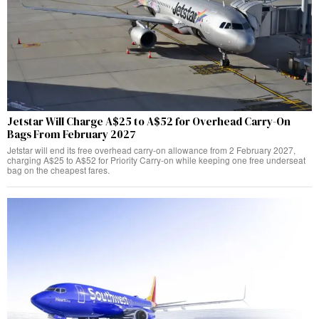
Jetstar Will Charge A$25 to A$52 for Overhead Carry-On
Bags From February 2027
Jetstar will end its free overhead carry-on allowance from 2 February 2027,
charging A$25 to A$52 for Priority Carry-on while keeping one free underseat
bag on the cheapest fares.