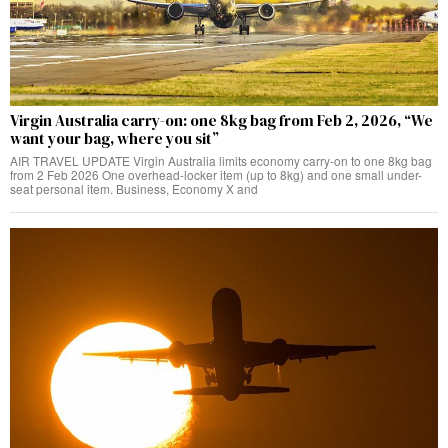
Virgin Australia carry-on: one 8kg bag from Feb 2, 2026, “We
want your bag, where you sit”
AIR TRAVEL UPDATE Virgin Australia limits economy carry-on to one 8kg bag
from 2 Feb 2026 One overhead-locker item (up to 8kg) and one small under-
seat personal item. Business, Economy X and