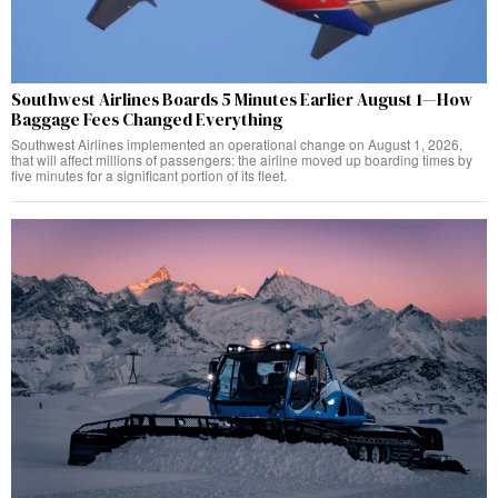
Southwest Airlines Boards 5 Minutes Earlier August 1—How
Baggage Fees Changed Everything
Southwest Airlines implemented an operational change on August 1, 2026,
that will affect millions of passengers: the airline moved up boarding times by
five minutes for a significant portion of its fleet.