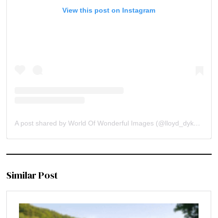
View this post on Instagram
A post shared by World Of Wonderful Images (@lloyd_dykstra)
Similar Post