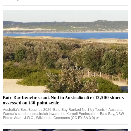
Bate Bay beaches rank No.1 in Australia after 12,500 shores
assessed on 130-point scale
Australia’s Best Beaches 2026: Bate Bay Ranked No.1 by Tourism Australia
Wanda’s sand dunes stretch toward the Kurnell Peninsula — Bate Bay, NSW.
Photo: Adam J.W.C., Wikimedia Commons (CC BY-SA 3.0) 🏈