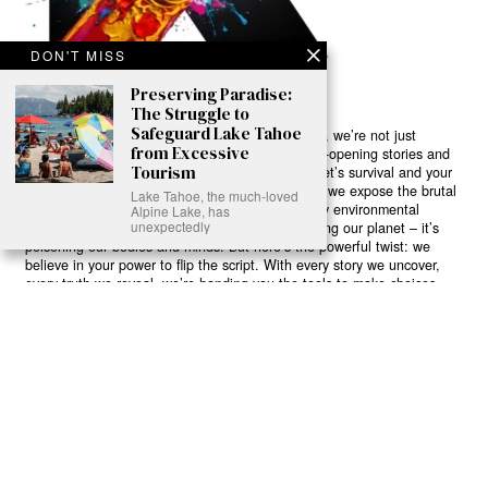
DON'T MISS
Preserving Paradise:
The Struggle to
Safeguard Lake Tahoe
Ready to Join Earth’s Last Stand? At Karmactive, we’re not just
from Excessive
another news outlet – we’re your gateway to eye-opening stories and
Tourism
game-changing solutions in the fight for our planet’s survival and your
own wellbeing. While others sugarcoat the truth, we expose the brutal
Lake Tahoe, the much-loved
reality: a dying Earth means dying humans. Every environmental
Alpine Lake, has
unexpectedly
abuse, every toxic choice we ignore isn’t just killing our planet – it’s
poisoning our bodies and minds. But here’s the powerful twist: we
believe in your power to flip the script. With every story we uncover,
every truth we reveal, we’re handing you the tools to make choices
that could literally save both the world and yourself. No topic is off-
limits, no truth too uncomfortable. Join our growing community of
health-conscious changemakers who understand that Earth’s health is
human health. Because let’s face it – your future, your wellbeing, and
your planet’s survival are one and the same. The choice is in your
hands. Ready to heal yourself by healing Earth?
Read More >>