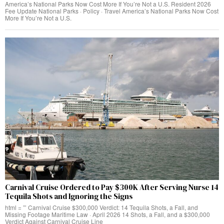
America’s National Parks Now Cost More If You’re Not a U.S. Resident 2026
Fee Update National Parks · Policy · Travel America’s National Parks Now Cost
More If You’re Not a U.S.
Carnival Cruise Ordered to Pay $300K After Serving Nurse 14
Tequila Shots and Ignoring the Signs
html = ”’ Carnival Cruise $300,000 Verdict: 14 Tequila Shots, a Fall, and
Missing Footage Maritime Law · April 2026 14 Shots, a Fall, and a $300,000
Verdict Against Carnival Cruise Line