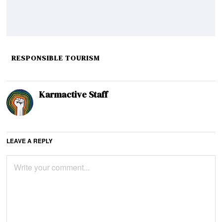
RESPONSIBLE TOURISM
Karmactive Staff
LEAVE A REPLY