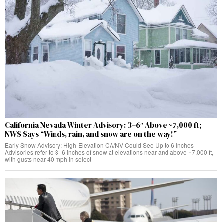
California Nevada Winter Advisory: 3–6″ Above ~7,000 ft;
NWS Says “Winds, rain, and snow are on the way!”
Early Snow Advisory: High-Elevation CA/NV Could See Up to 6 Inches
Advisories refer to 3–6 inches of snow at elevations near and above ~7,000 ft,
with gusts near 40 mph in select