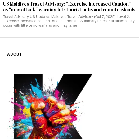
US Maldives Travel Advisory: “Exercise Increased Caution”
as “may attack” warning hits tourist hubs and remote islands
Travel Advisory US Updates Maldives Travel Advisory (Oct 7, 2025) Level 2:
“Exercise increased caution” due to terrorism. Summary notes that attacks may
occur with little or no warning and may target
ABOUT