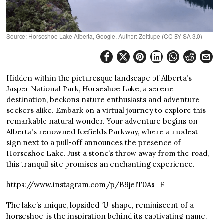
Source: Horseshoe Lake Alberta, Google. Author: Zeitlupe (CC BY-SA 3.0)
Hidden within the picturesque landscape of Alberta’s
Jasper National Park, Horseshoe Lake, a serene
destination, beckons nature enthusiasts and adventure
seekers alike. Embark on a virtual journey to explore this
remarkable natural wonder. Your adventure begins on
Alberta’s renowned Icefields Parkway, where a modest
sign next to a pull-off announces the presence of
Horseshoe Lake. Just a stone’s throw away from the road,
this tranquil site promises an enchanting experience.
https://www.instagram.com/p/B9jeIT0As_F
The lake’s unique, lopsided ‘U’ shape, reminiscent of a
horseshoe, is the inspiration behind its captivating name.