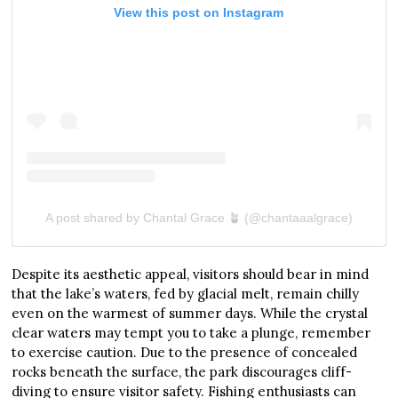
View this post on Instagram
A post shared by Chantal Grace 🪴 (@chantaaalgrace)
Despite its aesthetic appeal, visitors should bear in mind
that the lake’s waters, fed by glacial melt, remain chilly
even on the warmest of summer days. While the crystal
clear waters may tempt you to take a plunge, remember
to exercise caution. Due to the presence of concealed
rocks beneath the surface, the park discourages cliff-
diving to ensure visitor safety. Fishing enthusiasts can