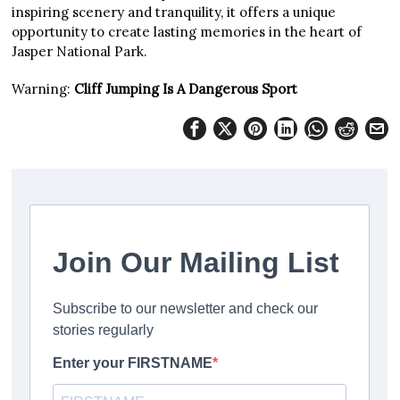
inspiring scenery and tranquility, it offers a unique
opportunity to create lasting memories in the heart of
Jasper National Park.
Warning:
Cliff Jumping Is A Dangerous Sport