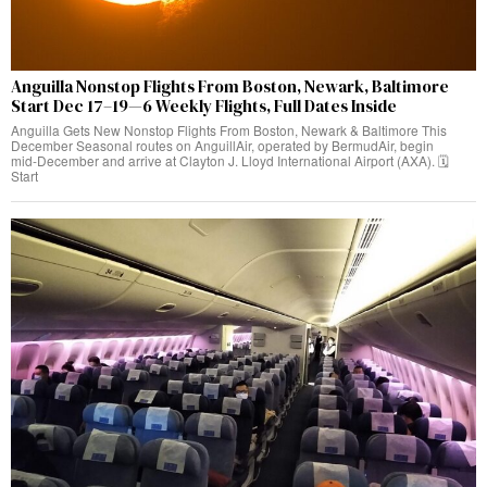
Anguilla Nonstop Flights From Boston, Newark, Baltimore
Start Dec 17–19—6 Weekly Flights, Full Dates Inside
Anguilla Gets New Nonstop Flights From Boston, Newark & Baltimore This
December Seasonal routes on AnguillAir, operated by BermudAir, begin
mid‑December and arrive at Clayton J. Lloyd International Airport (AXA). 🗓️
Start