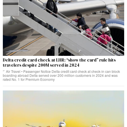
Delta credit card check at LHR: “show the card” rule hits
travelers despite 200M served in 2024
“` Air Travel • Passenger Notice Delta credit card check at check‑in can block
boarding abroad Delta served over 200 million customers in 2024 and was
rated No. 1 for Premium Economy