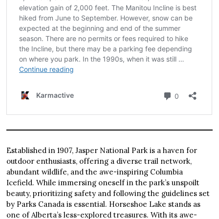
Established in 1907, Jasper National Park is a haven for
outdoor enthusiasts, offering a diverse trail network,
abundant wildlife, and the awe-inspiring Columbia
Icefield. While immersing oneself in the park’s unspoilt
beauty, prioritizing safety and following the guidelines set
by Parks Canada is essential. Horseshoe Lake stands as
one of Alberta’s less-explored treasures. With its awe-