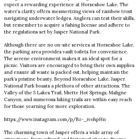
expect a rewarding experience at Horseshoe Lake. The
water’s clarity offers mesmerizing views of rainbow trout
navigating underwater ledges. Anglers can test their skills,
but remember to acquire a fishing license and adhere to
the regulations set by Jasper National Park.
Although there are no on-site services at Horseshoe Lake,
the parking area provides vault toilets for convenience.
The serene environment makes it an ideal spot for a
picnic. Visitors are encouraged to bring their own supplies
and ensure all waste is packed out, helping maintain the
park’s pristine beauty. Beyond Horseshoe Lake, Jasper
National Park boasts a plethora of other attractions. The
Valley of the 5 Lakes Trail, Miette Hot Springs, Maligne
Canyon, and numerous hiking trails are within easy reach
for those yearning for more exploration.
https://www.instagram.com/p/Bz-_ivohpHn
The charming town of Jasper offers a wide array of