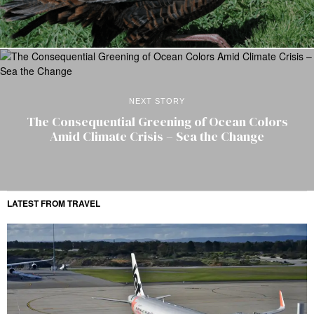
NEXT STORY
The Consequential Greening of Ocean Colors
Amid Climate Crisis – Sea the Change
LATEST FROM TRAVEL