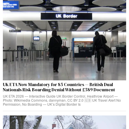
UK ETA Now Mandatory for 85 Countries — British Dual
Nationals Risk Boarding Denial Without £589 Document
UK ETA 2026 — Interactive Guide UK Border Control, Heathrow Airport —
Photo: Wikimedia Commons, dannyman, CC BY 2.0 🇬🇧 UK Travel Alert No
Permission, No Boarding — UK’s Digital Border Is