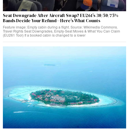
Seat Downgrade After Aircraft Swap? EU261’s 30/50/75%
Bands Decide Your Refund—Here’s What Counts
Feature image: Empty cabin during a flight. Source: Wikimedia Commons.
Travel Rights Seat Downgrades, Empty‑Seat Moves & What You Can Claim
(EU261 Tool) If a booked cabin is changed to a lower