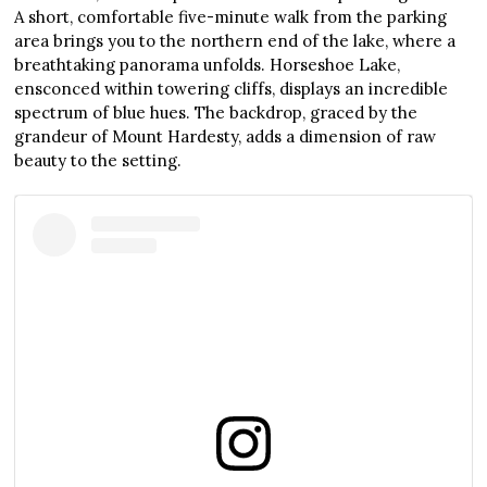
A short, comfortable five-minute walk from the parking
area brings you to the northern end of the lake, where a
breathtaking panorama unfolds. Horseshoe Lake,
ensconced within towering cliffs, displays an incredible
spectrum of blue hues. The backdrop, graced by the
grandeur of Mount Hardesty, adds a dimension of raw
beauty to the setting.