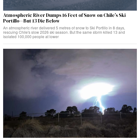
Atmospheric River Dumps 16 Feet of Snow on Chile’s Ski
Portillo—But 13 Die Below
An atmospheric river delivered 5 metres of snow to Ski Portillo in 8 days,
rescuing Chile's slow 2026 ski season. But the same storm killed 13 and
isolated 100,000 people at lower