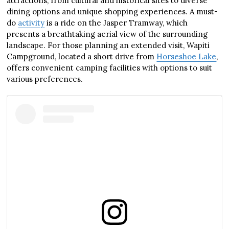
attractions, from cultural and historical sites to diverse
dining options and unique shopping experiences. A must-
do
activity
is a ride on the Jasper Tramway, which
presents a breathtaking aerial view of the surrounding
landscape. For those planning an extended visit, Wapiti
Campground, located a short drive from
Horseshoe Lake
,
offers convenient camping facilities with options to suit
various preferences.