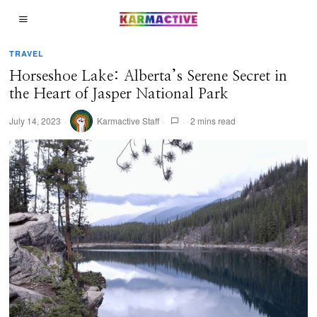
TRAVEL
Horseshoe Lake: Alberta’s Serene Secret in
the Heart of Jasper National Park
July 14, 2023
Karmactive Staff
2 mins read