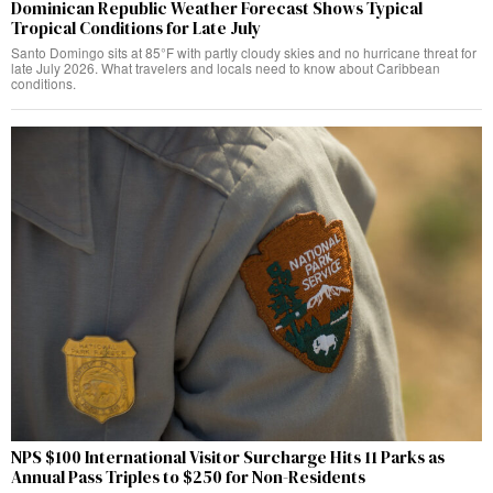
Dominican Republic Weather Forecast Shows Typical
Tropical Conditions for Late July
Santo Domingo sits at 85°F with partly cloudy skies and no hurricane threat for
late July 2026. What travelers and locals need to know about Caribbean
conditions.
NPS $100 International Visitor Surcharge Hits 11 Parks as
Annual Pass Triples to $250 for Non-Residents