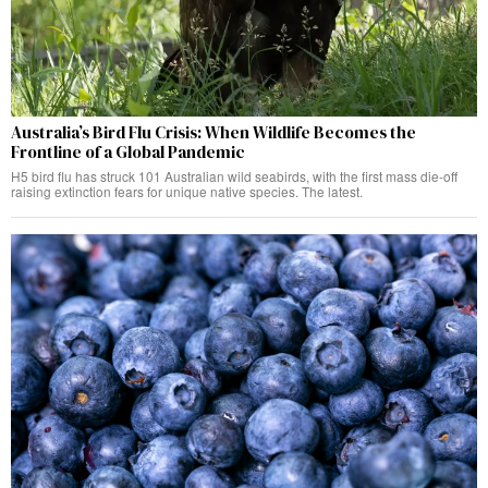
Australia’s Bird Flu Crisis: When Wildlife Becomes the
Frontline of a Global Pandemic
H5 bird flu has struck 101 Australian wild seabirds, with the first mass die-off
raising extinction fears for unique native species. The latest.