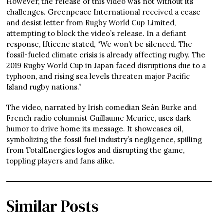
However, the release of this video was not without its
challenges. Greenpeace International received a cease
and desist letter from Rugby World Cup Limited,
attempting to block the video’s release. In a defiant
response, Ifticene stated, “We won’t be silenced. The
fossil-fueled climate crisis is already affecting rugby. The
2019 Rugby World Cup in Japan faced disruptions due to a
typhoon, and rising sea levels threaten major Pacific
Island rugby nations.”
The video, narrated by Irish comedian Seán Burke and
French radio columnist Guillaume Meurice, uses dark
humor to drive home its message. It showcases oil,
symbolizing the fossil fuel industry’s negligence, spilling
from TotalEnergies logos and disrupting the game,
toppling players and fans alike.
Similar Posts