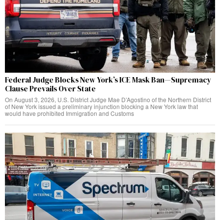
Federal Judge Blocks New York’s ICE Mask Ban—Supremacy
Clause Prevails Over State
On August 3, 2026, U.S. District Judge Mae D’Agostino of the Northern District
of New York issued a preliminary injunction blocking a New York law that
would have prohibited Immigration and Customs