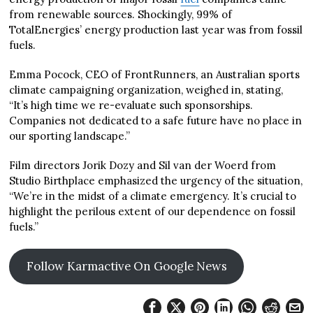
from renewable sources. Shockingly, 99% of
TotalEnergies’ energy production last year was from fossil
fuels.
Emma Pocock, CEO of FrontRunners, an Australian sports
climate campaigning organization, weighed in, stating,
“It’s high time we re-evaluate such sponsorships.
Companies not dedicated to a safe future have no place in
our sporting landscape.”
Film directors Jorik Dozy and Sil van der Woerd from
Studio Birthplace emphasized the urgency of the situation,
“We’re in the midst of a climate emergency. It’s crucial to
highlight the perilous extent of our dependence on fossil
fuels.”
Follow Karmactive On Google News