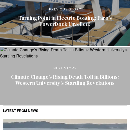
PREVIOUS STORY
Turning Point in Electric Boating: Faro’s
PowerDock Unveiled!
NEXT STORY
Climate Change’s Rising Death Toll in Billions:
Western University’s Startling Revelations
LATEST FROM NEWS