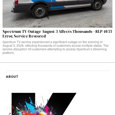
Spectrum TV Outage August 3 Affects Thousands—RLP-1035
Error, Service Restored
Spectrum TV service experienced a significant outage on the evening of
August 3, 2026, affecting thousands of customers across multiple states. The
service disruption hit customers attempting to access Spectrum’s streaming
platform,
ABOUT