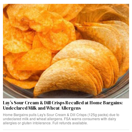
Lay’s Sour Cream & Dill Crisps Recalled at Home Bargains:
Undeclared Milk and Wheat Allergens
Home Bargains pulls Lay's Sour Cream & Dill Crisps (125g packs) due to
undeclared milk and wheat allergens. FSA warns consumers with dairy
allergies or gluten intolerance. Full refunds available.