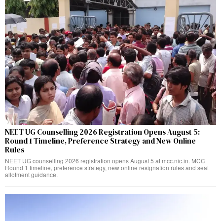
NEET UG Counselling 2026 Registration Opens August 5:
Round 1 Timeline, Preference Strategy and New Online
Rules
NEET UG counselling 2026 registration opens August 5 at mcc.nic.in. MCC
Round 1 timeline, preference strategy, new online resignation rules and seat
allotment guidance.