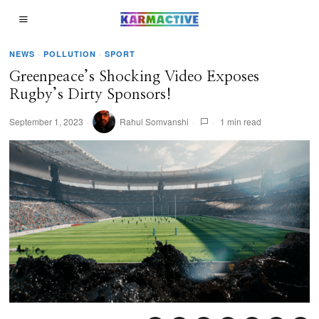
NEWS
·
POLLUTION
·
SPORT
Greenpeace’s Shocking Video Exposes
Rugby’s Dirty Sponsors!
September 1, 2023
Rahul Somvanshi
1 min read