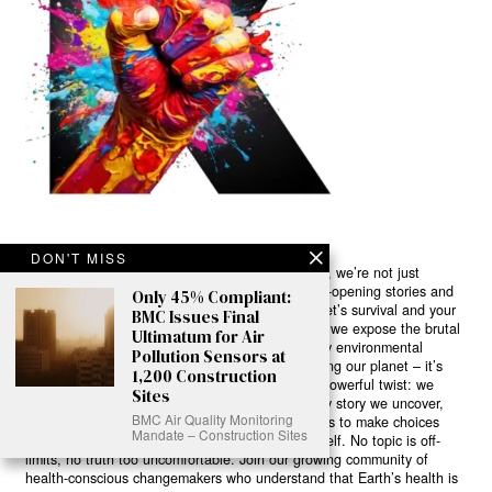
DON'T MISS
Ready to Join Earth’s Last Stand? At Karmactive, we’re not just
another news outlet – we’re your gateway to eye-opening stories and
Only 45% Compliant:
game-changing solutions in the fight for our planet’s survival and your
BMC Issues Final
own wellbeing. While others sugarcoat the truth, we expose the brutal
Ultimatum for Air
reality: a dying Earth means dying humans. Every environmental
Pollution Sensors at
abuse, every toxic choice we ignore isn’t just killing our planet – it’s
1,200 Construction
poisoning our bodies and minds. But here’s the powerful twist: we
Sites
believe in your power to flip the script. With every story we uncover,
BMC Air Quality Monitoring
every truth we reveal, we’re handing you the tools to make choices
Mandate – Construction Sites
that could literally save both the world and yourself. No topic is off-
limits, no truth too uncomfortable. Join our growing community of
health-conscious changemakers who understand that Earth’s health is