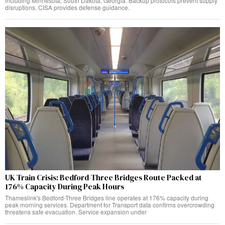
including Minnesota, South Dakota, Georgia. Backup protocols prevent supply
disruptions. CISA provides defense guidance.
UK Train Crisis: Bedford-Three Bridges Route Packed at
176% Capacity During Peak Hours
Thameslink's Bedford-Three Bridges line operates at 176% capacity during
peak morning services. Department for Transport data confirms overcrowding
threatens safe evacuation. Service expansion under