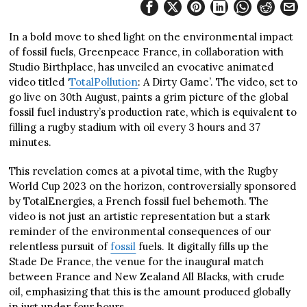
In a bold move to shed light on the environmental impact
of fossil fuels, Greenpeace France, in collaboration with
Studio Birthplace, has unveiled an evocative animated
video titled ‘
TotalPollution
: A Dirty Game’. The video, set to
go live on 30th August, paints a grim picture of the global
fossil fuel industry’s production rate, which is equivalent to
filling a rugby stadium with oil every 3 hours and 37
minutes.
This revelation comes at a pivotal time, with the Rugby
World Cup 2023 on the horizon, controversially sponsored
by TotalEnergies, a French fossil fuel behemoth. The
video is not just an artistic representation but a stark
reminder of the environmental consequences of our
relentless pursuit of
fossil
fuels. It digitally fills up the
Stade De France, the venue for the inaugural match
between France and New Zealand All Blacks, with crude
oil, emphasizing that this is the amount produced globally
in just under four hours.