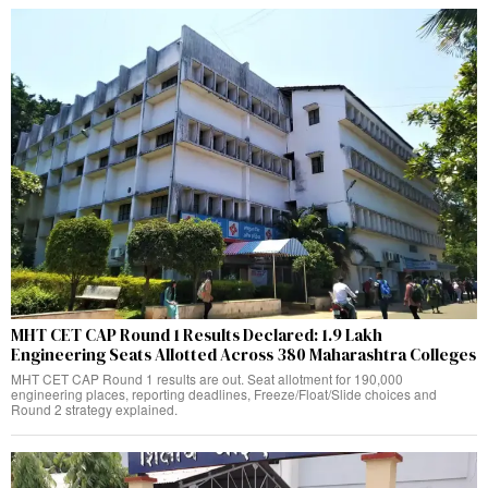
MHT CET CAP Round 1 Results Declared: 1.9 Lakh
Engineering Seats Allotted Across 380 Maharashtra Colleges
MHT CET CAP Round 1 results are out. Seat allotment for 190,000
engineering places, reporting deadlines, Freeze/Float/Slide choices and
Round 2 strategy explained.