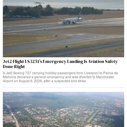
Jet2 Flight LS3251’s Emergency Landing Is Aviation Safety
Done Right
A Jet2 Boeing 737 carrying holiday passengers from Liverpool to Palma de
Mallorca declared a general emergency and was diverted to Manchester
Airport on August 6, 2026, after a suspected bird strike