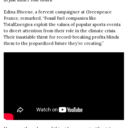
Edina Ifticene, a fervent campaigner at Greenpeace
France, remarked, “Fossil fuel companies like
TotalEnergies exploit the values of popular sports events
to divert attention from their role in the climate crisis.
Their insatiable thirst for record-breaking profits blinds
them to the jeopardized future they’re creating.”