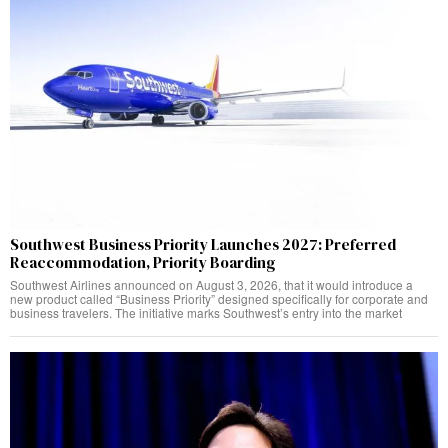
Southwest Business Priority Launches 2027: Preferred
Reaccommodation, Priority Boarding
Southwest Airlines announced on August 3, 2026, that it would introduce a
new product called “Business Priority” designed specifically for corporate and
business travelers. The initiative marks Southwest’s entry into the market