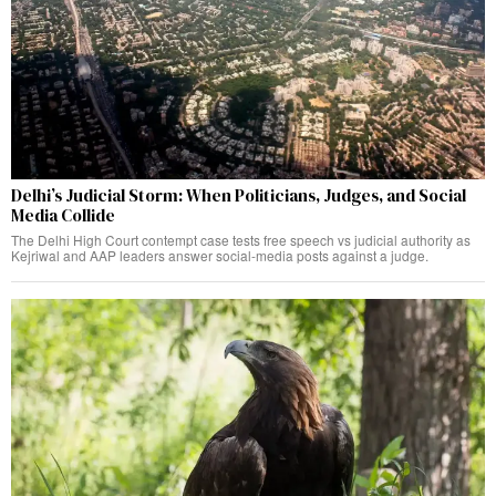
Delhi’s Judicial Storm: When Politicians, Judges, and Social
Media Collide
The Delhi High Court contempt case tests free speech vs judicial authority as
Kejriwal and AAP leaders answer social-media posts against a judge.