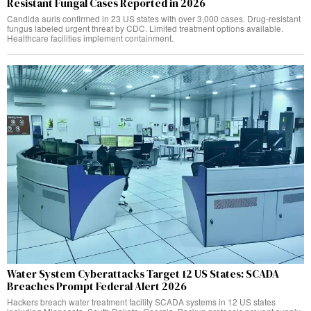
Resistant Fungal Cases Reported in 2026
Candida auris confirmed in 23 US states with over 3,000 cases. Drug-resistant
fungus labeled urgent threat by CDC. Limited treatment options available.
Healthcare facilities implement containment.
Water System Cyberattacks Target 12 US States: SCADA
Breaches Prompt Federal Alert 2026
Hackers breach water treatment facility SCADA systems in 12 US states