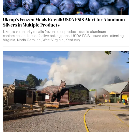
Ukrop’s Frozen Meals Recall: USDA FSIS Alert for Aluminum
Slivers in Multiple Products
Ukrop's voluntarily recalls frozen meal products due to aluminum
contamination from defective baking pans. USDA FSIS issued alert affecting
Virginia, North Carolina, West Virginia, Kentucky