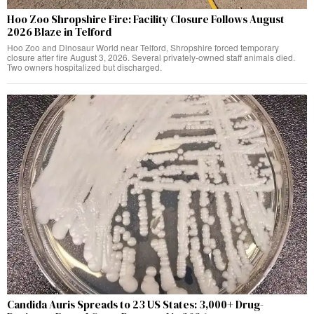
Hoo Zoo Shropshire Fire: Facility Closure Follows August
2026 Blaze in Telford
Hoo Zoo and Dinosaur World near Telford, Shropshire forced temporary
closure after fire August 3, 2026. Several privately-owned staff animals died.
Two owners hospitalized but discharged.
Candida Auris Spreads to 23 US States: 3,000+ Drug-