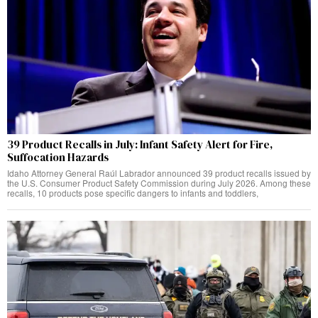
39 Product Recalls in July: Infant Safety Alert for Fire,
Suffocation Hazards
Idaho Attorney General Raúl Labrador announced 39 product recalls issued by
the U.S. Consumer Product Safety Commission during July 2026. Among these
recalls, 10 products pose specific dangers to infants and toddlers,