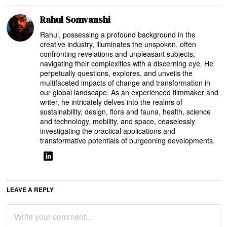
Rahul Somvanshi
Rahul, possessing a profound background in the
creative industry, illuminates the unspoken, often
confronting revelations and unpleasant subjects,
navigating their complexities with a discerning eye. He
perpetually questions, explores, and unveils the
multifaceted impacts of change and transformation in
our global landscape. As an experienced filmmaker and
writer, he intricately delves into the realms of
sustainability, design, flora and fauna, health, science
and technology, mobility, and space, ceaselessly
investigating the practical applications and
transformative potentials of burgeoning developments.
LEAVE A REPLY