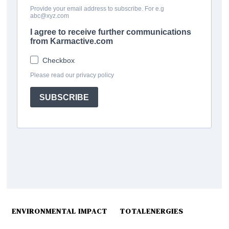
ENVIRONMENTAL IMPACT
TOTALENERGIES