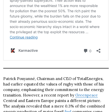
Patrick Pouyanné, Chairman and CEO of TotalEnergies,
had earlier equated the values of rugby with those of his
company, emphasizing their commitment to the energy
transition. However, a recent report by
Greenpeace
Central and Eastern Europe paints a different picture.
The analysis revealed that a mere 0.3% of the combined
energy production of major fossil
fuel
companies came