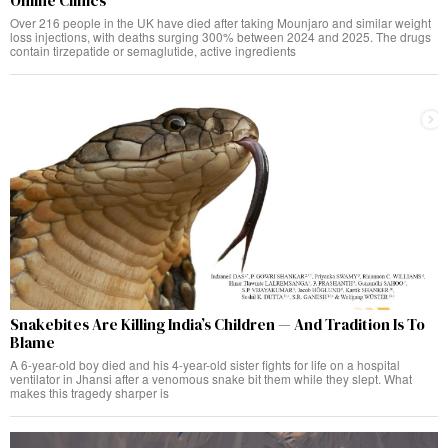
Online Clinics
Over 216 people in the UK have died after taking Mounjaro and similar weight
loss injections, with deaths surging 300% between 2024 and 2025. The drugs
contain tirzepatide or semaglutide, active ingredients
Snakebites Are Killing India’s Children — And Tradition Is To
Blame
A 6-year-old boy died and his 4-year-old sister fights for life on a hospital
ventilator in Jhansi after a venomous snake bit them while they slept. What
makes this tragedy sharper is