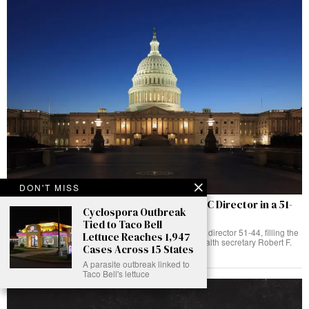
DON'T MISS
Senate Confirms Dr Erica Schwartz as CDC Director in a 51-
Cyclospora Outbreak
44 Vote
Tied to Taco Bell
The Senate has confirmed Dr Erica Schwartz as CDC director 51-44, filling the
Lettuce Reaches 1,947
post left vacant when Susan Monarez was fired by health secretary Robert F.
Cases Across 15 States
Kennedy Jr.
A parasite outbreak linked to
Taco Bell's lettuce