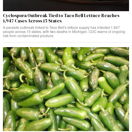
Cyclospora Outbreak Tied to Taco Bell Lettuce Reaches
1,947 Cases Across 15 States
A parasite outbreak linked to Taco Bell's lettuce supply has infected 1,947
people across 15 states, with two deaths in Michigan. CDC warns of ongoing
risk from contaminated produce.