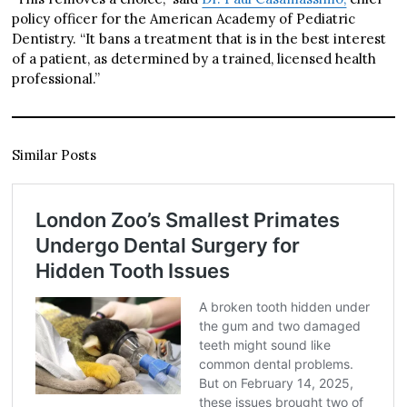
policy officer for the American Academy of Pediatric
Dentistry. “It bans a treatment that is in the best interest
of a patient, as determined by a trained, licensed health
professional.”
Similar Posts