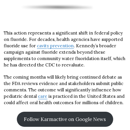
This action represents a significant shift in federal policy
on fluoride. For decades, health agencies have supported
fluoride use for
cavity prevention
. Kennedy’s broader
campaign against fluoride extends beyond these
supplements to community water fluoridation itself, which
he has directed the CDC to reevaluate.
The coming months will likely bring continued debate as
the FDA reviews evidence and stakeholders submit public
comments. The outcome will significantly influence how
pediatric dental
care
is practiced in the United States and
could affect oral health outcomes for millions of children.
Follow Karmactive on Google News