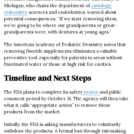
Michigan, who chairs the department of
cariology,
restorative
sciences and endodontics, warned about
potential consequences. “If we start removing them,
we’re going to be where our grandparents or great-
grandparents were, with dentures at young ages.”
The American Academy of Pediatric Dentistry notes that
removing fluoride supplements eliminates a valuable
preventive tool, especially for patients in areas without
fluorinated water or those at high risk for cavities.
Timeline and Next Steps
The FDA plans to complete its safety
review
and public
comment period by October 31. The agency will then take
what it calls “appropriate action” to remove these
products from the market.
Initially, the FDA is asking manufacturers to voluntarily
withdraw the products. A formal ban through rulemaking