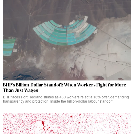
BHP’s Billion-Dollar Standoff: When Workers Fight for More
Than Just Wages
BHP faces Port Hedland strikes as 450 workers reject a 16% offer, demanding
transparency and protection. Inside the billion-dollar labour standoff.