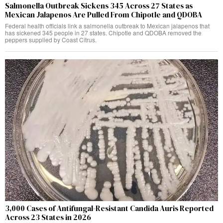
Salmonella Outbreak Sickens 345 Across 27 States as
Mexican Jalapenos Are Pulled From Chipotle and QDOBA
Federal health officials link a salmonella outbreak to Mexican jalapenos that
has sickened 345 people in 27 states. Chipotle and QDOBA removed the
peppers supplied by Coast Citrus.
3,000 Cases of Antifungal-Resistant Candida Auris Reported
Across 23 States in 2026