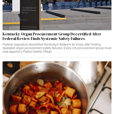
Kentucky Organ Procurement Group Decertified After
Federal Review Finds Systemic Safety Failures
Federal regulators decertified Kentucky's Network for Hope after finding
repeated organ procurement safety failures. Every US procurement group must
now appoint a Patient Safety Officer.