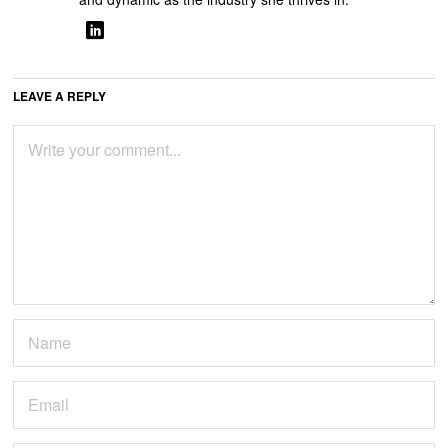
LEAVE A REPLY