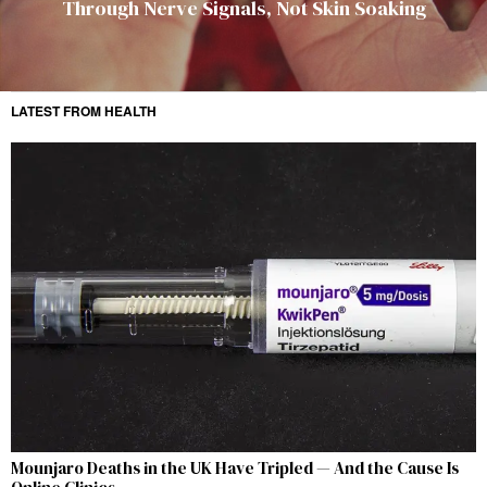
Through Nerve Signals, Not Skin Soaking
LATEST FROM HEALTH
Mounjaro Deaths in the UK Have Tripled — And the Cause Is