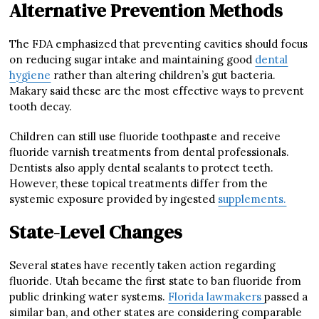
Alternative Prevention Methods
The FDA emphasized that preventing cavities should focus
on reducing sugar intake and maintaining good
dental
hygiene
rather than altering children’s gut bacteria.
Makary said these are the most effective ways to prevent
tooth decay.
Children can still use fluoride toothpaste and receive
fluoride varnish treatments from dental professionals.
Dentists also apply dental sealants to protect teeth.
However, these topical treatments differ from the
systemic exposure provided by ingested
supplements.
State-Level Changes
Several states have recently taken action regarding
fluoride. Utah became the first state to ban fluoride from
public drinking water systems.
Florida lawmakers
passed a
similar ban, and other states are considering comparable