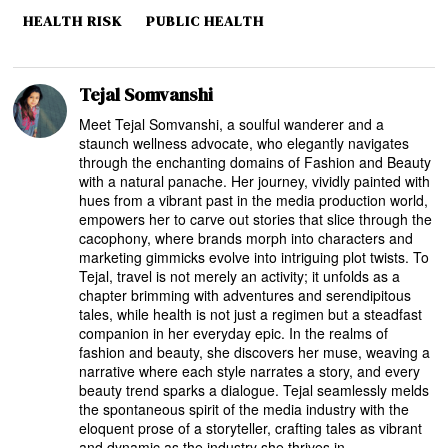
HEALTH RISK
PUBLIC HEALTH
Tejal Somvanshi
Meet Tejal Somvanshi, a soulful wanderer and a
staunch wellness advocate, who elegantly navigates
through the enchanting domains of Fashion and Beauty
with a natural panache. Her journey, vividly painted with
hues from a vibrant past in the media production world,
empowers her to carve out stories that slice through the
cacophony, where brands morph into characters and
marketing gimmicks evolve into intriguing plot twists. To
Tejal, travel is not merely an activity; it unfolds as a
chapter brimming with adventures and serendipitous
tales, while health is not just a regimen but a steadfast
companion in her everyday epic. In the realms of
fashion and beauty, she discovers her muse, weaving a
narrative where each style narrates a story, and every
beauty trend sparks a dialogue. Tejal seamlessly melds
the spontaneous spirit of the media industry with the
eloquent prose of a storyteller, crafting tales as vibrant
and dynamic as the industry she thrives in.