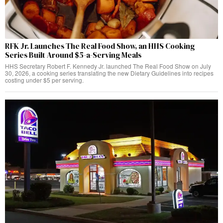
RFK Jr. Launches The Real Food Show, an HHS Cooking
Series Built Around $5-a-Serving Meals
HHS Secretary Robert F. Kennedy Jr. launched The Real Food Show on July
30, 2026, a cooking series translating the new Dietary Guidelines into recipes
costing under $5 per serving.