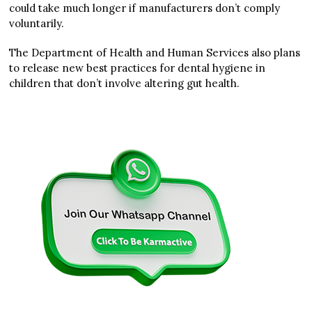
could take much longer if manufacturers don’t comply
voluntarily.
The Department of Health and Human Services also plans
to release new best practices for dental hygiene in
children that don’t involve altering gut health.