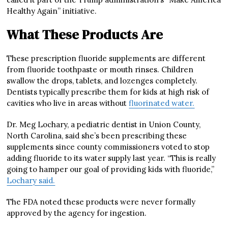
Healthy Again” initiative.
What These Products Are
These prescription fluoride supplements are different
from fluoride toothpaste or mouth rinses. Children
swallow the drops, tablets, and lozenges completely.
Dentists typically prescribe them for kids at high risk of
cavities who live in areas without
fluorinated water.
Dr. Meg Lochary, a pediatric dentist in Union County,
North Carolina, said she’s been prescribing these
supplements since county commissioners voted to stop
adding fluoride to its water supply last year. “This is really
going to hamper our goal of providing kids with fluoride,”
Lochary said.
The FDA noted these products were never formally
approved by the agency for ingestion.