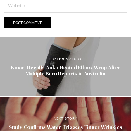
PREVIOUS STORY
Kmart Recalls Anko Heated Elbow Wrap After
Multiple Burn Reports in Australia
NEXT STORY
Study Confirms Water Triggers Finger Wrinkles