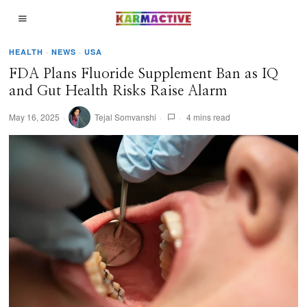
HEALTH
·
NEWS
·
USA
FDA Plans Fluoride Supplement Ban as IQ
and Gut Health Risks Raise Alarm
May 16, 2025
Tejal Somvanshi
4 mins read