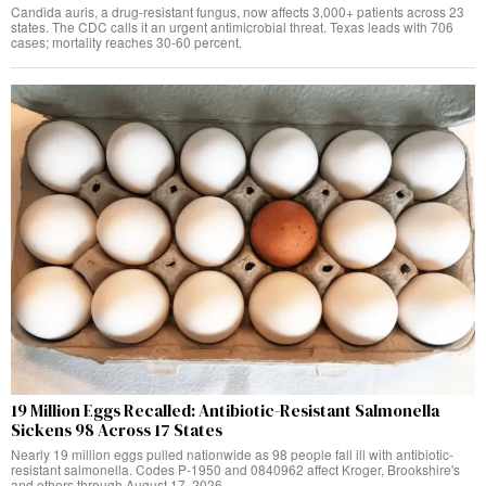
Candida auris, a drug-resistant fungus, now affects 3,000+ patients across 23
states. The CDC calls it an urgent antimicrobial threat. Texas leads with 706
cases; mortality reaches 30-60 percent.
19 Million Eggs Recalled: Antibiotic-Resistant Salmonella
Sickens 98 Across 17 States
Nearly 19 million eggs pulled nationwide as 98 people fall ill with antibiotic-
resistant salmonella. Codes P-1950 and 0840962 affect Kroger, Brookshire's
and others through August 17, 2026.