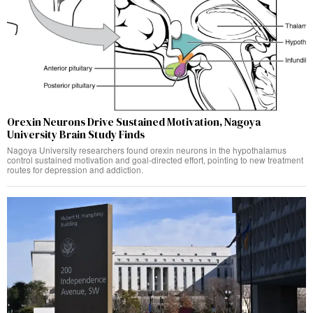
Orexin Neurons Drive Sustained Motivation, Nagoya
University Brain Study Finds
Nagoya University researchers found orexin neurons in the hypothalamus
control sustained motivation and goal-directed effort, pointing to new treatment
routes for depression and addiction.