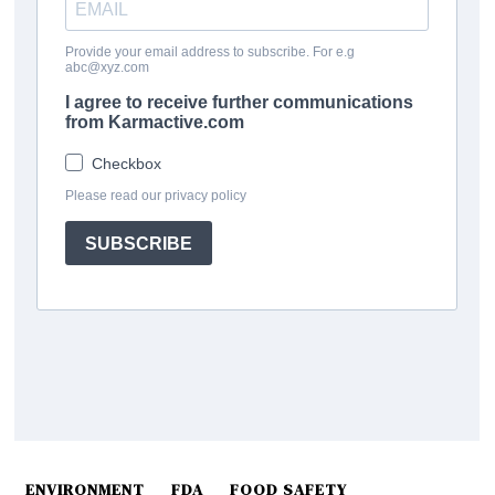
ENVIRONMENT
FDA
FOOD SAFETY