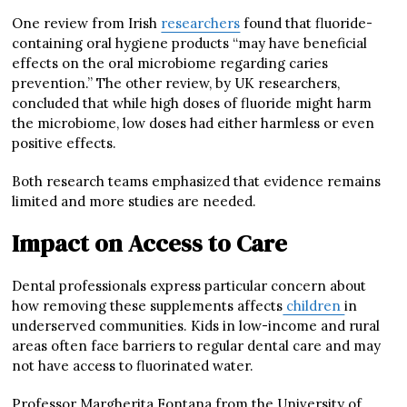
One review from Irish
researchers
found that fluoride-
containing oral hygiene products “may have beneficial
effects on the oral microbiome regarding caries
prevention.” The other review, by UK researchers,
concluded that while high doses of fluoride might harm
the microbiome, low doses had either harmless or even
positive effects.
Both research teams emphasized that evidence remains
limited and more studies are needed.
Impact on Access to Care
Dental professionals express particular concern about
how removing these supplements affects
children
in
underserved communities. Kids in low-income and rural
areas often face barriers to regular dental care and may
not have access to fluorinated water.
Professor Margherita Fontana from the University of