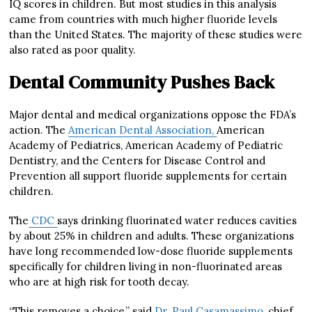
IQ scores in children. But most studies in this analysis
came from countries with much higher fluoride levels
than the United States. The majority of these studies were
also rated as poor quality.
Dental Community Pushes Back
Major dental and medical organizations oppose the FDA’s
action. The
American Dental Association,
American
Academy of Pediatrics, American Academy of Pediatric
Dentistry, and the Centers for Disease Control and
Prevention all support fluoride supplements for certain
children.
The
CDC
says drinking fluorinated water reduces cavities
by about 25% in children and adults. These organizations
have long recommended low-dose fluoride supplements
specifically for children living in non-fluorinated areas
who are at high risk for tooth decay.
“This removes a choice,” said
Dr. Paul Casamassimo,
chief