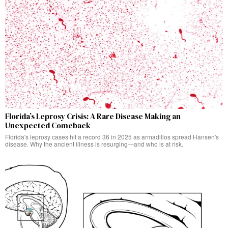
Florida’s Leprosy Crisis: A Rare Disease Making an
Unexpected Comeback
Florida's leprosy cases hit a record 36 in 2025 as armadillos spread Hansen's
disease. Why the ancient illness is resurging—and who is at risk.