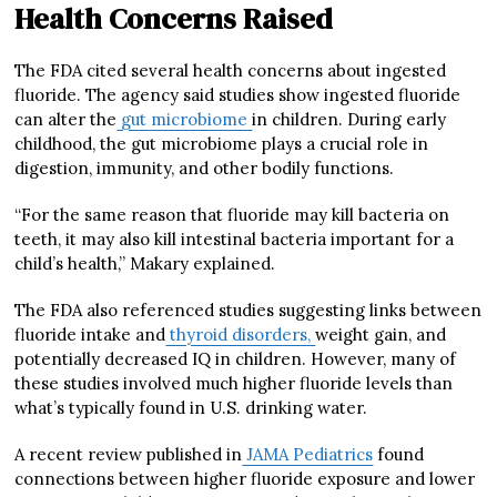
Health Concerns Raised
The FDA cited several health concerns about ingested
fluoride. The agency said studies show ingested fluoride
can alter the
gut microbiome
in children. During early
childhood, the gut microbiome plays a crucial role in
digestion, immunity, and other bodily functions.
“For the same reason that fluoride may kill bacteria on
teeth, it may also kill intestinal bacteria important for a
child’s health,” Makary explained.
The FDA also referenced studies suggesting links between
fluoride intake and
thyroid disorders,
weight gain, and
potentially decreased IQ in children. However, many of
these studies involved much higher fluoride levels than
what’s typically found in U.S. drinking water.
A recent review published in
JAMA Pediatrics
found
connections between higher fluoride exposure and lower