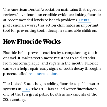
The American Dental Association maintains that rigorous
reviews have found no credible evidence linking fluoride
at recommended levels to health problems.
Dental
professionals worry this action eliminates an important
tool for preventing tooth decay in vulnerable children.
How Fluoride Works
Fluoride helps prevent cavities by strengthening tooth
enamel. It makes teeth more resistant to acid attacks
from bacteria, plaque, and sugars in the mouth. Fluoride
can even help repair early signs of tooth decay through a
process called
remineralization.
The United States began adding fluoride to public water
systems in
1945
. The CDC has called water fluoridation
one of the ten great public health achievements of the
20th century.