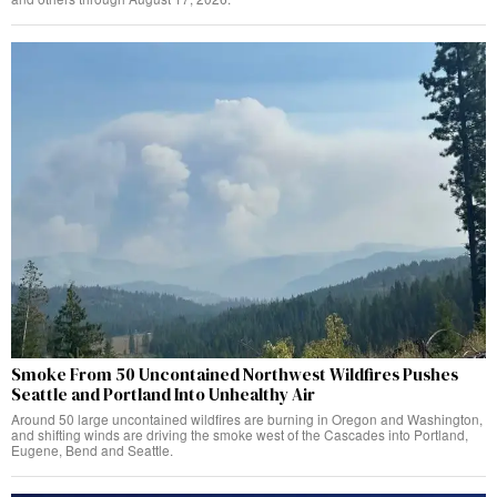
Smoke From 50 Uncontained Northwest Wildfires Pushes
Seattle and Portland Into Unhealthy Air
Around 50 large uncontained wildfires are burning in Oregon and Washington,
and shifting winds are driving the smoke west of the Cascades into Portland,
Eugene, Bend and Seattle.