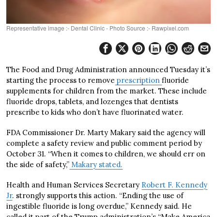
Representative image :- Dental Clinic - Photo Source :- Rawpixel.com
The Food and Drug Administration announced Tuesday it’s
starting the process to remove
prescription
fluoride
supplements for children from the market. These include
fluoride drops, tablets, and lozenges that dentists
prescribe to kids who don’t have fluorinated water.
FDA Commissioner Dr. Marty Makary said the agency will
complete a safety review and public comment period by
October 31. “When it comes to children, we should err on
the side of safety,”
Makary stated.
Health and Human Services Secretary
Robert F. Kennedy
Jr
. strongly supports this action. “Ending the use of
ingestible fluoride is long overdue,” Kennedy said. He
called it part of the Trump administration’s “Make America