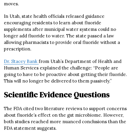
moves.
In Utah, state health officials released guidance
encouraging residents to learn about fluoride
supplements after municipal water systems could no
longer add fluoride to water. The state passed a law
allowing pharmacists to provide oral fluoride without a
prescription.
Dr. Stacey Bank
from Utah’s Department of Health and
Human Services explained the challenge: “People are
going to have to be proactive about getting their fluoride.
This will no longer be delivered to them passively.”
Scientific Evidence Questions
The FDA cited two literature reviews to support concerns
about fluoride’s effect on the gut microbiome. However,
both studies reached more nuanced conclusions than the
FDA statement suggests.