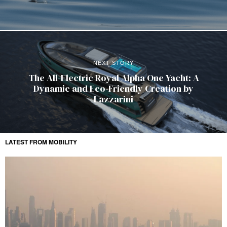
NEXT STORY
The All-Electric Royal Alpha One Yacht: A
Dynamic and Eco-Friendly Creation by
Lazzarini
LATEST FROM MOBILITY