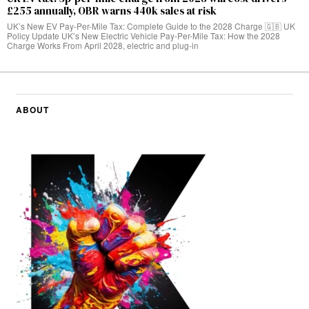
£255 annually, OBR warns 440k sales at risk
UK’s New EV Pay-Per-Mile Tax: Complete Guide to the 2028 Charge 🇬🇧 UK
Policy Update UK’s New Electric Vehicle Pay-Per-Mile Tax: How the 2028
Charge Works From April 2028, electric and plug-in
ABOUT