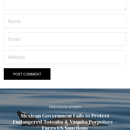
PREVIOUS STORY
Mexican Government Fails to Protect
Endangered Totoaba & Vaquita Porpoises –
Faces US Sanctions