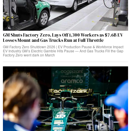
GM Shuts Factory Zero, Lays Off 1,300 Workers as $7.6B EV
Losses Mount and Gas Trucks Run at Full Throttle
GM Factory Zero Shutdown 2026 | EV Production Pause & Workforce Impact
EV Industry GM’s Electric Gamble Hits Pause — And Gas Trucks Fill the Gap
Factory Zero went dark on March