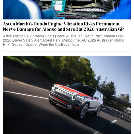
Aston Martin’s Honda Engine Vibration Risks Permanent
Nerve Damage for Alonso and Stroll at 2026 Australian GP
Aston Martin F1 Vibration Crisis | 2026 Australian Grand Prix Formula One ·
2026 Driver Safety Alert Albert Park, Melbourne, AU 2026 Australian Grand
Prix · Season Opener When the CarBecomes a