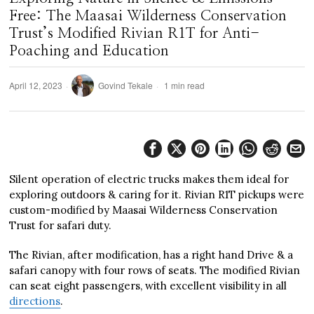
Free: The Maasai Wilderness Conservation
Trust’s Modified Rivian R1T for Anti-
Poaching and Education
April 12, 2023
Govind Tekale
1 min read
Silent operation of electric trucks makes them ideal for
exploring outdoors & caring for it. Rivian R1T pickups were
custom-modified by Maasai Wilderness Conservation
Trust for safari duty.
The Rivian, after modification, has a right hand Drive & a
safari canopy with four rows of seats. The modified Rivian
can seat eight passengers, with excellent visibility in all
directions
.