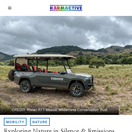
CREDIT- Rivian R1T Maasai Wilderness Conservation Trust
MOBILITY
·
NATURE
Exploring Nature in Silence & Emissions