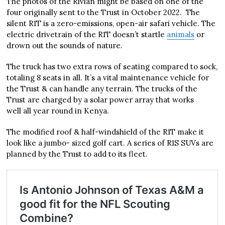
The photos of the Rivian might be based on one of the
four originally sent to the Trust in October 2022. The
silent R1T is a zero-emissions, open-air safari vehicle. The
electric drivetrain of the R1T doesn’t startle
animals
or
drown out the sounds of nature.
The truck has two extra rows of seating compared to sock,
totaling 8 seats in all. It’s a vital maintenance vehicle for
the Trust & can handle any terrain. The trucks of the
Trust are charged by a solar power array that works
well all year round in Kenya.
The modified roof & half-windshield of the R1T make it
look like a jumbo- sized golf cart. A series of R1S SUVs are
planned by the Trust to add to its fleet.