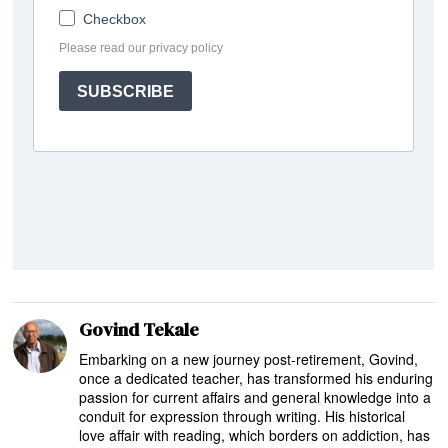
Govind Tekale
Embarking on a new journey post-retirement, Govind,
once a dedicated teacher, has transformed his enduring
passion for current affairs and general knowledge into a
conduit for expression through writing. His historical
love affair with reading, which borders on addiction, has