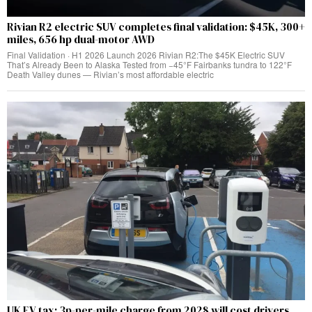
Rivian R2 electric SUV completes final validation: $45K, 300+
miles, 656 hp dual-motor AWD
Final Validation · H1 2026 Launch 2026 Rivian R2:The $45K Electric SUV
That’s Already Been to Alaska Tested from −45°F Fairbanks tundra to 122°F
Death Valley dunes — Rivian’s most affordable electric
UK EV tax: 3p-per-mile charge from 2028 will cost drivers