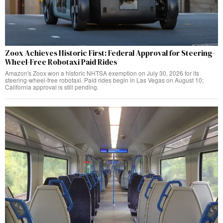
Zoox Achieves Historic First: Federal Approval for Steering-
Wheel-Free Robotaxi Paid Rides
Amazon's Zoox won a historic NHTSA exemption on July 30, 2026 for its
steering-wheel-free robotaxi. Paid rides begin in Las Vegas on August 10;
California approval is still pending.