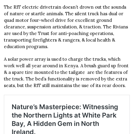
The R1T electric drivetrain doesn’t drown out the sounds
of nature or startle animals. The silent truck has dual or
quad motor four-wheel drive for excellent ground
clearance, suspension articulation, & traction. The Rivians
are used by the Trust for anti-poaching operations,
transporting firefighters & rangers, & local health &
education programs.
A solar power array is used to charge the trucks, which
work well all year around in Kenya. A brush guard up front
& a spare tire mounted to the tailgate are the features of
the truck. The bed’s functionality is removed by the extra
seats, but the R1T still maintains the use of its rear doors.