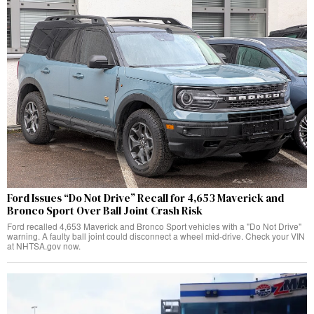
Ford Issues “Do Not Drive” Recall for 4,653 Maverick and
Bronco Sport Over Ball Joint Crash Risk
Ford recalled 4,653 Maverick and Bronco Sport vehicles with a "Do Not Drive"
warning. A faulty ball joint could disconnect a wheel mid-drive. Check your VIN
at NHTSA.gov now.