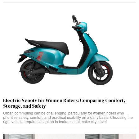
Electric Scooty for Women Riders: Comparing Comfort,
Storage, and Safety
Urban commuting can be challenging, particularly for women riders who
prioritise safety, comfort, and practical usability on a daily basis. Choosing the
right vehicle requires attention to features that make city travel