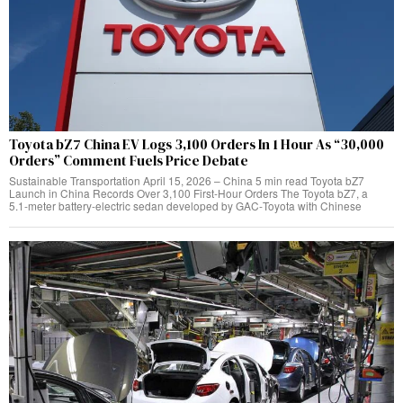
Toyota bZ7 China EV Logs 3,100 Orders In 1 Hour As “30,000
Orders” Comment Fuels Price Debate
Sustainable Transportation April 15, 2026 – China 5 min read Toyota bZ7
Launch in China Records Over 3,100 First‑Hour Orders The Toyota bZ7, a
5.1‑meter battery‑electric sedan developed by GAC‑Toyota with Chinese