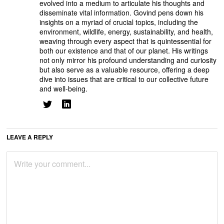
evolved into a medium to articulate his thoughts and
disseminate vital information. Govind pens down his
insights on a myriad of crucial topics, including the
environment, wildlife, energy, sustainability, and health,
weaving through every aspect that is quintessential for
both our existence and that of our planet. His writings
not only mirror his profound understanding and curiosity
but also serve as a valuable resource, offering a deep
dive into issues that are critical to our collective future
and well-being.
LEAVE A REPLY