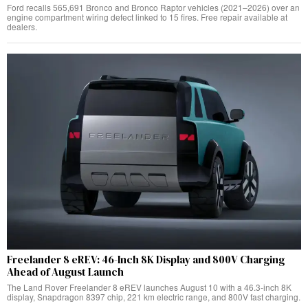
Ford recalls 565,691 Bronco and Bronco Raptor vehicles (2021–2026) over an
engine compartment wiring defect linked to 15 fires. Free repair available at
dealers.
Freelander 8 eREV: 46-Inch 8K Display and 800V Charging
Ahead of August Launch
The Land Rover Freelander 8 eREV launches August 10 with a 46.3-inch 8K
display, Snapdragon 8397 chip, 221 km electric range, and 800V fast charging.