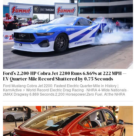
Ford’s 2,200-HP Cobra Jet 2200 Runs 6.869s at 222 MPH —
EV Quarter-Mile Record Shattered by 0.75 Seconds
Ford Mustang Cobra Jet 2200: Fastest Electric Quarter-Mile in History |
KarmActive ⚡ World Record Electric Drag Racing · NHRA 4-Wide Nationals ·
zMAX Dragway 6.869 Seconds.2,200 Horsepower.Zero Fuel. At the NHRA