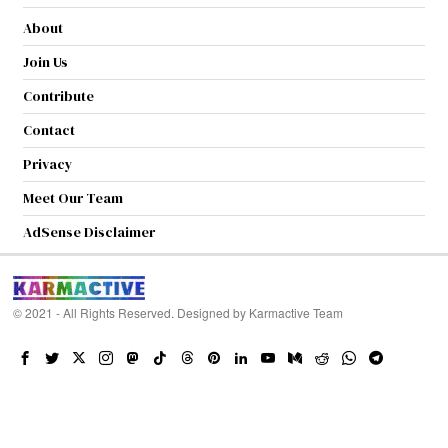
About
Join Us
Contribute
Contact
Privacy
Meet Our Team
AdSense Disclaimer
© 2021 - All Rights Reserved. Designed by
Karmactive Team