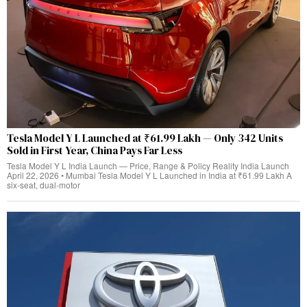
Tesla Model Y L Launched at ₹61.99 Lakh — Only 342 Units
Sold in First Year, China Pays Far Less
Tesla Model Y L India Launch — Price, Range & Policy Reality India Launch
April 22, 2026 • Mumbai Tesla Model Y L Launched in India at ₹61.99 Lakh A
six-seat, dual‑motor