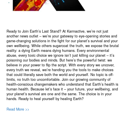
Ready to Join Earth’s Last Stand? At Karmactive, we’re not just
another news outlet – we’re your gateway to eye-opening stories and
game-changing solutions in the fight for our planet’s survival and your
own wellbeing. While others sugarcoat the truth, we expose the brutal
reality: a dying Earth means dying humans. Every environmental
abuse, every toxic choice we ignore isn’t just killing our planet – it’s
poisoning our bodies and minds. But here’s the powerful twist: we
believe in your power to flip the script. With every story we uncover,
every truth we reveal, we’re handing you the tools to make choices
that could literally save both the world and yourself. No topic is off-
limits, no truth too uncomfortable. Join our growing community of
health-conscious changemakers who understand that Earth’s health is
human health. Because let’s face it – your future, your wellbeing, and
your planet’s survival are one and the same. The choice is in your
hands. Ready to heal yourself by healing Earth?
Read More >>