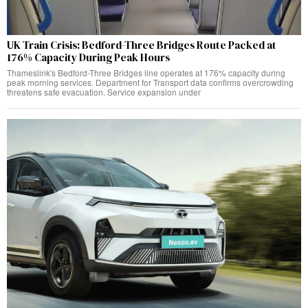
UK Train Crisis: Bedford-Three Bridges Route Packed at
176% Capacity During Peak Hours
Thameslink's Bedford-Three Bridges line operates at 176% capacity during
peak morning services. Department for Transport data confirms overcrowding
threatens safe evacuation. Service expansion under