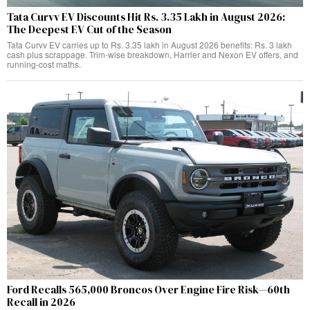
Tata Curvv EV Discounts Hit Rs. 3.35 Lakh in August 2026:
The Deepest EV Cut of the Season
Tata Curvv EV carries up to Rs. 3.35 lakh in August 2026 benefits: Rs. 3 lakh
cash plus scrappage. Trim-wise breakdown, Harrier and Nexon EV offers, and
running-cost maths.
Ford Recalls 565,000 Broncos Over Engine Fire Risk—60th
Recall in 2026