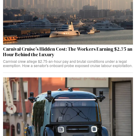
Carnival Cruise’s Hidden Cost: The Workers Earning $2.75 an
Hour Behind the Luxury
Carnival crew allege $2.75-an-hour pay and brutal conditions under a legal
exemption. How a senator's onboard probe exposed cruise labour exploitation.