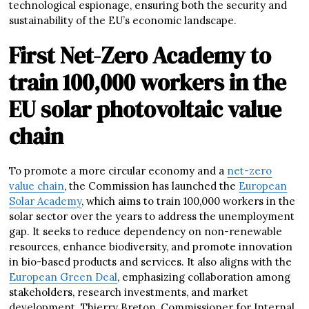
technological espionage, ensuring both the security and
sustainability of the EU’s economic landscape.
First Net-Zero Academy to
train 100,000 workers in the
EU solar photovoltaic value
chain
To promote a more circular economy and a
net-zero
value chain
, the Commission has launched the
European
Solar Academy
, which aims to train 100,000 workers in the
solar sector over the years to address the unemployment
gap. It seeks to reduce dependency on non-renewable
resources, enhance biodiversity, and promote innovation
in bio-based products and services. It also aligns with the
European Green Deal
, emphasizing collaboration among
stakeholders, research investments, and market
development. Thierry Breton, Commissioner for Internal