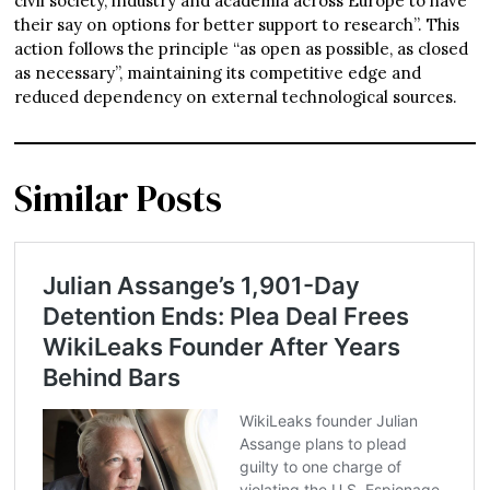
civil society, industry and academia across Europe to have
their say on options for better support to research”. This
action follows the principle “as open as possible, as closed
as necessary”, maintaining its competitive edge and
reduced dependency on external technological sources.
Similar Posts