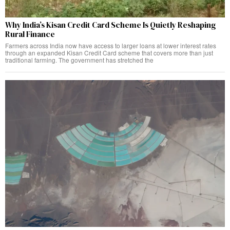
Why India’s Kisan Credit Card Scheme Is Quietly Reshaping
Rural Finance
Farmers across India now have access to larger loans at lower interest rates
through an expanded Kisan Credit Card scheme that covers more than just
traditional farming. The government has stretched the