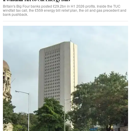
Britain's Big Four banks posted £29.2bn in H1 2026 profits. Inside the TUC
windfall tax call, the £559 energy bill relief plan, the oil and gas precedent and
bank pushback.