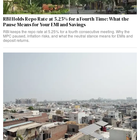
RBI Holds Repo Rate at 5.25% for a Fourth Time: What the
Pause Means for Your EMI and Savings
RBI keeps the repo rate at 5.25% for a fourth consecutive meeting. Why the
MPC paused, inflation risks, and what the neutral stance means for EMIs and
deposit returns.