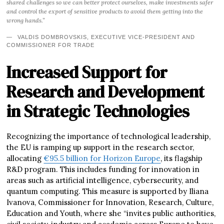
shared challenges so we can better protect ourselves, make investments safer
and control the export of sensitive products to avoid them getting into the
wrong hands.”
VALDIS DOMBROVSKIS, EXECUTIVE VICE-PRESIDENT AND
COMMISSIONER FOR TRADE
Increased Support for
Research and Development
in Strategic Technologies
Recognizing the importance of technological leadership,
the EU is ramping up support in the research sector,
allocating
€95.5 billion for Horizon Europe
, its flagship
R&D program. This includes funding for innovation in
areas such as artificial intelligence, cybersecurity, and
quantum computing. This measure is supported by Iliana
Ivanova, Commissioner for Innovation, Research, Culture,
Education and Youth, where she “invites public authorities,