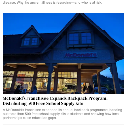
disease. Why the ancient illness is resurging—and who is at risk.
McDonald’s Franchisee Expands Backpack Program,
Distributing 500 Free School Supply Kits
A McDonald's franchisee expanded its annual backpack programme, handing
out more than 500 free school supply kits to students and showing how local
partnerships close education gaps.