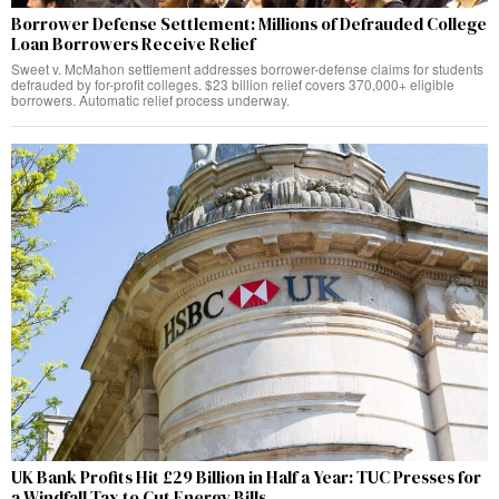
Borrower Defense Settlement: Millions of Defrauded College
Loan Borrowers Receive Relief
Sweet v. McMahon settlement addresses borrower-defense claims for students
defrauded by for-profit colleges. $23 billion relief covers 370,000+ eligible
borrowers. Automatic relief process underway.
UK Bank Profits Hit £29 Billion in Half a Year: TUC Presses for
a Windfall Tax to Cut Energy Bills