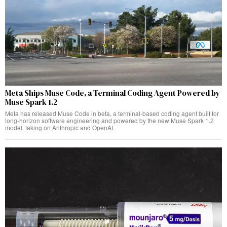
Meta Ships Muse Code, a Terminal Coding Agent Powered by
Muse Spark 1.2
Meta has released Muse Code in beta, a terminal-based coding agent built for
long-horizon software engineering and powered by the new Muse Spark 1.2
model, taking on Anthropic and OpenAI.