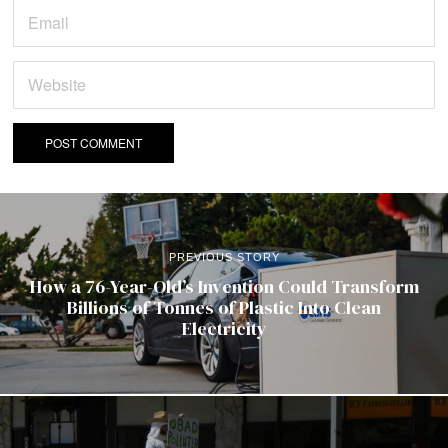
PREVIOUS STORY
How a 76-Year-Old’s Invention Could Transform
Billions of Tonnes of Plastic Into Clean
Electricity