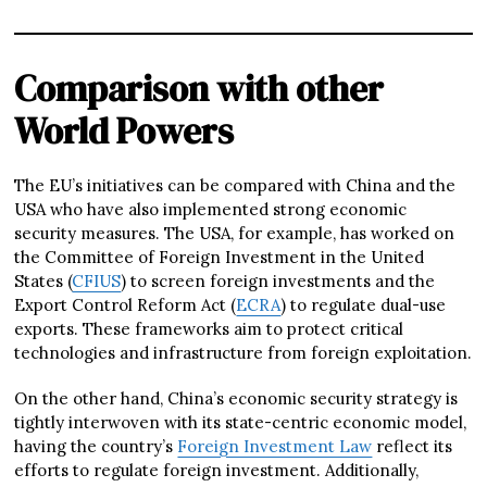
Comparison with other
World Powers
The EU’s initiatives can be compared with China and the
USA who have also implemented strong economic
security measures. The USA, for example, has worked on
the Committee of Foreign Investment in the United
States (
CFIUS
) to screen foreign investments and the
Export Control Reform Act (
ECRA
) to regulate dual-use
exports. These frameworks aim to protect critical
technologies and infrastructure from foreign exploitation.
On the other hand, China’s economic security strategy is
tightly interwoven with its state-centric economic model,
having the country’s
Foreign Investment Law
reflect its
efforts to regulate foreign investment. Additionally,