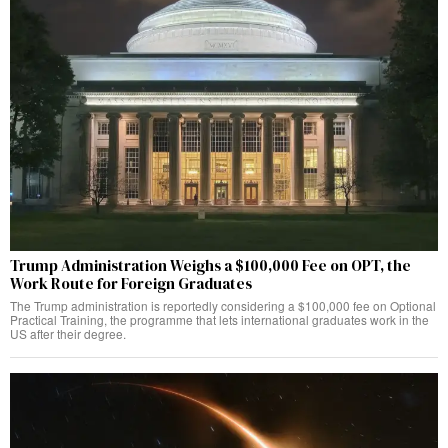
Trump Administration Weighs a $100,000 Fee on OPT, the
Work Route for Foreign Graduates
The Trump administration is reportedly considering a $100,000 fee on Optional
Practical Training, the programme that lets international graduates work in the
US after their degree.