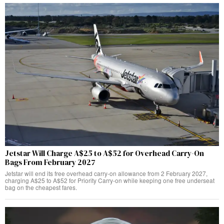
Jetstar Will Charge A$25 to A$52 for Overhead Carry-On
Bags From February 2027
Jetstar will end its free overhead carry-on allowance from 2 February 2027,
charging A$25 to A$52 for Priority Carry-on while keeping one free underseat
bag on the cheapest fares.