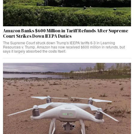
Amazon Banks $600 Million in Tariff Refunds After Supreme
Court Strikes Down IEEPA Duties
The Supreme Court struck down Trump's IEEPA tariffs 6-3 in Learning
Resources v. Trump. Amazon has now received $600 million in refunds, but
says it largely absorbed the costs itself.