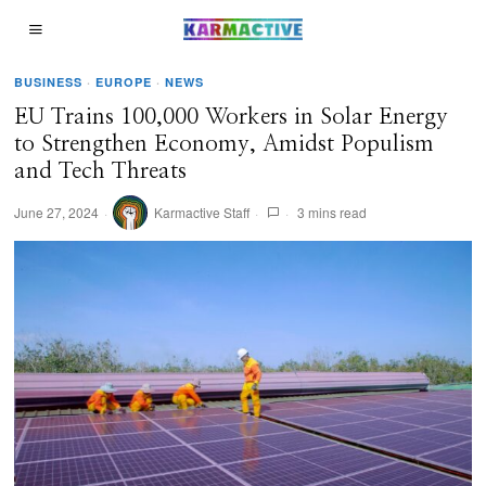
BUSINESS
·
EUROPE
·
NEWS
EU Trains 100,000 Workers in Solar Energy
to Strengthen Economy, Amidst Populism
and Tech Threats
June 27, 2024
Karmactive Staff
3 mins read