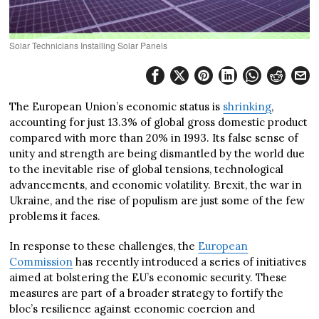
Solar Technicians Installing Solar Panels
The European Union’s economic status is
shrinking
,
accounting for just 13.3% of global gross domestic product
compared with more than 20% in 1993. Its false sense of
unity and strength are being dismantled by the world due
to the inevitable rise of global tensions, technological
advancements, and economic volatility. Brexit, the war in
Ukraine, and the rise of populism are just some of the few
problems it faces.
In response to these challenges, the
European
Commission
has recently introduced a series of initiatives
aimed at bolstering the EU’s economic security. These
measures are part of a broader strategy to fortify the
bloc’s resilience against economic coercion and