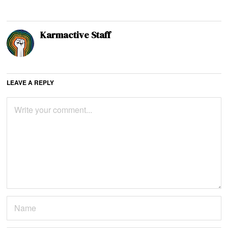
Karmactive Staff
LEAVE A REPLY