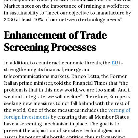
Market notes on the importance of training a workforce
in sustainability to “meet our objective to manufacture by
2030 at least 40% of our net-zero technology needs”.
Enhancement of Trade
Screening Processes
In addition, to counteract economic threats, the
EU
is
strengthening its financial, energy and
telecommunications markets. Enrico Letta, the Former
Italian prime minister, told the Financial Times that “the
problem is that in this new world, we are too small. And if
we don’t integrate, we will decline”. Therefore, Europe is
seeking new measures to not fall behind with the rest of
the world. One of these measures includes the
vetting of
foreign investments
by ensuring that all Member States
have a screening mechanism in place. The goal is to
prevent the acquisition of sensitive technologies and
assets by potentially hostile entities, thus safeguarding