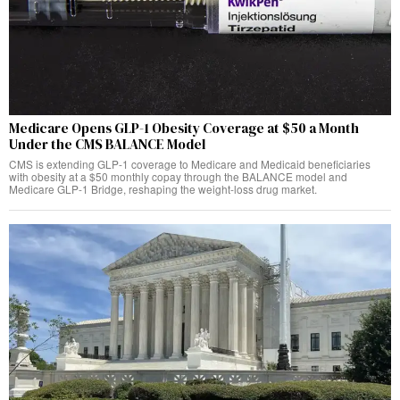
Medicare Opens GLP-1 Obesity Coverage at $50 a Month
Under the CMS BALANCE Model
CMS is extending GLP-1 coverage to Medicare and Medicaid beneficiaries
with obesity at a $50 monthly copay through the BALANCE model and
Medicare GLP-1 Bridge, reshaping the weight-loss drug market.