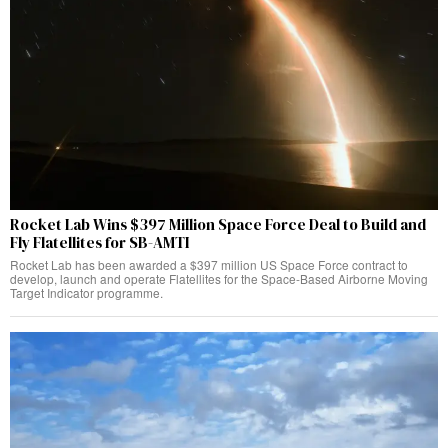
Rocket Lab Wins $397 Million Space Force Deal to Build and
Fly Flatellites for SB-AMTI
Rocket Lab has been awarded a $397 million US Space Force contract to
develop, launch and operate Flatellites for the Space-Based Airborne Moving
Target Indicator programme.