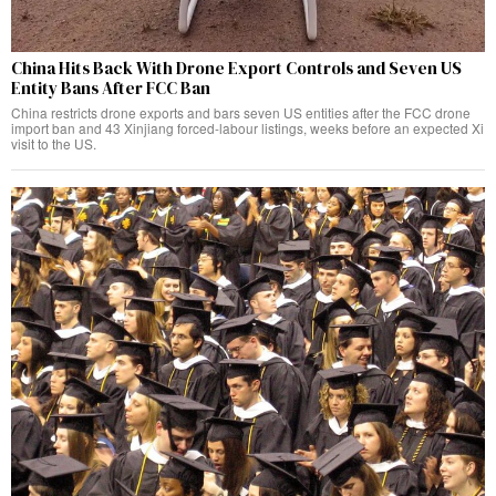
China Hits Back With Drone Export Controls and Seven US
Entity Bans After FCC Ban
China restricts drone exports and bars seven US entities after the FCC drone
import ban and 43 Xinjiang forced-labour listings, weeks before an expected Xi
visit to the US.