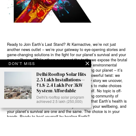
Ready to Join Earth’s Last Stand? At Karmactive, we’re not just
another news outlet – we’re your gateway to eye-opening stories and
game-changing solutions in the fight for our planet’s survival and your
own wellbeing. While others sugarcoat the truth, we expose the brutal
DON'T MISS
reality: a dying Earth means dying humans. Every environmental
abuse, every toxic choice we ignore isn’t just killing our planet – it’s
Delhi Rooftop Solar Hits
poisoning our bodies and minds. But here’s the powerful twist: we
2.5 Lakh Installations—
believe in your power to flip the script. With every story we uncover,
₹1.8-2.4 Lakh Per 3kW
every truth we reveal, we’re handing you the tools to make choices
System Affordable
that could literally save both the world and yourself. No topic is off-
limits, no truth too uncomfortable. Join our growing community of
Delhi's rooftop solar program
health-conscious changemakers who understand that Earth’s health is
achieved 2.5 lakh (250,000)
human health. Because let’s face it – your future, your wellbeing, and
your planet’s survival are one and the same. The choice is in your
hands. Ready to heal yourself by healing Earth?
Read More >>