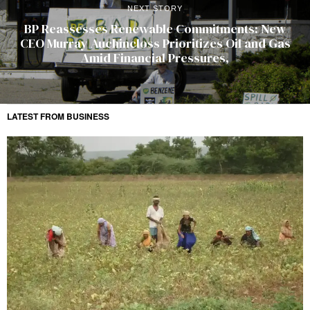
NEXT STORY
BP Reassesses Renewable Commitments: New
CEO Murray Auchincloss Prioritizes Oil and Gas
Amid Financial Pressures,
LATEST FROM BUSINESS