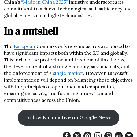
China’s
“Made in China 2025”
initiative underscores its
commitment to achieve technological self-sufficiency and
global leadership in high-tech industries.
In a nutshell
The
European
Commission’s new measures are poised to
have significant impacts both within the EU and globally.
This include the protection and freedom of its citizens,
the development of a strong economy, sustainability, and
the enforcement of a
single market
. However, successful
implementation will depend on balancing these objectives
with the principles of open trade and cooperation,
ensuring inclusivity, and fostering innovation and
competitiveness across the Union.
Follow Karmactive on Google News