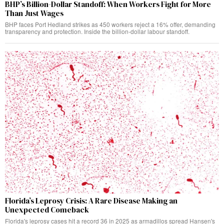
BHP’s Billion-Dollar Standoff: When Workers Fight for More
Than Just Wages
BHP faces Port Hedland strikes as 450 workers reject a 16% offer, demanding
transparency and protection. Inside the billion-dollar labour standoff.
Florida’s Leprosy Crisis: A Rare Disease Making an
Unexpected Comeback
Florida's leprosy cases hit a record 36 in 2025 as armadillos spread Hansen's