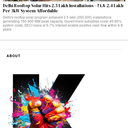
Delhi Rooftop Solar Hits 2.5 Lakh Installations—₹1.8-2.4 Lakh
Per 3kW System Affordable
Delhi's rooftop solar program achieved 2.5 lakh (250,000) installations
generating 750-900 MW peak capacity. Government subsidies cover 40-60%
system costs; SECI loans at 5-7% interest enable positive cash flow within 6-8
years
ABOUT