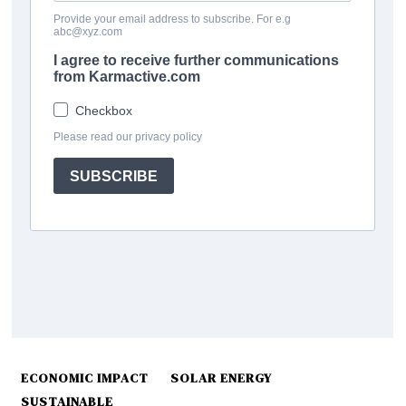
ECONOMIC IMPACT
SOLAR ENERGY
SUSTAINABLE