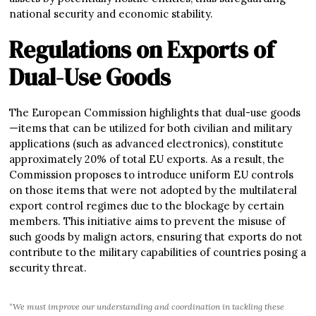
national security and economic stability.
Regulations on Exports of
Dual-Use Goods
The European Commission highlights that dual-use goods
—items that can be utilized for both civilian and military
applications (such as advanced electronics), constitute
approximately 20% of total EU exports. As a result, the
Commission proposes to introduce uniform EU controls
on those items that were not adopted by the multilateral
export control regimes due to the blockage by certain
members. This initiative aims to prevent the misuse of
such goods by malign actors, ensuring that exports do not
contribute to the military capabilities of countries posing a
security threat.
“We must improve our understanding and coordination in tackling these