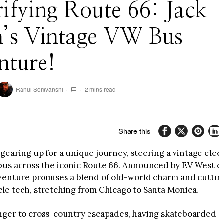
rifying Route 66: Jack
h’s Vintage VW Bus
nture!
Rahul Somvanshi
2 mins read
Share this
 gearing up for a unique journey, steering a vintage ele
us across the iconic Route 66. Announced by EV West o
dventure promises a blend of old-world charm and cutt
cle tech, stretching from Chicago to Santa Monica.
anger to cross-country escapades, having skateboarded