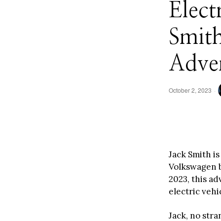
Elect
Smit
Adve
October 2, 2023
Jack Smith is
Volkswagen b
2023, this a
electric vehi
Jack, no str