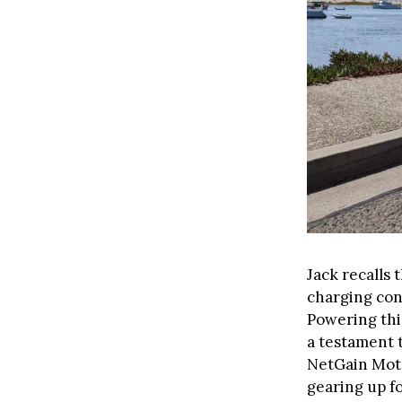
Jack recalls 
charging con
Powering thi
a testament 
NetGain Moto
gearing up f