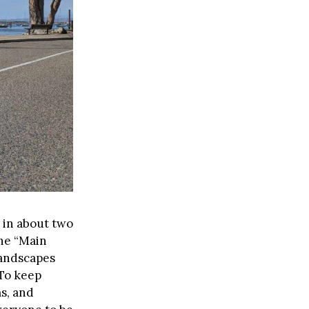
s in about two
the “Main
landscapes
 To keep
ms, and