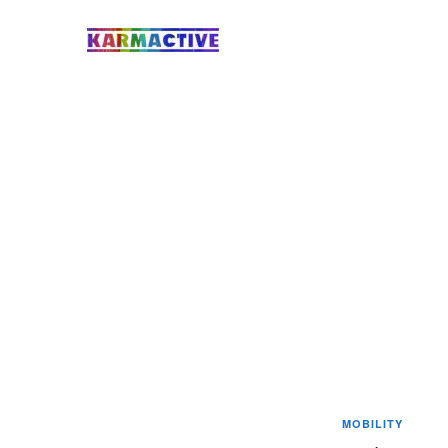
MOBILITY