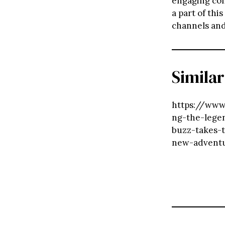
engaging con
a part of thi
channels and
Similar
https://www.
ng-the-lege
buzz-takes-
new-advent