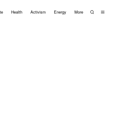
te
Health
Activism
Energy
More