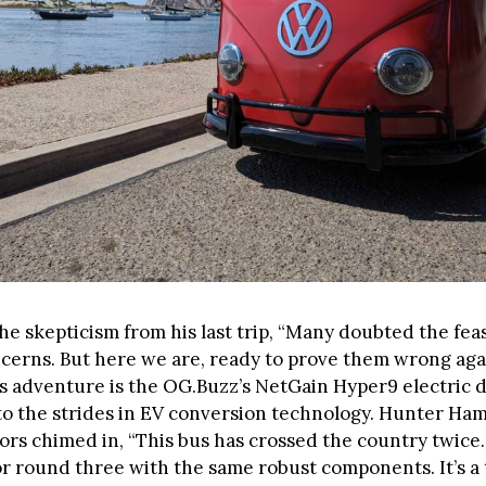
the skepticism from his last trip, “Many doubted the feas
cerns. But here we are, ready to prove them wrong aga
s adventure is the OG.Buzz’s NetGain Hyper9 electric d
to the strides in EV conversion technology. Hunter Ha
rs chimed in, “This bus has crossed the country twice. 
or round three with the same robust components. It’s a