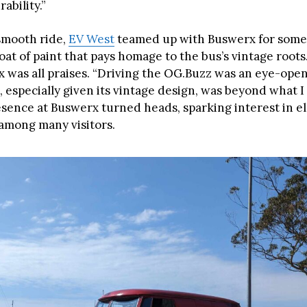
ability.”
smooth ride,
EV West
teamed up with Buswerx for some
oat of paint that pays homage to the bus’s vintage roots
 was all praises. “Driving the OG.Buzz was an eye-opene
 especially given its vintage design, was beyond what I
esence at Buswerx turned heads, sparking interest in el
among many visitors.