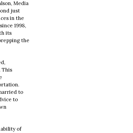
alson, Media
yond just
ices in the
 since 1998,
h its
 prepping the
ed,
 This
e
rtation.
married to
dvice to
own
ability of