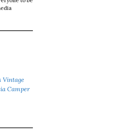
veryone to be
media
s Vintage
nia Camper