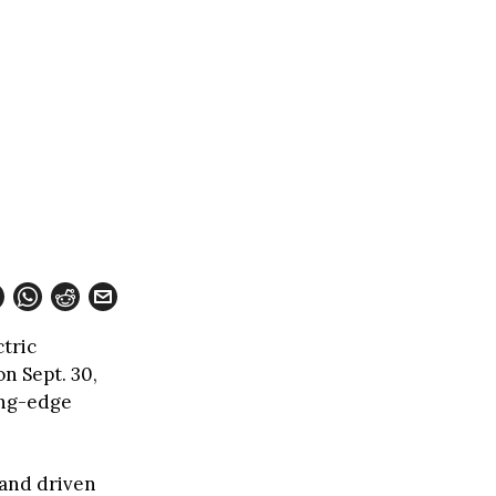
ctric
n Sept. 30,
ing-edge
 and driven