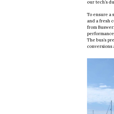
our tech’s dur
To ensure a 
and a fresh c
from Buswerx
performance,
The bus’s pr
conversions 