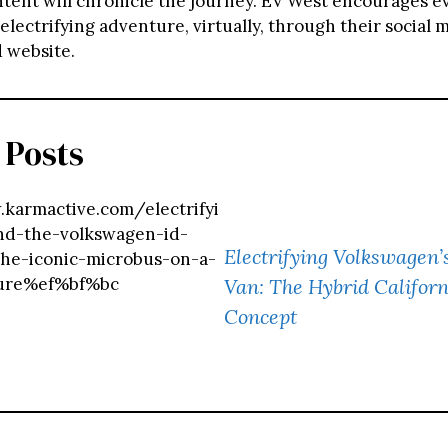
tent will chronicle the journey. EV West encourages e
s electrifying adventure, virtually, through their social 
 website.
 Posts
karmactive.com/electrifyi
nd-the-volkswagen-id-
Electrifying Volkswagen’
the-iconic-microbus-on-a-
ure%ef%bf%bc
Van: The Hybrid Califor
Concept