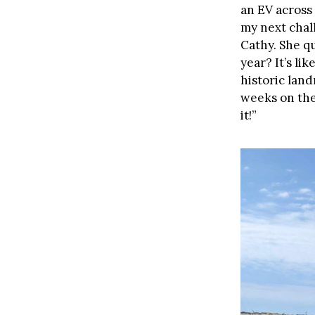
an EV across 
my next chall
Cathy. She qu
year? It’s li
historic land
weeks on the 
it!”