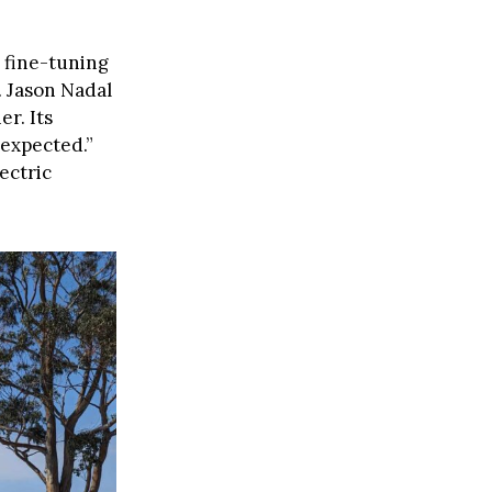
 fine-tuning
. Jason Nadal
r. Its
 expected.”
ectric