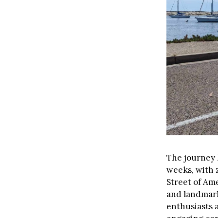
The journey k
weeks, with 
Street of Ame
and landmarks
enthusiasts a