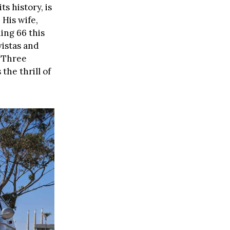
ts history, is
 His wife,
ing 66 this
vistas and
 “Three
the thrill of