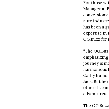
For those wi
Manager at E
conversions; 
auto industry
has been a g
expertise in 
OG.Buzz for 
“The OG.Buzz
emphasizing 
journey is mo
harmonious b
Cathy humoro
Jack. But her
others is can
adventures.”
The OG.Buzz’s