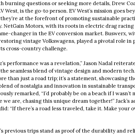
th burning questions or seeking more details, Drew Co
V West, is the go-to person. EV West’s mission goes be
they’re at the forefront of promoting sustainable pract
. NetGain Motors, with its roots in electric drag racing
ame-changer in the EV conversion market. Buswerx, wit
restoring vintage Volkswagens, played a pivotal role in
its cross-country challenge.
’s performance was a revelation,” Jason Nadal reiterat
the seamless blend of vintage design and modern tech.
re than just a road trip; it’s a statement, showcasing th
lend of nostalgia and innovation in sustainable transpo
usly remarked, “I’d probably be on a beach if I wasn’t 
e we are, chasing this unique dream together!” Jack’s a
did: “If there’s a road less traveled, take it. Make your 
 previous trips stand as proof of the durability and reli