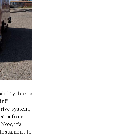
ibility due to
in!”
rive system,
mstra from
Now, it’s
 testament to