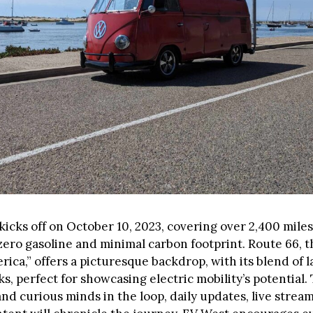
icks off on October 10, 2023, covering over 2,400 mile
zero gasoline and minimal carbon footprint. Route 66, 
rica,” offers a picturesque backdrop, with its blend of 
, perfect for showcasing electric mobility’s potential.
nd curious minds in the loop, daily updates, live strea