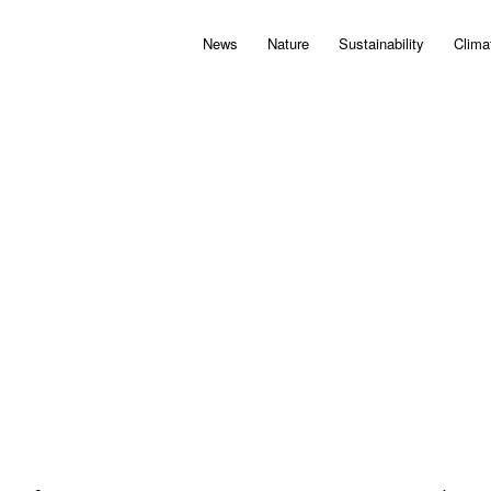
News
Nature
Sustainability
Clima