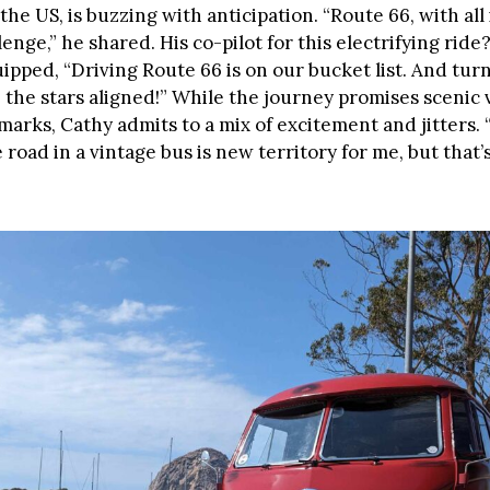
the US, is buzzing with anticipation. “Route 66, with all i
enge,” he shared. His co-pilot for this electrifying ride?
ipped, “Driving Route 66 is on our bucket list. And turn
ke the stars aligned!” While the journey promises scenic 
marks, Cathy admits to a mix of excitement and jitters.
road in a vintage bus is new territory for me, but that’s 