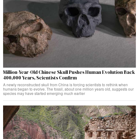
Million-Year-Old Chinese Skull Pushes Human Evolution Back
400,000 Years, Scientists Confirm
A newly reconstructed skull from China is forcing scientists to rethink when
humans began to evolve. The fossil, about one million years old, suggests our
species may have started emerging much earlier