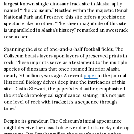
largest known single dinosaur track site in Alaska, aptly
named “The Coliseum.” Nestled within the majestic Denali
National Park and Preserve, this site offers a prehistoric
spectacle like no other. “The sheer magnitude of this site
is unparalleled in Alaska’s history,” remarked an awestruck
researcher.
Spanning the size of one-and-a-half football fields, The
Coliseum boasts layers upon layers of preserved prints in
rock. These imprints serve as a testament to the multiple
species of dinosaurs that once roamed Interior Alaska
nearly 70 million years ago. A recent
paper
in the journal
Historical Biology delves deep into the intricacies of this
site. Dustin Stewart, the paper’s lead author, emphasized
the site’s chronological significance, stating, “It’s not just
one level of rock with tracks; it’s a sequence through
time.”
Despite its grandeur, The Coliseum’s initial appearance
might deceive the casual observer due to its rocky outcrop