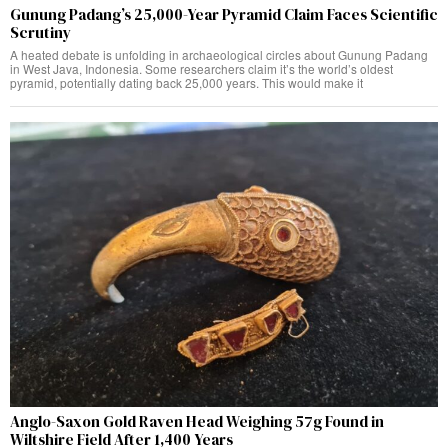
Gunung Padang’s 25,000-Year Pyramid Claim Faces Scientific
Scrutiny
A heated debate is unfolding in archaeological circles about Gunung Padang
in West Java, Indonesia. Some researchers claim it’s the world’s oldest
pyramid, potentially dating back 25,000 years. This would make it
Anglo-Saxon Gold Raven Head Weighing 57g Found in
Wiltshire Field After 1,400 Years