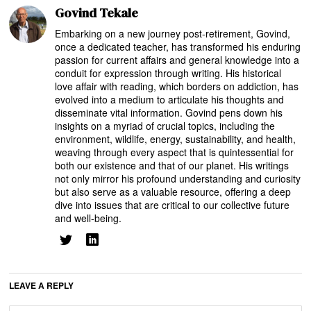
Govind Tekale
Embarking on a new journey post-retirement, Govind,
once a dedicated teacher, has transformed his enduring
passion for current affairs and general knowledge into a
conduit for expression through writing. His historical
love affair with reading, which borders on addiction, has
evolved into a medium to articulate his thoughts and
disseminate vital information. Govind pens down his
insights on a myriad of crucial topics, including the
environment, wildlife, energy, sustainability, and health,
weaving through every aspect that is quintessential for
both our existence and that of our planet. His writings
not only mirror his profound understanding and curiosity
but also serve as a valuable resource, offering a deep
dive into issues that are critical to our collective future
and well-being.
LEAVE A REPLY