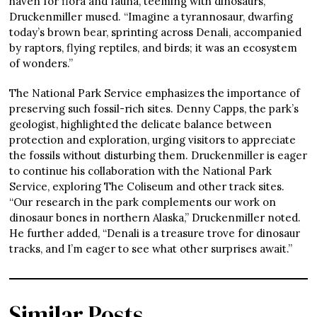
haven for flora and fauna, teeming with dinosaurs,”
Druckenmiller mused. “Imagine a tyrannosaur, dwarfing
today’s brown bear, sprinting across Denali, accompanied
by raptors, flying reptiles, and birds; it was an ecosystem
of wonders.”
The National Park Service emphasizes the importance of
preserving such fossil-rich sites. Denny Capps, the park’s
geologist, highlighted the delicate balance between
protection and exploration, urging visitors to appreciate
the fossils without disturbing them. Druckenmiller is eager
to continue his collaboration with the National Park
Service, exploring The Coliseum and other track sites.
“Our research in the park complements our work on
dinosaur bones in northern Alaska,” Druckenmiller noted.
He further added, “Denali is a treasure trove for dinosaur
tracks, and I’m eager to see what other surprises await.”
Similar Posts