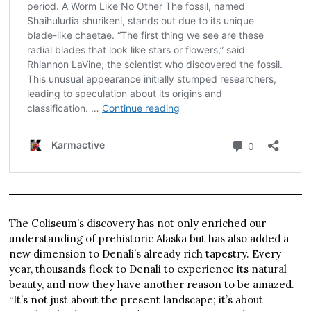
The Coliseum’s discovery has not only enriched our
understanding of prehistoric Alaska but has also added a
new dimension to Denali’s already rich tapestry. Every
year, thousands flock to Denali to experience its natural
beauty, and now they have another reason to be amazed.
“It’s not just about the present landscape; it’s about