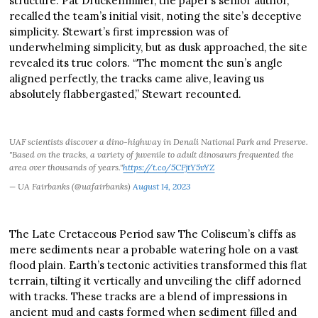
structure. Pat Druckenmiller, the paper’s senior author,
recalled the team’s initial visit, noting the site’s deceptive
simplicity. Stewart’s first impression was of
underwhelming simplicity, but as dusk approached, the site
revealed its true colors. “The moment the sun’s angle
aligned perfectly, the tracks came alive, leaving us
absolutely flabbergasted,” Stewart recounted.
UAF scientists discover a dino-highway in Denali National Park and Preserve.
"Based on the tracks, a variety of juvenile to adult dinosaurs frequented the
area over thousands of years."
https://t.co/5CFjtY5vYZ
— UA Fairbanks (@uafairbanks)
August 14, 2023
The Late Cretaceous Period saw The Coliseum’s cliffs as
mere sediments near a probable watering hole on a vast
flood plain. Earth’s tectonic activities transformed this flat
terrain, tilting it vertically and unveiling the cliff adorned
with tracks. These tracks are a blend of impressions in
ancient mud and casts formed when sediment filled and