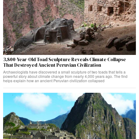
3,800-Year-Old Toad Sculpture Reveals Climate Collapse
That Destroyed Ancient Peruvian Civilization
Archaeologists have discovered a small sculpture of two toads that tells a
powerful story about climate change from nearly 4,000 years ago. The find
helps explain how an ancient Peruvian civilization collapsed