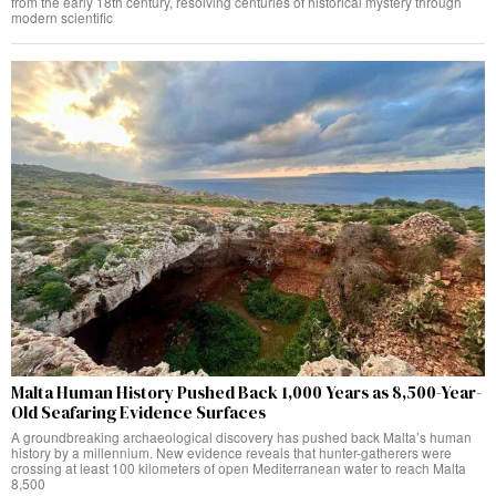
from the early 18th century, resolving centuries of historical mystery through
modern scientific
Malta Human History Pushed Back 1,000 Years as 8,500-Year-
Old Seafaring Evidence Surfaces
A groundbreaking archaeological discovery has pushed back Malta’s human
history by a millennium. New evidence reveals that hunter-gatherers were
crossing at least 100 kilometers of open Mediterranean water to reach Malta
8,500