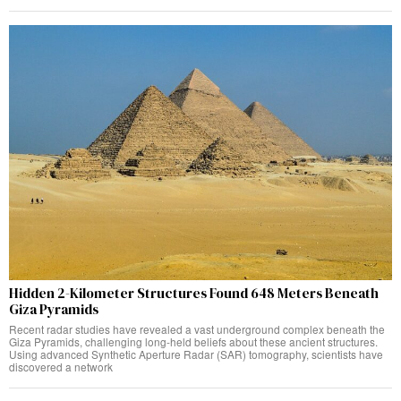
Hidden 2-Kilometer Structures Found 648 Meters Beneath
Giza Pyramids
Recent radar studies have revealed a vast underground complex beneath the
Giza Pyramids, challenging long-held beliefs about these ancient structures.
Using advanced Synthetic Aperture Radar (SAR) tomography, scientists have
discovered a network