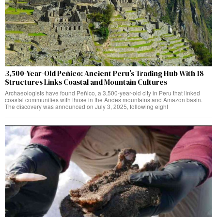
3,500-Year-Old Peñico: Ancient Peru’s Trading Hub With 18
Structures Links Coastal and Mountain Cultures
Archaeologists have found Peñico, a 3,500-year-old city in Peru that linked
coastal communities with those in the Andes mountains and Amazon basin.
The discovery was announced on July 3, 2025, following eight