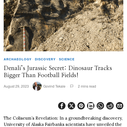
ARCHAEOLOGY
·
DISCOVERY
·
SCIENCE
Denali’s Jurassic Secret: Dinosaur Tracks
Bigger Than Football Fields!
August 29, 2023
Govind Tekale
2 mins read
The Coliseum’s Revelation: In a groundbreaking discovery,
University of Alaska Fairbanks scientists have unveiled the