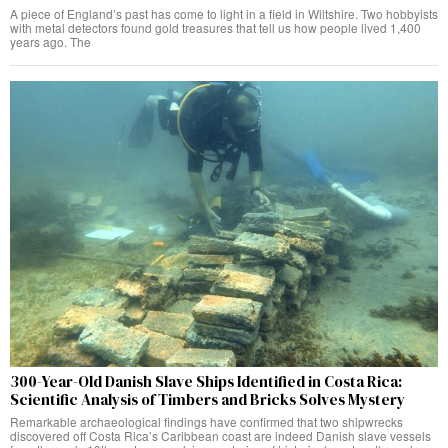
A piece of England’s past has come to light in a field in Wiltshire. Two hobbyists
with metal detectors found gold treasures that tell us how people lived 1,400
years ago. The
300-Year-Old Danish Slave Ships Identified in Costa Rica:
Scientific Analysis of Timbers and Bricks Solves Mystery
Remarkable archaeological findings have confirmed that two shipwrecks
discovered off Costa Rica’s Caribbean coast are indeed Danish slave vessels