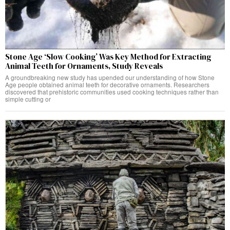
Stone Age ‘Slow Cooking’ Was Key Method for Extracting
Animal Teeth for Ornaments, Study Reveals
A groundbreaking new study has upended our understanding of how Stone
Age people obtained animal teeth for decorative ornaments. Researchers
discovered that prehistoric communities used cooking techniques rather than
simple cutting or