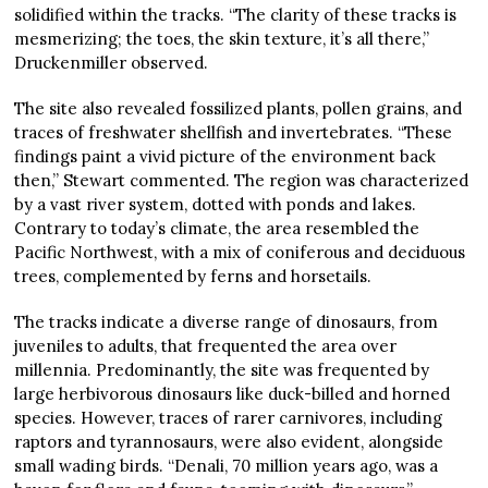
solidified within the tracks. “The clarity of these tracks is
mesmerizing; the toes, the skin texture, it’s all there,”
Druckenmiller observed.
The site also revealed fossilized plants, pollen grains, and
traces of freshwater shellfish and invertebrates. “These
findings paint a vivid picture of the environment back
then,” Stewart commented. The region was characterized
by a vast river system, dotted with ponds and lakes.
Contrary to today’s climate, the area resembled the
Pacific Northwest, with a mix of coniferous and deciduous
trees, complemented by ferns and horsetails.
The tracks indicate a diverse range of dinosaurs, from
juveniles to adults, that frequented the area over
millennia. Predominantly, the site was frequented by
large herbivorous dinosaurs like duck-billed and horned
species. However, traces of rarer carnivores, including
raptors and tyrannosaurs, were also evident, alongside
small wading birds. “Denali, 70 million years ago, was a