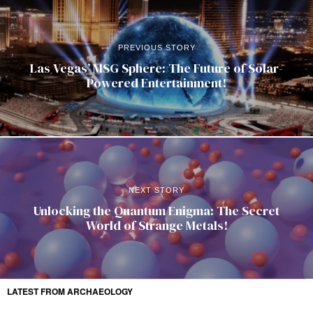
PREVIOUS STORY
Las Vegas’ MSG Sphere: The Future of Solar-
Powered Entertainment!
NEXT STORY
Unlocking the Quantum Enigma: The Secret
World of Strange Metals!
LATEST FROM ARCHAEOLOGY