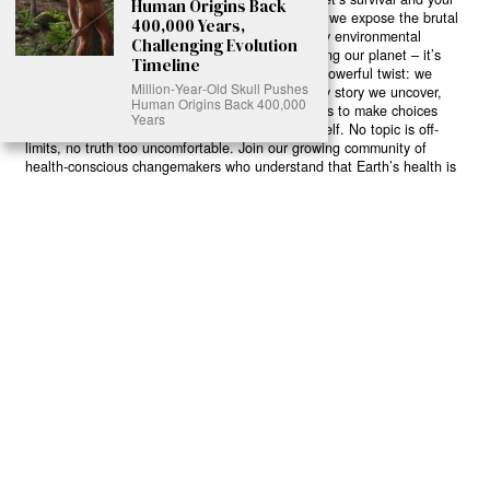
Human Origins Back
own wellbeing. While others sugarcoat the truth, we expose the brutal
400,000 Years,
reality: a dying Earth means dying humans. Every environmental
Challenging Evolution
abuse, every toxic choice we ignore isn’t just killing our planet – it’s
Timeline
poisoning our bodies and minds. But here’s the powerful twist: we
Million‑Year‑Old Skull Pushes
believe in your power to flip the script. With every story we uncover,
Human Origins Back 400,000
every truth we reveal, we’re handing you the tools to make choices
Years
that could literally save both the world and yourself. No topic is off-
limits, no truth too uncomfortable. Join our growing community of
health-conscious changemakers who understand that Earth’s health is
human health. Because let’s face it – your future, your wellbeing, and
your planet’s survival are one and the same. The choice is in your
hands. Ready to heal yourself by healing Earth?
Read More >>
About
Join Us
Contribute
Contact