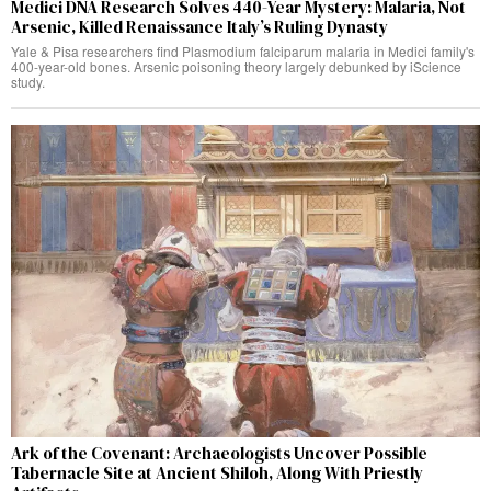
Medici DNA Research Solves 440-Year Mystery: Malaria, Not
Arsenic, Killed Renaissance Italy’s Ruling Dynasty
Yale & Pisa researchers find Plasmodium falciparum malaria in Medici family's
400-year-old bones. Arsenic poisoning theory largely debunked by iScience
study.
Ark of the Covenant: Archaeologists Uncover Possible
Tabernacle Site at Ancient Shiloh, Along With Priestly