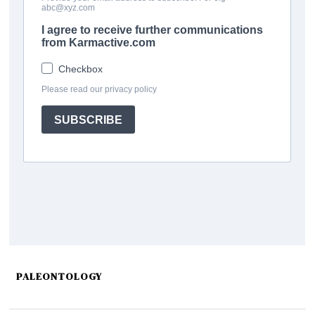
PALEONTOLOGY