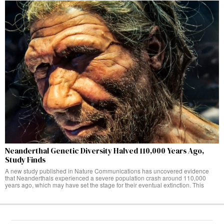
Neanderthal Genetic Diversity Halved 110,000 Years Ago,
Study Finds
A new study published in Nature Communications has uncovered evidence
that Neanderthals experienced a severe population crash around 110,000
years ago, which may have set the stage for their eventual extinction. This