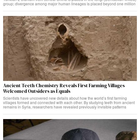
group; divergence among major human lineages is placed beyond one million
Ancient Teeth Chemistry Reveals First Farming Villages
Welcomed Outsiders as Equals
Scientists have uncovered new details about how the world’s first farming
villages formed and connected with each other. By studying teeth from ancient
remains in Syria, researchers have revealed previously invisible patterns