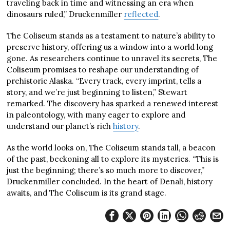
traveling back in time and witnessing an era when
dinosaurs ruled,” Druckenmiller
reflected
.
The Coliseum stands as a testament to nature’s ability to
preserve history, offering us a window into a world long
gone. As researchers continue to unravel its secrets, The
Coliseum promises to reshape our understanding of
prehistoric Alaska. “Every track, every imprint, tells a
story, and we’re just beginning to listen,” Stewart
remarked. The discovery has sparked a renewed interest
in paleontology, with many eager to explore and
understand our planet’s rich
history
.
As the world looks on, The Coliseum stands tall, a beacon
of the past, beckoning all to explore its mysteries. “This is
just the beginning; there’s so much more to discover,”
Druckenmiller concluded. In the heart of Denali, history
awaits, and The Coliseum is its grand stage.