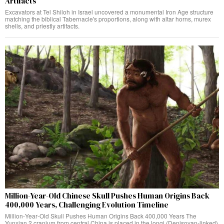
Artifacts
Excavators at Tel Shiloh in Israel uncovered a monumental Iron Age structure
matching the biblical Tabernacle's proportions, along with altar horns, murex
shells, and priestly artifacts.
Million-Year-Old Chinese Skull Pushes Human Origins Back
400,000 Years, Challenging Evolution Timeline
Million‑Year‑Old Skull Pushes Human Origins Back 400,000 Years The
Yunxian 2 cranium from central China is placed in the longi (Denisovan‑linked)