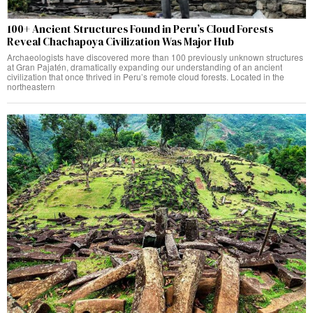
100+ Ancient Structures Found in Peru’s Cloud Forests
Reveal Chachapoya Civilization Was Major Hub
Archaeologists have discovered more than 100 previously unknown structures
at Gran Pajatén, dramatically expanding our understanding of an ancient
civilization that once thrived in Peru’s remote cloud forests. Located in the
northeastern