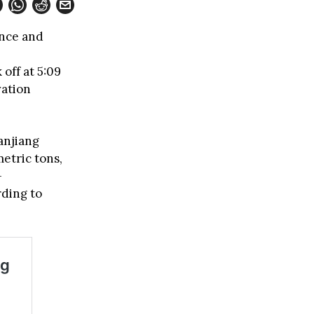
ence and
 off at 5:09
vation
anjiang
etric tons,
-
rding to