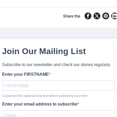
Share this