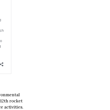
ironmental
 12th rocket
e activities.