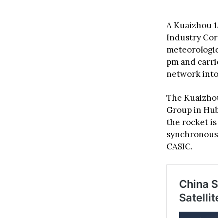
A Kuaizhou 1
Industry Cor
meteorologica
pm and carri
network into 
The Kuaizhou
Group in Hub
the rocket is
synchronous o
CASIC.