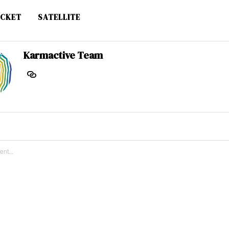
CKET
SATELLITE
Karmactive Team