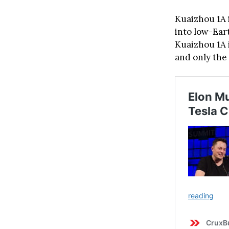
Kuaizhou 1A i
into low-Ear
Kuaizhou 1A i
and only the 