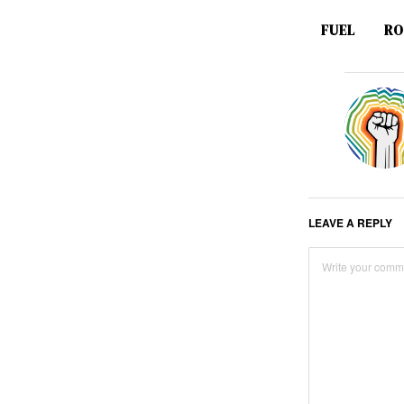
FUEL
RO
LEAVE A REPLY