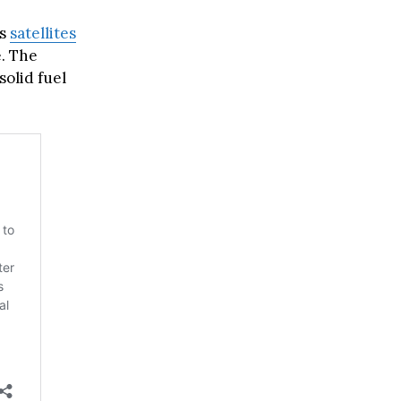
ts
satellites
e. The
solid fuel