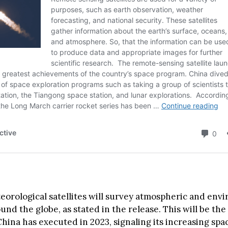
eorological satellites will survey atmospheric and env
nd the globe, as stated in the release. This will be the
hina has executed in 2023, signaling its increasing spac