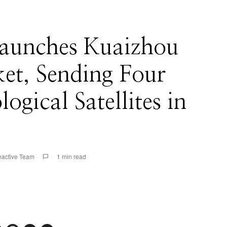
aunches Kuaizhou
et, Sending Four
ogical Satellites in
active Team
1 min read