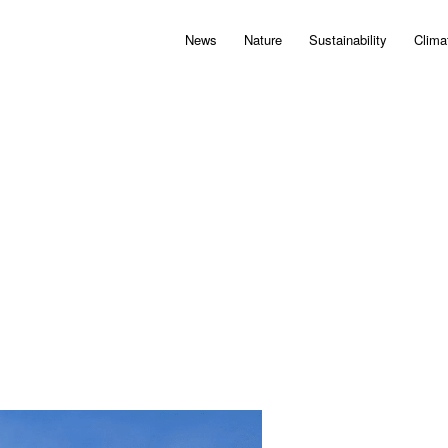
News
Nature
Sustainability
Clima