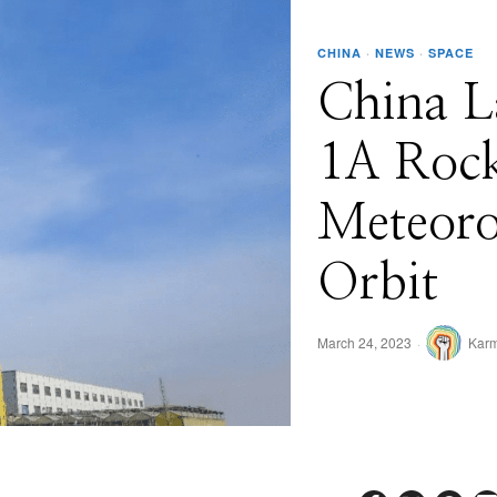
CHINA
·
NEWS
·
SPACE
China L
1A Rock
Meteorol
Orbit
March 24, 2023
Karm