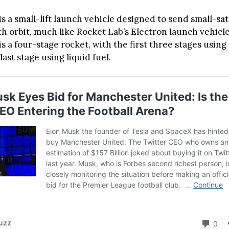
s a small-lift launch vehicle designed to send small-sa
th orbit, much like Rocket Lab’s Electron launch vehicl
s a four-stage rocket, with the first three stages using 
last stage using liquid fuel.