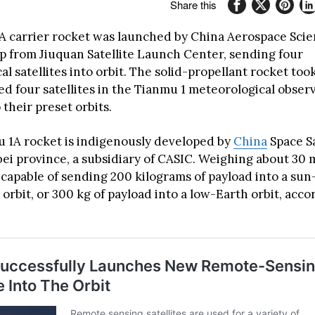
Share this
A carrier rocket was launched by China Aerospace Sci
p from Jiuquan Satellite Launch Center, sending four
l satellites into orbit. The solid-propellant rocket took
ed four satellites in the Tianmu 1 meteorological obser
their preset orbits.
 1A rocket is indigenously developed by
China
Space S
ei province, a subsidiary of CASIC. Weighing about 30 m
 capable of sending 200 kilograms of payload into a sun
rbit, or 300 kg of payload into a low-Earth orbit, acco