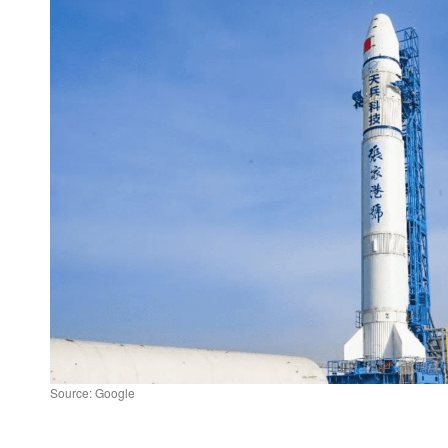
Source: Google