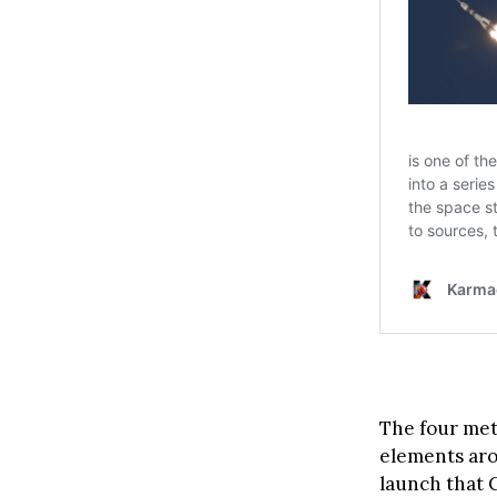
The four met
elements arou
launch that C