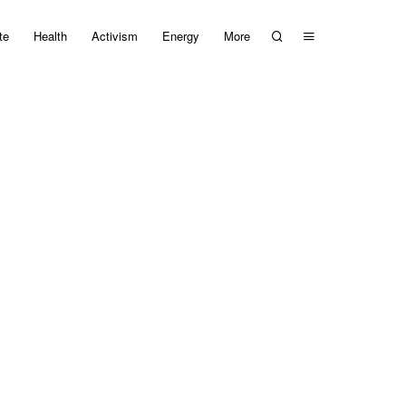
te
Health
Activism
Energy
More