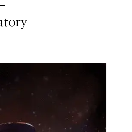
 –
atory