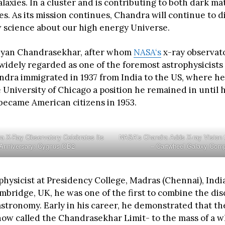
galaxies. In a cluster and is contributing to both dark m
s. As its mission continues, Chandra will continue to d
w science about our high energy Universe.
yan Chandrasekhar, after whom
NASA‘s
x-ray observato
idely regarded as one of the foremost astrophysicists 
ndra immigrated in 1937 from India to the US, where he
e University of Chicago a position he remained in until 
 became American citizens in 1953.
 X-Ray Observatory Celebrates Its
NASA’s Chandra Adds X-ray Vision
 Anniversary: Cygnus OB2
– Cartwheel Galaxy Comp
physicist at Presidency College, Madras (Chennai), India
ambridge, UK, he was one of the first to combine the disc
stronomy. Early in his career, he demonstrated that the
now called the Chandrasekhar Limit- to the mass of a w