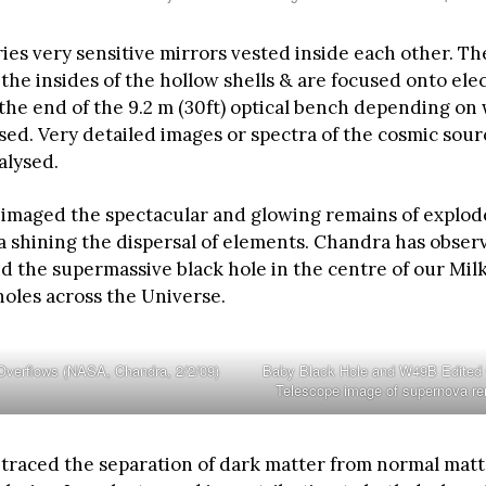
ies very sensitive mirrors vested inside each other. Th
 the insides of the hollow shells & are focused onto ele
 the end of the 9.2 m (30ft) optical bench depending on
sed. Very detailed images or spectra of the cosmic sour
alysed.
imaged the spectacular and glowing remains of explod
a shining the dispersal of elements. Chandra has obser
d the supermassive black hole in the centre of our Mi
holes across the Universe.
Overflows (NASA, Chandra, 2/2/09)
Baby Black Hole and W49B Edited
Telescope image of supernova r
traced the separation of dark matter from normal matt