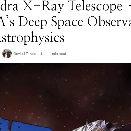
dra X-Ray Telescope
’s Deep Space Observ
strophysics
Govind Tekale
1 min read