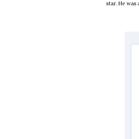
star. He was 