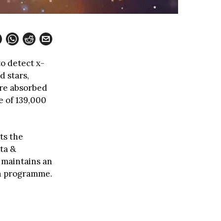
to detect x-
d stars,
are absorbed
e of 139,000
ts the
ata &
e maintains an
on programme.