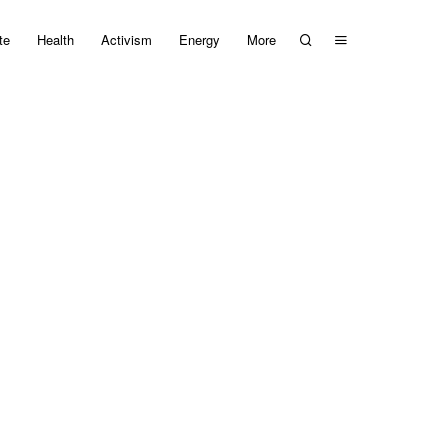
te
Health
Activism
Energy
More