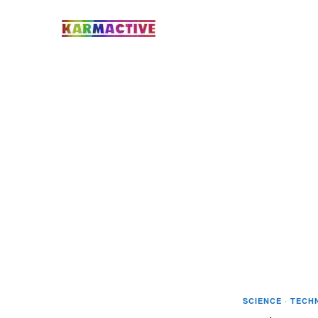
SCIENCE
·
TECH