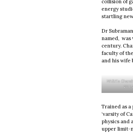
collision of 
energy studie
startling ne
Dr Subraman
named, was w
century. Cha
faculty of th
and his wife
NASA’s Chandra
20th
Trained as a 
‘varsity of C
physics and a
upper limit-