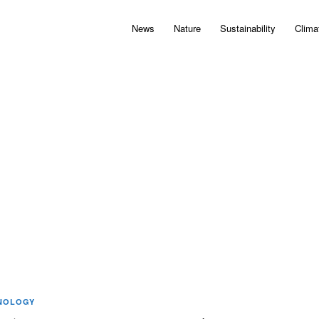
News
Nature
Sustainability
Clima
NOLOGY