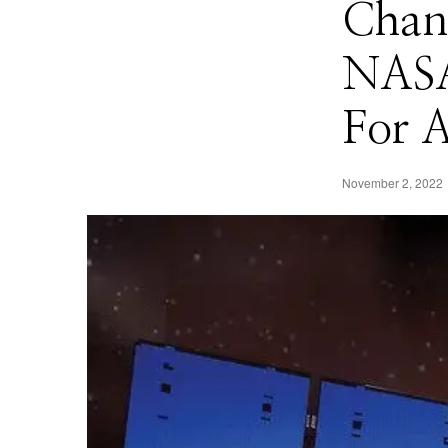
Chan
NASA
For A
November 2, 2022