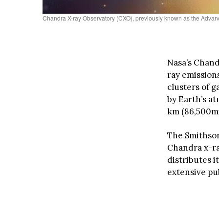
Chandra X-ray Observatory (CXO), previously known as the Advanc
Nasa’s Chandr
ray emission
clusters of 
by Earth’s at
km (86,500mil
The Smithson
Chandra x-ra
distributes i
extensive pu