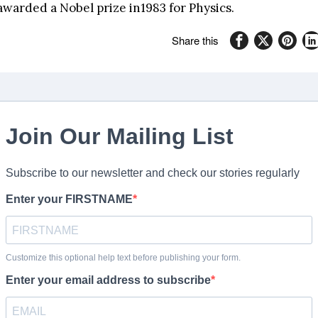
awarded a Nobel prize in1983 for Physics.
Share this