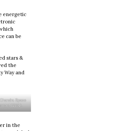
e energetic
ctronic
 which
ce can be
ed stars &
ved the
lky Way and
 Chandra Space
emnant W49B.
er in the