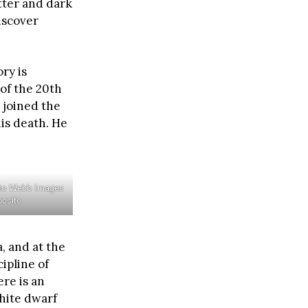
atter and dark
iscover
ry is
of the 20th
 joined the
his death. He
 to Webb Images
osite
, and at the
ipline of
re is an
hite dwarf