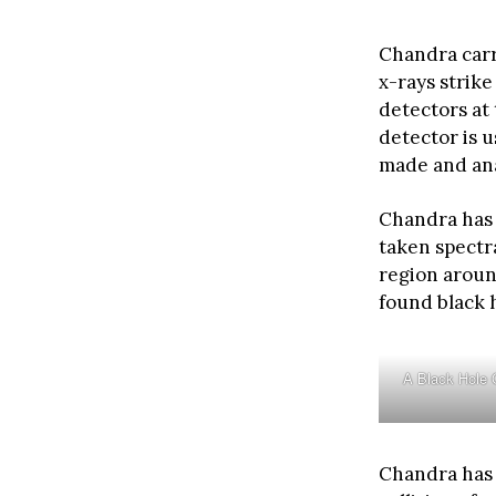
Chandra carr
x-rays strike
detectors at
detector is u
made and an
Chandra has 
taken spectr
region aroun
found black 
A Black Hole 
Chandra has 