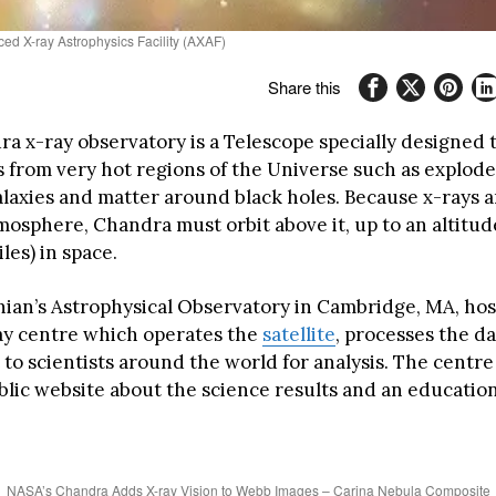
ed X-ray Astrophysics Facility (AXAF)
Share this
a x-ray observatory is a Telescope specially designed 
s from very hot regions of the Universe such as explode
galaxies and matter around black holes. Because x-rays 
mosphere, Chandra must orbit above it, up to an altitud
es) in space.
ian’s Astrophysical Observatory in Cambridge, MA, hos
y centre which operates the
satellite
, processes the d
t to scientists around the world for analysis. The centr
blic website about the science results and an educati
NASA’s Chandra Adds X-ray Vision to Webb Images – Carina Nebula Composite