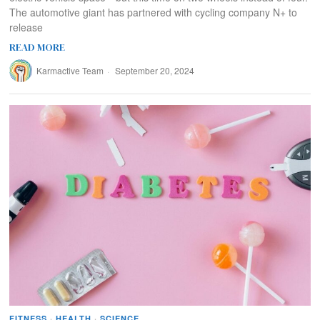
The automotive giant has partnered with cycling company N+ to
release
READ MORE
Karmactive Team
September 20, 2024
FITNESS
·
HEALTH
·
SCIENCE