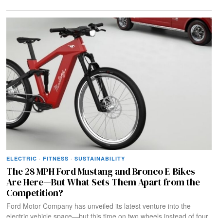
ELECTRIC
·
FITNESS
·
SUSTAINABILITY
The 28 MPH Ford Mustang and Bronco E-Bikes
Are Here—But What Sets Them Apart from the
Competition?
Ford Motor Company has unveiled its latest venture into the
electric vehicle space—but this time on two wheels instead of four.