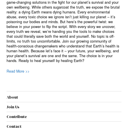
game-changing solutions in the fight for our planet’s survival and your
own wellbeing. While others sugarcoat the truth, we expose the brutal
reality: a dying Earth means dying humans. Every environmental
abuse, every toxic choice we ignore isn’t just killing our planet – it’s
poisoning our bodies and minds. But here’s the powerful twist: we
believe in your power to flip the script. With every story we uncover,
every truth we reveal, we’re handing you the tools to make choices
that could literally save both the world and yourself. No topic is off-
limits, no truth too uncomfortable. Join our growing community of
health-conscious changemakers who understand that Earth’s health is
human health. Because let’s face it – your future, your wellbeing, and
your planet’s survival are one and the same. The choice is in your
hands. Ready to heal yourself by healing Earth?
Read More >>
About
Join Us
Contribute
Contact