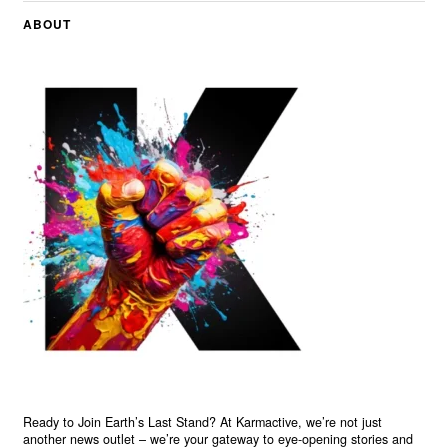
ABOUT
Ready to Join Earth’s Last Stand? At Karmactive, we’re not just
another news outlet – we’re your gateway to eye-opening stories and