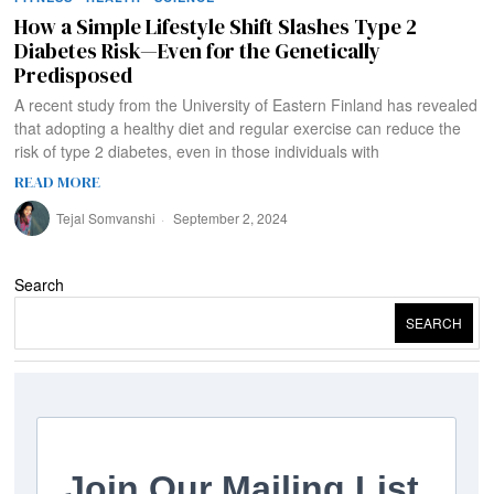
How a Simple Lifestyle Shift Slashes Type 2
Diabetes Risk—Even for the Genetically
Predisposed
A recent study from the University of Eastern Finland has revealed
that adopting a healthy diet and regular exercise can reduce the
risk of type 2 diabetes, even in those individuals with
READ MORE
Tejal Somvanshi
September 2, 2024
Search
SEARCH