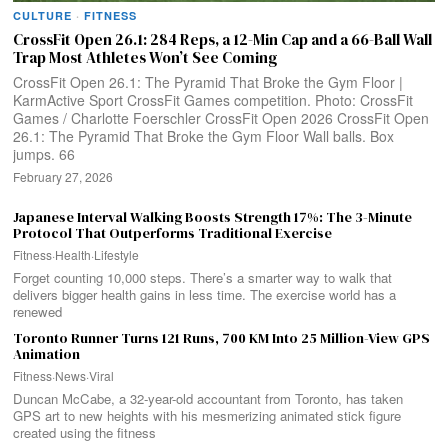
CULTURE
·
FITNESS
CrossFit Open 26.1: 284 Reps, a 12-Min Cap and a 66-Ball Wall
Trap Most Athletes Won’t See Coming
CrossFit Open 26.1: The Pyramid That Broke the Gym Floor |
KarmActive Sport CrossFit Games competition. Photo: CrossFit
Games / Charlotte Foerschler CrossFit Open 2026 CrossFit Open
26.1: The Pyramid That Broke the Gym Floor Wall balls. Box
jumps. 66
February 27, 2026
Japanese Interval Walking Boosts Strength 17%: The 3-Minute
Protocol That Outperforms Traditional Exercise
Fitness
·
Health
·
Lifestyle
Forget counting 10,000 steps. There’s a smarter way to walk that
delivers bigger health gains in less time. The exercise world has a
renewed
Toronto Runner Turns 121 Runs, 700 KM Into 25 Million-View GPS
Animation
Fitness
·
News
·
Viral
Duncan McCabe, a 32-year-old accountant from Toronto, has taken
GPS art to new heights with his mesmerizing animated stick figure
created using the fitness