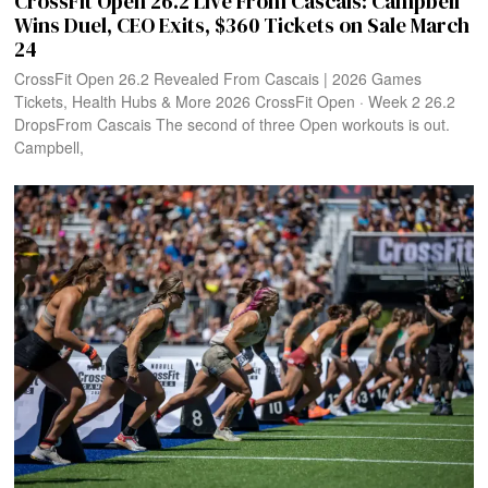
CrossFit Open 26.2 Live From Cascais: Campbell
Wins Duel, CEO Exits, $360 Tickets on Sale March
24
CrossFit Open 26.2 Revealed From Cascais | 2026 Games
Tickets, Health Hubs & More 2026 CrossFit Open · Week 2 26.2
DropsFrom Cascais The second of three Open workouts is out.
Campbell,