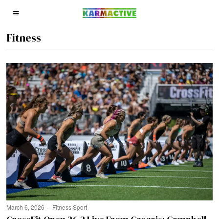
Fitness
March 6, 2026
Fitness
·
Sport