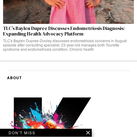
TLC’s Baylen Dupree Discusses Endometriosis Diagnosis:
Expanding Health Advocacy Platform
TLC's Baylen Dupree-Dooley discussed endometriosis concerns in August
episode after consulting specialist. 23-year-old manages both Tourette
syndrome and endometriosis condition. Chronic health
ABOUT
DON'T MISS