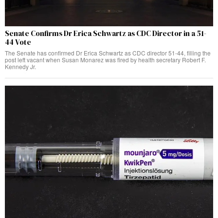
Senate Confirms Dr Erica Schwartz as CDC Director in a 51-
44 Vote
The Senate has confirmed Dr Erica Schwartz as CDC director 51-44, filling the
post left vacant when Susan Monarez was fired by health secretary Robert F.
Kennedy Jr.