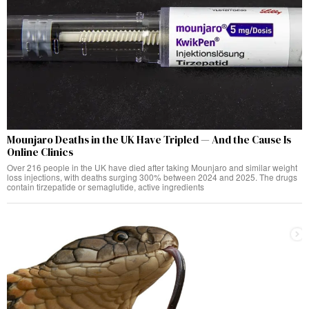
Mounjaro Deaths in the UK Have Tripled — And the Cause Is
Online Clinics
Over 216 people in the UK have died after taking Mounjaro and similar weight
loss injections, with deaths surging 300% between 2024 and 2025. The drugs
contain tirzepatide or semaglutide, active ingredients