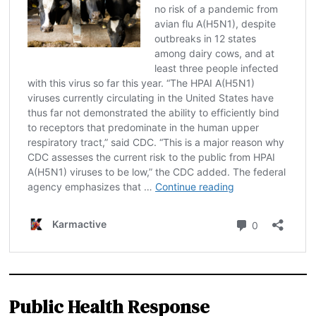
Public Health Response