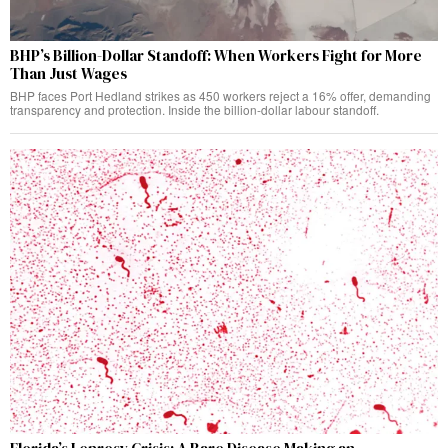
BHP’s Billion-Dollar Standoff: When Workers Fight for More
Than Just Wages
BHP faces Port Hedland strikes as 450 workers reject a 16% offer, demanding
transparency and protection. Inside the billion-dollar labour standoff.