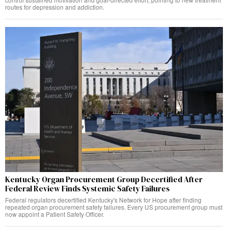
routes for depression and addiction.
Kentucky Organ Procurement Group Decertified After
Federal Review Finds Systemic Safety Failures
Federal regulators decertified Kentucky's Network for Hope after finding
repeated organ procurement safety failures. Every US procurement group must
now appoint a Patient Safety Officer.