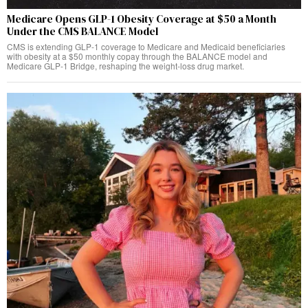
Medicare Opens GLP-1 Obesity Coverage at $50 a Month
Under the CMS BALANCE Model
CMS is extending GLP-1 coverage to Medicare and Medicaid beneficiaries
with obesity at a $50 monthly copay through the BALANCE model and
Medicare GLP-1 Bridge, reshaping the weight-loss drug market.