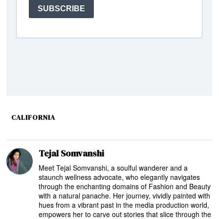
CALIFORNIA
Tejal Somvanshi
Meet Tejal Somvanshi, a soulful wanderer and a
staunch wellness advocate, who elegantly navigates
through the enchanting domains of Fashion and Beauty
with a natural panache. Her journey, vividly painted with
hues from a vibrant past in the media production world,
empowers her to carve out stories that slice through the