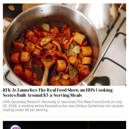
RFK Jr. Launches The Real Food Show, an HHS Cooking
Series Built Around $5-a-Serving Meals
HHS Secretary Robert F. Kennedy Jr. launched The Real Food Show on July
30, 2026, a cooking series translating the new Dietary Guidelines into recipes
costing under $5 per serving.