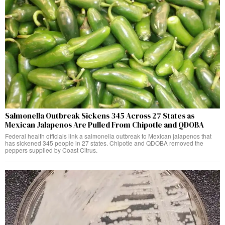
Salmonella Outbreak Sickens 345 Across 27 States as
Mexican Jalapenos Are Pulled From Chipotle and QDOBA
Federal health officials link a salmonella outbreak to Mexican jalapenos that
has sickened 345 people in 27 states. Chipotle and QDOBA removed the
peppers supplied by Coast Citrus.