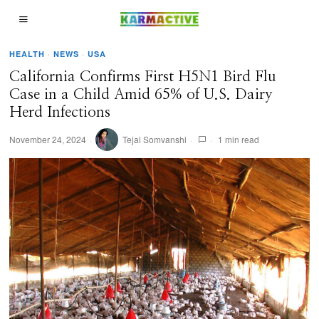
HEALTH
·
NEWS
·
USA
California Confirms First H5N1 Bird Flu
Case in a Child Amid 65% of U.S. Dairy
Herd Infections
November 24, 2024
Tejal Somvanshi
1 min read