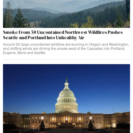
Smoke From 50 Uncontained Northwest Wildfires Pushes
Seattle and Portland Into Unhealthy Air
Around 50 large uncontained wildfires are burning in Oregon and Washington,
and shifting winds are driving the smoke west of the Cascades into Portland,
Eugene, Bend and Seattle.