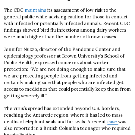
The CDC
maintains
its assessment of low risk to the
general public while advising caution for those in contact
with infected or potentially infected animals. Recent CDC
findings showed bird flu infections among dairy workers
were much higher than the number of known cases.
Jennifer Nuzzo, director of the Pandemic Center and
epidemiology professor at Brown University’s School of
Public Health, expressed concerns about worker
protection: “We are not doing enough to make sure that
we are protecting people from getting infected and
certainly making sure that people who are infected get
access to medicines that could potentially keep them from
getting severely ill.”
The virus’s spread has extended beyond U.S. borders,
reaching the Antarctic region, where it has led to mass
deaths of elephant seals and fur seals. A recent
case
was
also reported in a British Columbia teenager who required
hospitalization.