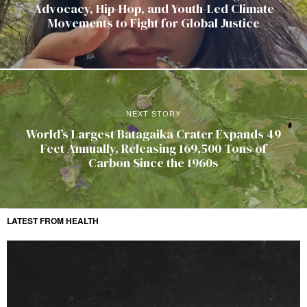
Advocacy, Hip-Hop, and Youth-Led Climate
Movements to Fight for Global Justice
NEXT STORY
World’s Largest Batagaika Crater Expands 49
Feet Annually, Releasing 169,500 Tons of
Carbon Since the 1960s
LATEST FROM HEALTH