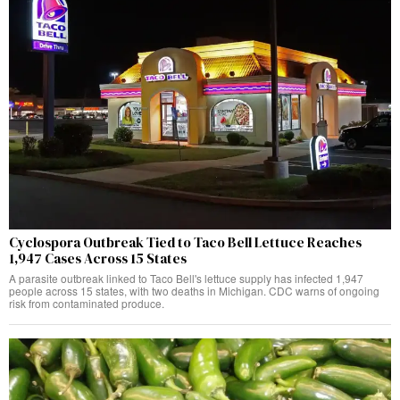
Cyclospora Outbreak Tied to Taco Bell Lettuce Reaches
1,947 Cases Across 15 States
A parasite outbreak linked to Taco Bell's lettuce supply has infected 1,947
people across 15 states, with two deaths in Michigan. CDC warns of ongoing
risk from contaminated produce.