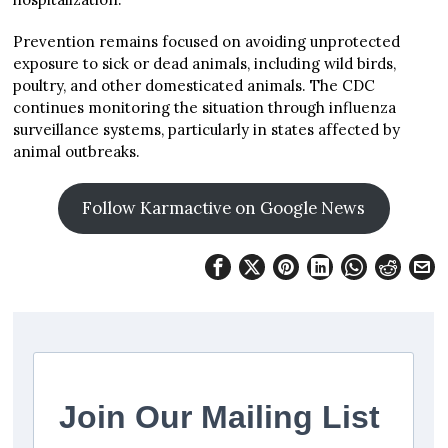
Prevention remains focused on avoiding unprotected
exposure to sick or dead animals, including wild birds,
poultry, and other domesticated animals. The CDC
continues monitoring the situation through influenza
surveillance systems, particularly in states affected by
animal outbreaks.
Follow Karmactive on Google News