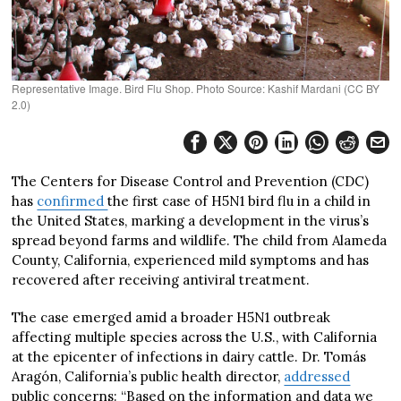
Representative Image. Bird Flu Shop. Photo Source: Kashif Mardani (CC BY
2.0)
The Centers for Disease Control and Prevention (CDC)
has
confirmed
the first case of H5N1 bird flu in a child in
the United States, marking a development in the virus’s
spread beyond farms and wildlife. The child from Alameda
County, California, experienced mild symptoms and has
recovered after receiving antiviral treatment.
The case emerged amid a broader H5N1 outbreak
affecting multiple species across the U.S., with California
at the epicenter of infections in dairy cattle. Dr. Tomás
Aragón, California’s public health director,
addressed
public concerns: “Based on the information and data we