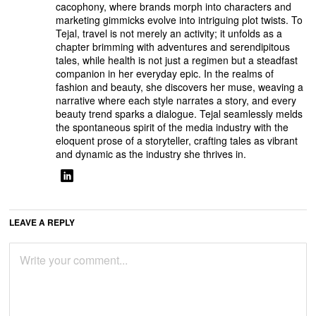
cacophony, where brands morph into characters and
marketing gimmicks evolve into intriguing plot twists. To
Tejal, travel is not merely an activity; it unfolds as a
chapter brimming with adventures and serendipitous
tales, while health is not just a regimen but a steadfast
companion in her everyday epic. In the realms of
fashion and beauty, she discovers her muse, weaving a
narrative where each style narrates a story, and every
beauty trend sparks a dialogue. Tejal seamlessly melds
the spontaneous spirit of the media industry with the
eloquent prose of a storyteller, crafting tales as vibrant
and dynamic as the industry she thrives in.
LEAVE A REPLY