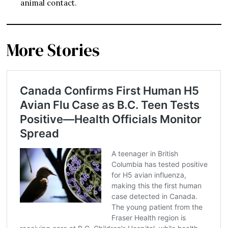
animal contact.
More Stories