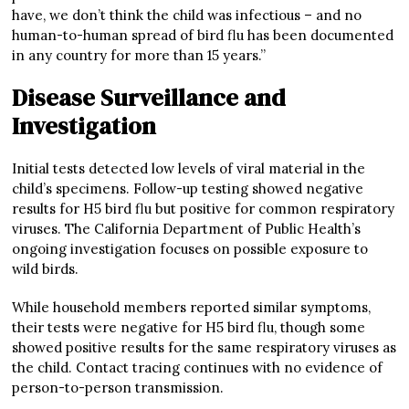
have, we don’t think the child was infectious – and no
human-to-human spread of bird flu has been documented
in any country for more than 15 years.”
Disease Surveillance and
Investigation
Initial tests detected low levels of viral material in the
child’s specimens. Follow-up testing showed negative
results for H5 bird flu but positive for common respiratory
viruses. The California Department of Public Health’s
ongoing investigation focuses on possible exposure to
wild birds.
While household members reported similar symptoms,
their tests were negative for H5 bird flu, though some
showed positive results for the same respiratory viruses as
the child. Contact tracing continues with no evidence of
person-to-person transmission.