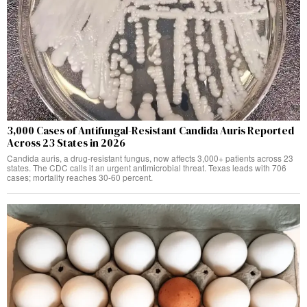
3,000 Cases of Antifungal-Resistant Candida Auris Reported
Across 23 States in 2026
Candida auris, a drug-resistant fungus, now affects 3,000+ patients across 23
states. The CDC calls it an urgent antimicrobial threat. Texas leads with 706
cases; mortality reaches 30-60 percent.