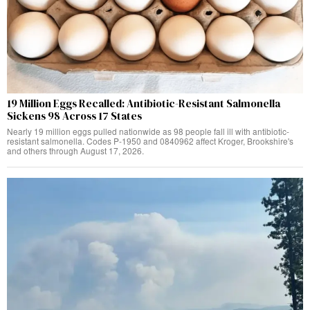
19 Million Eggs Recalled: Antibiotic-Resistant Salmonella
Sickens 98 Across 17 States
Nearly 19 million eggs pulled nationwide as 98 people fall ill with antibiotic-
resistant salmonella. Codes P-1950 and 0840962 affect Kroger, Brookshire's
and others through August 17, 2026.