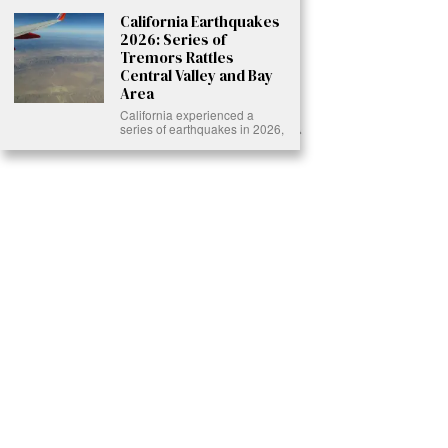
California Earthquakes
2026: Series of
Tremors Rattles
Central Valley and Bay
Area
California experienced a
series of earthquakes in 2026,
Ready to Join Earth’s Last Stand? At Karmactive, we’re not just
another news outlet – we’re your gateway to eye-opening stories and
game-changing solutions in the fight for our planet’s survival and your
own wellbeing. While others sugarcoat the truth, we expose the brutal
reality: a dying Earth means dying humans. Every environmental
abuse, every toxic choice we ignore isn’t just killing our planet – it’s
poisoning our bodies and minds. But here’s the powerful twist: we
believe in your power to flip the script. With every story we uncover,
every truth we reveal, we’re handing you the tools to make choices
that could literally save both the world and yourself. No topic is off-
limits, no truth too uncomfortable. Join our growing community of
health-conscious changemakers who understand that Earth’s health is
human health. Because let’s face it – your future, your wellbeing, and
your planet’s survival are one and the same. The choice is in your
hands. Ready to heal yourself by healing Earth?