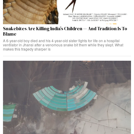
Snakebites Are Killing India’s Children — And Tradition Is To
Blame
A 6-year-old boy died and his 4-year-old sister fights for life on a hospital
ventilator in Jhansi after a venomous snake bit them while they slept. What
makes this tragedy sharper is