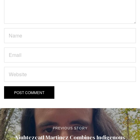
PREVIOUS STORY
Xiuhtezcatl Martinez Combines Indigenous