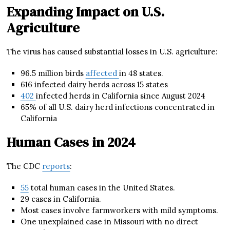
Expanding Impact on U.S.
Agriculture
The virus has caused substantial losses in U.S. agriculture:
96.5 million birds
affected
in 48 states.
616 infected dairy herds across 15 states
402
infected herds in California since August 2024
65% of all U.S. dairy herd infections concentrated in
California
Human Cases in 2024
The CDC
reports
:
55
total human cases in the United States.
29 cases in California.
Most cases involve farmworkers with mild symptoms.
One unexplained case in Missouri with no direct