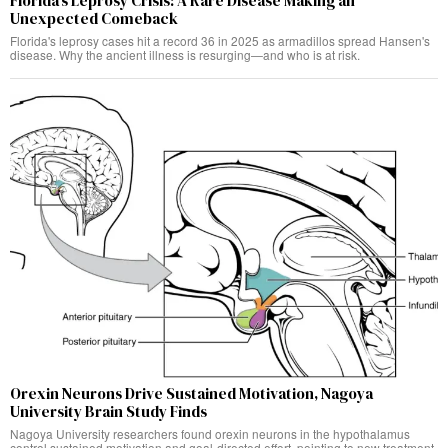
Florida’s Leprosy Crisis: A Rare Disease Making an
Unexpected Comeback
Florida's leprosy cases hit a record 36 in 2025 as armadillos spread Hansen's
disease. Why the ancient illness is resurging—and who is at risk.
Orexin Neurons Drive Sustained Motivation, Nagoya
University Brain Study Finds
Nagoya University researchers found orexin neurons in the hypothalamus
control sustained motivation and goal-directed effort, pointing to new treatment