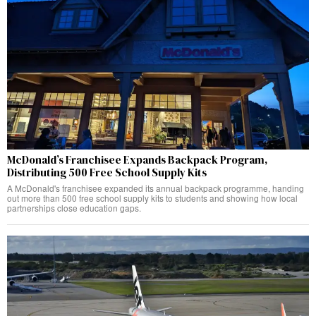
McDonald’s Franchisee Expands Backpack Program,
Distributing 500 Free School Supply Kits
A McDonald's franchisee expanded its annual backpack programme, handing
out more than 500 free school supply kits to students and showing how local
partnerships close education gaps.