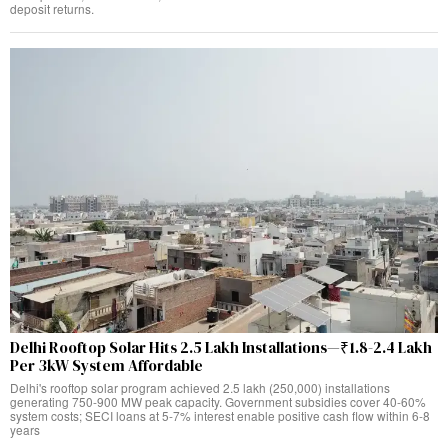
deposit returns.
Delhi Rooftop Solar Hits 2.5 Lakh Installations—₹1.8-2.4 Lakh
Per 3kW System Affordable
Delhi's rooftop solar program achieved 2.5 lakh (250,000) installations
generating 750-900 MW peak capacity. Government subsidies cover 40-60%
system costs; SECI loans at 5-7% interest enable positive cash flow within 6-8
years