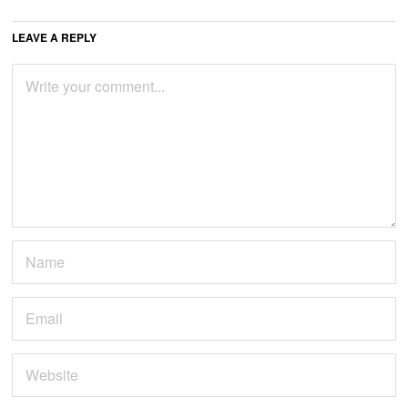
LEAVE A REPLY