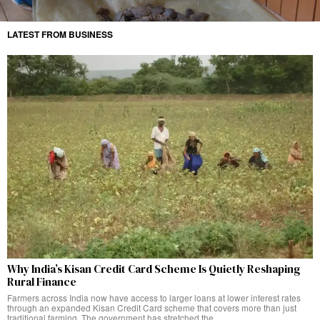
LATEST FROM BUSINESS
Why India’s Kisan Credit Card Scheme Is Quietly Reshaping
Rural Finance
Farmers across India now have access to larger loans at lower interest rates
through an expanded Kisan Credit Card scheme that covers more than just
traditional farming. The government has stretched the