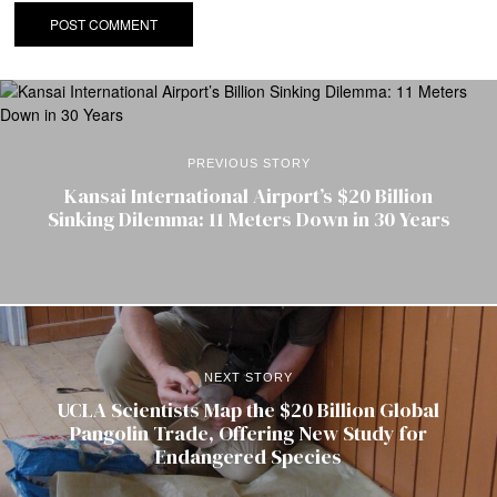
PREVIOUS STORY
Kansai International Airport’s $20 Billion
Sinking Dilemma: 11 Meters Down in 30 Years
NEXT STORY
UCLA Scientists Map the $20 Billion Global
Pangolin Trade, Offering New Study for
Endangered Species