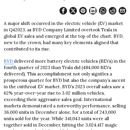
A major shift occurred in the electric vehicle (EV) market
in Q42023, as BYD Company Limited overtook Tesla in
global EV sales and emerged at the top of the chart. BYD,
new to the crown, had many key elements aligned that
contributed to its rise.
BYD
delivered more battery electric vehicles (BEVs) in the
fourth quarter of 2023 than Tesla did (484,000 BEVs
delivered). This accomplishment not only signifies a
prosperous quarter for BYD but also the company’s ascent
in the cutthroat EV market. BYD’s 2023 overall sales saw a
62% year-over-year rise to 3.02 million vehicles,
exceeding their aggressive sales goal. International
markets demonstrated a noteworthy performance, selling
36,000 units in December alone, for a total of 243,000
units sold for the year. While 341,043 units were all
together sold in December, hitting the 3,024,417 magic