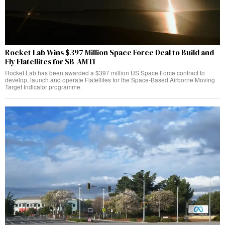
Rocket Lab Wins $397 Million Space Force Deal to Build and
Fly Flatellites for SB-AMTI
Rocket Lab has been awarded a $397 million US Space Force contract to
develop, launch and operate Flatellites for the Space-Based Airborne Moving
Target Indicator programme.