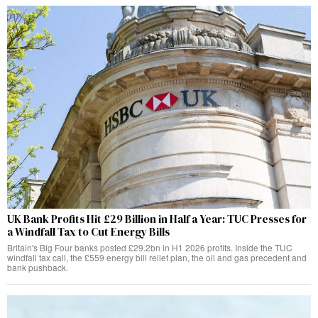
UK Bank Profits Hit £29 Billion in Half a Year: TUC Presses for
a Windfall Tax to Cut Energy Bills
Britain's Big Four banks posted £29.2bn in H1 2026 profits. Inside the TUC
windfall tax call, the £559 energy bill relief plan, the oil and gas precedent and
bank pushback.