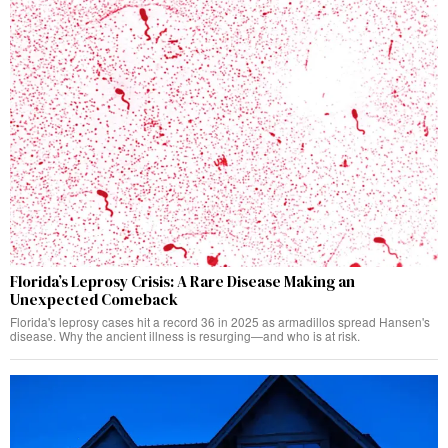
Florida’s Leprosy Crisis: A Rare Disease Making an
Unexpected Comeback
Florida's leprosy cases hit a record 36 in 2025 as armadillos spread Hansen's
disease. Why the ancient illness is resurging—and who is at risk.