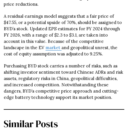
price reductions.
A residual earnings model suggests that a fair price of
$47.55, or a potential upside of 70%, should be assigned to
BYD’s stock. Updated EPS estimates for FY 2024 through
FY 2026, with a range of $2.3 to $3.1, are taken into
account in this value. Because of the competitive
landscape in the EV
market
and geopolitical unrest, the
cost of equity assumption was adjusted to 9.25%.
Purchasing BYD stock carries a number of risks, such as
shifting investor sentiment toward Chinese ADRs and risk
assets, regulatory risks in China, geopolitical difficulties,
and increased competition. Notwithstanding these
dangers, BYD’s competitive price approach and cutting-
edge battery technology support its market position.
Similar Posts