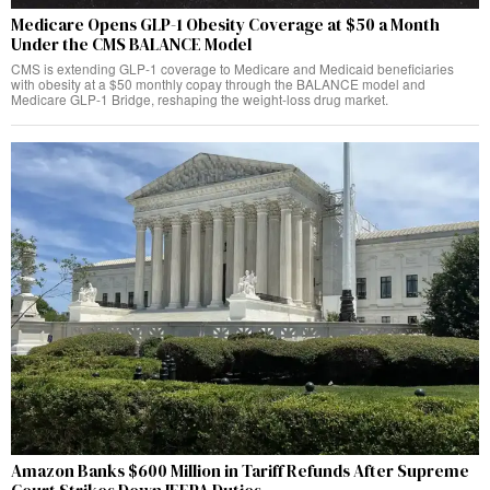
Medicare Opens GLP-1 Obesity Coverage at $50 a Month
Under the CMS BALANCE Model
CMS is extending GLP-1 coverage to Medicare and Medicaid beneficiaries
with obesity at a $50 monthly copay through the BALANCE model and
Medicare GLP-1 Bridge, reshaping the weight-loss drug market.
Amazon Banks $600 Million in Tariff Refunds After Supreme