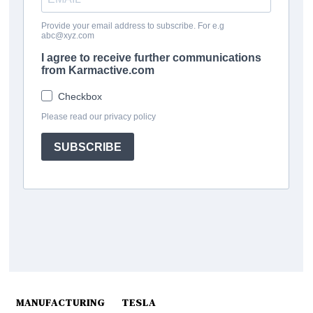
MANUFACTURING
TESLA