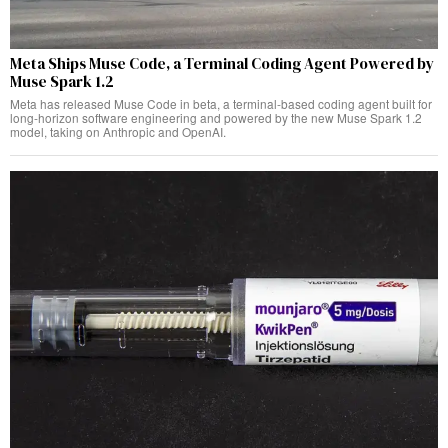
Meta Ships Muse Code, a Terminal Coding Agent Powered by
Muse Spark 1.2
Meta has released Muse Code in beta, a terminal-based coding agent built for
long-horizon software engineering and powered by the new Muse Spark 1.2
model, taking on Anthropic and OpenAI.