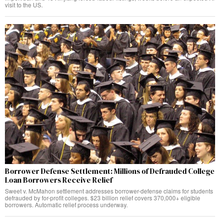
visit to the US.
Borrower Defense Settlement: Millions of Defrauded College
Loan Borrowers Receive Relief
Sweet v. McMahon settlement addresses borrower-defense claims for students
defrauded by for-profit colleges. $23 billion relief covers 370,000+ eligible
borrowers. Automatic relief process underway.