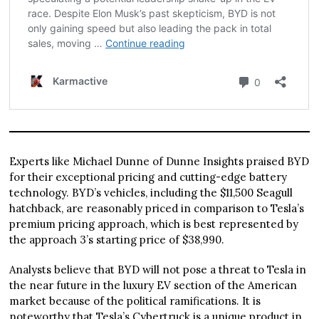
Experts like Michael Dunne of Dunne Insights praised BYD
for their exceptional pricing and cutting-edge battery
technology. BYD’s vehicles, including the $11,500 Seagull
hatchback, are reasonably priced in comparison to Tesla’s
premium pricing approach, which is best represented by
the approach 3’s starting price of $38,990.
Analysts believe that BYD will not pose a threat to Tesla in
the near future in the luxury EV section of the American
market because of the political ramifications. It is
noteworthy that Tesla’s Cybertruck is a unique product in