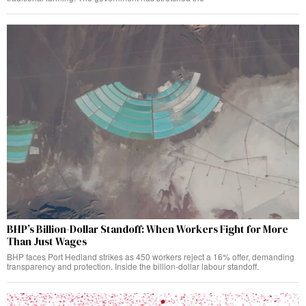
BHP’s Billion-Dollar Standoff: When Workers Fight for More
Than Just Wages
BHP faces Port Hedland strikes as 450 workers reject a 16% offer, demanding
transparency and protection. Inside the billion-dollar labour standoff.