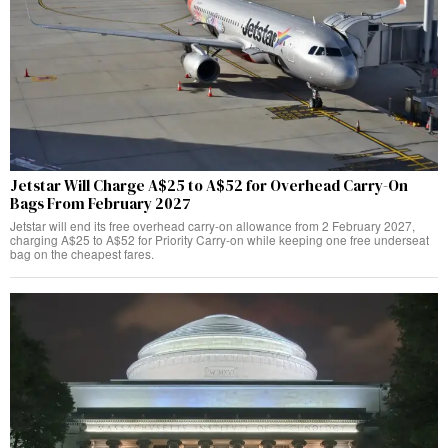
Jetstar Will Charge A$25 to A$52 for Overhead Carry-On
Bags From February 2027
Jetstar will end its free overhead carry-on allowance from 2 February 2027,
charging A$25 to A$52 for Priority Carry-on while keeping one free underseat
bag on the cheapest fares.