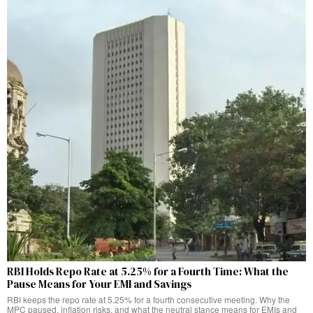
RBI Holds Repo Rate at 5.25% for a Fourth Time: What the
Pause Means for Your EMI and Savings
RBI keeps the repo rate at 5.25% for a fourth consecutive meeting. Why the
MPC paused, inflation risks, and what the neutral stance means for EMIs and