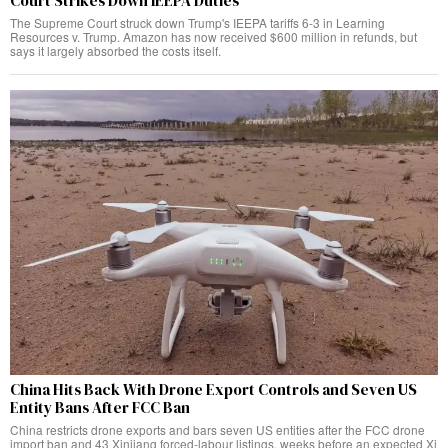
Court Strikes Down IEEPA Duties
The Supreme Court struck down Trump's IEEPA tariffs 6-3 in Learning
Resources v. Trump. Amazon has now received $600 million in refunds, but
says it largely absorbed the costs itself.
China Hits Back With Drone Export Controls and Seven US
Entity Bans After FCC Ban
China restricts drone exports and bars seven US entities after the FCC drone
import ban and 43 Xinjiang forced-labour listings, weeks before an expected Xi