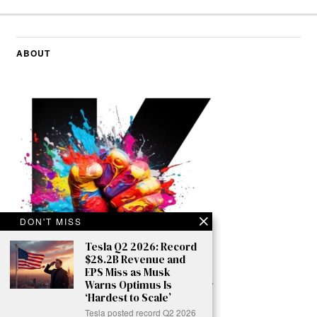
ABOUT
DON'T MISS
Tesla Q2 2026: Record
$28.2B Revenue and
EPS Miss as Musk
Warns Optimus Is
‘Hardest to Scale’
Tesla posted record Q2 2026