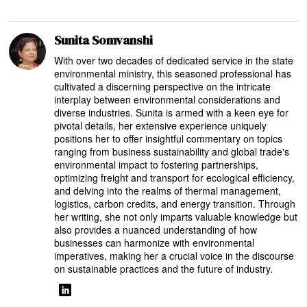
Sunita Somvanshi
With over two decades of dedicated service in the state
environmental ministry, this seasoned professional has
cultivated a discerning perspective on the intricate
interplay between environmental considerations and
diverse industries. Sunita is armed with a keen eye for
pivotal details, her extensive experience uniquely
positions her to offer insightful commentary on topics
ranging from business sustainability and global trade's
environmental impact to fostering partnerships,
optimizing freight and transport for ecological efficiency,
and delving into the realms of thermal management,
logistics, carbon credits, and energy transition. Through
her writing, she not only imparts valuable knowledge but
also provides a nuanced understanding of how
businesses can harmonize with environmental
imperatives, making her a crucial voice in the discourse
on sustainable practices and the future of industry.