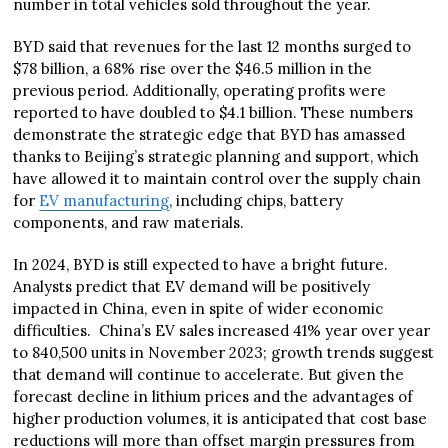
number in total vehicles sold throughout the year.
BYD said that revenues for the last 12 months surged to
$78 billion, a 68% rise over the $46.5 million in the
previous period. Additionally, operating profits were
reported to have doubled to $4.1 billion. These numbers
demonstrate the strategic edge that BYD has amassed
thanks to Beijing’s strategic planning and support, which
have allowed it to maintain control over the supply chain
for
EV manufacturing
, including chips, battery
components, and raw materials.
In 2024, BYD is still expected to have a bright future.
Analysts predict that EV demand will be positively
impacted in China, even in spite of wider economic
difficulties. China’s EV sales increased 41% year over year
to 840,500 units in November 2023; growth trends suggest
that demand will continue to accelerate. But given the
forecast decline in lithium prices and the advantages of
higher production volumes, it is anticipated that cost base
reductions will more than offset margin pressures from