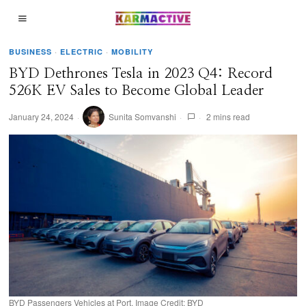
BUSINESS
·
ELECTRIC
·
MOBILITY
BYD Dethrones Tesla in 2023 Q4: Record
526K EV Sales to Become Global Leader
January 24, 2024
Sunita Somvanshi
2 mins read
BYD Passengers Vehicles at Port. Image Credit: BYD