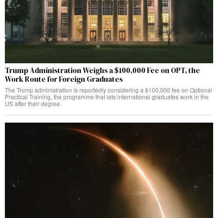
Trump Administration Weighs a $100,000 Fee on OPT, the
Work Route for Foreign Graduates
The Trump administration is reportedly considering a $100,000 fee on Optional
Practical Training, the programme that lets international graduates work in the
US after their degree.