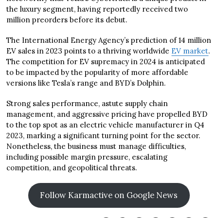
the luxury segment, having reportedly received two
million preorders before its debut.
The International Energy Agency’s prediction of 14 million
EV sales in 2023 points to a thriving worldwide
EV market
.
The competition for EV supremacy in 2024 is anticipated
to be impacted by the popularity of more affordable
versions like Tesla’s range and BYD’s Dolphin.
Strong sales performance, astute supply chain
management, and aggressive pricing have propelled BYD
to the top spot as an electric vehicle manufacturer in Q4
2023, marking a significant turning point for the sector.
Nonetheless, the business must manage difficulties,
including possible margin pressure, escalating
competition, and geopolitical threats.
Follow Karmactive on Google News