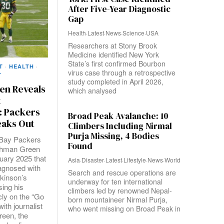
After Five-Year Diagnostic
Gap
Health
·
Latest
·
News
·
Science
·
USA
Researchers at Stony Brook
Medicine identified New York
State’s first confirmed Bourbon
T
·
HEALTH
·
virus case through a retrospective
T
study completed in April 2026,
en Reveals
which analysed
t
: Packers
Broad Peak Avalanche: 10
aks Out
Climbers Including Nirmal
Purja Missing, 4 Bodies
Bay Packers
Found
Ahman Green
uary 2025 that
Asia
·
Disaster
·
Latest
·
Lifestyle
·
News
·
World
agnosed with
Search and rescue operations are
rkinson’s
underway for ten international
sing his
climbers led by renowned Nepal-
cly on the “Go
born mountaineer Nirmal Purja,
ith journalist
who went missing on Broad Peak in
reen, the