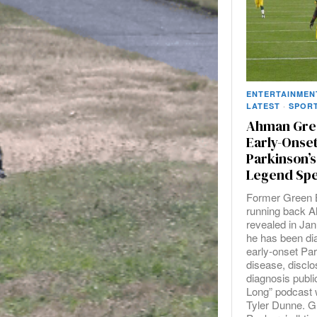
ENTERTAINMEN
LATEST
·
SPOR
Ahman Gre
Early-Onse
Parkinson’s
Legend Spe
Former Green 
running back 
revealed in Jan
he has been di
early-onset Pa
disease, disclo
diagnosis publi
Long” podcast w
Tyler Dunne. G