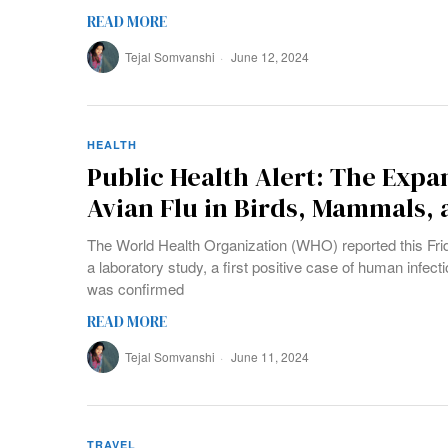
READ MORE
Tejal Somvanshi
June 12, 2024
HEALTH
Public Health Alert: The Expa
Avian Flu in Birds, Mammals
The World Health Organization (WHO) reported this Frida
a laboratory study, a first positive case of human infecti
was confirmed
READ MORE
Tejal Somvanshi
June 11, 2024
TRAVEL