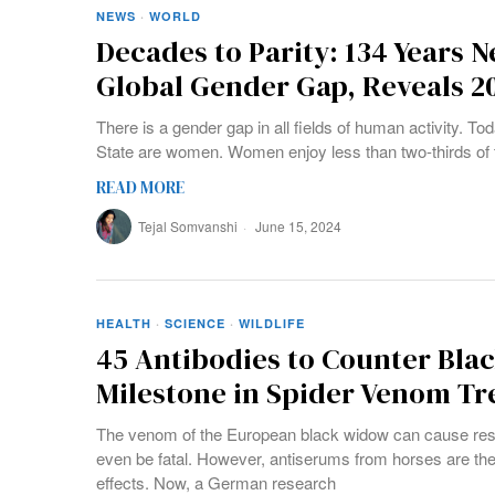
NEWS
·
WORLD
Decades to Parity: 134 Years N
Global Gender Gap, Reveals 2
There is a gender gap in all fields of human activity. To
State are women. Women enjoy less than two-thirds of th
READ MORE
Tejal Somvanshi
June 15, 2024
HEALTH
·
SCIENCE
·
WILDLIFE
45 Antibodies to Counter Blac
Milestone in Spider Venom T
The venom of the European black widow can cause resp
even be fatal. However, antiserums from horses are the
effects. Now, a German research