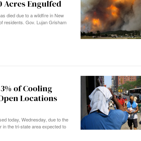
0 Acres Engulfed
has died due to a wildfire in New
of residents. Gov. Lujan Grisham
43% of Cooling
 Open Locations
osed today, Wednesday, due to the
 in the tri-state area expected to