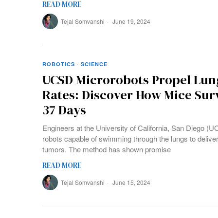
READ MORE
Tejal Somvanshi
June 19, 2024
ROBOTICS
·
SCIENCE
UCSD Microrobots Propel Lun
Rates: Discover How Mice Sur
37 Days
Engineers at the University of California, San Diego 
robots capable of swimming through the lungs to deliver
tumors. The method has shown promise
READ MORE
Tejal Somvanshi
June 15, 2024