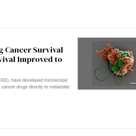
g Cancer Survival
vival Improved to
(UCSD), have developed microscopic
 cancer drugs directly to metastatic