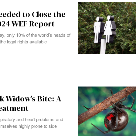
eeded to Close the
024 WEF Report
day, only 10% of the world’s heads of
e legal rights available
k Widow’s Bite: A
reatment
iratory and heart problems and
mselves highly prone to side