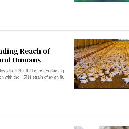
nding Reach of
, and Humans
y, June 7th, that after conducting
on with the H5N1 strain of avian flu