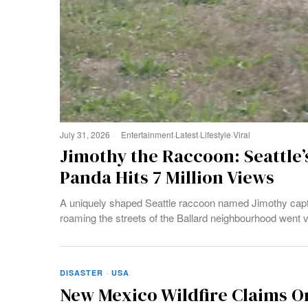
July 31, 2026
Entertainment
·
Latest
·
Lifestyle
·
Viral
Jimothy the Raccoon: Seattle’
Panda Hits 7 Million Views
A uniquely shaped Seattle raccoon named Jimothy captur
roaming the streets of the Ballard neighbourhood went vi
DISASTER
·
USA
New Mexico Wildfire Claims On