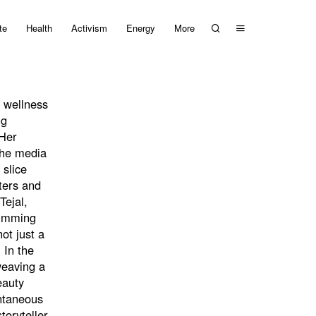
te
Health
Activism
Energy
More
 wellness
ng
 Her
 the media
 slice
ters and
Tejal,
brimming
ot just a
 In the
weaving a
eauty
ontaneous
toryteller,