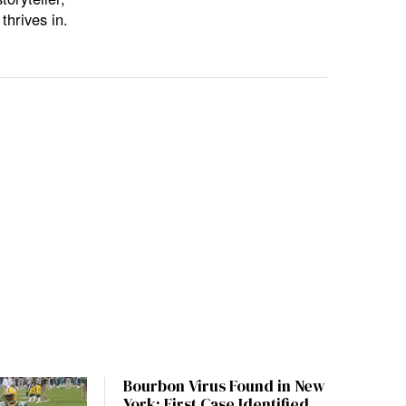
thrives in.
Bourbon Virus Found in New
York: First Case Identified