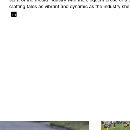
crafting tales as vibrant and dynamic as the industry she 