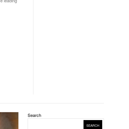
me leading
Search
SEARCH