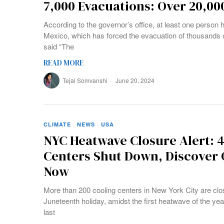
7,000 Evacuations: Over 20,00
According to the governor’s office, at least one person 
Mexico, which has forced the evacuation of thousands 
said “The
READ MORE
Tejal Somvanshi
June 20, 2024
CLIMATE
·
NEWS
·
USA
NYC Heatwave Closure Alert: 
Centers Shut Down, Discover
Now
More than 200 cooling centers in New York City are cl
Juneteenth holiday, amidst the first heatwave of the year
last