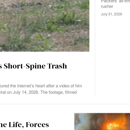
Packers’ all-ti
rusher
July 31, 2026
s Short-Spine Trash
ed the internet’s heart after a video of him
ral on July 14, 2026. The footage, filmed
e Life, Forces