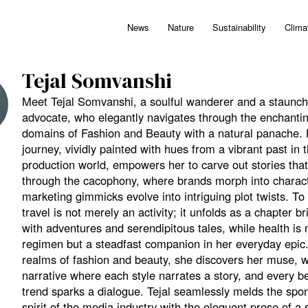
News
Nature
Sustainability
Clima
Tejal Somvanshi
Meet Tejal Somvanshi, a soulful wanderer and a staunch
advocate, who elegantly navigates through the enchanti
domains of Fashion and Beauty with a natural panache.
journey, vividly painted with hues from a vibrant past in
production world, empowers her to carve out stories that
through the cacophony, where brands morph into charac
marketing gimmicks evolve into intriguing plot twists. To 
travel is not merely an activity; it unfolds as a chapter 
with adventures and serendipitous tales, while health is n
regimen but a steadfast companion in her everyday epic.
realms of fashion and beauty, she discovers her muse, 
narrative where each style narrates a story, and every b
trend sparks a dialogue. Tejal seamlessly melds the sp
spirit of the media industry with the eloquent prose of a s