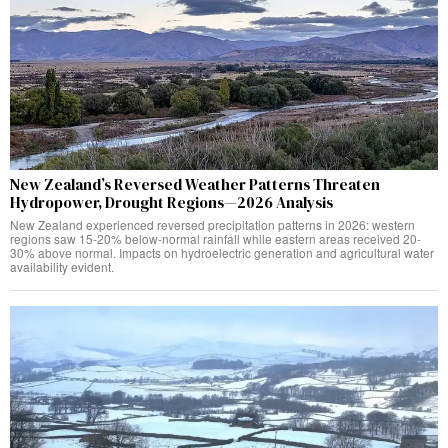
New Zealand’s Reversed Weather Patterns Threaten
Hydropower, Drought Regions—2026 Analysis
New Zealand experienced reversed precipitation patterns in 2026: western
regions saw 15-20% below-normal rainfall while eastern areas received 20-
30% above normal. Impacts on hydroelectric generation and agricultural water
availability evident.