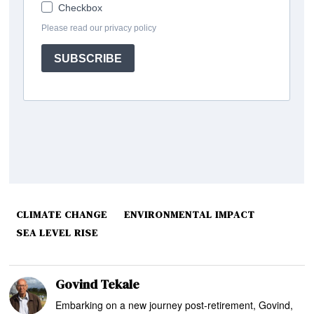
CLIMATE CHANGE
ENVIRONMENTAL IMPACT
SEA LEVEL RISE
Govind Tekale
Embarking on a new journey post-retirement, Govind,