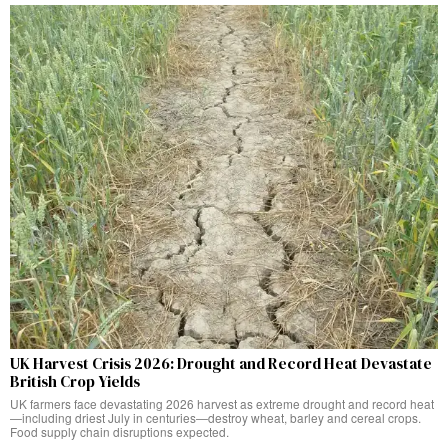
UK Harvest Crisis 2026: Drought and Record Heat Devastate
British Crop Yields
UK farmers face devastating 2026 harvest as extreme drought and record heat
—including driest July in centuries—destroy wheat, barley and cereal crops.
Food supply chain disruptions expected.