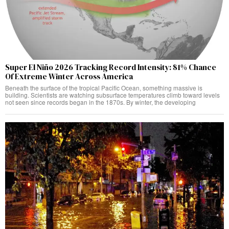
Super El Niño 2026 Tracking Record Intensity: 81% Chance
Of Extreme Winter Across America
Beneath the surface of the tropical Pacific Ocean, something massive is
building. Scientists are watching subsurface temperatures climb toward levels
not seen since records began in the 1870s. By winter, the developing