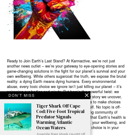
Ready to Join Earth’s Last Stand? At Karmactive, we’re not just
another news outlet – we’re your gateway to eye-opening stories and
game-changing solutions in the fight for our planet’s survival and your
own wellbeing. While others sugarcoat the truth, we expose the brutal
reality: a dying Earth means dying humans. Every environmental
abuse, every toxic choice we ignore isn’t just killing our planet – it’s
poisoning our bodies and minds. But here’s the powerful twist: we
DON'T MISS
believe in your power to flip the script. With every story we uncover,
every truth we reveal, we’re handing you the tools to make choices
Tiger Shark Off Cape
that could literally save both the world and yourself. No topic is off-
Cod: Five-Foot Tropical
limits, no truth too uncomfortable. Join our growing community of
Predator Signals
health-conscious changemakers who understand that Earth’s health is
Warming Atlantic
human health. Because let’s face it – your future, your wellbeing, and
Ocean Waters
your planet’s survival are one and the same. The choice is in your
hands. Ready to heal yourself by healing Earth?
Juvenile tiger shark caught off