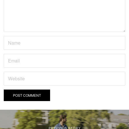
PREVIOUS STORY