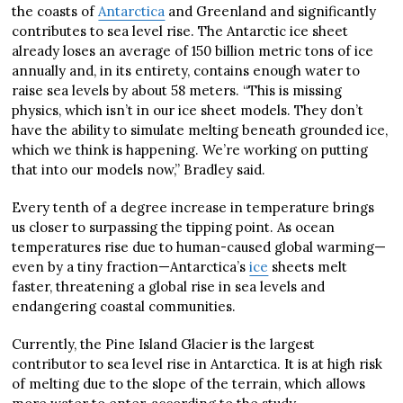
the coasts of
Antarctica
and Greenland and significantly
contributes to sea level rise. The Antarctic ice sheet
already loses an average of 150 billion metric tons of ice
annually and, in its entirety, contains enough water to
raise sea levels by about 58 meters. “This is missing
physics, which isn’t in our ice sheet models. They don’t
have the ability to simulate melting beneath grounded ice,
which we think is happening. We’re working on putting
that into our models now,” Bradley said.
Every tenth of a degree increase in temperature brings
us closer to surpassing the tipping point. As ocean
temperatures rise due to human-caused global warming—
even by a tiny fraction—Antarctica’s
ice
sheets melt
faster, threatening a global rise in sea levels and
endangering coastal communities.
Currently, the Pine Island Glacier is the largest
contributor to sea level rise in Antarctica. It is at high risk
of melting due to the slope of the terrain, which allows