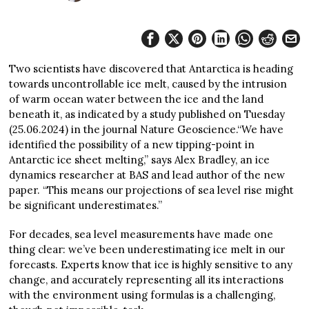
Two scientists have discovered that Antarctica is heading
towards uncontrollable ice melt, caused by the intrusion
of warm ocean water between the ice and the land
beneath it, as indicated by a study published on Tuesday
(25.06.2024) in the journal Nature Geoscience.“We have
identified the possibility of a new tipping-point in
Antarctic ice sheet melting,” says Alex Bradley, an ice
dynamics researcher at BAS and lead author of the new
paper. “This means our projections of sea level rise might
be significant underestimates.”
For decades, sea level measurements have made one
thing clear: we’ve been underestimating ice melt in our
forecasts. Experts know that ice is highly sensitive to any
change, and accurately representing all its interactions
with the environment using formulas is a challenging,