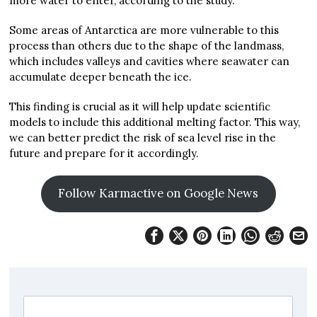
more water to enter, according to the study.
Some areas of Antarctica are more vulnerable to this
process than others due to the shape of the landmass,
which includes valleys and cavities where seawater can
accumulate deeper beneath the ice.
This finding is crucial as it will help update scientific
models to include this additional melting factor. This way,
we can better predict the risk of sea level rise in the
future and prepare for it accordingly.
Follow Karmactive on Google News