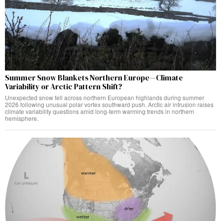
Summer Snow Blankets Northern Europe—Climate
Variability or Arctic Pattern Shift?
Unexpected snow fell across northern European highlands during summer
2026 following unusual polar vortex southward push. Arctic air intrusion raises
climate variability questions amid long-term warming trends in northern
hemisphere.