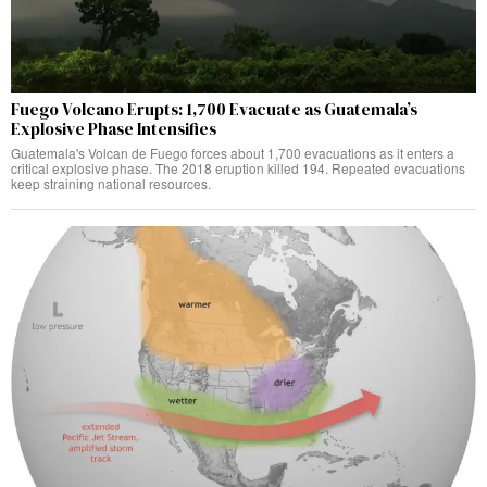
Fuego Volcano Erupts: 1,700 Evacuate as Guatemala’s
Explosive Phase Intensifies
Guatemala's Volcan de Fuego forces about 1,700 evacuations as it enters a
critical explosive phase. The 2018 eruption killed 194. Repeated evacuations
keep straining national resources.