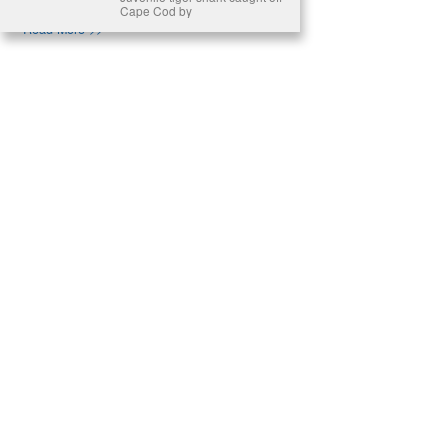
Cape Cod by
Read More >>
About
Join Us
Contribute
Contact
Privacy
Meet Our Team
AdSense Disclaimer
© 2021 - All Rights Reserved. Designed by
Karmactive Team