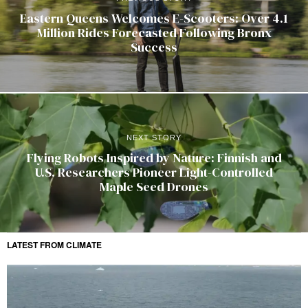
Eastern Queens Welcomes E-Scooters: Over 4.1
Million Rides Forecasted Following Bronx
Success
NEXT STORY
Flying Robots Inspired by Nature: Finnish and
U.S. Researchers Pioneer Light-Controlled
Maple Seed Drones
LATEST FROM CLIMATE