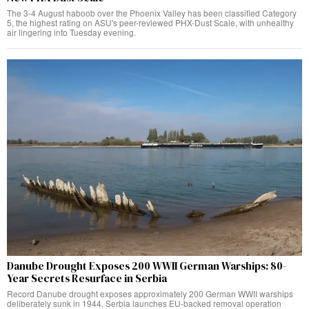
The 3-4 August haboob over the Phoenix Valley has been classified Category
5, the highest rating on ASU's peer-reviewed PHX-Dust Scale, with unhealthy
air lingering into Tuesday evening.
Danube Drought Exposes 200 WWII German Warships: 80-
Year Secrets Resurface in Serbia
Record Danube drought exposes approximately 200 German WWII warships
deliberately sunk in 1944. Serbia launches EU-backed removal operation