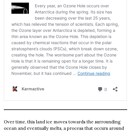
Over time, this land ice moves towards the surrounding
ocean and eventually melts, a process that occurs around