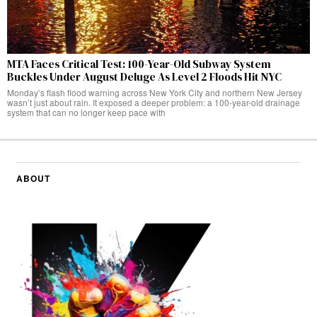
MTA Faces Critical Test: 100-Year-Old Subway System
Buckles Under August Deluge As Level 2 Floods Hit NYC
Monday’s flash flood warning across New York City and northern New Jersey
wasn’t just about rain. It exposed a deeper problem: a 100-year-old drainage
system that can no longer keep pace with
ABOUT