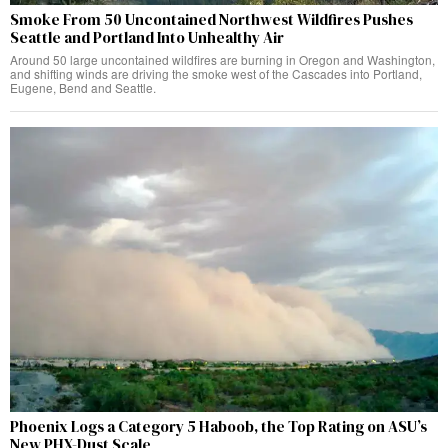
Smoke From 50 Uncontained Northwest Wildfires Pushes
Seattle and Portland Into Unhealthy Air
Around 50 large uncontained wildfires are burning in Oregon and Washington,
and shifting winds are driving the smoke west of the Cascades into Portland,
Eugene, Bend and Seattle.
Phoenix Logs a Category 5 Haboob, the Top Rating on ASU’s
New PHX-Dust Scale