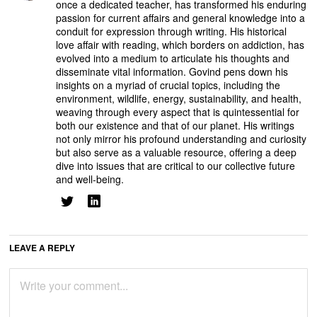
once a dedicated teacher, has transformed his enduring
passion for current affairs and general knowledge into a
conduit for expression through writing. His historical
love affair with reading, which borders on addiction, has
evolved into a medium to articulate his thoughts and
disseminate vital information. Govind pens down his
insights on a myriad of crucial topics, including the
environment, wildlife, energy, sustainability, and health,
weaving through every aspect that is quintessential for
both our existence and that of our planet. His writings
not only mirror his profound understanding and curiosity
but also serve as a valuable resource, offering a deep
dive into issues that are critical to our collective future
and well-being.
LEAVE A REPLY