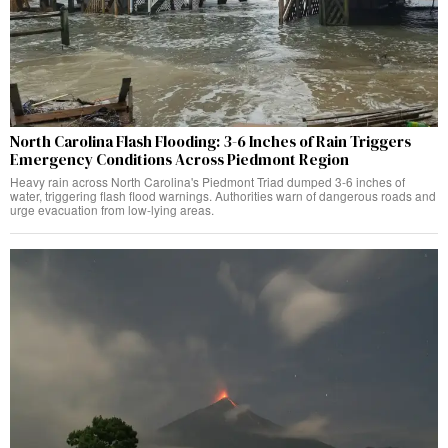
North Carolina Flash Flooding: 3-6 Inches of Rain Triggers
Emergency Conditions Across Piedmont Region
Heavy rain across North Carolina's Piedmont Triad dumped 3-6 inches of
water, triggering flash flood warnings. Authorities warn of dangerous roads and
urge evacuation from low-lying areas.