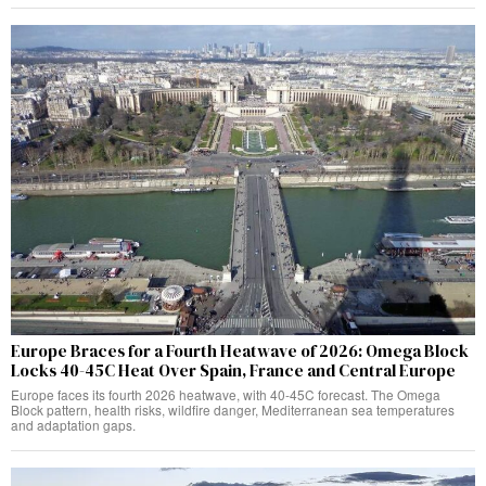
Europe Braces for a Fourth Heatwave of 2026: Omega Block
Locks 40-45C Heat Over Spain, France and Central Europe
Europe faces its fourth 2026 heatwave, with 40-45C forecast. The Omega
Block pattern, health risks, wildfire danger, Mediterranean sea temperatures
and adaptation gaps.