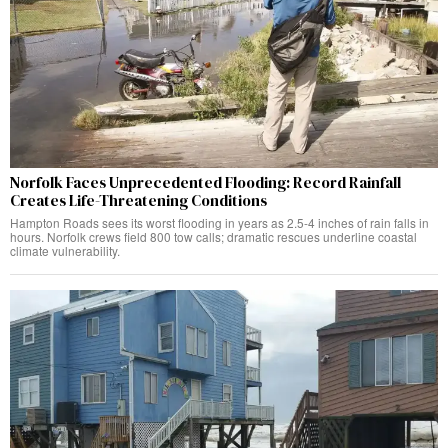
Norfolk Faces Unprecedented Flooding: Record Rainfall
Creates Life-Threatening Conditions
Hampton Roads sees its worst flooding in years as 2.5-4 inches of rain falls in
hours. Norfolk crews field 800 tow calls; dramatic rescues underline coastal
climate vulnerability.