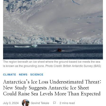
The region beneath an ice sheet where the ground-based ice meets the sea
is known as the grounding zone. Photo Credit- British Antarctic Survey (BAS)
CLIMATE
·
NEWS
·
SCIENCE
Antarctica’s Ice Loss Underestimated Threat:
New Study Suggests Antarctic Ice Sheet
Could Raise Sea Levels More Than Expected
July 3, 2024
Govind Tekale
2 mins read