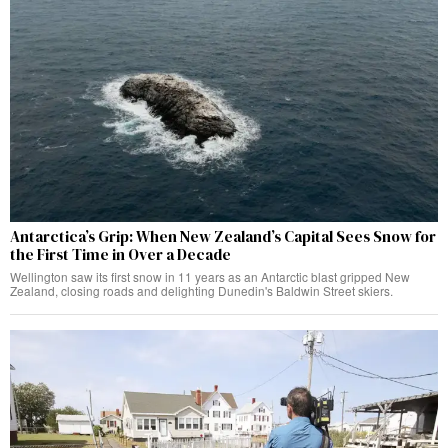
Antarctica’s Grip: When New Zealand’s Capital Sees Snow for
the First Time in Over a Decade
Wellington saw its first snow in 11 years as an Antarctic blast gripped New
Zealand, closing roads and delighting Dunedin's Baldwin Street skiers.