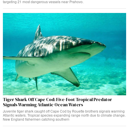
targeting 21 most dangerous vessels near Prahovo.
Tiger Shark Off Cape Cod: Five-Foot Tropical Predator
Signals Warming Atlantic Ocean Waters
Juvenile tiger shark caught off Cape Cod by Rouette brothers signals warming
Atlantic waters. Tropical species expanding range north due to climate change.
New England fishermen catching southern