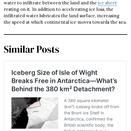
water to infiltrate between the land and the
ice sheet
resting on it. In addition to accelerating ice loss, the
infiltrated water lubricates the land surface, increasing
the speed at which continental ice moves towards the sea.
Similar Posts