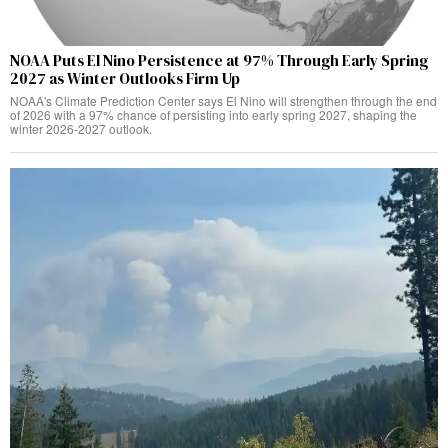
NOAA Puts El Nino Persistence at 97% Through Early Spring
2027 as Winter Outlooks Firm Up
NOAA's Climate Prediction Center says El Nino will strengthen through the end
of 2026 with a 97% chance of persisting into early spring 2027, shaping the
winter 2026-2027 outlook.