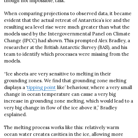
though not impossible, task.
When comparing projections to observed data, it became
evident that the actual retreat of Antarctica’s ice and the
resulting sea level rise were much greater than what the
models used by the Intergovernmental Panel on Climate
Change (IPCC) had shown. This prompted Alex Bradley, a
researcher at the British Antarctic Survey (BAS), and his
team to identify which processes were missing from the
models.
“Ice sheets are very sensitive to melting in their
grounding zones. We find that grounding zone melting
displays a ‘
tipping point
like’ behaviour, where a very small
change in ocean temperature can cause a very big
increase in grounding zone melting, which would lead to a
very big change in flow of the ice above it,” Bradley
explained.
The melting process works like this: relatively warm
ocean water creates cavities in the ice, allowing more