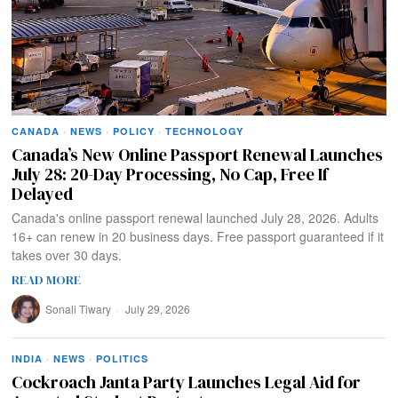
CANADA
·
NEWS
·
POLICY
·
TECHNOLOGY
Canada’s New Online Passport Renewal Launches
July 28: 20-Day Processing, No Cap, Free If
Delayed
Canada's online passport renewal launched July 28, 2026. Adults
16+ can renew in 20 business days. Free passport guaranteed if it
takes over 30 days.
READ MORE
Sonali Tiwary
July 29, 2026
INDIA
·
NEWS
·
POLITICS
Cockroach Janta Party Launches Legal Aid for