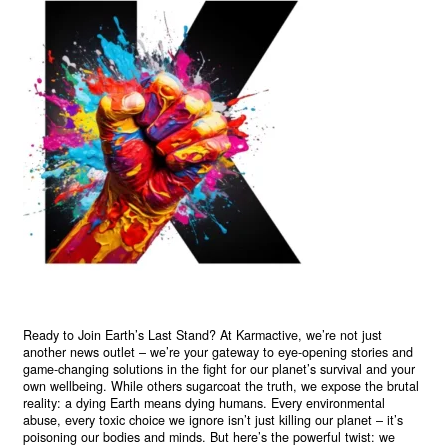
Ready to Join Earth’s Last Stand? At Karmactive, we’re not just
another news outlet – we’re your gateway to eye-opening stories and
game-changing solutions in the fight for our planet’s survival and your
own wellbeing. While others sugarcoat the truth, we expose the brutal
reality: a dying Earth means dying humans. Every environmental
abuse, every toxic choice we ignore isn’t just killing our planet – it’s
poisoning our bodies and minds. But here’s the powerful twist: we