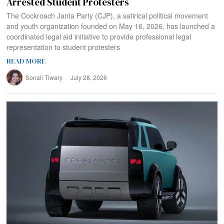
Arrested Student Protesters
The Cockroach Janta Party (CJP), a satirical political movement
and youth organization founded on May 16, 2026, has launched a
coordinated legal aid initiative to provide professional legal
representation to student protesters
READ MORE
Sonali Tiwary
July 28, 2026