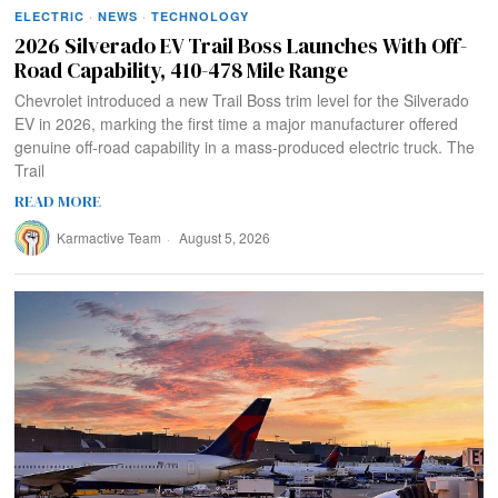
ELECTRIC
·
NEWS
·
TECHNOLOGY
2026 Silverado EV Trail Boss Launches With Off-
Road Capability, 410-478 Mile Range
Chevrolet introduced a new Trail Boss trim level for the Silverado
EV in 2026, marking the first time a major manufacturer offered
genuine off-road capability in a mass-produced electric truck. The
Trail
READ MORE
Karmactive Team
August 5, 2026