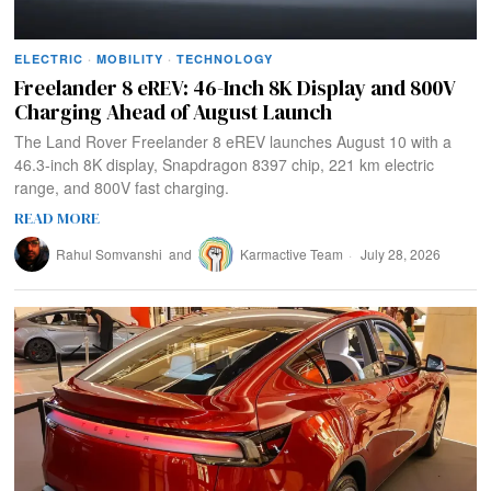
ELECTRIC
·
MOBILITY
·
TECHNOLOGY
Freelander 8 eREV: 46-Inch 8K Display and 800V
Charging Ahead of August Launch
The Land Rover Freelander 8 eREV launches August 10 with a
46.3-inch 8K display, Snapdragon 8397 chip, 221 km electric
range, and 800V fast charging.
READ MORE
Rahul Somvanshi
and
Karmactive Team
July 28, 2026