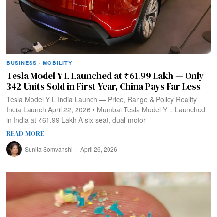
BUSINESS
·
MOBILITY
Tesla Model Y L Launched at ₹61.99 Lakh — Only
342 Units Sold in First Year, China Pays Far Less
Tesla Model Y L India Launch — Price, Range & Policy Reality
India Launch April 22, 2026 • Mumbai Tesla Model Y L Launched
in India at ₹61.99 Lakh A six-seat, dual‑motor
READ MORE
Sunita Somvanshi
April 26, 2026