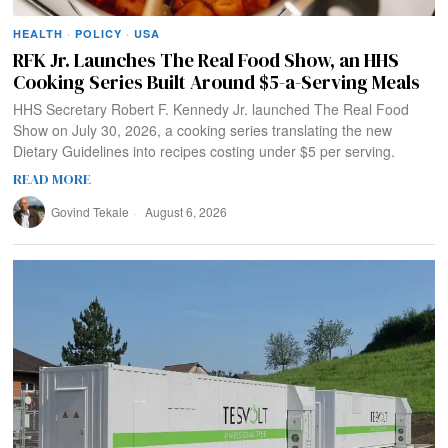
HEALTH
·
POLICY
·
USA
RFK Jr. Launches The Real Food Show, an HHS
Cooking Series Built Around $5-a-Serving Meals
HHS Secretary Robert F. Kennedy Jr. launched The Real Food
Show on July 30, 2026, a cooking series translating the new
Dietary Guidelines into recipes costing under $5 per serving.
READ MORE
Govind Tekale
August 6, 2026