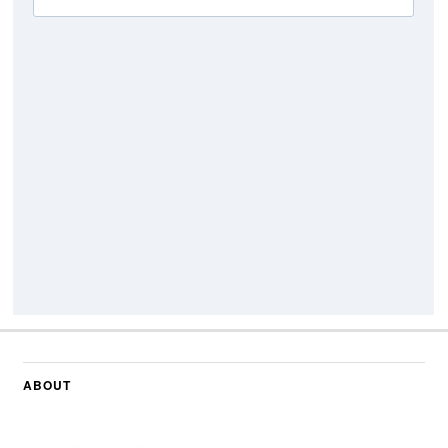
ABOUT