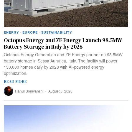
ENERGY
·
EUROPE
·
SUSTAINABILITY
Octopus Energy and ZE Energy Launch 98.5MW
Battery Storage in Italy by 2028
Octopus Energy Generation and ZE Energy partner on 98.5MW
battery storage in Sessa Aurunca, Italy. The facility will power
130,000 homes daily by 2028 with AI-powered energy
optimization.
READ MORE
Rahul Somvanshi
August 5, 2026