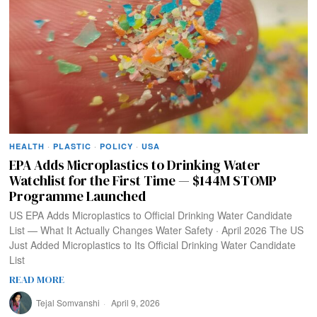
HEALTH
·
PLASTIC
·
POLICY
·
USA
EPA Adds Microplastics to Drinking Water
Watchlist for the First Time — $144M STOMP
Programme Launched
US EPA Adds Microplastics to Official Drinking Water Candidate
List — What It Actually Changes Water Safety · April 2026 The US
Just Added Microplastics to Its Official Drinking Water Candidate
List
READ MORE
Tejal Somvanshi
April 9, 2026