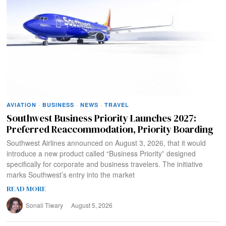
AVIATION
·
BUSINESS
·
NEWS
·
TRAVEL
Southwest Business Priority Launches 2027:
Preferred Reaccommodation, Priority Boarding
Southwest Airlines announced on August 3, 2026, that it would
introduce a new product called “Business Priority” designed
specifically for corporate and business travelers. The initiative
marks Southwest’s entry into the market
READ MORE
Sonali Tiwary
August 5, 2026