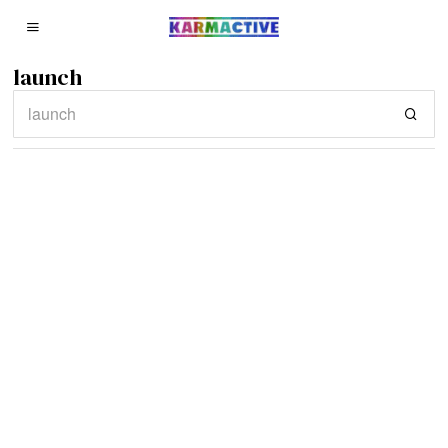
launch