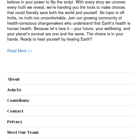
believe in your power to flip the script. With every story we uncover,
every truth we reveal, we’re handing you the tools to make choices
that could literally save both the world and yourself. No topic is off-
limits, no truth too uncomfortable. Join our growing community of
health-conscious changemakers who understand that Earth’s health is
human health. Because let’s face it – your future, your wellbeing, and
your planet’s survival are one and the same. The choice is in your
hands. Ready to heal yourself by healing Earth?
Read More >>
About
Join Us
Contribute
Contact
Privacy
Meet Our Team