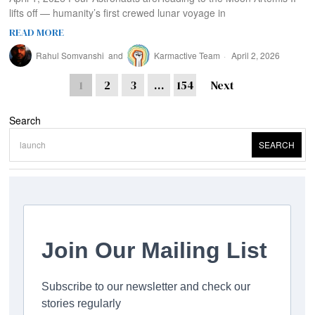
lifts off — humanity’s first crewed lunar voyage in
READ MORE
Rahul Somvanshi
and
Karmactive Team
April 2, 2026
1
2
3
…
154
Next
Search
SEARCH