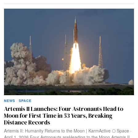
NEWS
·
SPACE
Artemis II Launches: Four Astronauts Head to
Moon for First Time in 53 Years, Breaking
Distance Records
Artemis II: Humanity Returns to the Moon | KarmActive 🌕 Space ·
April 1, 2026 Four Astronauts areHeading to the Moon Artemis II