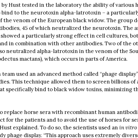
by Hust tested in the laboratory the ability of various
 bind to the neurotoxin alpha-latrotoxin – a particularl
 the venom of the European black widow. The group d
ntibodies, 45 of which neutralized the neurotoxin. The 
howed a particularly strong effect in cell cultures, bo
 and in combination with other antibodies. Two of the o
lso neutralized alpha-latrotoxin in the venom of the So
dectus mactans), which occurs in parts of America.
 team used an advanced method called “phage display” 
ies. This technique allowed them to screen billions of 
at specifically bind to black widow toxins, minimizing th
to replace horse sera with recombinant human antibodie
t for the patients and to avoid the use of horses for s
Hust explained. To do so, the scientists used an
in vitro
ody phage display. “This approach uses extremely diver