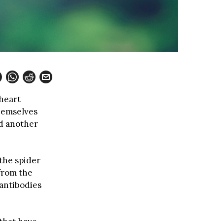
heart
hemselves
nd another
the spider
from the
antibodies