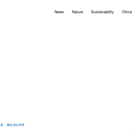
News
Nature
Sustainability
Clima
CE
·
WILDLIFE