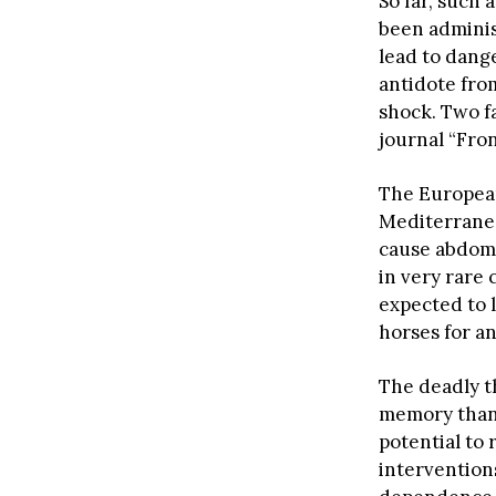
So far, such 
been admini
lead to dang
antidote from
shock. Two f
journal “Fro
The European
Mediterranea
cause abdomi
in very rare
expected to l
horses for a
The deadly t
memory thank
potential to
interventions