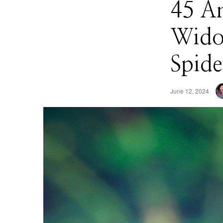
45 An
Widow
Spid
June 12, 2024