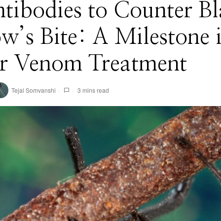
tibodies to Counter B
’s Bite: A Milestone 
er Venom Treatment
Tejal Somvanshi
3 mins read