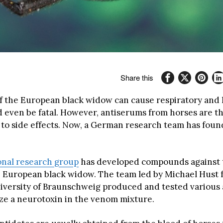
Share this
 the European black widow can cause respiratory and 
 even be fatal. However, antiserums from horses are t
 to side effects. Now, a German research team has fou
onal research group
has developed compounds against 
 European black widow. The team led by Michael Hust 
iversity of Braunschweig produced and tested various 
ize a neurotoxin in the venom mixture.