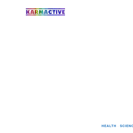
HEALTH
·
SCIEN