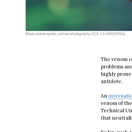
Black widow spider, animal photography-CC0 1.0 UNIVERSAL
The venom of
problems and
highly prone
antidote.
An
internati
venom of the
Technical Un
that neutral