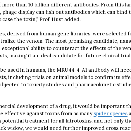
f more than 10 billion different antibodies. From this la
, phage display can fish out antibodies which can bind 
is case the toxin,” Prof. Hust added.
es, derived from human gene libraries, were selected f
eutralize the venom. The most promising candidate, n
exceptional ability to counteract the effects of the ve
sts, making it an ideal candidate for future clinical trial
n be used in humans, the MRU44-4-A1 antibody will nee
ests, including trials on animal models to confirm its effe
subjected to toxicity studies and pharmacokinetic studi
ercial development of a drug, it would be important t
re effective against toxins from as many
spider species
a
 potential treatment for all latrotoxins, and not only th
ck widow, we would need further improved cross reac