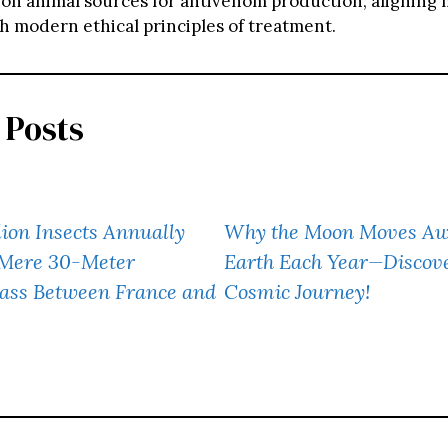
n animal sources for antivenom production, aligning 
th modern ethical principles of treatment.
 Posts
lion Insects Annually
Why the Moon Moves Aw
 Mere 30-Meter
Earth Each Year—Discove
ass Between France and
Cosmic Journey!