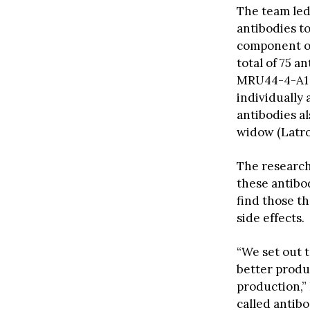
The team led 
antibodies to
component of
total of 75 a
MRU44-4-A1 s
individually
antibodies a
widow (Latro
The research
these antibod
find those th
side effects.
“We set out 
better produc
production,” 
called antib