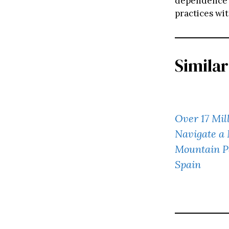
dependence o
practices wi
Similar
Over 17 Mil
Navigate a
Mountain P
Spain