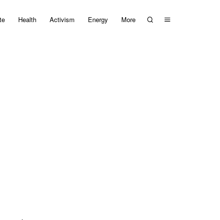
te
Health
Activism
Energy
More