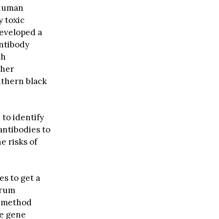
 human
y toxic
eveloped a
antibody
th
ther
uthern black
to identify
antibodies to
e risks of
s to get a
erum
method
se gene