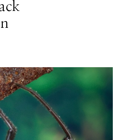
lack
in