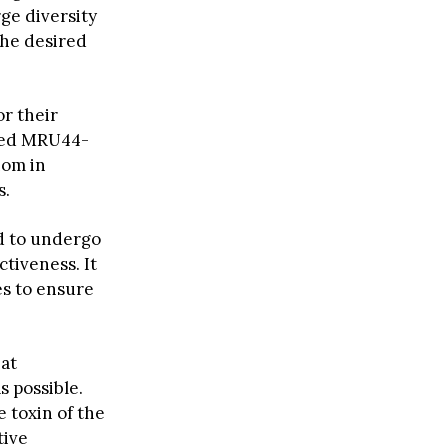
rge diversity
the desired
or their
amed MRU44-
nom in
s.
d to undergo
ctiveness. It
es to ensure
hat
s possible.
e toxin of the
tive