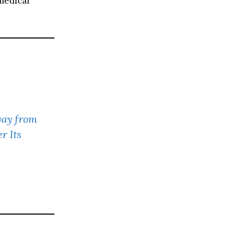
medical
ay from
r Its