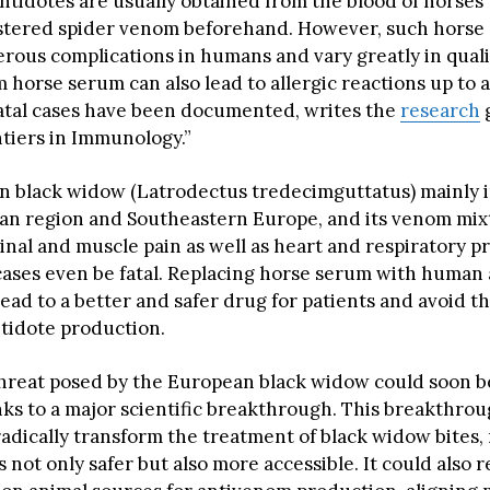
antidotes are usually obtained from the blood of horses
stered spider venom beforehand. However, such horse
erous complications in humans and vary greatly in quali
 horse serum can also lead to allergic reactions up to 
atal cases have been documented, writes the
research
g
ntiers in Immunology.”
 black widow (Latrodectus tredecimguttatus) mainly i
n region and Southeastern Europe, and its venom mix
nal and muscle pain as well as heart and respiratory 
 cases even be fatal. Replacing horse serum with human 
ead to a better and safer drug for patients and avoid th
ntidote production.
hreat posed by the European black widow could soon be
s to a major scientific breakthrough. This breakthrou
 radically transform the treatment of black widow bites
 not only safer but also more accessible. It could also 