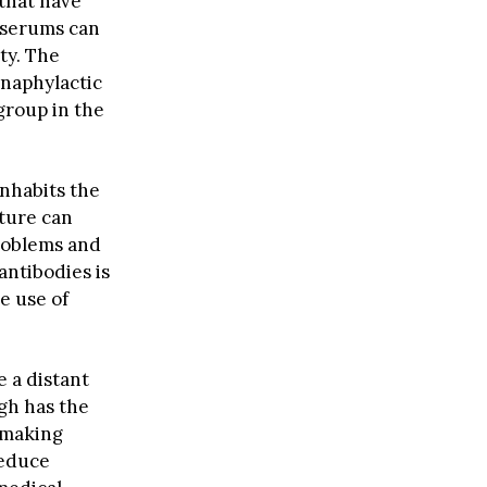
 that have
 serums can
ty. The
anaphylactic
roup in the
nhabits the
ture can
problems and
antibodies is
e use of
 a distant
gh has the
, making
reduce