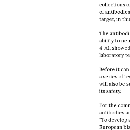
collections o
of antibodies
target, in th
The antibodi
ability to n
4-A1, showed 
laboratory te
Before it ca
a series of t
will also be 
its safety.
For the comm
antibodies a
“To develop a
European bla