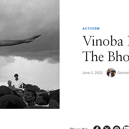
ACTIVISM
Vinoba 
The Bh
June 2, 2022
Govind