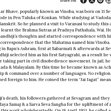
Share this
ar Bhave, popularly known as Vinoba, was born on 11 S
agode in Pen Taluka of Konkan. While studying at Vadoda
Sanskrit. So he planned a visit to Varanasi to study this
 learnt the Brahma Sutras at Pradnya Pathshala, Wai. H
Gandhiji’s thoughts and started correspondence with him
 correspondence that the Mahatma named him Vinoba.
g in Bapu’s Ashram, first at Sabarmati & afterwards at S
iji selected him as his first Satyagrahi, as a result he 
for taking part in civil disobedience movement. In jail, he
ada & Malayalam. By this time he became known as Ach
hip & command over a number of languages. No religion
ed foreign to him. He coined the term “Jai Jagat” meani
ji’s death, his followers gathered at Sevagram and they
aya Samaj & a Sarva Seva Sangha for the upliftment of a
this work wholeheartedly. On 18 April ,1951, he called 