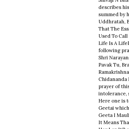
Shivaji N Bha
describes his
summed by hi
Uddhratah, B
That The Ess
Used To Call 
Life Is A Lif
following pr
Shri Narayan
Pavak Tu, Br
Ramakrishna
Chidananda H
prayer of thi
intolerance, 
Here one is t
Geetai which 
Geeta I Maul
It Means Tha