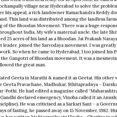
Pochampally village near Hyderabad to solve the problem
ter his appeal, a rich landowner Ramachandra Reddy d
land. This land was distributed among the landless farm
g of the Bhoodan Movement. There was a huge response 
hroughout India. My wife’s maternal uncle, the late Sh
d 25 acres of his land as a Bhoodan. Jai Prakash Narayan
ist leader, joined the Sarvodaya movement. I was greatl
 work. So when he came to Hyderabad, l too joined his 
 the Gangotri of Bhoodan movement. It was a mesmer
ollowed the great man.
lated Geeta in Marathi & named it as Geetai. His other
e Geeta Pravachane, Madhukar, Sthitapradnya – Darsha
ur-Pothi. He had edited a magazine called “Maharasht
Gandhi declared emergency, Vinoba called it an Anush
iscipline). He was criticised as a Sarkari Sant – a Gover
ays of fasting, he passed away on 15 November, 1982. Hi