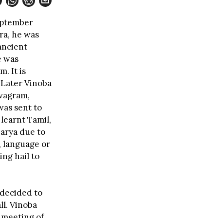
eptember
ra, he was
 ancient
e was
. It is
 Later Vinoba
evagram,
was sent to
 learnt Tamil,
arya due to
, language or
ng hail to
 decided to
ll. Vinoba
a meeting of