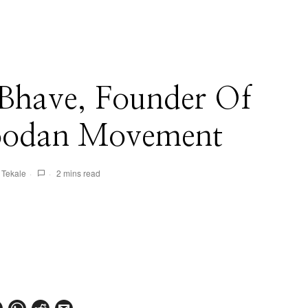
Bhave, Founder Of
oodan Movement
 Tekale
2 mins read