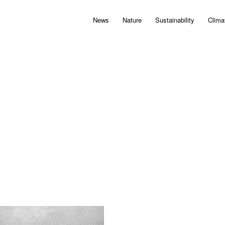
News
Nature
Sustainability
Clima