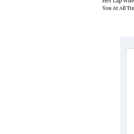
Her Lap When
You At All Ti