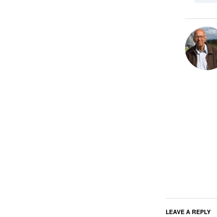
LEAVE A REPLY