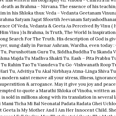
ve has written his biography viz Vinoba – Charitra in w
 death as Brahma – Nirvana. The essence of his teachin
m in his Shloka thus: Veda – Vedanta Geetanam Vinuna
rahma Satyam Jagat Sfoortih Jeevanam Satyashodhana
ence Of Veda, Vedanta & Geeta As Perceived By Vinu ( 
Him Vinu ) Is Brahma, Is Truth, The World Is Inspiratio
elong Search For The Truth. His description of God is giv
ayer, sung daily in Pavnar Ashram, Wardha, even today :
 Tu, Purushottam Guru Tu, Siddha,Buddha Tu Skanda V
ahma Majda Tu Madhva Shakti Tu. Eash – Pita Prabhu T
 Tu Rahim Tao Tu Vasudeva Tu Go -Vishwanath Roop T
ari Tu, Advitiya Tu Akal Nirbhaya Atma-Linga Shiva Tu
s modern saint remove all your stress, illness, ignorance
superstition & arrogance. May it give you joy and peace
empted to quote a Marathi Shloka of Vinoba, written as 
is sold in millions along with its translation in several
i Mami Ticha Mi Bal Neonatal Padata Radata Ghei Uchlo
t Geeta Is My Mother And I Am Her Innocent Child. Sh