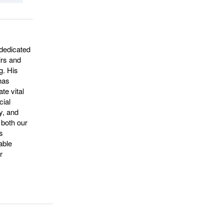
dedicated
irs and
g. His
 has
te vital
cial
ty, and
 both our
s
able
r