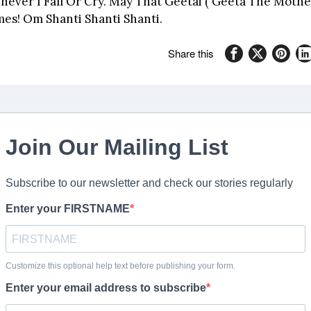
ever I Fall Or Cry. May That Geetai ( Geeta The Mother
mes! Om Shanti Shanti Shanti.
Share this