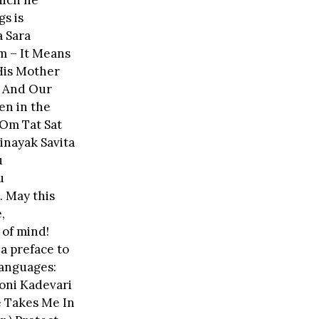
hich he
gs is
 Sara
m – It Means
His Mother
n And Our
en in the
 Om Tat Sat
inayak Savita
u
u
. May this
,
 of mind!
a preface to
 languages:
oni Kadevari
e Takes Me In