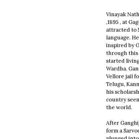
Vinayak Nath
,1895 , at G
attracted to 
language. He
inspired by 
through this
started livin
Wardha. Gandh
Vellore jail 
Telugu, Kann
his scholars
country seem
the world.
After Ganghi
form a Sarvod
plunged into 