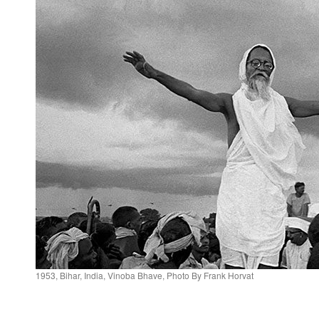
1953, Bihar, India, Vinoba Bhave, Photo By Frank Horvat