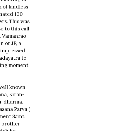
 of landless
onated 100
ers. This was
to this call
ri Vamanrao
 or JP, a
y impressed
Padayatra to
ising moment
 well known
na, Kiran-
ra-dharma.
asana Parva (
nment Saint.
s brother