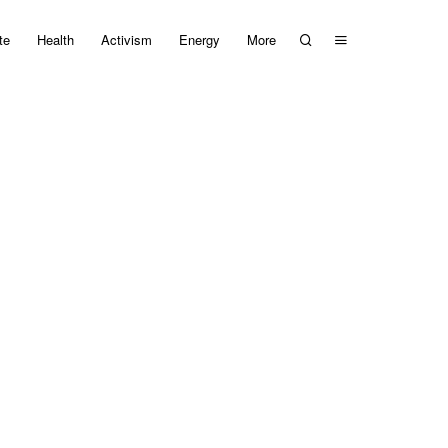
te
Health
Activism
Energy
More