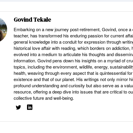
Govind Tekale
Embarking on a new journey post-retirement, Govind, once a 
teacher, has transformed his enduring passion for current affa
general knowledge into a conduit for expression through writin
historical love affair with reading, which borders on addiction,
evolved into a medium to articulate his thoughts and dissemina
information. Govind pens down his insights on a myriad of cru
topics, including the environment, wildlife, energy, sustainabili
health, weaving through every aspect that is quintessential for
existence and that of our planet. His writings not only mirror hi
profound understanding and curiosity but also serve as a valu
resource, offering a deep dive into issues that are critical to ou
collective future and well-being.