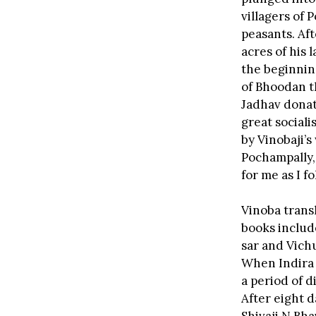
villagers of 
peasants. Af
acres of his 
the beginnin
of Bhoodan t
Jadhav donate
great social
by Vinobaji’s
Pochampally,
for me as I f
Vinoba trans
books includ
sar and Vich
When Indira 
a period of d
After eight d