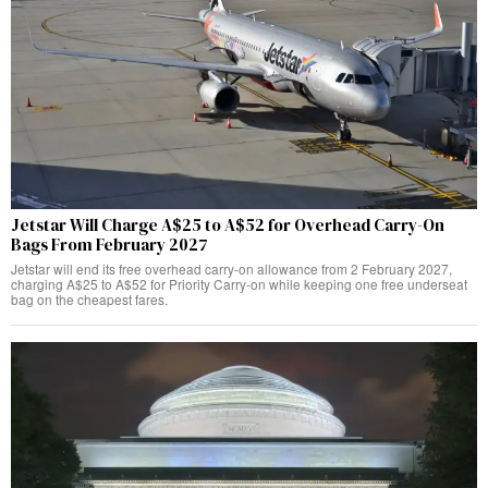
Jetstar Will Charge A$25 to A$52 for Overhead Carry-On
Bags From February 2027
Jetstar will end its free overhead carry-on allowance from 2 February 2027,
charging A$25 to A$52 for Priority Carry-on while keeping one free underseat
bag on the cheapest fares.