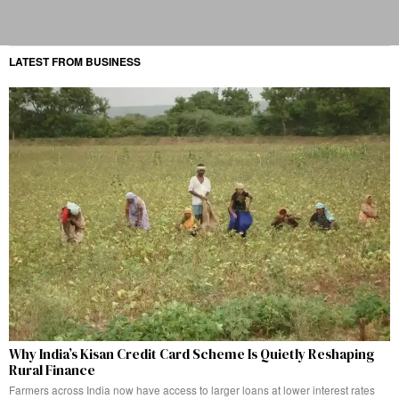
LATEST FROM BUSINESS
Why India’s Kisan Credit Card Scheme Is Quietly Reshaping
Rural Finance
Farmers across India now have access to larger loans at lower interest rates