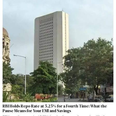
RBI Holds Repo Rate at 5.25% for a Fourth Time: What the
Pause Means for Your EMI and Savings