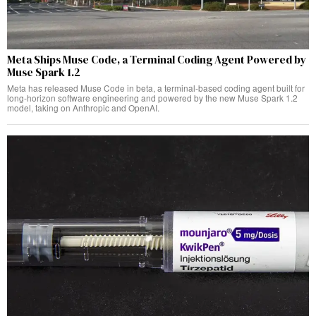
Meta Ships Muse Code, a Terminal Coding Agent Powered by
Muse Spark 1.2
Meta has released Muse Code in beta, a terminal-based coding agent built for
long-horizon software engineering and powered by the new Muse Spark 1.2
model, taking on Anthropic and OpenAI.