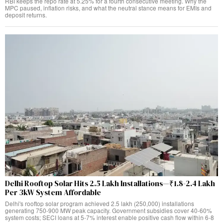
RBI keeps the repo rate at 5.25% for a fourth consecutive meeting. Why the
MPC paused, inflation risks, and what the neutral stance means for EMIs and
deposit returns.
Delhi Rooftop Solar Hits 2.5 Lakh Installations—₹1.8-2.4 Lakh
Per 3kW System Affordable
Delhi's rooftop solar program achieved 2.5 lakh (250,000) installations
generating 750-900 MW peak capacity. Government subsidies cover 40-60%
system costs; SECI loans at 5-7% interest enable positive cash flow within 6-8