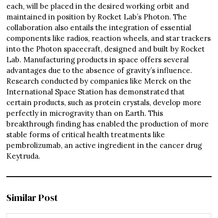
each, will be placed in the desired working orbit and
maintained in position by Rocket Lab’s Photon. The
collaboration also entails the integration of essential
components like radios, reaction wheels, and star trackers
into the Photon spacecraft, designed and built by Rocket
Lab. Manufacturing products in space offers several
advantages due to the absence of gravity’s influence.
Research conducted by companies like Merck on the
International Space Station has demonstrated that
certain products, such as protein crystals, develop more
perfectly in microgravity than on Earth. This
breakthrough finding has enabled the production of more
stable forms of critical health treatments like
pembrolizumab, an active ingredient in the cancer drug
Keytruda.
Similar Post