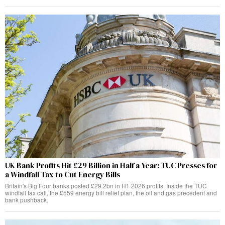
UK Bank Profits Hit £29 Billion in Half a Year: TUC Presses for
a Windfall Tax to Cut Energy Bills
Britain's Big Four banks posted £29.2bn in H1 2026 profits. Inside the TUC
windfall tax call, the £559 energy bill relief plan, the oil and gas precedent and
bank pushback.