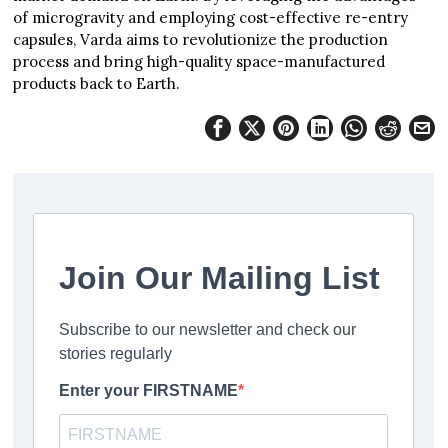
of microgravity and employing cost-effective re-entry
capsules, Varda aims to revolutionize the production
process and bring high-quality space-manufactured
products back to Earth.