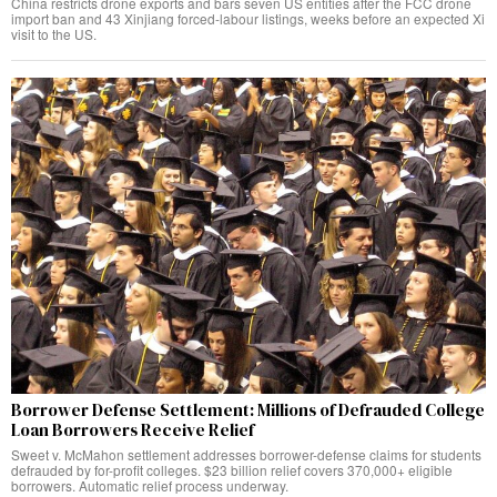
China restricts drone exports and bars seven US entities after the FCC drone
import ban and 43 Xinjiang forced-labour listings, weeks before an expected Xi
visit to the US.
Borrower Defense Settlement: Millions of Defrauded College
Loan Borrowers Receive Relief
Sweet v. McMahon settlement addresses borrower-defense claims for students
defrauded by for-profit colleges. $23 billion relief covers 370,000+ eligible
borrowers. Automatic relief process underway.