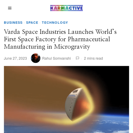
BUSINESS
·
SPACE
·
TECHNOLOGY
Varda Space Industries Launches World’s
First Space Factory for Pharmaceutical
Manufacturing in Microgravity
June 27, 2023
Rahul Somvanshi
2 mins read