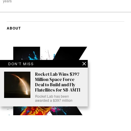
years
ABOUT
DON'T MISS
Rocket Lab Wins $397
Million Space Force
Deal to Build and Fly
Flatellites for SB-AMTI
Rocket Lab has been
awarded a $397 million