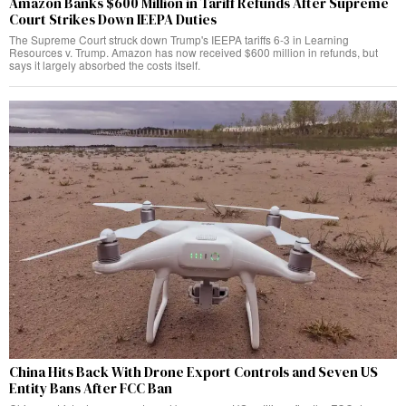
Amazon Banks $600 Million in Tariff Refunds After Supreme
Court Strikes Down IEEPA Duties
The Supreme Court struck down Trump's IEEPA tariffs 6-3 in Learning
Resources v. Trump. Amazon has now received $600 million in refunds, but
says it largely absorbed the costs itself.
China Hits Back With Drone Export Controls and Seven US
Entity Bans After FCC Ban