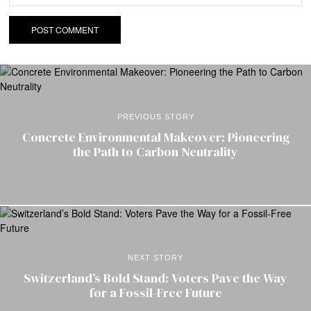
PREVIOUS STORY
Concrete Environmental Makeover: Pioneering
the Path to Carbon Neutrality
NEXT STORY
Switzerland’s Bold Stand: Voters Pave the Way
for a Fossil-Free Future