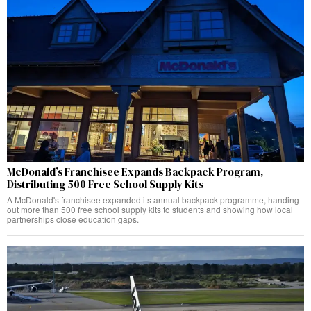
McDonald’s Franchisee Expands Backpack Program,
Distributing 500 Free School Supply Kits
A McDonald's franchisee expanded its annual backpack programme, handing
out more than 500 free school supply kits to students and showing how local
partnerships close education gaps.