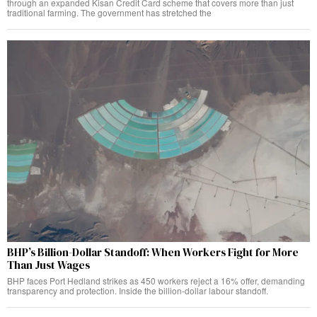
through an expanded Kisan Credit Card scheme that covers more than just
traditional farming. The government has stretched the
BHP’s Billion-Dollar Standoff: When Workers Fight for More
Than Just Wages
BHP faces Port Hedland strikes as 450 workers reject a 16% offer, demanding
transparency and protection. Inside the billion-dollar labour standoff.