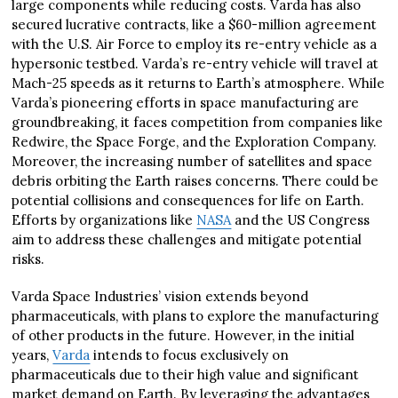
large components while reducing costs. Varda has also
secured lucrative contracts, like a $60-million agreement
with the U.S. Air Force to employ its re-entry vehicle as a
hypersonic testbed. Varda’s re-entry vehicle will travel at
Mach-25 speeds as it returns to Earth’s atmosphere. While
Varda’s pioneering efforts in space manufacturing are
groundbreaking, it faces competition from companies like
Redwire, the Space Forge, and the Exploration Company.
Moreover, the increasing number of satellites and space
debris orbiting the Earth raises concerns. There could be
potential collisions and consequences for life on Earth.
Efforts by organizations like
NASA
and the US Congress
aim to address these challenges and mitigate potential
risks.
Varda Space Industries’ vision extends beyond
pharmaceuticals, with plans to explore the manufacturing
of other products in the future. However, in the initial
years,
Varda
intends to focus exclusively on
pharmaceuticals due to their high value and significant
market demand on Earth. By leveraging the advantages