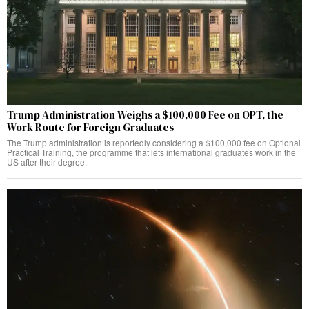
Trump Administration Weighs a $100,000 Fee on OPT, the
Work Route for Foreign Graduates
The Trump administration is reportedly considering a $100,000 fee on Optional
Practical Training, the programme that lets international graduates work in the
US after their degree.