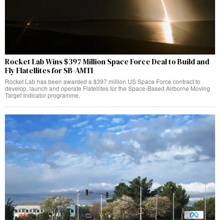
Rocket Lab Wins $397 Million Space Force Deal to Build and
Fly Flatellites for SB-AMTI
Rocket Lab has been awarded a $397 million US Space Force contract to
develop, launch and operate Flatellites for the Space-Based Airborne Moving
Target Indicator programme.