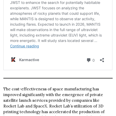
The cost-effectiveness of space manufacturing has
improved significantly with the emergence of private
satellite launch services provided by companies like
Rocket Lab and SpaceX. Rocket Lab’s utilization of 3D
printing technology has accelerated the production of