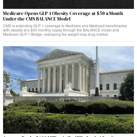
Medicare Opens GLP-1 Obesity Coverage at $50 a Month
Under the CMS BALANCE Model
CMS is extending GLP-1 coverage to Medicare and Medicaid beneficiaries
with obesity at a $50 monthly copay through the BALANCE model and
Medicare GLP-1 Bridge, reshaping the weight-loss drug market.