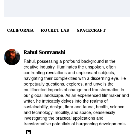
CALIFORNIA
ROCKET LAB
SPACECRAFT
Rahul Somvanshi
Rahul, possessing a profound background in the
creative industry, illuminates the unspoken, often
confronting revelations and unpleasant subjects,
navigating their complexities with a discerning eye. He
perpetually questions, explores, and unveils the
multifaceted impacts of change and transformation in
our global landscape. As an experienced filmmaker and
writer, he intricately delves into the realms of
sustainability, design, flora and fauna, health, science
and technology, mobility, and space, ceaselessly
investigating the practical applications and
transformative potentials of burgeoning developments.