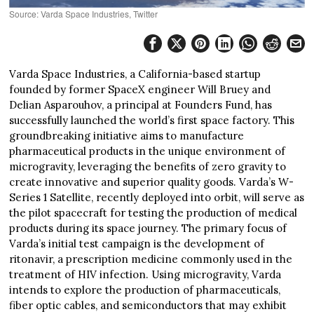
Source: Varda Space Industries, Twitter
Varda Space Industries, a California-based startup
founded by former SpaceX engineer Will Bruey and
Delian Asparouhov, a principal at Founders Fund, has
successfully launched the world’s first space factory. This
groundbreaking initiative aims to manufacture
pharmaceutical products in the unique environment of
microgravity, leveraging the benefits of zero gravity to
create innovative and superior quality goods. Varda’s W-
Series 1 Satellite, recently deployed into orbit, will serve as
the pilot spacecraft for testing the production of medical
products during its space journey. The primary focus of
Varda’s initial test campaign is the development of
ritonavir, a prescription medicine commonly used in the
treatment of HIV infection. Using microgravity, Varda
intends to explore the production of pharmaceuticals,
fiber optic cables, and semiconductors that may exhibit