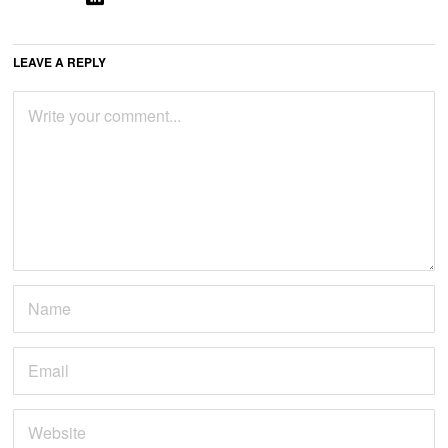
LEAVE A REPLY