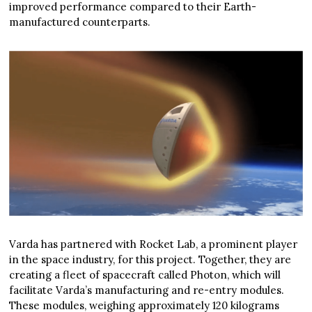
improved performance compared to their Earth-
manufactured counterparts.
Varda has partnered with Rocket Lab, a prominent player
in the space industry, for this project. Together, they are
creating a fleet of spacecraft called Photon, which will
facilitate Varda’s manufacturing and re-entry modules.
These modules, weighing approximately 120 kilograms