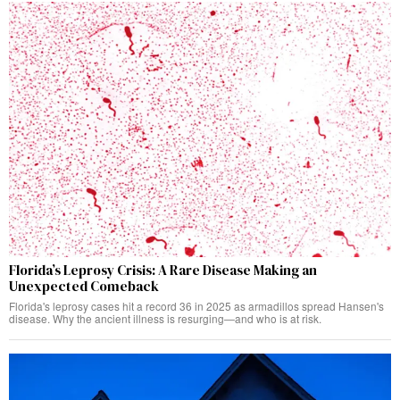
Florida’s Leprosy Crisis: A Rare Disease Making an
Unexpected Comeback
Florida's leprosy cases hit a record 36 in 2025 as armadillos spread Hansen's
disease. Why the ancient illness is resurging—and who is at risk.