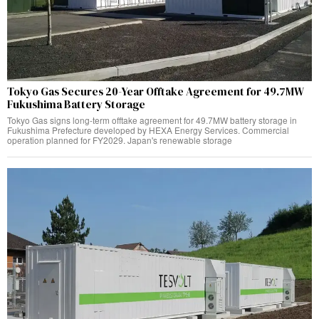
Tokyo Gas Secures 20-Year Offtake Agreement for 49.7MW
Fukushima Battery Storage
Tokyo Gas signs long-term offtake agreement for 49.7MW battery storage in
Fukushima Prefecture developed by HEXA Energy Services. Commercial
operation planned for FY2029. Japan's renewable storage