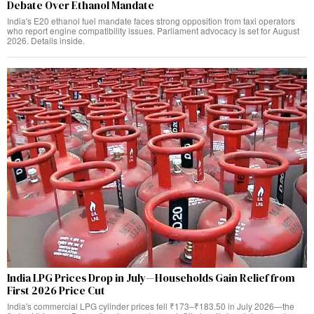
Debate Over Ethanol Mandate
India's E20 ethanol fuel mandate faces strong opposition from taxi operators
who report engine compatibility issues. Parliament advocacy is set for August
2026. Details inside.
India LPG Prices Drop in July—Households Gain Relief from
First 2026 Price Cut
India's commercial LPG cylinder prices fell ₹173–₹183.50 in July 2026—the