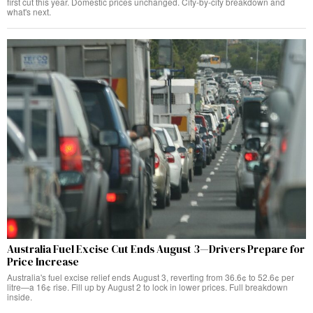
first cut this year. Domestic prices unchanged. City-by-city breakdown and
what's next.
Australia Fuel Excise Cut Ends August 3—Drivers Prepare for
Price Increase
Australia's fuel excise relief ends August 3, reverting from 36.6¢ to 52.6¢ per
litre—a 16¢ rise. Fill up by August 2 to lock in lower prices. Full breakdown
inside.