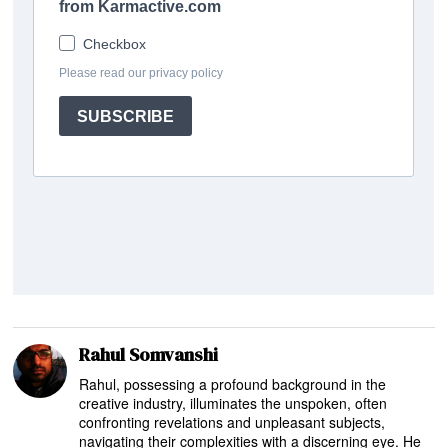
Rahul Somvanshi
Rahul, possessing a profound background in the
creative industry, illuminates the unspoken, often
confronting revelations and unpleasant subjects,
navigating their complexities with a discerning eye. He