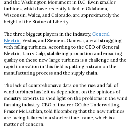
and the Washington Monument in D.C. Even smaller
turbines, which have recently failed in Oklahoma,
Wisconsin, Wales, and Colorado, are approximately the
height of the Statue of Liberty.
The three biggest players in the industry,
General
Electric
, Vestas, and Siemens Gamesa, are all struggling
with falling turbines. According to the CEO of General
Electric, Larry Culp, stabilizing production and ensuring
quality on these new, large turbines is a challenge and the
rapid innovation in this field is putting a strain on the
manufacturing process and the supply chain.
The lack of comprehensive data on the rise and fall of
wind turbines has left us dependent on the opinions of
industry experts to shed light on the problems in the wind
farming industry. CEO of insurer GCube Underwriting,
Fraser McLachlan, told Bloomberg that the new turbines
are facing failures in a shorter time frame, which is a
matter of concern.