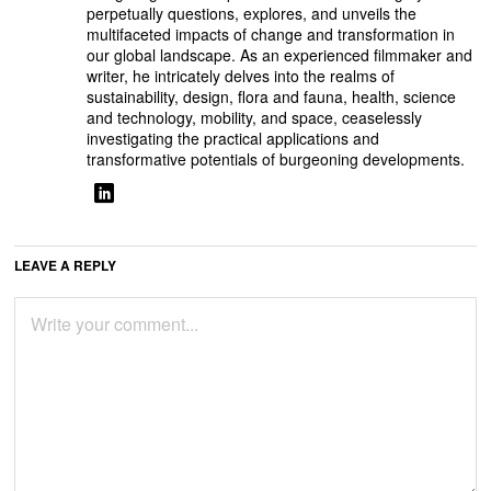
perpetually questions, explores, and unveils the
multifaceted impacts of change and transformation in
our global landscape. As an experienced filmmaker and
writer, he intricately delves into the realms of
sustainability, design, flora and fauna, health, science
and technology, mobility, and space, ceaselessly
investigating the practical applications and
transformative potentials of burgeoning developments.
LEAVE A REPLY