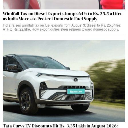
Windfall Tax on Diesel Exports Jumps 64% to Rs. 25.5 a Litre
as India Moves to Protect Domestic Fuel Supply
India raises windfall tax on fuel exports from August 3: diesel to Rs. 25.5/litre,
ATF to Rs. 22/litre. How export duties steer refiners toward domestic supply.
Tata Curvv EV Discounts Hit Rs. 3.35 Lakh in August 2026: