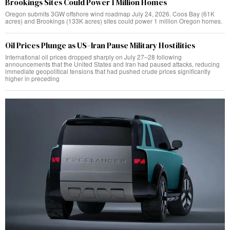
Brookings Sites Could Power 1 Million Homes
Oregon submits 3GW offshore wind roadmap July 24, 2026. Coos Bay (61K
acres) and Brookings (133K acres) sites could power 1 million Oregon homes.
Oil Prices Plunge as US–Iran Pause Military Hostilities
International oil prices dropped sharply on July 27–28 following
announcements that the United States and Iran had paused attacks, reducing
immediate geopolitical tensions that had pushed crude prices significantly
higher in preceding