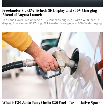
Freelander 8 eREV: 46-Inch 8K Display and 800V Charging
Ahead of August Launch
The Land Rover Freelander 8 eREV launches August 10 with a 46.3-inch 8K
display, Snapdragon 8397 chip, 221 km electric range, and 800V fast charging.
What is E20 Janta Party? India E20 Fuel—Tax Initiative Sparks