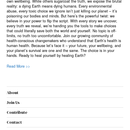
own wellbeing. While others sugarcoat the truth, we expose the brutal
reality: a dying Earth means dying humans. Every environmental
abuse, every toxic choice we ignore isn’t just killing our planet – it’s
poisoning our bodies and minds. But here’s the powerful twist: we
believe in your power to flip the script. With every story we uncover,
every truth we reveal, we’re handing you the tools to make choices
that could literally save both the world and yourself. No topic is off-
limits, no truth too uncomfortable. Join our growing community of
health-conscious changemakers who understand that Earth’s health is
human health. Because let’s face it – your future, your wellbeing, and
your planet’s survival are one and the same. The choice is in your
hands. Ready to heal yourself by healing Earth?
Read More >>
About
Join Us
Contribute
Contact