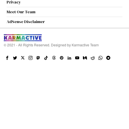
Privacy
Meet Our Team
AdSense Disclaimer
© 2021 - All Rights Reserved. Designed by
Karmactive Team