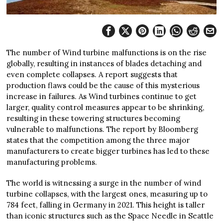
The number of Wind turbine malfunctions is on the rise
globally, resulting in instances of blades detaching and
even complete collapses. A report suggests that
production flaws could be the cause of this mysterious
increase in failures. As Wind turbines continue to get
larger, quality control measures appear to be shrinking,
resulting in these towering structures becoming
vulnerable to malfunctions. The report by Bloomberg
states that the competition among the three major
manufacturers to create bigger turbines has led to these
manufacturing problems.
The world is witnessing a surge in the number of wind
turbine collapses, with the largest ones, measuring up to
784 feet, falling in Germany in 2021. This height is taller
than iconic structures such as the Space Needle in Seattle