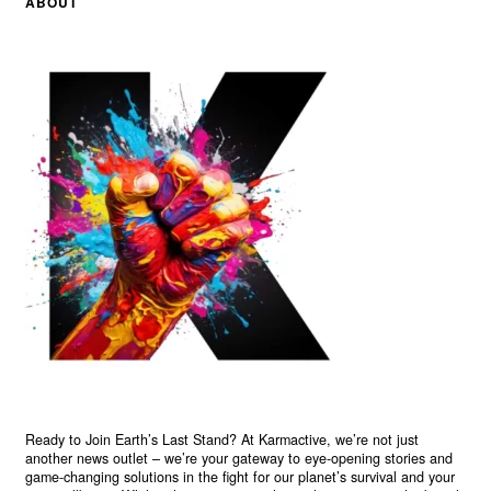
ABOUT
Ready to Join Earth’s Last Stand? At Karmactive, we’re not just
another news outlet – we’re your gateway to eye-opening stories and
game-changing solutions in the fight for our planet’s survival and your