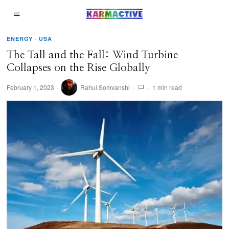
ENERGY
·
USA
The Tall and the Fall: Wind Turbine
Collapses on the Rise Globally
February 1, 2023
Rahul Somvanshi
1 min read