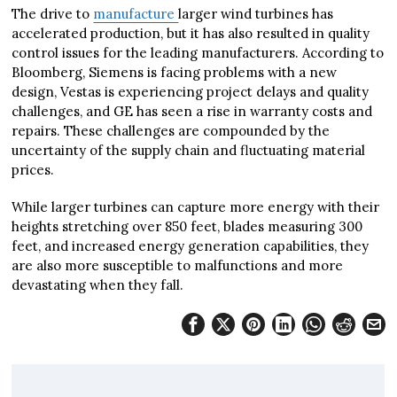
The drive to
manufacture
larger wind turbines has
accelerated production, but it has also resulted in quality
control issues for the leading manufacturers. According to
Bloomberg, Siemens is facing problems with a new
design, Vestas is experiencing project delays and quality
challenges, and GE has seen a rise in warranty costs and
repairs. These challenges are compounded by the
uncertainty of the supply chain and fluctuating material
prices.
While larger turbines can capture more energy with their
heights stretching over 850 feet, blades measuring 300
feet, and increased energy generation capabilities, they
are also more susceptible to malfunctions and more
devastating when they fall.