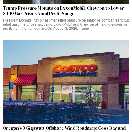
Trump Pressure Mounts on ExxonMobil, Chevron to Lower
$4.10 Gas Prices Amid Profit Surge
President Donald Trump has intensified pressure on major oil companies to cut
retail gasoline prices, accusing ExxonMobil and Chevron of making excessive
profits from the Iran conflict. On August 3, 2026, Trump
Oregon’s 3 Gigawatt Offshore Wind Roadmap: Coos Bay and