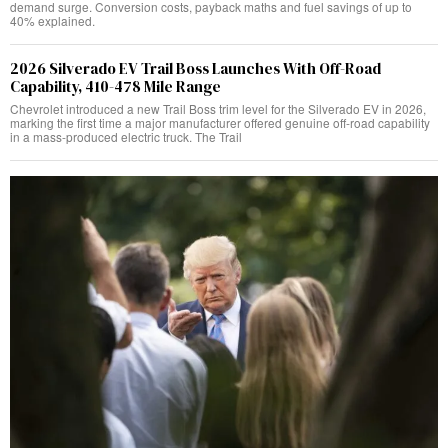
demand surge. Conversion costs, payback maths and fuel savings of up to
40% explained.
2026 Silverado EV Trail Boss Launches With Off-Road
Capability, 410-478 Mile Range
Chevrolet introduced a new Trail Boss trim level for the Silverado EV in 2026,
marking the first time a major manufacturer offered genuine off-road capability
in a mass-produced electric truck. The Trail