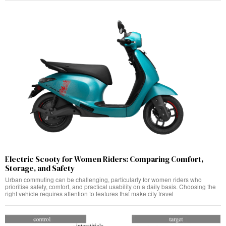
Electric Scooty for Women Riders: Comparing Comfort,
Storage, and Safety
Urban commuting can be challenging, particularly for women riders who
prioritise safety, comfort, and practical usability on a daily basis. Choosing the
right vehicle requires attention to features that make city travel