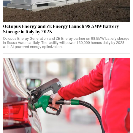
Octopus Energy and ZE Energy Launch 98.5MW Battery
Storage in Italy by 2028
Octopus Energy Generation and ZE Energy partner on 98.5MW battery storage
in Sessa Aurunca, Italy. The facility will power 130,000 homes daily by 2028
with AI-powered energy optimization.