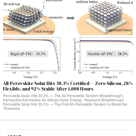
All-Perovskite Solar Hits 30.3% Certified — Zero Silicon, 28%
Flexible, and 92% Stable After 1,000 Hours
Perovskite Solar Hits 30.3% — The All-Perovskite Tandem Breakthrough |
Karmactive Karmactive All Articles Solar Energy · Research Breakthrough
Perovskite Solar Hits 30.3% — The First All-Perovskite Tandem to Break the
Threshold