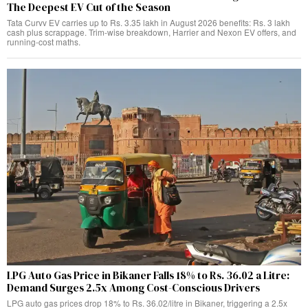
The Deepest EV Cut of the Season
Tata Curvv EV carries up to Rs. 3.35 lakh in August 2026 benefits: Rs. 3 lakh
cash plus scrappage. Trim-wise breakdown, Harrier and Nexon EV offers, and
running-cost maths.
LPG Auto Gas Price in Bikaner Falls 18% to Rs. 36.02 a Litre:
Demand Surges 2.5x Among Cost-Conscious Drivers
LPG auto gas prices drop 18% to Rs. 36.02/litre in Bikaner, triggering a 2.5x