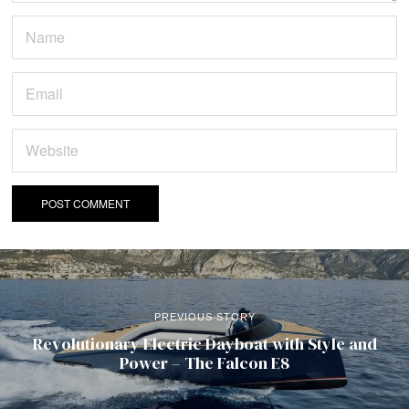
PREVIOUS STORY
Revolutionary Electric Dayboat with Style and
Power – The Falcon E8