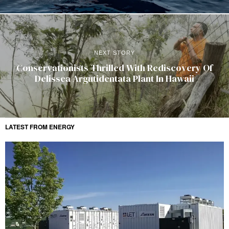
NEXT STORY
Conservationists Thrilled With Rediscovery Of
Delissea Argutidentata Plant In Hawaii
LATEST FROM ENERGY