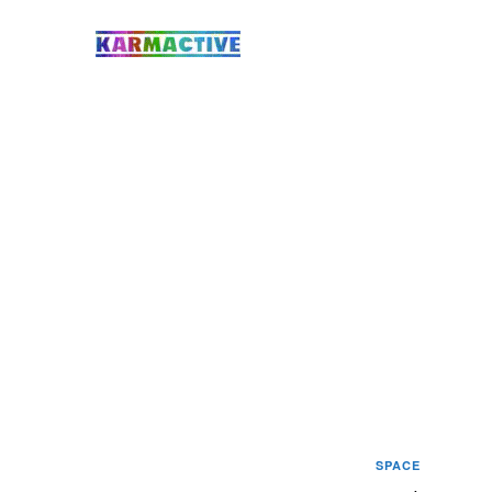
SPACE