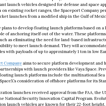
lant launch vehicles designed for defense and space app
n on existing rocket ranges, the Spaceport Company p
cket launches from a modified ship in the Gulf of Mexic
plans to develop floating launch platforms based on a l
le of anchoring itself out of the water. These platforms
uch as eliminating the need for land-based infrastruc
exibility to meet launch demand. They will accommodate
es with payloads of up to approximately 1 ton in low Ear
rt Company
aims to secure platform development and h
partnerships with launch providers like Vaya Space. Pre
floating launch platforms include the multinational Se
paceX’s consideration of offshore platforms for its Star
ation launches received approval from the FAA, the U
he National Security Innovation Capital Program. Evolu
sion launch vehicles are known for their 22-foot height