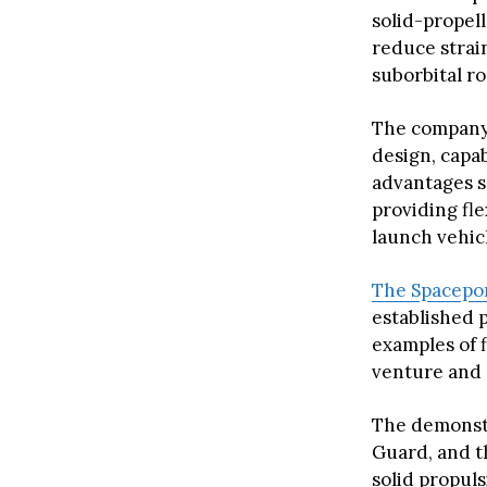
solid-propel
reduce strai
suborbital ro
The company 
design, capab
advantages s
providing fl
launch vehicl
The Spacepo
established 
examples of 
venture and S
The demonstr
Guard, and t
solid propul