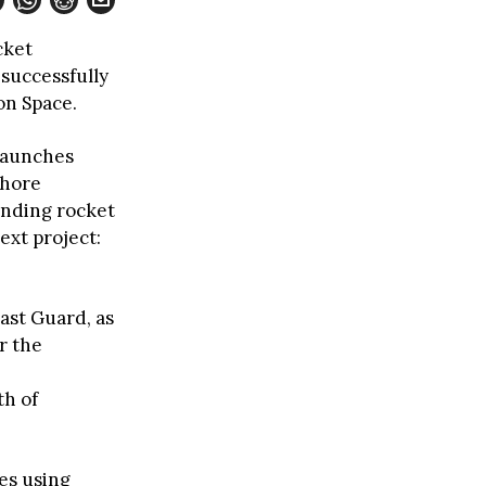
cket
 successfully
on Space.
 launches
shore
unding rocket
ext project:
ast Guard, as
r the
th of
es using