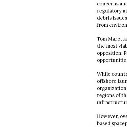
concerns an
regulatory au
debris issues
from environ
Tom Marotta,
the most via
opposition. 
opportunities
While countr
offshore lau
organization
regions of th
infrastructu
However, ove
based spacep