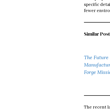
specific det
fewer enviro
Similar Post
The Future 
Manufactur
Forge Missi
The recent l