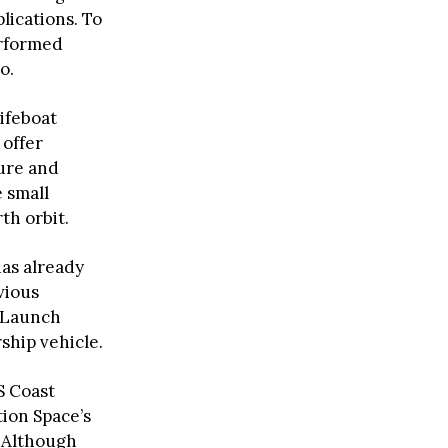
lications. To
erformed
o.
ifeboat
 offer
ture and
 small
th orbit.
as already
vious
a Launch
ship vehicle.
S Coast
tion Space’s
. Although