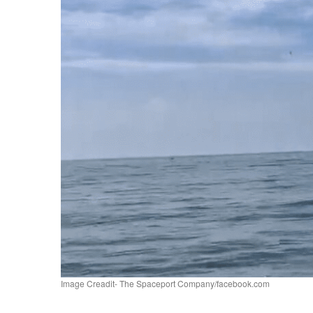
Image Creadit- The Spaceport Company/facebook.com