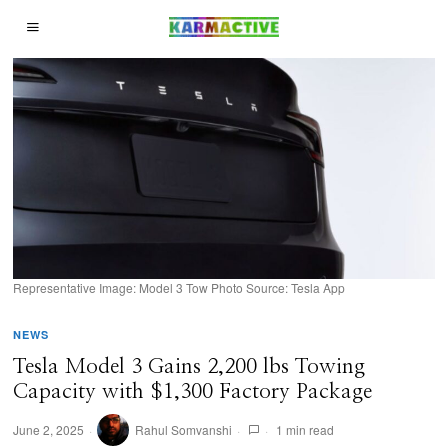
Representative Image: Model 3 Tow Photo Source: Tesla App
NEWS
Tesla Model 3 Gains 2,200 lbs Towing
Capacity with $1,300 Factory Package
June 2, 2025
Rahul Somvanshi
1 min read