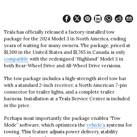
Tesla has officially released a factory-installed tow
package for the 2024 Model 3 in North America, ending
years of waiting for many owners. The package, priced at
$1,300 in the United States and $1,765 in Canada, is only
compatible
with the redesigned “Highland” Model 3 in
both Rear-Wheel Drive and All-Wheel Drive versions.
The tow package includes a high-strength steel tow bar
with a standard 2-inch receiver, a North American 7-pin
connector for trailer lights, and a complete trailer
harness. Installation at a Tesla Service Center is included
in the price.
Perhaps most importantly, the package enables “Tow
Mode” software, which optimizes the
vehicle’s
systems for
towing. This feature adjusts power delivery, stability