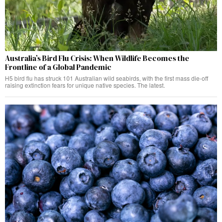
Australia’s Bird Flu Crisis: When Wildlife Becomes the
Frontline of a Global Pandemic
H5 bird flu has struck 101 Australian wild seabirds, with the first mass die-off
raising extinction fears for unique native species. The latest.