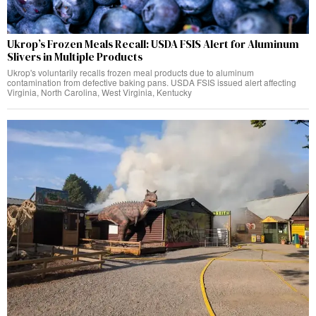
Ukrop’s Frozen Meals Recall: USDA FSIS Alert for Aluminum
Slivers in Multiple Products
Ukrop's voluntarily recalls frozen meal products due to aluminum
contamination from defective baking pans. USDA FSIS issued alert affecting
Virginia, North Carolina, West Virginia, Kentucky