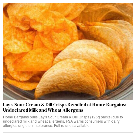
Lay’s Sour Cream & Dill Crisps Recalled at Home Bargains:
Undeclared Milk and Wheat Allergens
Home Bargains pulls Lay's Sour Cream & Dill Crisps (125g packs) due to
undeclared milk and wheat allergens. FSA warns consumers with dairy
allergies or gluten intolerance. Full refunds available.