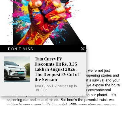
DON'T MISS
Tata Curvv EV
Discounts Hit Rs. 3.35
Lakh in August 2026:
Ready to Join Earth’s Last Stand? At Karmactive, we’re not just
The Deepest EV Cut of
another news outlet – we’re your gateway to eye-opening stories and
the Season
game-changing solutions in the fight for our planet’s survival and your
own wellbeing. While others sugarcoat the truth, we expose the brutal
Tata Curvv EV carries up to
reality: a dying Earth means dying humans. Every environmental
Rs. 3.35
abuse, every toxic choice we ignore isn’t just killing our planet – it’s
poisoning our bodies and minds. But here’s the powerful twist: we
believe in your power to flip the script. With every story we uncover,
every truth we reveal, we’re handing you the tools to make choices
that could literally save both the world and yourself. No topic is off-
limits, no truth too uncomfortable. Join our growing community of
health-conscious changemakers who understand that Earth’s health is
human health. Because let’s face it – your future, your wellbeing, and