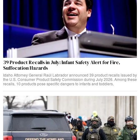
39 Product Recalls in July: Infant Safety Alert for Fire,
Suffocation Hazards
Idaho Attorney General Raúl Labrador announced 39 product recalls issued by
the U.S. Consumer Product Safety Commission during July 2026. Among these
recalls, 10 products pose specific dangers to infants and toddlers,