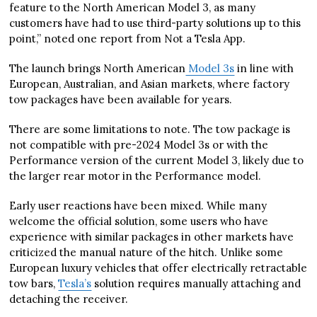
feature to the North American Model 3, as many
customers have had to use third-party solutions up to this
point,” noted one report from Not a Tesla App.
The launch brings North American
Model 3s
in line with
European, Australian, and Asian markets, where factory
tow packages have been available for years.
There are some limitations to note. The tow package is
not compatible with pre-2024 Model 3s or with the
Performance version of the current Model 3, likely due to
the larger rear motor in the Performance model.
Early user reactions have been mixed. While many
welcome the official solution, some users who have
experience with similar packages in other markets have
criticized the manual nature of the hitch. Unlike some
European luxury vehicles that offer electrically retractable
tow bars,
Tesla’s
solution requires manually attaching and
detaching the receiver.