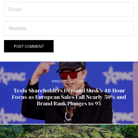
PREVIOUS STORY
Tesla Shareholders Demand Musk’s 40-Hour
Focus as European Sales Fall Nearly 50% and
Brand Rank Plunges to 95