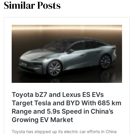
Similar Posts