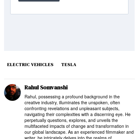
ELECTRIC VEHICLES
TESLA
Rahul Somvanshi
Rahul, possessing a profound background in the
creative industry, illuminates the unspoken, often
confronting revelations and unpleasant subjects,
navigating their complexities with a discerning eye. He
perpetually questions, explores, and unveils the
multifaceted impacts of change and transformation in
our global landscape. As an experienced filmmaker and
writer, he intricately delves into the realms of