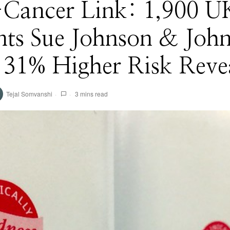
-Cancer Link: 1,900 U
nts Sue Johnson & Joh
 31% Higher Risk Reve
Tejal Somvanshi
3 mins read