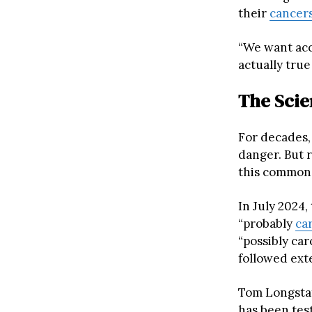
their
cancer
“We want acc
actually true
The Scie
For decades,
danger. But 
this common 
In July 2024,
“probably
ca
“possibly car
followed ext
Tom Longsta
has been tes