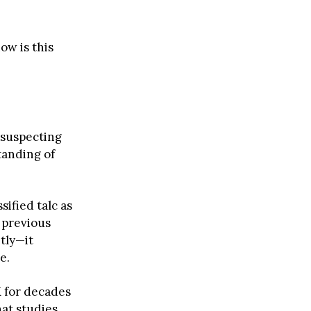
ow is this
 suspecting
tanding of
sified talc as
 previous
htly—it
e.
K for decades
hat studies