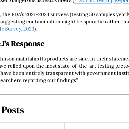
sed dangerous asbestos fibers (
FDA Talc Testing Repor
, the FDA’s 2021–2023 surveys (testing 50 samples yearl
 suggesting contamination might be sporadic rather tha
c Survey, 2023
).
&J’s Response
hnson maintains its products are safe. In their stateme
ave relied upon the most state-of-the-art testing proto
have been entirely transparent with government insti
earchers regarding our findings”.
 Posts