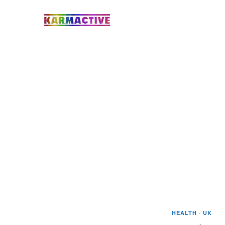
HEALTH
·
UK