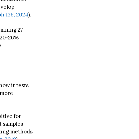
evelop
h 136, 2024
).
mining 27
a 20-26%
e
how it tests
 more
itive for
d samples
sting methods