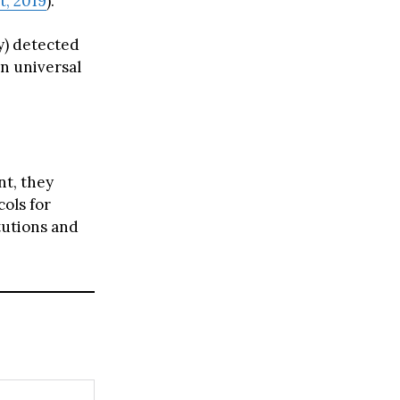
t, 2019
).
y) detected
n universal
nt, they
cols for
tutions and