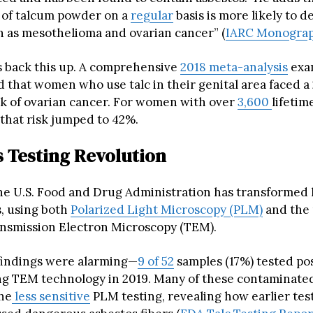
 of talcum powder on a
regular
basis is more likely to d
h as mesothelioma and ovarian cancer” (
IARC Monograp
 back this up. A comprehensive
2018 meta-analysis
exa
d that women who use talc in their genital area faced 
sk of ovarian cancer. For women with over
3,600
lifetim
 that risk jumped to 42%.
s Testing Revolution
the U.S. Food and Drug Administration has transformed 
s, using both
Polarized Light Microscopy (PLM)
and the
ansmission Electron Microscopy (TEM).
l findings were alarming—
9 of 52
samples (17%) tested pos
ng TEM technology in 2019. Many of these contaminate
he
less sensitive
PLM testing, revealing how earlier te