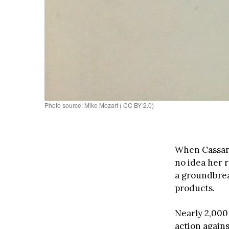
Photo source: Mike Mozart ( CC BY 2.0)
When Cassan
no idea her 
a groundbrea
products.
Nearly 2,000
action again