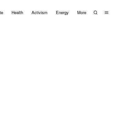
te
Health
Activism
Energy
More