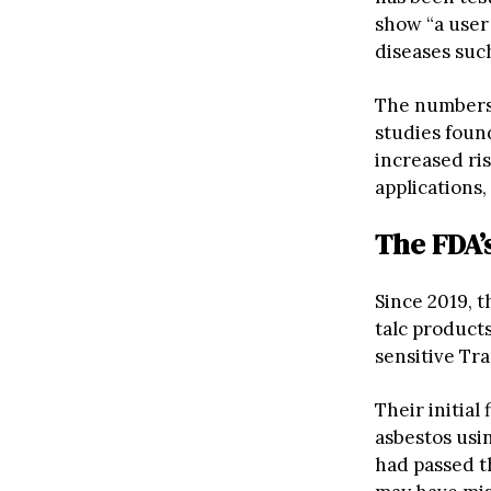
show “a user
diseases suc
The numbers
studies foun
increased ri
applications,
The FDA’
Since 2019, 
talc product
sensitive Tr
Their initia
asbestos usi
had passed t