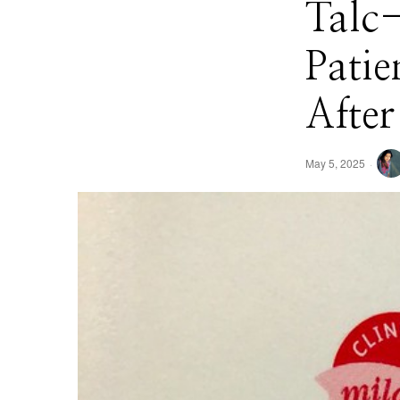
Talc
Patie
After
May 5, 2025