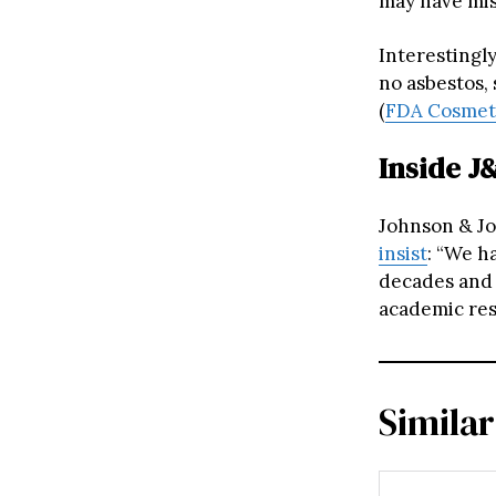
may have mis
Interestingly
no asbestos,
(
FDA Cosmeti
Inside J
Johnson & Jo
insist
: “We h
decades and 
academic res
Similar