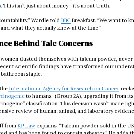
s
. This isn’t just about money—it’s about truth.
ountability,” Wardle told
BBC
Breakfast. “We want to kn
 and what they actually knew at the time.”
nce Behind Talc Concerns
 women dusted themselves with talcum powder, never
recent scientific findings have transformed our unders
bathroom staple.
 the
International Agency for Research on Cancer
reclas
rcinogenic
to humans” (Group 2A), upgrading it from its
cinogenic” classification. This decision wasn’t made lig
ensive review of human, animal, and laboratory evidenc
ff from
KP Law
explains: “Talcum powder sold in the U
ted and has been found to contain asbestos.” He adds t