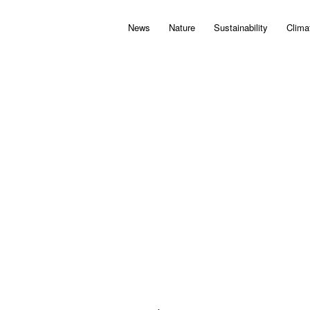
News
Nature
Sustainability
Clima