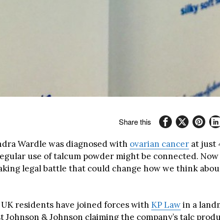
Share this
dra Wardle was diagnosed with
ovarian cancer
at just
regular use of talcum powder might be connected. Now s
king legal battle that could change how we think abou
 UK residents have joined forces with
KP Law
in a land
st Johnson & Johnson claiming the company’s talc prod