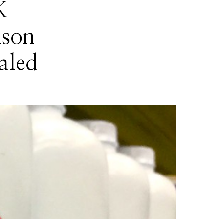
K
nson
aled