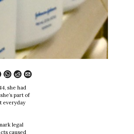
 44, she had
he’s part of
t everyday
mark legal
ucts caused