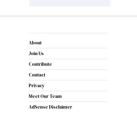
About
Join Us
Contribute
Contact
Privacy
Meet Our Team
AdSense Disclaimer