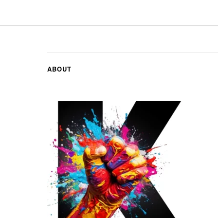
ABOUT