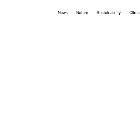
News
Nature
Sustainability
Clima