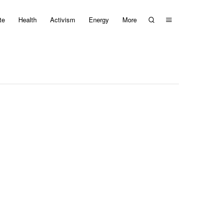
te
Health
Activism
Energy
More