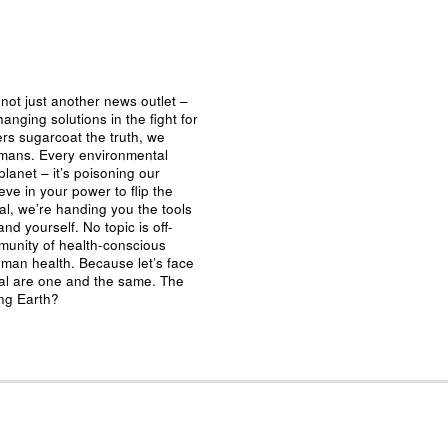
not just another news outlet –
nging solutions in the fight for
ers sugarcoat the truth, we
umans. Every environmental
planet – it’s poisoning our
eve in your power to flip the
al, we’re handing you the tools
nd yourself. No topic is off-
mmunity of health-conscious
man health. Because let’s face
ival are one and the same. The
ing Earth?