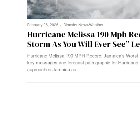
February 26, 2026
Disaster
·
News
·
Weather
Hurricane Melissa 190 Mph Re
Storm As You Will Ever See” L
Hurricane Melissa 190 MPH Record: Jamaica’s Worst H
key messages and forecast path graphic for Hurricane 
approached Jamaica as