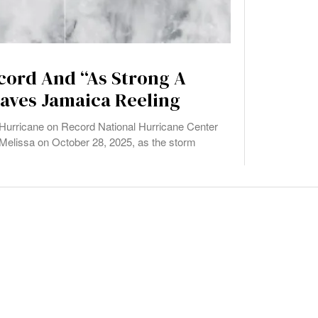
cord And “As Strong A
eaves Jamaica Reeling
urricane on Record National Hurricane Center
Melissa on October 28, 2025, as the storm