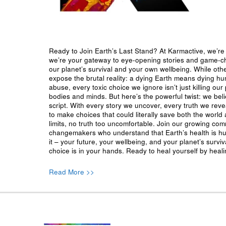
Ready to Join Earth’s Last Stand? At Karmactive, we’re 
we’re your gateway to eye-opening stories and game-cha
our planet’s survival and your own wellbeing. While oth
expose the brutal reality: a dying Earth means dying h
abuse, every toxic choice we ignore isn’t just killing our 
bodies and minds. But here’s the powerful twist: we beli
script. With every story we uncover, every truth we reve
to make choices that could literally save both the world a
limits, no truth too uncomfortable. Join our growing co
changemakers who understand that Earth’s health is hu
it – your future, your wellbeing, and your planet’s surv
choice is in your hands. Ready to heal yourself by heal
Read More >>