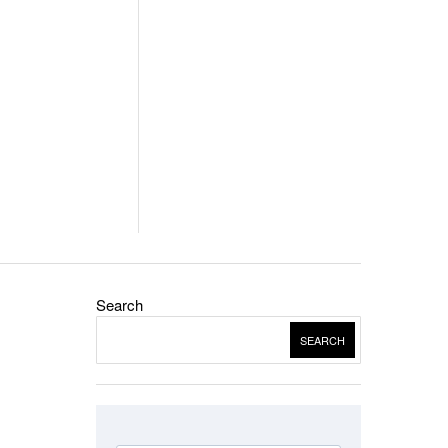
Search
SEARCH