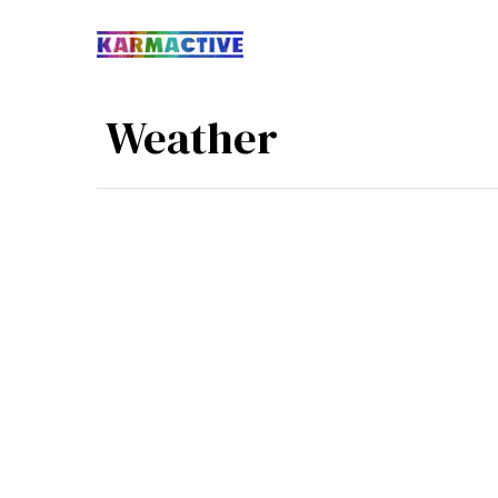
​ Weather